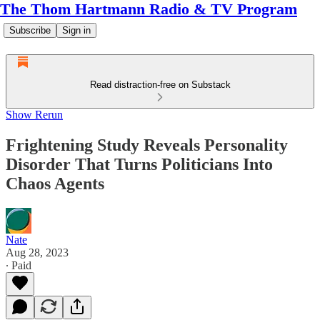
The Thom Hartmann Radio & TV Program
Subscribe
Sign in
Read distraction-free on Substack
Show Rerun
Frightening Study Reveals Personality
Disorder That Turns Politicians Into
Chaos Agents
Nate
Aug 28, 2023
∙ Paid