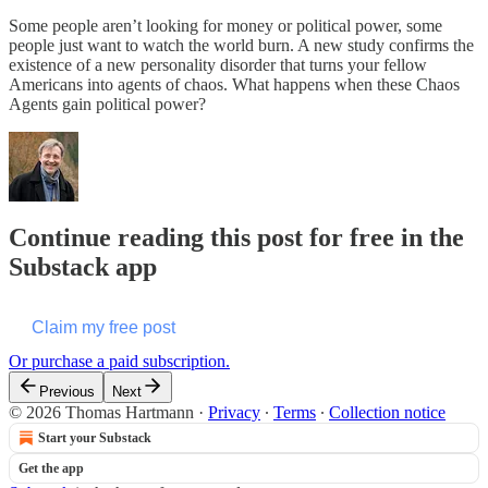
Some people aren’t looking for money or political power, some
people just want to watch the world burn. A new study confirms the
existence of a new personality disorder that turns your fellow
Americans into agents of chaos. What happens when these Chaos
Agents gain political power?
Continue reading this post for free in the
Substack app
Claim my free post
Or purchase a paid subscription.
Previous
Next
© 2026 Thomas Hartmann
·
Privacy
∙
Terms
∙
Collection notice
Start your Substack
Get the app