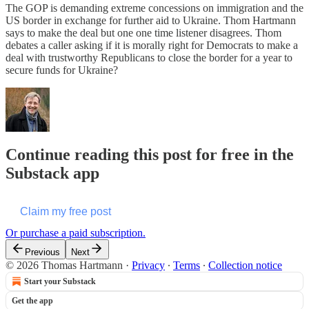
The GOP is demanding extreme concessions on immigration and the
US border in exchange for further aid to Ukraine. Thom Hartmann
says to make the deal but one one time listener disagrees. Thom
debates a caller asking if it is morally right for Democrats to make a
deal with trustworthy Republicans to close the border for a year to
secure funds for Ukraine?
Continue reading this post for free in the
Substack app
Claim my free post
Or purchase a paid subscription.
Previous
Next
© 2026 Thomas Hartmann
·
Privacy
∙
Terms
∙
Collection notice
Start your Substack
Get the app