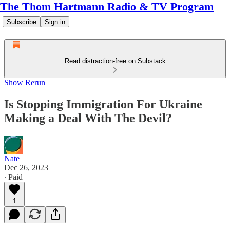
The Thom Hartmann Radio & TV Program
Subscribe
Sign in
Read distraction-free on Substack
Show Rerun
Is Stopping Immigration For Ukraine
Making a Deal With The Devil?
Nate
Dec 26, 2023
∙ Paid
1