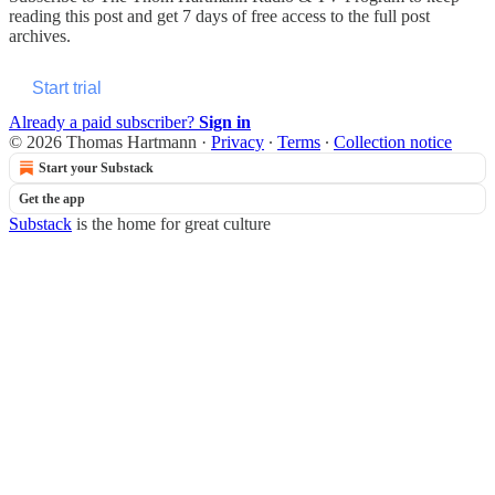
reading this post and get 7 days of free access to the full post
archives.
Start trial
Already a paid subscriber?
Sign in
© 2026 Thomas Hartmann
·
Privacy
∙
Terms
∙
Collection notice
Start your Substack
Get the app
Substack
is the home for great culture