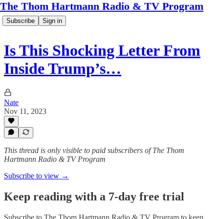
The Thom Hartmann Radio & TV Program
Subscribe
Sign in
Is This Shocking Letter From
Inside Trump’s…
Nate
Nov 11, 2023
This thread is only visible to paid subscribers of The Thom
Hartmann Radio & TV Program
Subscribe to view →
Keep reading with a 7-day free trial
Subscribe to
The Thom Hartmann Radio & TV Program
to keep