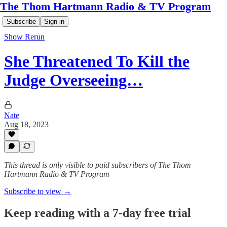
The Thom Hartmann Radio & TV Program
Subscribe
Sign in
Show Rerun
She Threatened To Kill the
Judge Overseeing…
Nate
Aug 18, 2023
This thread is only visible to paid subscribers of The Thom
Hartmann Radio & TV Program
Subscribe to view →
Keep reading with a 7-day free trial