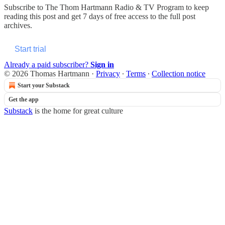
Subscribe to
The Thom Hartmann Radio & TV Program
to keep
reading this post and get 7 days of free access to the full post
archives.
Start trial
Already a paid subscriber?
Sign in
© 2026 Thomas Hartmann
·
Privacy
∙
Terms
∙
Collection notice
Start your Substack
Get the app
Substack
is the home for great culture