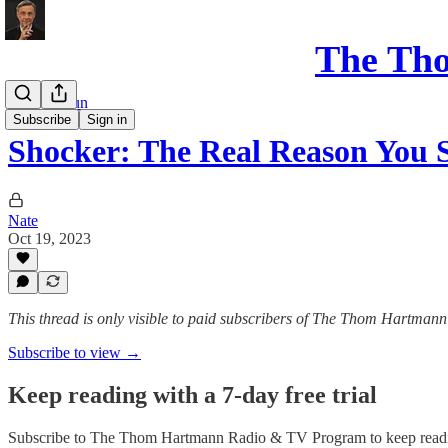
The Th
Show Rerun
Subscribe
Sign in
Shocker: The Real Reason You
Nate
Oct 19, 2023
This thread is only visible to paid subscribers of The Thom Hartm
Subscribe to view →
Keep reading with a 7-day free trial
Subscribe to
The Thom Hartmann Radio & TV Program
to keep readi