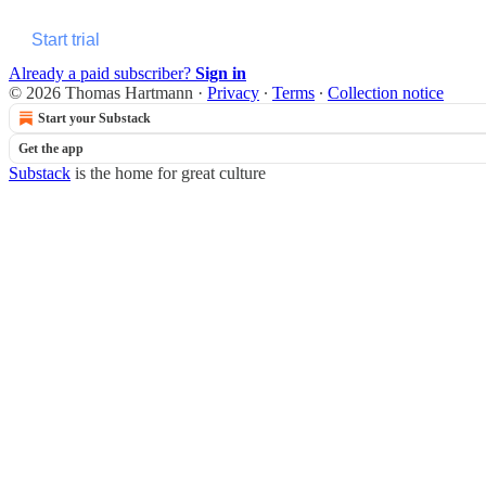
Start trial
Already a paid subscriber?
Sign in
© 2026 Thomas Hartmann
·
Privacy
∙
Terms
∙
Collection notice
Start your Substack
Get the app
Substack
is the home for great culture