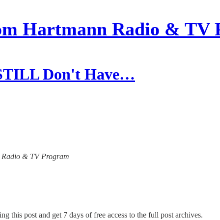
om Hartmann Radio & TV 
 STILL Don't Have…
ann Radio & TV Program
ng this post and get 7 days of free access to the full post archives.