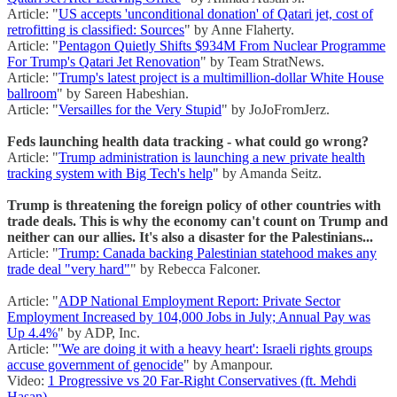
Article: "
US accepts 'unconditional donation' of Qatari jet, cost of
retrofitting is classified: Sources
" by Anne Flaherty.
Article: "
Pentagon Quietly Shifts $934M From Nuclear Programme
For Trump's Qatari Jet Renovation
" by Team StratNews.
Article: "
Trump's latest project is a multimillion-dollar White House
ballroom
" by Sareen Habeshian.
Article: "
Versailles for the Very Stupid
" by JoJoFromJerz.
Feds launching health data tracking - what could go wrong?
Article: "
Trump administration is launching a new private health
tracking system with Big Tech's help
" by Amanda Seitz.
Trump is threatening the foreign policy of other countries with
trade deals. This is why the economy can't count on Trump and
neither can our allies. It's also a disaster for the Palestinians...
Article: "
Trump: Canada backing Palestinian statehood makes any
trade deal "very hard"
" by Rebecca Falconer.
Article: "
ADP National Employment Report: Private Sector
Employment Increased by 104,000 Jobs in July; Annual Pay was
Up 4.4%
" by ADP, Inc.
Article: "
'We are doing it with a heavy heart': Israeli rights groups
accuse government of genocide
" by Amanpour.
Video:
1 Progressive vs 20 Far-Right Conservatives (ft. Mehdi
Hasan)
.