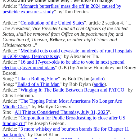
is 2024 and we know know why - we have to change!
Article: "
Monarch butterflies' mass die off in 2024 caused by
pesticide exposure – study
" by Tom Perkins.
Article: "
Constitution of the United States
", article 2 section 4. "...
The President, Vice President and all civil Officers of the United
States, shall be removed from Office on Impeachment for, and
Conviction of, Treason,
Bribery
, or other high Crimes and
Misdemeanors
..."
Article: "
Medicaid cuts could devastate hundreds of rural hospitals
in GOP states, Democrats say
" by Alexander Tin.
Article: "
16 and 17-year-olds to be able to vote in next general
election, government plans
" (UK) by Andrew Humphrey and Rorey
Bosotti.
Song: "
Like a Rolling Stone
" by Bob Dylan (
audio
).
Song: "
Ballad of a Thin Man
" by Bob Dylan (
audio
).
Article: "
Winging It: The Battle Between Reagan and PATCO
" by
Chris Lehmann.
Article: "
The Tipping Point: Most Americans No Longer Are
Middle Class
" by Marilyn Geewax.
Site: "
All Things Considered Thursday, July 31, 2025
".
Article: "
Corporation for Public Broadcasting to close after US
funding cut
" by Joseph Gedeon.
Article: "
3 more whiskey and bourbon brands file for Chapter 11
bankruptcy
" by Daniel Kline.