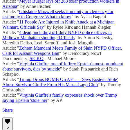
Article: "
Meyer Burger lays off 283 solar production workers in
Arizona
" by Anne Fischer.
Article: "
Ghislaine Maxwell seeks immunity or clemency for
testimony to Congress: What to know
" by Aysha Bagchi.
Article: "
11 People Are Injured in Knife Attack at a Michigan
Walmart, Officials Say
" by Rylee Kirk and Hannah Ziegler.
Article: "
4 dead, including off-duty NYPD police officer, in
Midtown Manhattan shooting: Officials
" by Aaron Katersky,
Meredith Deliso, Leah Sarnoff, and Josh Margolin.
Article: "
Zohran Mamdani Meets Family of Slain NYPD Officer,
Calls for Assault Weapons Ban
" by Democracy Now!
Documentary:
SiCKO
- Michael Moore.
Article: "
Virginia Giuffre, one of Jeffrey Epstein's most prominent
abuse survivors, dies by suicide
" by Sarah Fitzpatrick and Rich
Schapiro.
Article: "
Trump Drops BOMB On AF1 — Says Epstein 'Stole'
Abuse Survivor Giuffre From His Mar-a-Lago Club
" by Tommy
Christopher.
Article: "
Virginia Giuffre's family expresses shock over Trump
saying Epstein 'stole' her
" by AP.
Share
5