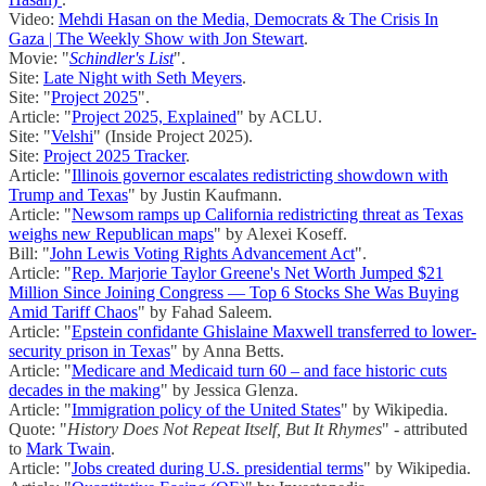
Video:
Mehdi Hasan on the Media, Democrats & The Crisis In
Gaza | The Weekly Show with Jon Stewart
.
Movie: "
Schindler's List
".
Site:
Late Night with Seth Meyers
.
Site: "
Project 2025
".
Article: "
Project 2025, Explained
" by ACLU.
Site: "
Velshi
" (Inside Project 2025).
Site:
Project 2025 Tracker
.
Article: "
Illinois governor escalates redistricting showdown with
Trump and Texas
" by Justin Kaufmann.
Article: "
Newsom ramps up California redistricting threat as Texas
weighs new Republican maps
" by Alexei Koseff.
Bill: "
John Lewis Voting Rights Advancement Act
".
Article: "
Rep. Marjorie Taylor Greene's Net Worth Jumped $21
Million Since Joining Congress — Top 6 Stocks She Was Buying
Amid Tariff Chaos
" by Fahad Saleem.
Article: "
Epstein confidante Ghislaine Maxwell transferred to lower-
security prison in Texas
" by Anna Betts.
Article: "
Medicare and Medicaid turn 60 – and face historic cuts
decades in the making
" by Jessica Glenza.
Article: "
Immigration policy of the United States
" by Wikipedia.
Quote: "
History Does Not Repeat Itself, But It Rhymes
" - attributed
to
Mark Twain
.
Article: "
Jobs created during U.S. presidential terms
" by Wikipedia.