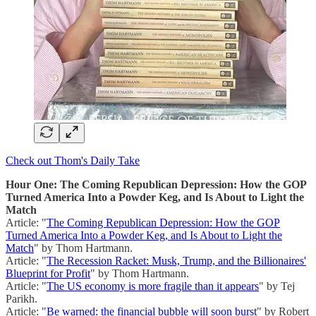
Check out Thom's Daily Take
Hour One: The Coming Republican Depression: How the GOP
Turned America Into a Powder Keg, and Is About to Light the
Match
Article: "
The Coming Republican Depression: How the GOP
Turned America Into a Powder Keg, and Is About to Light the
Match
" by Thom Hartmann.
Article: "
The Recession Racket: Musk, Trump, and the Billionaires'
Blueprint for Profit
" by Thom Hartmann.
Article: "
The US economy is more fragile than it appears
" by Tej
Parikh.
Article: "
Be warned: the financial bubble will soon burst
" by Robert