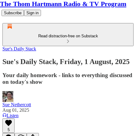
The Thom Hartmann Radio & TV Program
Subscribe
Sign in
Read distraction-free on Substack
Sue's Daily Stack
Sue's Daily Stack, Friday, 1 August, 2025
Your daily homework - links to everything discussed
on today's show
Sue Nethercott
Aug 01, 2025
Listen
5