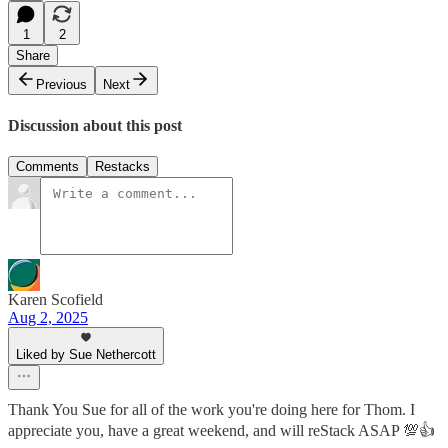
1
2
Share
Previous
Next
Discussion about this post
Comments
Restacks
Karen Scofield
Aug 2, 2025
Liked by Sue Nethercott
Thank You Sue for all of the work you're doing here for Thom. I
appreciate you, have a great weekend, and will reStack ASAP 💯👍