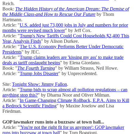
Reich.
Book:
The Hidden History of the American Dream: The Demise of
the Middle Class-and How to Rescue Our Future
by Thom
Hartmann.
Article: "
U.S. added just 73,000 jobs in July and numbers for prior
months were revised much lower
" by Jeff Cox.
Article: "
Trump's New Tariffs Could Cost Households $2,400 This
Year, Analysis Finds
" by Alison Durkee.
Article: "
The U.S. Economy Performs Better Under Democratic
Presidents
" by JEC.
Article: "
Trump claims leaders are 'kissing my ass' to make trade
deals as tariff onslaught begins
" by Elena Giordano.
Book: "
The Fourth Turning
" by William Strauss, Neil Howe.
Article: "
Trump Jobs Disaster
" by Unprecedented.
Site:
Tonight Show: Jimmy Fallon
.
Article: "
Trump bids to scrap almost all pollution regulations – can
anything stop this?
" by Dharna Noor and Oliver Milman.
Article: "
In Game-Changing Climate Rollback, E.P.A. Aims to Kill
a Bedrock Scientific Finding
" by Maxine Joselow and Lisa
Friedman.
GOP lawmaker runs into a buzzsaw at town hall...
Article: "
'You're not the right fit for us anymore': GOP lawmaker
runs into buzzsaw at town hall
" by Tom Boggioni.