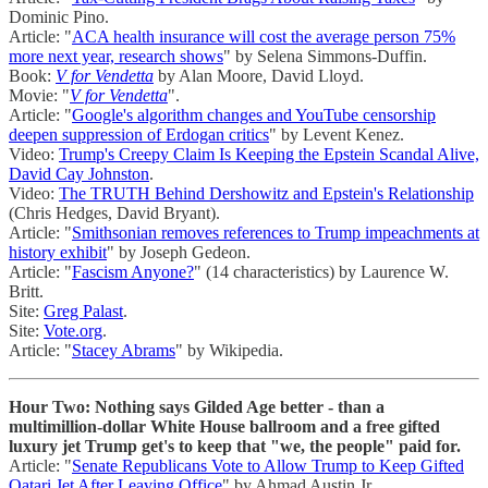
Dominic Pino.
Article: "
ACA health insurance will cost the average person 75%
more next year, research shows
" by Selena Simmons-Duffin.
Book:
V for Vendetta
by Alan Moore, David Lloyd.
Movie: "
V for Vendetta
".
Article: "
Google's algorithm changes and YouTube censorship
deepen suppression of Erdogan critics
" by Levent Kenez.
Video:
Trump's Creepy Claim Is Keeping the Epstein Scandal Alive,
David Cay Johnston
.
Video:
The TRUTH Behind Dershowitz and Epstein's Relationship
(Chris Hedges, David Bryant).
Article: "
Smithsonian removes references to Trump impeachments at
history exhibit
" by Joseph Gedeon.
Article: "
Fascism Anyone?
" (14 characteristics) by Laurence W.
Britt.
Site:
Greg Palast
.
Site:
Vote.org
.
Article: "
Stacey Abrams
" by Wikipedia.
Hour Two: Nothing says Gilded Age better - than a
multimillion-dollar White House ballroom and a free gifted
luxury jet Trump get's to keep that "we, the people" paid for.
Article: "
Senate Republicans Vote to Allow Trump to Keep Gifted
Qatari Jet After Leaving Office
" by Ahmad Austin Jr.