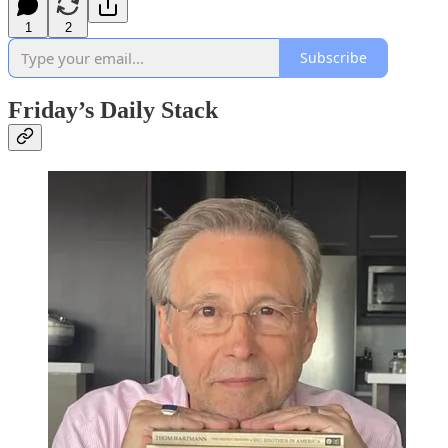
1
2
Subscribe
Friday’s Daily Stack