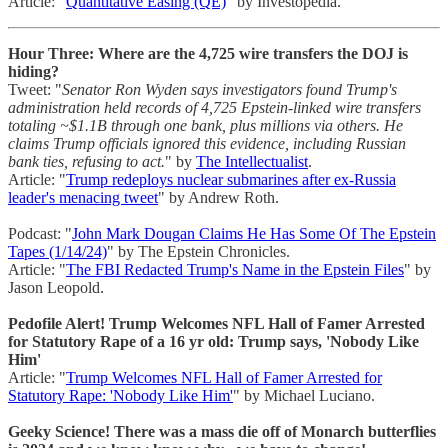
Article: "
Quantitative Easing (QE)
" by Investopedia.
Hour Three: Where are the 4,725 wire transfers the DOJ is
hiding?
Tweet: "
Senator Ron Wyden says investigators found Trump's
administration held records of 4,725 Epstein-linked wire transfers
totaling ~$1.1B through one bank, plus millions via others. He
claims Trump officials ignored this evidence, including Russian
bank ties, refusing to act.
" by
The Intellectualist
.
Article: "
Trump redeploys nuclear submarines after ex-Russia
leader's menacing tweet
" by Andrew Roth.
Podcast: "
John Mark Dougan Claims He Has Some Of The Epstein
Tapes (1/14/24)
" by The Epstein Chronicles.
Article: "
The FBI Redacted Trump's Name in the Epstein Files
" by
Jason Leopold.
Pedofile Alert! Trump Welcomes NFL Hall of Famer Arrested
for Statutory Rape of a 16 yr old: Trump says, 'Nobody Like
Him'
Article: "
Trump Welcomes NFL Hall of Famer Arrested for
Statutory Rape: 'Nobody Like Him'
" by Michael Luciano.
Geeky Science! There was a mass die off of Monarch butterflies