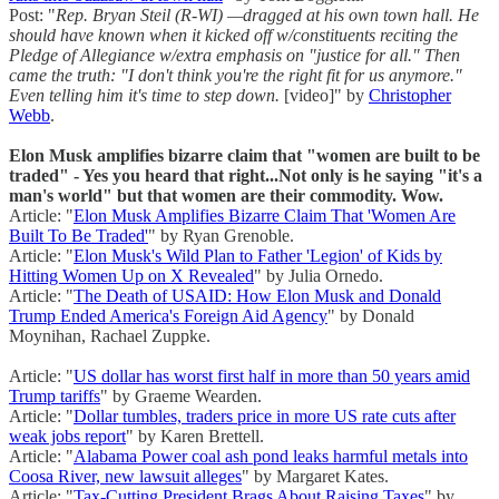
Post: "
Rep. Bryan Steil (R-WI) —dragged at his own town hall. He
should have known when it kicked off w/constituents reciting the
Pledge of Allegiance w/extra emphasis on "justice for all." Then
came the truth: "I don't think you're the right fit for us anymore."
Even telling him it's time to step down.
[video]" by
Christopher
Webb
.
Elon Musk amplifies bizarre claim that "women are built to be
traded" - Yes you heard that right...Not only is he saying "it's a
man's world" but that women are their commodity. Wow.
Article: "
Elon Musk Amplifies Bizarre Claim That 'Women Are
Built To Be Traded'
" by Ryan Grenoble.
Article: "
Elon Musk's Wild Plan to Father 'Legion' of Kids by
Hitting Women Up on X Revealed
" by Julia Ornedo.
Article: "
The Death of USAID: How Elon Musk and Donald
Trump Ended America's Foreign Aid Agency
" by Donald
Moynihan, Rachael Zuppke.
Article: "
US dollar has worst first half in more than 50 years amid
Trump tariffs
" by Graeme Wearden.
Article: "
Dollar tumbles, traders price in more US rate cuts after
weak jobs report
" by Karen Brettell.
Article: "
Alabama Power coal ash pond leaks harmful metals into
Coosa River, new lawsuit alleges
" by Margaret Kates.
Article: "
Tax-Cutting President Brags About Raising Taxes
" by