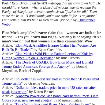
Post: "
Rep. Bryan Steil (R-WI) —dragged at his own town hall. He
should have known when it kicked off w/constituents reciting the
Pledge of Allegiance w/extra emphasis on "justice for all." Then
came the truth: "I don't think you're the right fit for us anymore."
Even telling him it's time to step down.
[video]" by
Christopher
Webb
.
Elon Musk amplifies bizarre claim that "women are built to be
traded" - Yes you heard that right...Not only is he saying "it's a
man's world" but that women are their commodity. Wow.
Article: "
Elon Musk Amplifies Bizarre Claim That 'Women Are
Built To Be Traded'
" by Ryan Grenoble.
Article: "
Elon Musk's Wild Plan to Father 'Legion' of Kids by
Hitting Women Up on X Revealed
" by Julia Ornedo.
Article: "
The Death of USAID: How Elon Musk and Donald
Trump Ended America's Foreign Aid Agency
" by Donald
Moynihan, Rachael Zuppke.
Article: "
US dollar has worst first half in more than 50 years amid
Trump tariffs
" by Graeme Wearden.
Article: "
Dollar tumbles, traders price in more US rate cuts after
weak jobs report
" by Karen Brettell.
Article: "
Alabama Power coal ash pond leaks harmful metals into
Coosa River, new lawsuit alleges
" by Margaret Kates.
Article: "
Tax-Cutting President Brags About Raising Taxes
" by