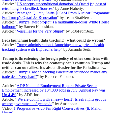
Article: "
US accepts 'unconditional donation' of Qatari jet, cost of
retrofitting is classified: Sources
" by Anne Flaherty.
Article: "
Pentagon Quietly Shifts $934M From Nuclear Programme
For Trump's Qatari Jet Renovation
" by Team StratNews.
Article: "
Trump's latest project is a multimillion-dollar White House
ballroom
" by Sareen Habeshian.
Article: "
Versailles for the Very Stupid
" by JoJoFromJerz.
Feds launching health data tracking - what could go wrong?
Article: "
Trump administration is launching a new private health
tracking system with Big Tech's help
" by Amanda Seitz.
Trump is threatening the foreign policy of other countries with
trade deals. This is why the economy can't count on Trump and
neither can our allies. It's also a disaster for the Palestinians...
Article: "
Trump: Canada backing Palestinian statehood makes any
trade deal "very hard"
" by Rebecca Falconer.
Article: "
ADP National Employment Report: Private Sector
Employment Increased by 104,000 Jobs in July; Annual Pay was
Up 4.4%
" by ADP, Inc.
Article: "
'We are doing it with a heavy heart': Israeli rights groups
accuse government of genocide
" by Amanpour.
Video:
1 Progressive vs 20 Far-Right Conservatives (ft. Mehdi
Hasan)
.