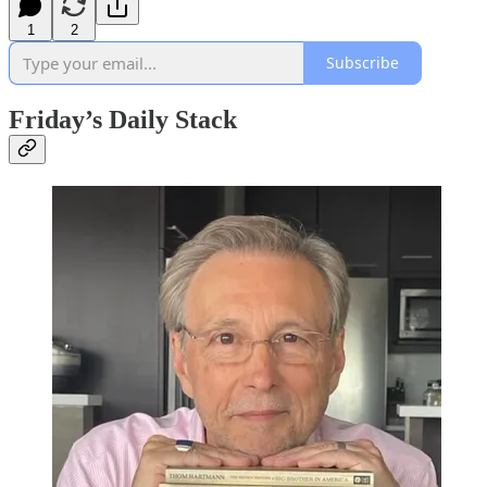
1
2
Subscribe
Friday’s Daily Stack