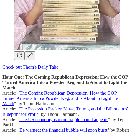
Check out Thom's Daily Take
Hour One: The Coming Republican Depression: How the GOP
Turned America Into a Powder Keg, and Is About to Light the
Match
Article: "
The Coming Republican Depression: How the GOP
Turned America Into a Powder Keg, and Is About to Light the
Match
" by Thom Hartmann.
Article: "
The Recession Racket: Musk, Trump, and the Billionaires'
Blueprint for Profit
" by Thom Hartmann.
Article: "
The US economy is more fragile than it appears
" by Tej
Parikh.
Article: "
Be warned: the financial bubble will soon burst
" by Robert