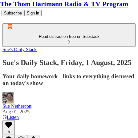
The Thom Hartmann Radio & TV Program
Subscribe
Sign in
Read distraction-free on Substack
Sue's Daily Stack
Sue's Daily Stack, Friday, 1 August, 2025
Your daily homework - links to everything discussed
on today's show
Sue Nethercott
Aug 01, 2025
Listen
5