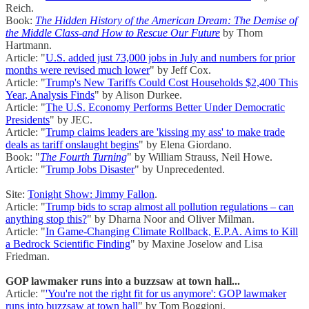
Reich.
Book:
The Hidden History of the American Dream: The Demise of
the Middle Class-and How to Rescue Our Future
by Thom
Hartmann.
Article: "
U.S. added just 73,000 jobs in July and numbers for prior
months were revised much lower
" by Jeff Cox.
Article: "
Trump's New Tariffs Could Cost Households $2,400 This
Year, Analysis Finds
" by Alison Durkee.
Article: "
The U.S. Economy Performs Better Under Democratic
Presidents
" by JEC.
Article: "
Trump claims leaders are 'kissing my ass' to make trade
deals as tariff onslaught begins
" by Elena Giordano.
Book: "
The Fourth Turning
" by William Strauss, Neil Howe.
Article: "
Trump Jobs Disaster
" by Unprecedented.
Site:
Tonight Show: Jimmy Fallon
.
Article: "
Trump bids to scrap almost all pollution regulations – can
anything stop this?
" by Dharna Noor and Oliver Milman.
Article: "
In Game-Changing Climate Rollback, E.P.A. Aims to Kill
a Bedrock Scientific Finding
" by Maxine Joselow and Lisa
Friedman.
GOP lawmaker runs into a buzzsaw at town hall...
Article: "
'You're not the right fit for us anymore': GOP lawmaker
runs into buzzsaw at town hall
" by Tom Boggioni.