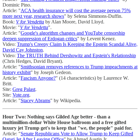
Dominic Pino.
Article: "
ACA health insurance will cost the average person 75%
more next year, research shows
" by Selena Simmons-Duffin.
Book:
V for Vendetta
by Alan Moore, David Lloyd.
Movie: "
V for Vendetta
".
Article: "
Google's algorithm changes and YouTube censorship
deepen suppression of Erdogan critics
" by Levent Kenez.
Video:
Trump's Creepy Claim Is Keeping the Epstein Scandal Alive,
David Cay Johnston
.
Video:
The TRUTH Behind Dershowitz and Epstein's Relationship
(Chris Hedges, David Bryant).
Article: "
Smithsonian removes references to Trump impeachments at
history exhibit
" by Joseph Gedeon.
Article: "
Fascism Anyone?
" (14 characteristics) by Laurence W.
Britt.
Site:
Greg Palast
.
Site:
Vote.org
.
Article: "
Stacey Abrams
" by Wikipedia.
Hour Two: Nothing says Gilded Age better - than a
multimillion-dollar White House ballroom and a free gifted
luxury jet Trump get's to keep that "we, the people" paid for.
Article: "
Senate Republicans Vote to Allow Trump to Keep Gifted
Qatari Jet After Leaving Office
" by Ahmad Austin Jr.