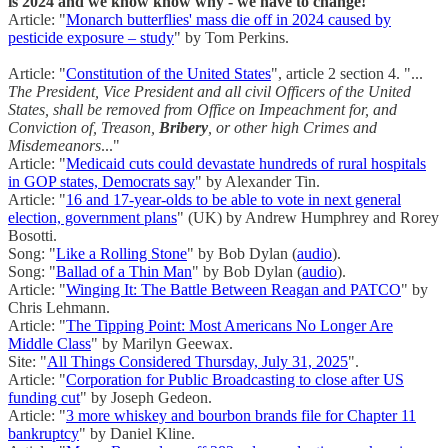
is 2024 and we know know why - we have to change!
Article: "
Monarch butterflies' mass die off in 2024 caused by
pesticide exposure – study
" by Tom Perkins.
Article: "
Constitution of the United States
", article 2 section 4. "...
The President, Vice President and all civil Officers of the United
States, shall be removed from Office on Impeachment for, and
Conviction of, Treason,
Bribery
, or other high Crimes and
Misdemeanors
..."
Article: "
Medicaid cuts could devastate hundreds of rural hospitals
in GOP states, Democrats say
" by Alexander Tin.
Article: "
16 and 17-year-olds to be able to vote in next general
election, government plans
" (UK) by Andrew Humphrey and Rorey
Bosotti.
Song: "
Like a Rolling Stone
" by Bob Dylan (
audio
).
Song: "
Ballad of a Thin Man
" by Bob Dylan (
audio
).
Article: "
Winging It: The Battle Between Reagan and PATCO
" by
Chris Lehmann.
Article: "
The Tipping Point: Most Americans No Longer Are
Middle Class
" by Marilyn Geewax.
Site: "
All Things Considered Thursday, July 31, 2025
".
Article: "
Corporation for Public Broadcasting to close after US
funding cut
" by Joseph Gedeon.
Article: "
3 more whiskey and bourbon brands file for Chapter 11
bankruptcy
" by Daniel Kline.