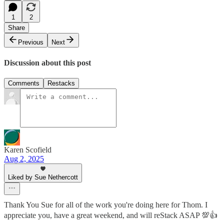
1
2
Share
Previous
Next
Discussion about this post
Comments
Restacks
Karen Scofield
Aug 2, 2025
Liked by Sue Nethercott
Thank You Sue for all of the work you're doing here for Thom. I
appreciate you, have a great weekend, and will reStack ASAP 💯👍