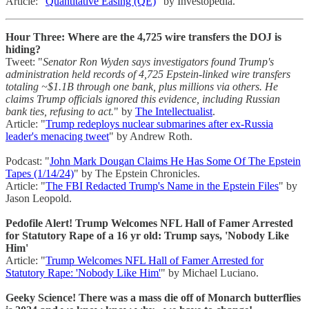
Article: "
Quantitative Easing (QE)
" by Investopedia.
Hour Three: Where are the 4,725 wire transfers the DOJ is
hiding?
Tweet: "
Senator Ron Wyden says investigators found Trump's
administration held records of 4,725 Epstein-linked wire transfers
totaling ~$1.1B through one bank, plus millions via others. He
claims Trump officials ignored this evidence, including Russian
bank ties, refusing to act.
" by
The Intellectualist
.
Article: "
Trump redeploys nuclear submarines after ex-Russia
leader's menacing tweet
" by Andrew Roth.
Podcast: "
John Mark Dougan Claims He Has Some Of The Epstein
Tapes (1/14/24)
" by The Epstein Chronicles.
Article: "
The FBI Redacted Trump's Name in the Epstein Files
" by
Jason Leopold.
Pedofile Alert! Trump Welcomes NFL Hall of Famer Arrested
for Statutory Rape of a 16 yr old: Trump says, 'Nobody Like
Him'
Article: "
Trump Welcomes NFL Hall of Famer Arrested for
Statutory Rape: 'Nobody Like Him'
" by Michael Luciano.
Geeky Science! There was a mass die off of Monarch butterflies