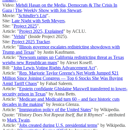
Video:
Mehdi Hasan on the Media, Democrats & The Crisis In
Gaza | The Weekly Show with Jon Stewart
.
Movie: "
Schindler's List
".
Site:
Late Night with Seth Meyers
.
Site: "
Project 2025
".
Article: "
Project 2025, Explained
" by ACLU.
Site: "
Velshi
" (Inside Project 2025).
Site:
Project 2025 Tracker
.
Article: "
Illinois governor escalates redistricting showdown with
Trump and Texas
" by Justin Kaufmann.
Article: "
Newsom ramps up California redistricting threat as Texas
weighs new Republican maps
" by Alexei Koseff.
Bill: "
John Lewis Voting Rights Advancement Act
".
Article: "
Rep. Marjorie Taylor Greene's Net Worth Jumped $21
Million Since Joining Congress — Top 6 Stocks She Was Buying
Amid Tariff Chaos
" by Fahad Saleem.
Article: "
Epstein confidante Ghislaine Maxwell transferred to lower-
security prison in Texas
" by Anna Betts.
Article: "
Medicare and Medicaid turn 60 – and face historic cuts
decades in the making
" by Jessica Glenza.
Article: "
Immigration policy of the United States
" by Wikipedia.
Quote: "
History Does Not Repeat Itself, But It Rhymes
" - attributed
to
Mark Twain
.
Article: "
Jobs created during U.S. presidential terms
" by Wikipedia.