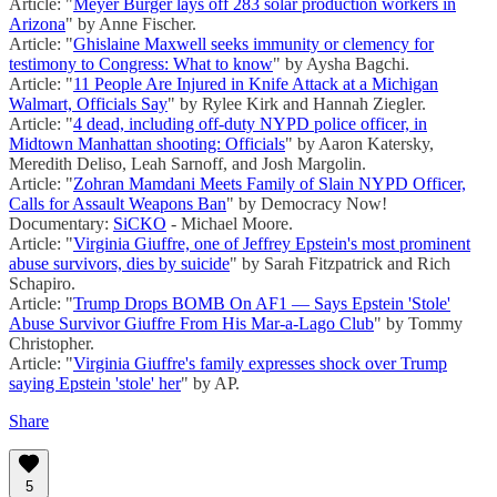
Article: "
Meyer Burger lays off 283 solar production workers in
Arizona
" by Anne Fischer.
Article: "
Ghislaine Maxwell seeks immunity or clemency for
testimony to Congress: What to know
" by Aysha Bagchi.
Article: "
11 People Are Injured in Knife Attack at a Michigan
Walmart, Officials Say
" by Rylee Kirk and Hannah Ziegler.
Article: "
4 dead, including off-duty NYPD police officer, in
Midtown Manhattan shooting: Officials
" by Aaron Katersky,
Meredith Deliso, Leah Sarnoff, and Josh Margolin.
Article: "
Zohran Mamdani Meets Family of Slain NYPD Officer,
Calls for Assault Weapons Ban
" by Democracy Now!
Documentary:
SiCKO
- Michael Moore.
Article: "
Virginia Giuffre, one of Jeffrey Epstein's most prominent
abuse survivors, dies by suicide
" by Sarah Fitzpatrick and Rich
Schapiro.
Article: "
Trump Drops BOMB On AF1 — Says Epstein 'Stole'
Abuse Survivor Giuffre From His Mar-a-Lago Club
" by Tommy
Christopher.
Article: "
Virginia Giuffre's family expresses shock over Trump
saying Epstein 'stole' her
" by AP.
Share
5