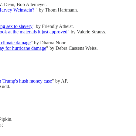
. Dean, Bob Altemeyer.
l Harvey Weinstein?
" by Thom Hartmann.
ng sex to slavery
" by Friendly Atheist.
ook at the materials it just approved
" by Valerie Strauss.
r climate damage
" by Dharna Noor.
pay for hurricane damage
" by Debra Cassens Weiss.
s in Trump's hush money case
" by AP.
Rudd.
Pipkin.
rg.