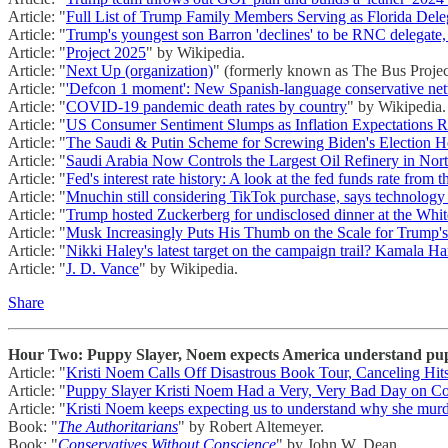
Article: "
Full List of Trump Family Members Serving as Florida Dele
Article: "
Trump's youngest son Barron 'declines' to be RNC delegate,
Article: "
Project 2025
" by Wikipedia.
Article: "
Next Up (organization)
" (formerly known as The Bus Projec
Article: "
'Defcon 1 moment': New Spanish-language conservative netw
Article: "
COVID-19 pandemic death rates by country
" by Wikipedia.
Article: "
US Consumer Sentiment Slumps as Inflation Expectations R
Article: "
The Saudi & Putin Scheme for Screwing Biden's Election 
Article: "
Saudi Arabia Now Controls the Largest Oil Refinery in Nor
Article: "
Fed's interest rate history: A look at the fed funds rate from 
Article: "
Mnuchin still considering TikTok purchase, says technology 
Article: "
Trump hosted Zuckerberg for undisclosed dinner at the Whi
Article: "
Musk Increasingly Puts His Thumb on the Scale for Trump
Article: "
Nikki Haley's latest target on the campaign trail? Kamala Ha
Article: "
J. D. Vance
" by Wikipedia.
Share
Hour Two: Puppy Slayer, Noem expects America understand pupp
Article: "
Kristi Noem Calls Off Disastrous Book Tour, Canceling H
Article: "
Puppy Slayer Kristi Noem Had a Very, Very Bad Day on C
Article: "
Kristi Noem keeps expecting us to understand why she murde
Book: "
The Authoritarians
" by Robert Altemeyer.
Book: "
Conservatives Without Conscience
" by John W. Dean.