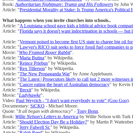
Book:
Authoritarian Nightmare: Trump and His Followers
by John W
Article: "
Presidential Morality at Stake: Is Trump America's Politica
What happens when you invite churches into schools..
Article: "
A Louisiana school gave kids a biblical advice book compari
Article: "
Florida says it doesn't want indoctrination in schools — but l
Article: "
Vermont poised to become first US state to charge big oil fo
Article: "
Lawyer's RICO suit seeks to force fossil fuel companies to 
Movie: "
Who Framed Roger Rabbit
".
Article: "
Maria Butina
" by Wikipedia.
Article: "
Reince Priebus
" by Wikipedia.
Article: "
Rex Tillerson
" by Wikipedia.
Article: "
The New Propaganda War
" by Anne Applebaum.
Article: "
The Latest | Prosecutors likely to call just 2 more witnesse
Article: "
Cancer eating the heart of Australian democracy
" by Kevin 
Article: "
Brexit
" by Wikipedia.
Movie: "
Ladyhawke
".
Video:
Paul Weyrich - "I don't want everybody to vote" (Goo Goo)
.
Documentary:
SiCKO
- Michael Moore.
Quote: "
It all began with democracy
" -
Tony Benn
.
Book:
Willie Nelson's Letters to America
by Willie Nelson with Turk 
Article: "
Should Election Day Be a Holiday?
" by Martin P. Wattenbe
Article: "
Jerry Falwell Sr.
" by Wikipedia.
Article: "
Ralph Reed
" by Wikipedia.