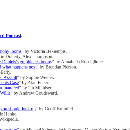
rd Podcast
.
timony looms
" by Victoria Bekiempis.
rin Doherty, Alex Thompson.
y Daniels's graphic testimony
" by Annabella Rosciglione.
d what happens next
" by Brendan Pierson.
Early.
l Assault
" by Sophie Weiner.
ments Case
" by Alan Feuer.
t mattered
" by Ian Millhiser.
Willis
" by Andrew Goudsward.
y you should look up
" by Geoff Brumfiel.
le Henke.
Wikipedia.
operation
" by Michael Scherer, Josh Dawsey, Maeve Reston, Yvonne 