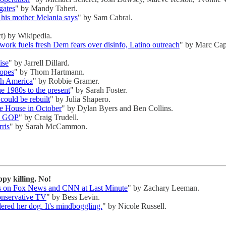
gates
" by Mandy Taheri.
 his mother Melania says
" by Sam Cabral.
t) by Wikipedia.
ork fuels fresh Dem fears over disinfo, Latino outreach
" by Marc Cap
ise
" by Jarrell Dillard.
Hopes
" by Thom Hartmann.
th America
" by Robbie Gramer.
the 1980s to the present
" by Sarah Foster.
could be rebuilt
" by Julia Shapero.
te House in October
" by Dylan Byers and Ben Collins.
's GOP
" by Craig Trudell.
rris
" by Sarah McCammon.
y killing. No!
its on Fox News and CNN at Last Minute
" by Zachary Leeman.
onservative TV
" by Bess Levin.
red her dog. It's mindboggling.
" by Nicole Russell.