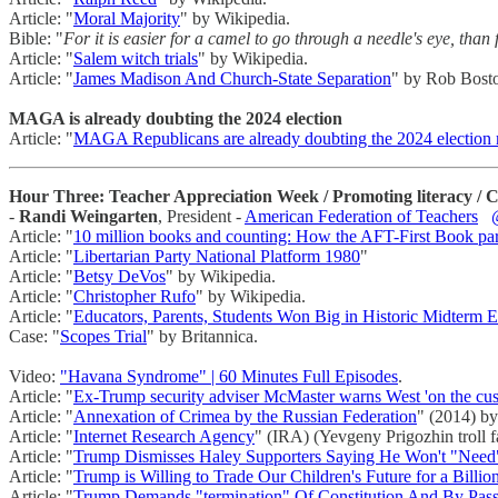
Article: "
Moral Majority
" by Wikipedia.
Bible: "
For it is easier for a camel to go through a needle's eye, than
Article: "
Salem witch trials
" by Wikipedia.
Article: "
James Madison And Church-State Separation
" by Rob Bost
MAGA is already doubting the 2024 election
Article: "
MAGA Republicans are already doubting the 2024 election r
Hour Three: Teacher Appreciation Week / Promoting literacy / Cam
-
Randi Weingarten
, President -
American Federation of Teachers
Article: "
10 million books and counting: How the AFT-First Book partn
Article: "
Libertarian Party National Platform 1980
"
Article: "
Betsy DeVos
" by Wikipedia.
Article: "
Christopher Rufo
" by Wikipedia.
Article: "
Educators, Parents, Students Won Big in Historic Midterm E
Case: "
Scopes Trial
" by Britannica.
Video:
"Havana Syndrome" | 60 Minutes Full Episodes
.
Article: "
Ex-Trump security adviser McMaster warns West 'on the cus
Article: "
Annexation of Crimea by the Russian Federation
" (2014) by
Article: "
Internet Research Agency
" (IRA) (Yevgeny Prigozhin troll 
Article: "
Trump Dismisses Haley Supporters Saying He Won't "Nee
Article: "
Trump is Willing to Trade Our Children's Future for a Billio
Article: "
Trump Demands "termination" Of Constitution And By Pas