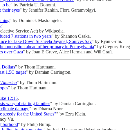
 to be
" by Patricia U. Bonomi.
e their eyes
" by Jennifer Rankin, Flora Garamvolgyi.
nning
" by Dominick Mastrangelo.
y
".
Selective Service Act) by Wikipedia.
uced 7 stations in two years
" by Shannon Osaka.
 Race to Take Down Susheela Jayapal, Sources Say
" by Ryan Grim.
e opposition ahead of her primary in Pennsylvania
" by Gregory Krieg
ves over Gaza
" by Joan E Greve, Alice Herman and Will Craft.
n Dollars
" by Thom Hartmann.
ast 1.5C target
" by Damian Carrington.
f America
" by Thom Hartmann.
Hopes
" by Thom Hartmann.
uke 12:15
.
ists wary of starting families
" by Damian Carrington.
r climate damage
" by Dharna Noor.
 greedy for the United States"
" by Ezra Klein.
ncy Vu.
ighborhood
" by Philip Bump.
billion to his campaign
" by Josh Dawsey and Maxine Joselow.