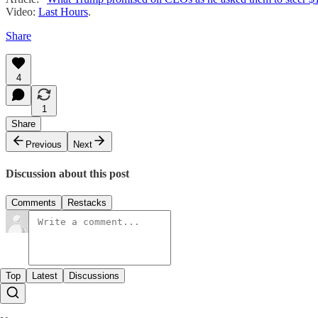
Video:
Last Hours
.
Share
4
1
Share
Previous
Next
Discussion about this post
Comments
Restacks
Top
Latest
Discussions