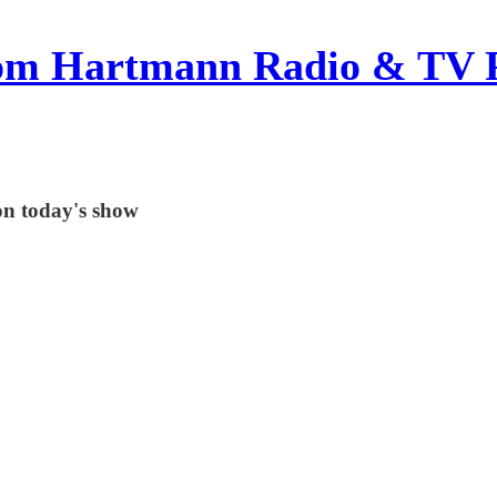
om Hartmann Radio & TV 
on today's show