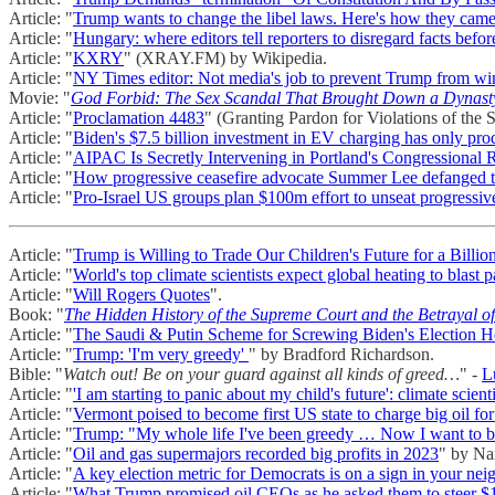
Article: "
Trump wants to change the libel laws. Here's how they came
Article: "
Hungary: where editors tell reporters to disregard facts befor
Article: "
KXRY
" (XRAY.FM) by Wikipedia.
Article: "
NY Times editor: Not media's job to prevent Trump from wi
Movie: "
God Forbid: The Sex Scandal That Brought Down a Dynast
Article: "
Proclamation 4483
" (Granting Pardon for Violations of the 
Article: "
Biden's $7.5 billion investment in EV charging has only prod
Article: "
AIPAC Is Secretly Intervening in Portland's Congressional
Article: "
How progressive ceasefire advocate Summer Lee defanged th
Article: "
Pro-Israel US groups plan $100m effort to unseat progressi
Article: "
Trump is Willing to Trade Our Children's Future for a Billio
Article: "
World's top climate scientists expect global heating to blast p
Article: "
Will Rogers Quotes
".
Book: "
The Hidden History of the Supreme Court and the Betrayal o
Article: "
The Saudi & Putin Scheme for Screwing Biden's Election 
Article: "
Trump: 'I'm very greedy'
" by Bradford Richardson.
Bible: "
Watch out! Be on your guard against all kinds of greed…
" -
L
Article: "
'I am starting to panic about my child's future': climate scient
Article: "
Vermont poised to become first US state to charge big oil fo
Article: "
Trump: "My whole life I've been greedy … Now I want to be
Article: "
Oil and gas supermajors recorded big profits in 2023
" by Na
Article: "
A key election metric for Democrats is on a sign in your ne
Article: "
What Trump promised oil CEOs as he asked them to steer $1 