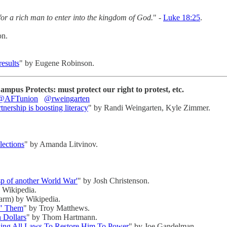
 for a rich man to enter into the kingdom of God.
" -
Luke 18:25
.
on.
esults
" by Eugene Robinson.
pus Protects: must protect our right to protest, etc.
@AFTunion
@rweingarten
ership is boosting literacy
" by Randi Weingarten, Kyle Zimmer.
lections
" by Amanda Litvinov.
p of another World War'
" by Josh Christenson.
 Wikipedia.
farm) by Wikipedia.
d" Them
" by Troy Matthews.
n Dollars
" by Thom Hartmann.
sing All Laws To Restore Him To Power
" by Joe Gandelman.