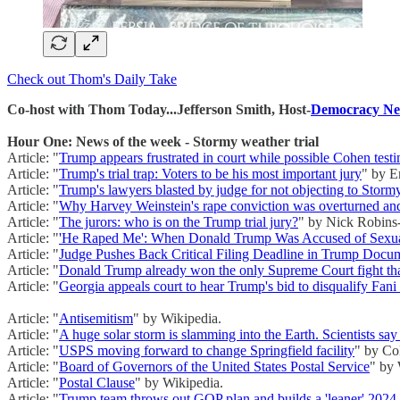
Check out Thom's Daily Take
Co-host with Thom Today...Jefferson Smith, Host-
Democracy Ne
Hour One: News of the week - Stormy weather trial
Article: "
Trump appears frustrated in court while possible Cohen tes
Article: "
Trump's trial trap: Voters to be his most important jury
" by E
Article: "
Trump's lawyers blasted by judge for not objecting to Storm
Article: "
Why Harvey Weinstein's rape conviction was overturned an
Article: "
The jurors: who is on the Trump trial jury?
" by Nick Robins-
Article: "
'He Raped Me': When Donald Trump Was Accused of Sexua
Article: "
Judge Pushes Back Critical Filing Deadline in Trump Docu
Article: "
Donald Trump already won the only Supreme Court fight tha
Article: "
Georgia appeals court to hear Trump's bid to disqualify Fani 
Article: "
Antisemitism
" by Wikipedia.
Article: "
A huge solar storm is slamming into the Earth. Scientists sa
Article: "
USPS moving forward to change Springfield facility
" by Co
Article: "
Board of Governors of the United States Postal Service
" by 
Article: "
Postal Clause
" by Wikipedia.
Article: "
Trump team throws out GOP plan and builds a 'leaner' 2024 