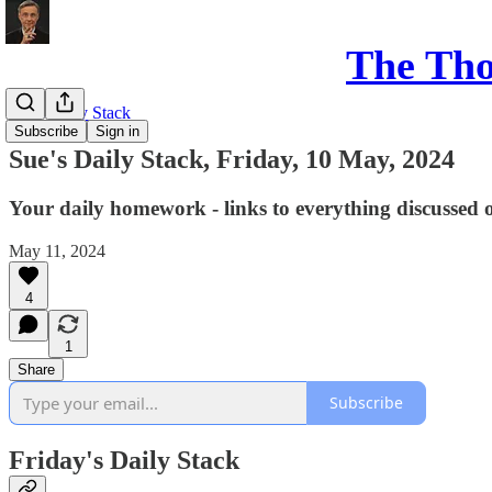
The Th
Sue's Daily Stack
Subscribe
Sign in
Sue's Daily Stack, Friday, 10 May, 2024
Your daily homework - links to everything discussed 
May 11, 2024
4
1
Share
Subscribe
Friday's Daily Stack