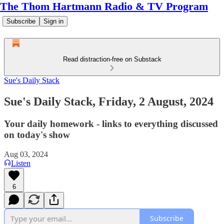
The Thom Hartmann Radio & TV Program
Subscribe
Sign in
Read distraction-free on Substack
Sue's Daily Stack
Sue's Daily Stack, Friday, 2 August, 2024
Your daily homework - links to everything discussed
on today's show
Aug 03, 2024
Listen
6
Subscribe