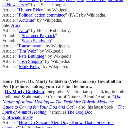
in New Jersey
" by J. Staas Haught.
Article: "
Hunter Biden
" by Wikipedia.
Article: "
Political action committee
" (PAC) by Wikipedia.
Article: "
ActBlue
" by Wikipedia.
Site:
Aura
.
Article: "
Aura
" by Neil J. Rubenking.
Youtube: "
Scammer Payback
".
Youtube: "
Scam Sandwich
".
Article: "
Ransomware
" by Wikipedia.
Article: "
Tim Walz
" by Wikipedia.
Article: "
Pete Buttigieg
" by Wikipedia.
Article: "
Josh Shapiro
" by Wikipedia.
Article: "
Mark Kelly
" by Wikipedia.
Hour Three: Dr. Marty Goldstein (Veterinarian) Townhall on
Pet Questions - taking your calls for the hour...
-
Dr. Marty Goldstein
, Integrative Veterinarian specializing in both
traditional & alternative / Creator of Nature's Blend / Author, "
The
Nature of Animal Healing — The Definitive Holistic Medicine
Guide to Caring for Your Dog and Cat
" / also, his latest book, "
The
Spirit of Animal Healing
" / (movie)
The Dog Doc
@officialdrmarty
Article: "
How Do Seizure Alert Dogs Know That a Seizure Is
Coming?
" by Stanley Coren.