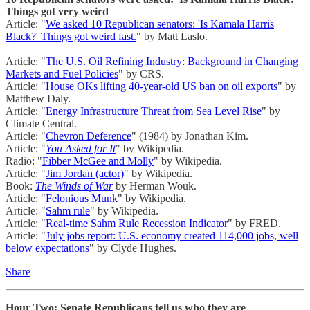
Things got very weird
Article: "
We asked 10 Republican senators: 'Is Kamala Harris
Black?' Things got weird fast.
" by Matt Laslo.
Article: "
The U.S. Oil Refining Industry: Background in Changing
Markets and Fuel Policies
" by CRS.
Article: "
House OKs lifting 40-year-old US ban on oil exports
" by
Matthew Daly.
Article: "
Energy Infrastructure Threat from Sea Level Rise
" by
Climate Central.
Article: "
Chevron Deference
" (1984) by Jonathan Kim.
Article: "
You Asked for It
" by Wikipedia.
Radio: "
Fibber McGee and Molly
" by Wikipedia.
Article: "
Jim Jordan (actor)
" by Wikipedia.
Book:
The Winds of War
by Herman Wouk.
Article: "
Felonious Munk
" by Wikipedia.
Article: "
Sahm rule
" by Wikipedia.
Article: "
Real-time Sahm Rule Recession Indicator
" by FRED.
Article: "
July jobs report: U.S. economy created 114,000 jobs, well
below expectations
" by Clyde Hughes.
Share
Hour Two: Senate Republicans tell us who they are