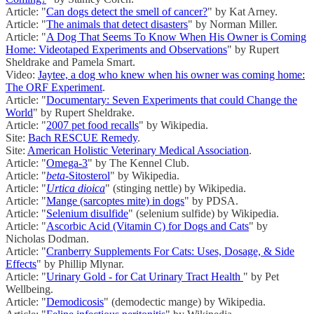
Article: "
Can dogs detect the smell of cancer?
" by Kat Arney.
Article: "
The animals that detect disasters
" by Norman Miller.
Article: "
A Dog That Seems To Know When His Owner is Coming
Home: Videotaped Experiments and Observations
" by Rupert
Sheldrake and Pamela Smart.
Video:
Jaytee, a dog who knew when his owner was coming home:
The ORF Experiment
.
Article: "
Documentary: Seven Experiments that could Change the
World
" by Rupert Sheldrake.
Article: "
2007 pet food recalls
" by Wikipedia.
Site:
Bach RESCUE Remedy
.
Site:
American Holistic Veterinary Medical Association
.
Article: "
Omega-3
" by The Kennel Club.
Article: "
beta
-Sitosterol
" by Wikipedia.
Article: "
Urtica dioica
" (stinging nettle) by Wikipedia.
Article: "
Mange (sarcoptes mite) in dogs
" by PDSA.
Article: "
Selenium disulfide
" (selenium sulfide) by Wikipedia.
Article: "
Ascorbic Acid (Vitamin C) for Dogs and Cats
" by
Nicholas Dodman.
Article: "
Cranberry Supplements For Cats: Uses, Dosage, & Side
Effects
" by Phillip Mlynar.
Article: "
Urinary Gold - for Cat Urinary Tract Health
" by Pet
Wellbeing.
Article: "
Demodicosis
" (demodectic mange) by Wikipedia.