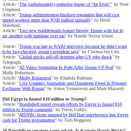
Article: "
The (unfortunately) enduring image of "fat Elvis"
" by Neal
Umphred.
Article: "
Trump administration finalizes regulation that will cost
tipped workers more than $700 million annually
" by Heidi
Shierholz.
Article: "
Two new bobbleheads feature bloody Trump with fist in
air, another with bandage over ear
" by Natalie Neysa Alund.
Article: "
Trump was late to NABJ interview because he didn't want
to be fact-checked, group's president says
" by Clarissa-Jan Lim.
Article: "
Global stocks sell-off deepens after US jobs shock
" by
Telegraph.
Article: "
JD Vance Struggling In Polls After Trump VP Nod
" by
Molly Bohannon.
Article: "
Molly Bohannon
" by Khaleda Rahman.
Article: "
Live Updates: Journalists and Dissidents Freed in Prisoner
Exchange With Russia
" by Anton Troianovski and Mark Mazzetti.
Did Egypt to funnel $10 million to Trump?
Article: "
Bombshell report reveals efforts by Egypt to funnel $10
million to Trump campaign
" by Travis Gettys.
Article: "
MSNBC hosts stunned by Bill Barr interference into Egypt
cash for Trump investigation
" by Tom Boggioni.
10 Republican senators were asked: 'Is Kamala Harris Black?'