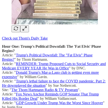
Check out Thom's Daily Take
Hour One: Trump's Political Downfall: The 'Fat Elvis' Phase
Begins?
Article: "
Trump's Political Downfall: The "Fat Elvis" Phase
Begins?
" by Thom Hartmann.
Article: "
REMINDER: Trump Proposed Cuts to Social Security and
Medicare EVERY YEAR He Was in Office
" by DNC.
Article: "
Donald Trump's Mar-a-Lago club is getting even more
expensive
" by William Gavin.
Article: "
Trump's lethal failure to face the COVID pandemic. Part 2:
He downplayed the situation
" by Sue Nethercott.
Site: "
The Thom Hartmann Radio & TV Program
".
Article: "
Fox News Anchor Reminds GOP Senator That Trump
Killed His Border Deal
" by William Vaillancourt.
Article: "
GDP Growth Under Trump Was the Worst Since Hoover
"
by Justin Fox.