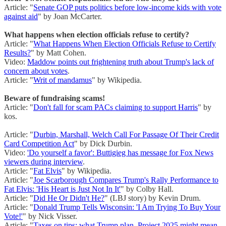
Article: "
Senate GOP puts politics before low-income kids with vote
against aid
" by Joan McCarter.
What happens when election officials refuse to certify?
Article: "
What Happens When Election Officials Refuse to Certify
Results?
" by Matt Cohen.
Video:
Maddow points out frightening truth about Trump's lack of
concern about votes
.
Article: "
Writ of mandamus
" by Wikipedia.
Beware of fundraising scams!
Article: "
Don't fall for scam PACs claiming to support Harris
" by
kos.
Article: "
Durbin, Marshall, Welch Call For Passage Of Their Credit
Card Competition Act
" by Dick Durbin.
Video:
'Do yourself a favor': Buttigieg has message for Fox News
viewers during interview
.
Article: "
Fat Elvis
" by Wikipedia.
Article: "
Joe Scarborough Compares Trump's Rally Performance to
Fat Elvis: 'His Heart is Just Not In It'
" by Colby Hall.
Article: "
Did He Or Didn't He?
" (LBJ story) by Kevin Drum.
Article: "
Donald Trump Tells Wisconsin: 'I Am Trying To Buy Your
Vote!'
" by Nick Visser.
Article: "
Taxes on tips; what Trump plan, Project 2025 might mean