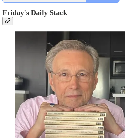
Friday's Daily Stack