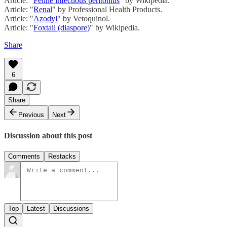
Article: "
Feline infectious peritonitis
" by Wikipedia.
Article: "
Renal
" by Professional Health Products.
Article: "
Azodyl
" by Vetoquinol.
Article: "
Foxtail (diaspore)
" by Wikipedia.
Share
6
Share
Previous
Next
Discussion about this post
Comments
Restacks
Top
Latest
Discussions