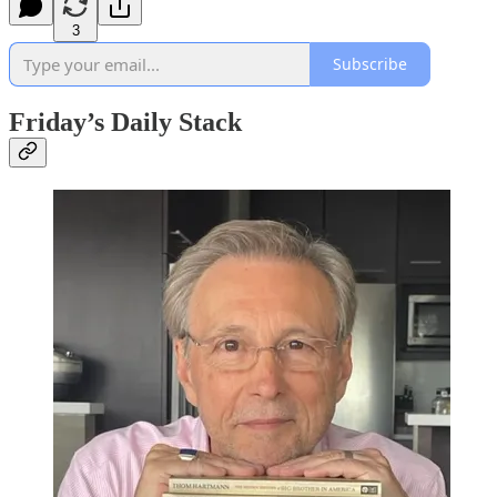
3
Subscribe
Friday’s Daily Stack