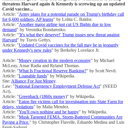
threatens Harvard again & Kennedy is screwing up an updated
Covid vaccine...
Article: "
Army plans for a potential parade on Trump's birthday call
for 6,600 soldiers, AP learns
" by Lolita C. Baldor.
Article: "
Another major airline just cut US flights due to low
demand
" by Veronika Bondarenko.
Article: "
'It's what they deserve!' Trump issues new threat against
Harvard
" by Travis Gettys.
Article: "
Updated Covid vaccines for the fall may be in jeopardy
under Kennedy's new rules
" by Berkeley Lovelace Jr.
Article: "
Money creation in the modern economy
" by Michael
McLeay, Amar Radia and Ryland Thomas.
Article: "
What Is Fractional Reserve Banking?
" by Scott Nevil.
Article: "
Loanable funds
" by Wikipedia.
Site:
Alliance For Just Money
.
Law: "
National Emergency Employment Defense Act
" (NEED
Act).
Article: "
Greenback (1860s money)
" by Wikipedia.
Article: "
Eaton fire victims call for investigation into State Farm for
delays, violations
" by Malia Mendez.
Article: "
You'll own nothing and be happy
" by Wikipedia.
Article: "
Musk Targeted FEMA. Storm-Battered Communities Are
Paying a Price.
" by Christopher Flavelle, Eduardo Medina and Luis
Ferré-Sadurní.