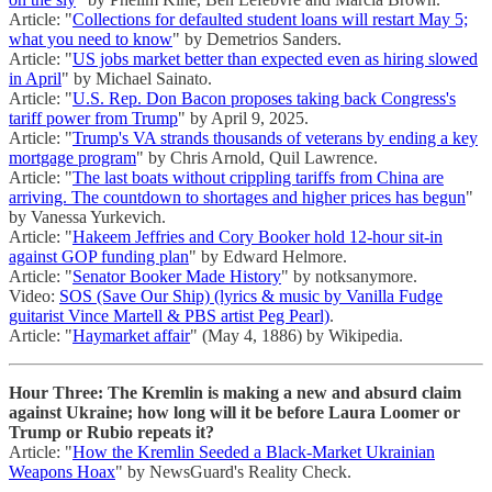
Article: "
Collections for defaulted student loans will restart May 5;
what you need to know
" by Demetrios Sanders.
Article: "
US jobs market better than expected even as hiring slowed
in April
" by Michael Sainato.
Article: "
U.S. Rep. Don Bacon proposes taking back Congress's
tariff power from Trump
" by April 9, 2025.
Article: "
Trump's VA strands thousands of veterans by ending a key
mortgage program
" by Chris Arnold, Quil Lawrence.
Article: "
The last boats without crippling tariffs from China are
arriving. The countdown to shortages and higher prices has begun
"
by Vanessa Yurkevich.
Article: "
Hakeem Jeffries and Cory Booker hold 12-hour sit-in
against GOP funding plan
" by Edward Helmore.
Article: "
Senator Booker Made History
" by notksanymore.
Video:
SOS (Save Our Ship) (lyrics & music by Vanilla Fudge
guitarist Vince Martell & PBS artist Peg Pearl)
.
Article: "
Haymarket affair
" (May 4, 1886) by Wikipedia.
Hour Three: The Kremlin is making a new and absurd claim
against Ukraine; how long will it be before Laura Loomer or
Trump or Rubio repeats it?
Article: "
How the Kremlin Seeded a Black-Market Ukrainian
Weapons Hoax
" by NewsGuard's Reality Check.