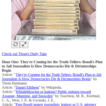
Check out Thom's Daily Take
Hour One: They're Coming for the Truth-Tellers: Bondi's Plan
to Jail Journalists Is How Democracies Die & Dictatorships
Begin
Article: "
They're Coming for the Truth-Tellers: Bondi's Plan to Jail
Journalists Is How Democracies Die & Dictatorships Begin
" by
Thom Hartmann.
Article: "
Daniel Ellsberg
" by Wikipedia.
Article: "
Whistleblowing or leaking? Public opinion toward
Assange, Manning, and Snowden
" by Touchton, M. R., Klofstad,
C. A., West, J. P., & Uscinski, J. E..
Article: "
Pam Bondi targets journalists, leakers as U.S. attorney