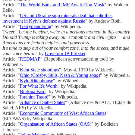
Article: "
The World Bank and IMF Await Elon Musk
" by Walden
Bello.
Article: "
US and Ukraine sign minerals deal that solidifies
investment in Kyiv's defense against Russia
" by Andrew Roth.
Article: "
Gerrymandering
" by Wikipedia.
Tweet: "
Let me be clear, we're in a perilous moment in this country.
Donald Trump is taking away our economic and civil rights — and
Americans are feeling helpless and powerless.
It's time to step out of your comfort zone, into the streets, and make
your voice heard.
" by
Governor JB Pritzker
.
Article: "
REDMAP
" (Republican gerrymandering tool) by
Wikipedia.
Article: "
Kent State shootings
", May 4, 1970 by Wikipedia.
Article: "
Ohio (Crosby, Stills, Nash & Young song)
" by Wikipedia.
Article: "
Kyle Rittenhouse
" by Wikipedia.
Article: "
For What It's Worth
" by Wikipedia.
Article: "
Burkina Faso
" by Wikipedia.
Article: "
Ibrahim Traoré
" by Wikipedia.
Article: "
Alliance of Sahel States
" (Alliance des &EACUTE;tats du
Sahel, AES) by Wikipedia.
Article: "
Economic Community of West African States
"
(ECOWAS) by Wikipedia.
Article: "
Organisation of African States (OAS)
" by Bodleian
Libraries.
Article: "
Julius Malema
" by Wikipedia.