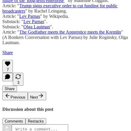
future of the 'long-term enterprise'
" by Madeline Coggins.
Article: "
Trump signs executive order to cut funding for public
broadcasters
" by Rachel Leingang.
Article: "
Lev Parnas
" by Wikipedia.
Substack: "
Lev Parnas
".
Substack: "
Olga Lautman
".
Article: "
The Godfather meets the Apprentice meets the Kremlin
"
(A Bonkers Conversation with Lev Parnas) by Julie Roginsky, Olga
Lautman.
Share
7
3
Share
Previous
Next
Discussion about this post
Comments
Restacks