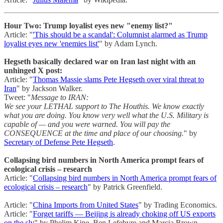
Hour Two: Trump loyalist eyes new "enemy list?"
Article: "
'This should be a scandal': Columnist alarmed as Trump
loyalist eyes new 'enemies list'
" by Adam Lynch.
Hegseth basically declared war on Iran last night with an
unhinged X post:
Article: "
Thomas Massie slams Pete Hegseth over viral threat to
Iran
" by Jackson Walker.
Tweet: "
Message to IRAN:
We see your LETHAL support to The Houthis. We know exactly
what you are doing. You know very well what the U.S. Military is
capable of — and you were warned. You will pay the
CONSEQUENCE at the time and place of our choosing.
" by
Secretary of Defense Pete Hegseth
.
Collapsing bird numbers in North America prompt fears of
ecological crisis – research
Article: "
Collapsing bird numbers in North America prompt fears of
ecological crisis – research
" by Patrick Greenfield.
Article: "
China Imports from United States
" by Trading Economics.
Article: "
Forget tariffs — Beijing is already choking off US exports
on the sly
" by Phelim Kine, Ben Lefebvre and Marcia Brown.