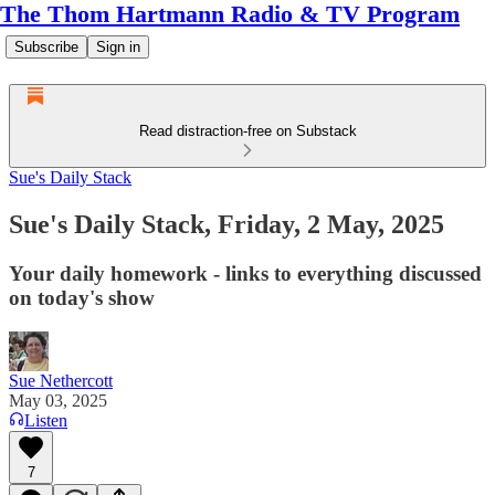
The Thom Hartmann Radio & TV Program
Subscribe
Sign in
Read distraction-free on Substack
Sue's Daily Stack
Sue's Daily Stack, Friday, 2 May, 2025
Your daily homework - links to everything discussed
on today's show
Sue Nethercott
May 03, 2025
Listen
7