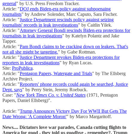
general
" by U.S. Press Freedom Tracker.
Article: "
DOJ ends Biden-era policy against subpoenaing
journalists
" by Andrew Solender, Marc Caputo, Sara Fischer.
Article: "
Justice Department rescinds policy against seizing
journalists' records in leak investigations
" by Caitlin Yilek.
Article: "
Attorney General Bondi rescinds Biden-era protections for
journalists in leak investigations
" by Katelyn Polantz and Jake
Tapper.
Article: "
Pam Bondi claims to be cracking down on leakers. That's
not all she might be targeting.
" by Gabe Rottman.
Article: "
Justice Department revokes Biden-era protections for
reporters in leak investigations
" by Ryan Lucas.
Site:
ProPublica
.
Article: "
Pentagon Papers, Watergate and Trials
" by The Ellsberg
Archive Project.
Article: "
Reporters' phone records could again be searched, Justice
Dept. says
" by Perry Stein, Jeremy Roebuck.
Case: "
New York Times Co. v. United States
(1971, Pentagon
Papers, Daniel Ellsberg)".
Article: "
Trump Announces Victory Day For WWII But Gets The
Date Wrong: 'A Complete Moron'
" by Marco Margaritoff.
News.... Dictators love war parades, Canada cutting flights to
America for good - they told us goodbye - remember?, Trump