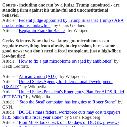
Courts - including one run by a judge Trump appointed - are
standing firm against his unlawful and unconstitutional
behavior:
Article: "
Federal judge appointed by Trump rules that Trump's AEA
proclamation is "unlawful"
" by Chris Geidner.
Article: "
Benjamin Franklin Bache
" by Wikipedia.
Geeky Science. Now that we know gut microbiomes can
regulate everything from obesity to depression, here's some
good news: you don't need a fecal transplant, just a high-fiber,
low-fat diet!
Article: "
How to fix a gut microbiome ravaged by antibiotics
" by
Heidi Ledford.
Article: "
African Union (AU)
" by Wikipedia.
Article: "
United States Agency for International Development
(USAID)
" by Wikipedia.
Article: "
United States President's Emergency Plan For AIDS Relief
(PEPFAR)
" by Wikipedia.
Article: "
'Stop the Steal' campaign has long ties to Roger Stone
" by
CNN.
Article: "
DOGE's mass federal workforce cuts may cost taxpayers
$135 billion this fiscal year alone
" by Sasha Rogelberg.
Article: "
Elon Musk looks back on 100 days of DOGE, previews