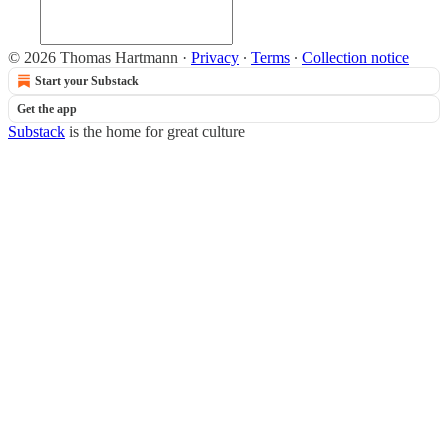
© 2026 Thomas Hartmann
·
Privacy
∙
Terms
∙
Collection notice
Start your Substack
Get the app
Substack
is the home for great culture