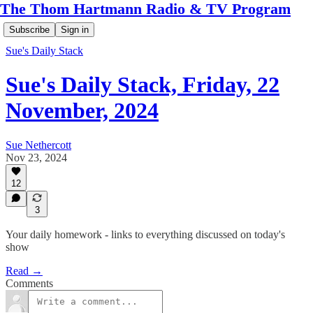
The Thom Hartmann Radio & TV Program
Subscribe
Sign in
Sue's Daily Stack
Sue's Daily Stack, Friday, 22
November, 2024
Sue Nethercott
Nov 23, 2024
12
3
Your daily homework - links to everything discussed on today's
show
Read →
Comments