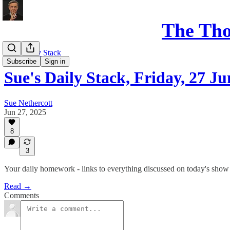
The Th
Sue's Daily Stack
Subscribe
Sign in
Sue's Daily Stack, Friday, 27 Ju
Sue Nethercott
Jun 27, 2025
8
3
Your daily homework - links to everything discussed on today's show
Read →
Comments