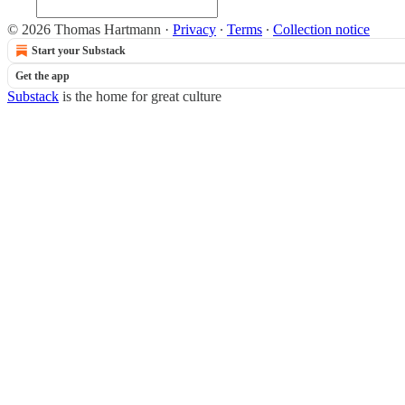
© 2026 Thomas Hartmann
·
Privacy
∙
Terms
∙
Collection notice
Start your Substack
Get the app
Substack
is the home for great culture