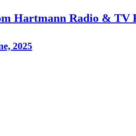
om Hartmann Radio & TV 
ne, 2025