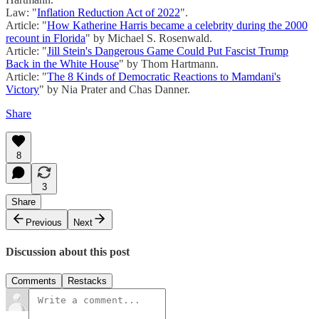
Law: "
Inflation Reduction Act of 2022
".
Article: "
How Katherine Harris became a celebrity during the 2000
recount in Florida
" by Michael S. Rosenwald.
Article: "
Jill Stein's Dangerous Game Could Put Fascist Trump
Back in the White House
" by Thom Hartmann.
Article: "
The 8 Kinds of Democratic Reactions to Mamdani's
Victory
" by Nia Prater and Chas Danner.
Share
8
3
Share
Previous
Next
Discussion about this post
Comments
Restacks