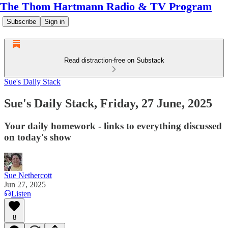
The Thom Hartmann Radio & TV Program
Subscribe
Sign in
Read distraction-free on Substack
Sue's Daily Stack
Sue's Daily Stack, Friday, 27 June, 2025
Your daily homework - links to everything discussed
on today's show
Sue Nethercott
Jun 27, 2025
Listen
8