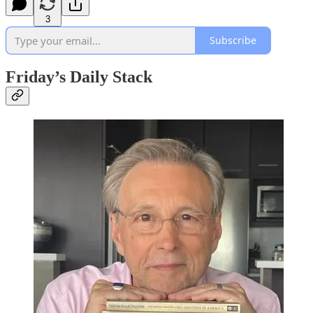
3
Subscribe
Friday’s Daily Stack