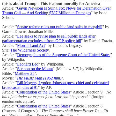
this is about Trump - This is about morality for America
Article: "
Gavin Newsom Is Suing Fox News for Defamation Over
Trump Call — And Seeking $787 Million in Damages
" by Isaac
Schorr.
Article: "
Senate referee rules out public land sales in megabill
" by
Garrett Downs, Jonathan Miller.
Article: "
Lee seeks to revise plan to sell public lands after
parliamentarian excludes it from GOP policy bill
" by Rachel Frazin.
Article: "
Morrill Land Act
" by Lincoln's Legacy.
Site:
The Wilderness Society
.
Article: "
Demographics of the Supreme Court of the United States
"
by Wikipedia.
Article: "
Leonard Leo
" by Wikipedia.
Article: "
Sermon on the Mount
" (Matthew 5-7) by Wikipedia.
Bible: "
Matthew 25
".
Movie: "
The Music Man (1962 film)
".
Article: "
Bill Moyers, Lyndon Johnson press chief and celebrated
broadcaster, dies at 91
" by AP.
Article: "
Constitution of the United States
" Article 1 section 9. "
No
bill of attainder or ex post facto Law shall be passed.
" (foreign
emoluments clause).
Article: "
Constitution of the United States
" Article 1 section 8
(Powers of Congress). "
The Congress shall have Power To ... To
establish an uniform Rule of Naturalization ...
"