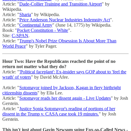
Article: "
Dade-Collier Training and Transition Airport
" by
Wikipedia.
Article: "
Sharia
" by Wikipedia.
Article: "
Price Anderson Nuclear Industries Indemnity Act
".
Article: "
Continental Army
" (June 14, 1775) by Wikipedia.
Book: "
Pocket Constitution - White
".
Site:
C-SPAN
.
Article: "
Trump's Nobel Prize Obsession Is About More Than
World Peace
" by Tyler Pager.
Hour Two: Have the Republicans reached the point of no
return not matter what they do?
Article: "
'Political faceplant': Ex-insider says GOP about to 'feel the
wrath' of voters
" by David McAfee.
Article: "
Sotomayor joined by Jackson, Kagan in fiery birthright
citizenship dissents
" by Ella Lee.
Article: "
Sotomayor reads her dissent again - Live Updates
" by Josh
Gerstein.
Article: "
Justice Sonia Sotomayor's reading of portions of her
dissent in the Trump v. CASA case took 19 minutes.
" by Josh
Gerstein.
This isn't just about Gavin Newsom suing Fox-so-Called News -