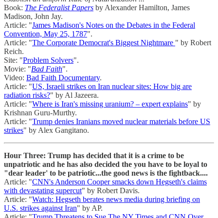
Book:
The Federalist Papers
by Alexander Hamilton, James
Madison, John Jay.
Article: "
James Madison's Notes on the Debates in the Federal
Convention, May 25, 1787
".
Article: "
The Corporate Democrat's Biggest Nightmare
" by Robert
Reich.
Site: "
Problem Solvers
".
Movie: "
Bad Faith
".
Video:
Bad Faith Documentary
.
Article: "
US, Israeli strikes on Iran nuclear sites: How big are
radiation risks?
" by Al Jazeera.
Article: "
Where is Iran's missing uranium? – expert explains
" by
Krishnan Guru-Murthy.
Article: "
Trump denies Iranians moved nuclear materials before US
strikes
" by Alex Gangitano.
Hour Three: Trump has decided that it is a crime to be
unpatriotic and he has also decided the you have to be loyal to
"dear leader' to be patriotic...the good news is the fightback....
Article: "
CNN's Anderson Cooper smacks down Hegseth's claims
with devastating supercut
" by Robert Davis.
Article: "
Watch: Hegseth berates news media during briefing on
U.S. strikes against Iran
" by AP.
Article: "
Trump Threatens to Sue The NY Times and CNN Over