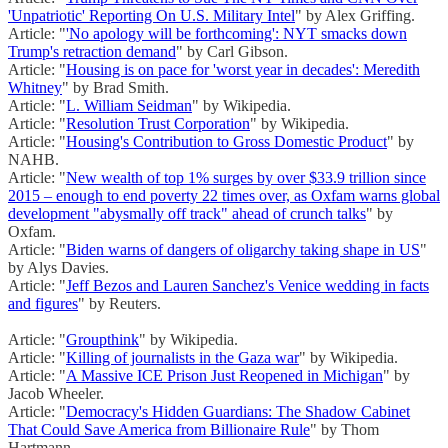
'Unpatriotic' Reporting On U.S. Military Intel
" by Alex Griffing.
Article: "
'No apology will be forthcoming': NYT smacks down
Trump's retraction demand
" by Carl Gibson.
Article: "
Housing is on pace for 'worst year in decades': Meredith
Whitney
" by Brad Smith.
Article: "
L. William Seidman
" by Wikipedia.
Article: "
Resolution Trust Corporation
" by Wikipedia.
Article: "
Housing's Contribution to Gross Domestic Product
" by
NAHB.
Article: "
New wealth of top 1% surges by over $33.9 trillion since
2015 – enough to end poverty 22 times over, as Oxfam warns global
development "abysmally off track" ahead of crunch talks
" by
Oxfam.
Article: "
Biden warns of dangers of oligarchy taking shape in US
"
by Alys Davies.
Article: "
Jeff Bezos and Lauren Sanchez's Venice wedding in facts
and figures
" by Reuters.
Article: "
Groupthink
" by Wikipedia.
Article: "
Killing of journalists in the Gaza war
" by Wikipedia.
Article: "
A Massive ICE Prison Just Reopened in Michigan
" by
Jacob Wheeler.
Article: "
Democracy's Hidden Guardians: The Shadow Cabinet
That Could Save America from Billionaire Rule
" by Thom
Hartmann.