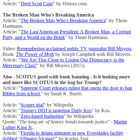
Article: "
Dred Scott Case
" by History.com.
The Broken Man Who's Breaking America
Article: "
The Broken Man Who's Breaking America
" by Thom
Hartmann.
Article: "
The Last American President: A Broken Man, a Corrupt
Party, and a World on the Brink
" by Thom Hartmann.
Video:
Remembering acclaimed public TV journalist Bill Moyers
.
Book:
The Power of Myth
by Joseph Campbell with Bill Moyers.
Article: "
'We Are This Close to Losing Our Democracy to the
Mercenary Class'
" by Bill Moyers (2015).
Also - SCOTUS good with book banning - Is it looking more
and more like SCOTUS in the bag for Trump?
Article: "
Supreme Court releases ruling that opens the door to ban
Bibles from school
" by Sarah K. Burris.
Article: "
Scopes trial
" by Wikipedia.
Article: "
Trump's DOJ is targeting Daily Kos
" by Kos.
Article: "
Zero-based budgeting
" by Wikipedia.
Quote: "
The long arc of history bends towards justice
" -
Martin
Luther King Jr.
.
Article: "
Florida to detain migrants in new Everglades facility
dubbed 'Alligator Alcatraz'
" by Karina Tsui.