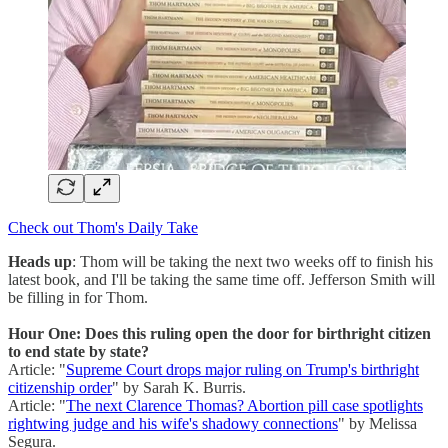
Check out Thom's Daily Take
Heads up
: Thom will be taking the next two weeks off to finish his
latest book, and I'll be taking the same time off. Jefferson Smith will
be filling in for Thom.
Hour One: Does this ruling open the door for birthright citizen
to end state by state?
Article: "
Supreme Court drops major ruling on Trump's birthright
citizenship order
" by Sarah K. Burris.
Article: "
The next Clarence Thomas? Abortion pill case spotlights
rightwing judge and his wife's shadowy connections
" by Melissa
Segura.