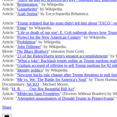
Article: "
Remigration
" by Wikipedia.
Article: "
Gastarbeiter
" by Wikipedia.
Article: "
Arab Spring
" by Encyclopaedia Britannica.
Article: "
Trump irritated that his team didn't tell him about 'TACO,' s
Article: "
Frigg
" by Wikipedia.
Article: "
'Life or death of our son': E. Coli outbreak shows how Tru
Article: "
Project for the New American Century
" by Wikipedia.
Article: "
Prohibition
" by Wikipedia.
Article: "
John Dillinger
" by Wikipedia.
Movie: "
The Blues Brothers
" (mission from God).
Article: "
23 of the Biden/Harris term's greatest accomplishments
" by
Article: "
'What a joke': Backlash erupts online as Trump pardons reali
Article: "
Giuliani accused of offering to sell Trump pardons for $2 mi
Article: "
Identity politics
" by Wikipedia.
Article: "
Newsom backs rule change after Trump threatens to pull fun
Article: "
Me vs. We: The Battle for America's Soul
" by Thom Hartma
Documentary:
SiCKO
- Michael Moore.
Bill: "
H. R. ___ One Big Beautiful Bill Act
".
Article: "
Médecins Sans Frontières
" (Doctors Without Borders) by Wi
Article: "
Attempted assassination of Donald Trump in Pennsylvania
"
Share