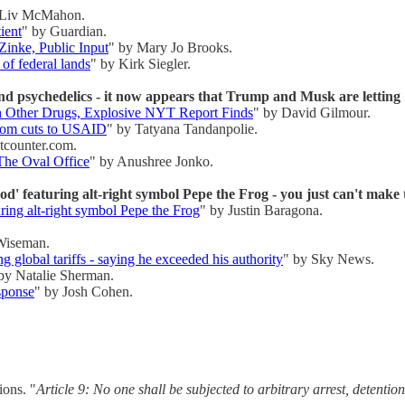
 Liv McMahon.
ient
" by Guardian.
Zinke, Public Input
" by Mary Jo Brooks.
of federal lands
" by Kirk Siegler.
nd psychedelics - it now appears that Trump and Musk are letting 1
h Other Drugs, Explosive NYT Report Finds
" by David Gilmour.
from cuts to USAID
" by Tatyana Tandanpolie.
tcounter.com.
he Oval Office
" by Anushree Jonko.
' featuring alt-right symbol Pepe the Frog - you just can't make 
ring alt-right symbol Pepe the Frog
" by Justin Baragona.
Wiseman.
global tariffs - saying he exceeded his authority
" by Sky News.
by Natalie Sherman.
sponse
" by Josh Cohen.
ions. "
Article 9: No one shall be subjected to arbitrary arrest, detention