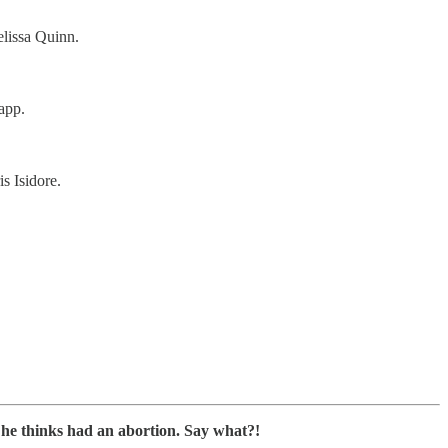
lissa Quinn.
app.
s Isidore.
o he thinks had an abortion. Say what?!