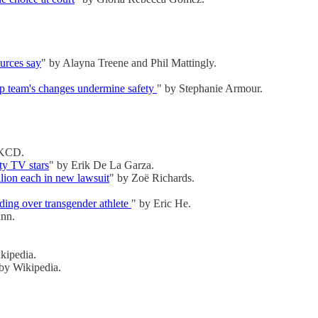
ources say
" by Alayna Treene and Phil Mattingly.
mp team's changes undermine safety
" by Stephanie Armour.
 KCD.
ty TV stars
" by Erik De La Garza.
llion each in new lawsuit
" by Zoë Richards.
ding over transgender athlete
" by Eric He.
nn.
kipedia.
 by Wikipedia.