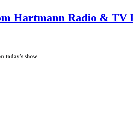
om Hartmann Radio & TV 
on today's show