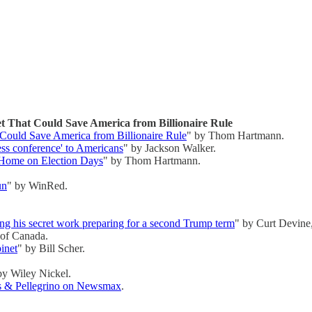
That Could Save America from Billionaire Rule
ould Save America from Billionaire Rule
" by Thom Hartmann.
ess conference' to Americans
" by Jackson Walker.
Home on Election Days
" by Thom Hartmann.
un
" by WinRed.
ng his secret work preparing for a second Trump term
" by Curt Devine
 of Canada.
inet
" by Bill Scher.
by Wiley Nickel.
es & Pellegrino on Newsmax
.