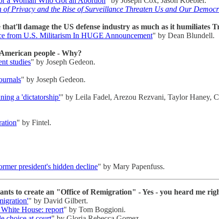
for a Woman Who Got an Abortion
" by Joseph Cox, Jason Koebler.
 of Privacy and the Rise of Surveillance Threaten Us and Our Democ
that'll damage the US defense industry as much as it humiliates 
nce from U.S. Militarism In HUGE Announcement
" by Dean Blundell.
e American people - Why?
ent studies
" by Joseph Gedeon.
ournals
" by Joseph Gedeon.
ning a 'dictatorship'
" by Leila Fadel, Arezou Rezvani, Taylor Haney, C
ration
" by Fintel.
rmer president's hidden decline
" by Mary Papenfuss.
s to create an "Office of Remigration" - Yes - you heard me rig
igration'
" by David Gilbert.
f White House: report
" by Tom Boggioni.
e choice at court
" by Gloria Rebecca Gomez.