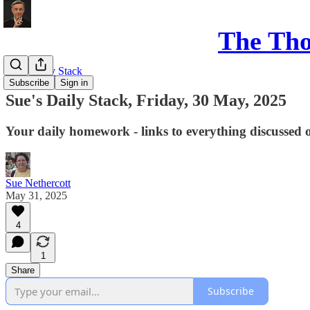
The Th
Sue's Daily Stack
Subscribe
Sign in
Sue's Daily Stack, Friday, 30 May, 2025
Your daily homework - links to everything discussed 
Sue Nethercott
May 31, 2025
4
1
Share
Subscribe