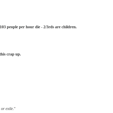
03 people per hour die - 2/3rds are children.
this crap up.
 or exile.
"