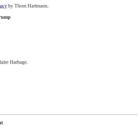
racy
by Thom Hartmann.
Trump
laire Harbage.
ht