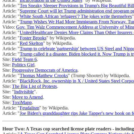
Article: "
Incarceration in the United States
" by Wikipedia.
Article: "
Ten Sneaky Sleeper Provisions in Trump's Big Beautiful Bil
Article: "
Supreme Court will let Trump administration end program p
Article: "
White South African 'refugees'? The jokes write themselves
"
Article: "
Trump Wishes We Had More Immigrants From Norway. Tu
Video:
Gov. Tim Walz Commencement Address at University of Min
Article: "
UnitedHealthcare Denies More Claims Than Other Insurers
Article: "
Foster Brooks
" by Wikipedia.
Article: "
Red Skelton
" by Wikipedia.
Article: "
Trump to celebrate 'partnership' between US Steel and Nipp
Article: "
Trump called it a disaster. Biden blocked it. Now Trump is tr
Site:
Field Team 6
.
Site:
Politics Girl
.
Site:
Progressive Democrats of America
.
Article: "
Thomas Matthew Crooks
" (Trump Shooter) by Wikipedia.
Article: "
BlackRock, Inc. ownership in X / United States Steel Corpo
Site:
The Big List of Protests
.
Site: "
Indivisible
".
Site:
Move to Amend
.
Site:
ToxiMapp
.
Article: "
Feudalism
" by Wikipedia.
Article: "
Joe Biden's granddaughter rips Jake Tapper's new book on fo
Hour Two: A Texas cop searched license plate readers - including