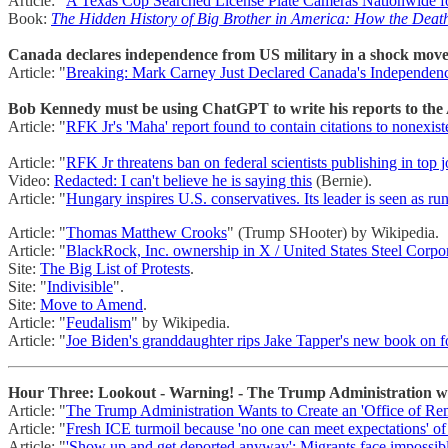
Article: "
A Texas Cop Searched License Plate Cameras Nationwide 
Book:
The Hidden History of Big Brother in America: How the Death
Canada declares independence from US military in a shock move 
Article: "
Breaking: Mark Carney Just Declared Canada's Independe
Bob Kennedy must be using ChatGPT to write his reports to th
Article: "
RFK Jr's 'Maha' report found to contain citations to nonexist
Article: "
RFK Jr threatens ban on federal scientists publishing in top j
Video:
Redacted: I can't believe he is saying this
(Bernie).
Article: "
Hungary inspires U.S. conservatives. Its leader is seen as run
Article: "
Thomas Matthew Crooks
" (Trump SHooter) by Wikipedia.
Article: "
BlackRock, Inc. ownership in X / United States Steel Corpo
Site:
The Big List of Protests
.
Site: "
Indivisible
".
Site:
Move to Amend
.
Article: "
Feudalism
" by Wikipedia.
Article: "
Joe Biden's granddaughter rips Jake Tapper's new book on fo
Hour Three: Lookout - Warning! - The Trump Administration want
Article: "
The Trump Administration Wants to Create an 'Office of Rem
Article: "
Fresh ICE turmoil because 'no one can meet expectations' o
Article: "
'Show up and get deported anyway': Migrants face impossibl