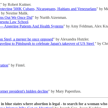
l
" by Robert Kuttner.
rotecting 500K Cubans, Nicaraguans, Haitians and Venezuelans
" by Me
 by Nesrine Malik.
rns Out We Once Did
" by Nurith Aizenman.
nesota Law School
.
 — Angering Patients And Health Systems
" by Amy Feldman, Alex Kn
on Steel, a merger he once opposed
" by Alexandra Hutzler.
aveling to Pittsburgh to celebrate Japan's takeover of US Steel
" by Chri
ration
" by Fintel.
rmer president's hidden decline
" by Mary Papenfuss.
 in blue states where abortion is legal - to search for a woman wh