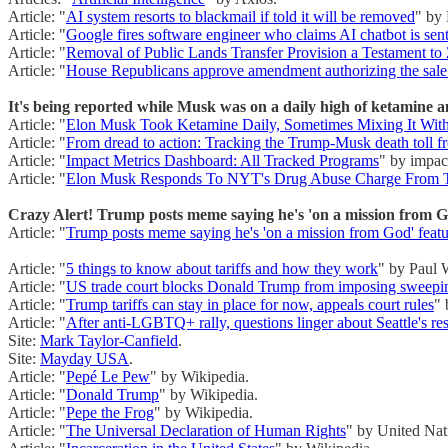
Article: "
AI system resorts to blackmail if told it will be removed
" by
Article: "
Google fires software engineer who claims AI chatbot is sent
Article: "
Removal of Public Lands Transfer Provision a Testament to 
Article: "
House Republicans approve amendment authorizing the sale 
It's being reported while Musk was on a daily high of ketamine a
Article: "
Elon Musk Took Ketamine Daily, Sometimes Mixing It Wit
Article: "
From dread to action: Tracking the Trump-Musk death toll 
Article: "
Impact Metrics Dashboard: All Tracked Programs
" by impac
Article: "
Elon Musk Responds To NYT's Drug Abuse Charge From T
Crazy Alert! Trump posts meme saying he's 'on a mission from God
Article: "
Trump posts meme saying he's 'on a mission from God' featu
Article: "
5 things to know about tariffs and how they work
" by Paul 
Article: "
US trade court blocks Donald Trump from imposing sweeping 
Article: "
Trump tariffs can stay in place for now, appeals court rules
" 
Article: "
After anti-LGBTQ+ rally, questions linger about Seattle's re
Site:
Mark Taylor-Canfield
.
Site:
Mayday USA
.
Article: "
Pepé Le Pew
" by Wikipedia.
Article: "
Donald Trump
" by Wikipedia.
Article: "
Pepe the Frog
" by Wikipedia.
Article: "
The Universal Declaration of Human Rights
" by United Nat