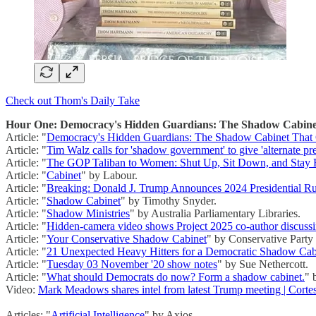
Check out Thom's Daily Take
Hour One: Democracy's Hidden Guardians: The Shadow Cabinet 
Article: "
Democracy's Hidden Guardians: The Shadow Cabinet That C
Article: "
Tim Walz calls for 'shadow government' to give 'alternate pr
Article: "
The GOP Taliban to Women: Shut Up, Sit Down, and Stay 
Article: "
Cabinet
" by Labour.
Article: "
Breaking: Donald J. Trump Announces 2024 Presidential R
Article: "
Shadow Cabinet
" by Timothy Snyder.
Article: "
Shadow Ministries
" by Australia Parliamentary Libraries.
Article: "
Hidden-camera video shows Project 2025 co-author discussi
Article: "
Your Conservative Shadow Cabinet
" by Conservative Party
Article: "
21 Unexpected Heavy Hitters for a Democratic Shadow Cab
Article: "
Tuesday 03 November '20 show notes
" by Sue Nethercott.
Article: "
What should Democrats do now? Form a shadow cabinet.
" 
Video:
Mark Meadows shares intel from latest Trump meeting | Cort
Articles: "
Artificial Intelligence
" by Axios.