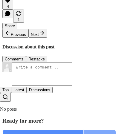
4
1
Share
Previous
Next
Discussion about this post
Comments
Restacks
Top
Latest
Discussions
No posts
Ready for more?