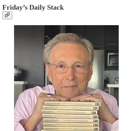
Friday’s Daily Stack