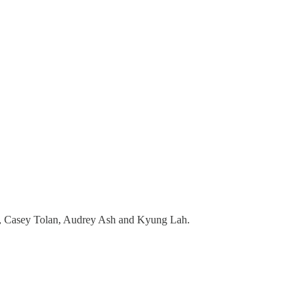
, Casey Tolan, Audrey Ash and Kyung Lah.