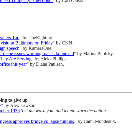
aranteed Trump's $175M bond
" by Carl Gibson.
alters Too
" by TheRighting.
 visiting Baltimore on Friday
" by CNN.
aign speech
" by KameraOne.
Greene issues warning over Ukraine aid
" by Marina Pitofsky.
 They Are Serving
" by Aleks Phillips .
ffice this year
" by Diana Paulsen.
ing to give up
y
" by Alex Lawson.
ember 1936
'
Let me warn you, and let me warn the nation
'.
gress approves bridge collapse funding
" by Cami Mondeaux.