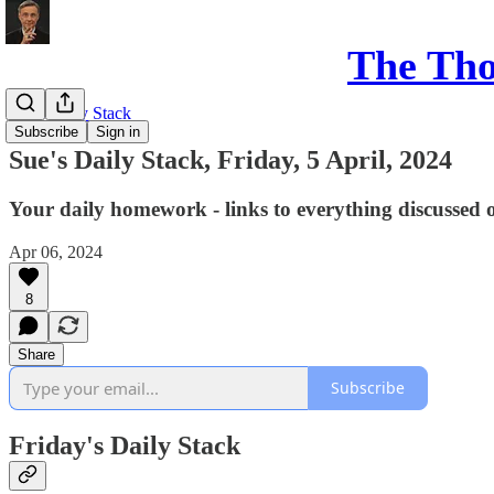
The Th
Sue's Daily Stack
Subscribe
Sign in
Sue's Daily Stack, Friday, 5 April, 2024
Your daily homework - links to everything discussed 
Apr 06, 2024
8
Share
Subscribe
Friday's Daily Stack