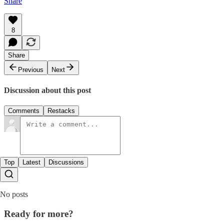
Share
8
Share
Previous
Next
Discussion about this post
Comments
Restacks
Top
Latest
Discussions
No posts
Ready for more?