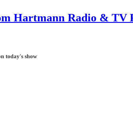
om Hartmann Radio & TV 
on today's show