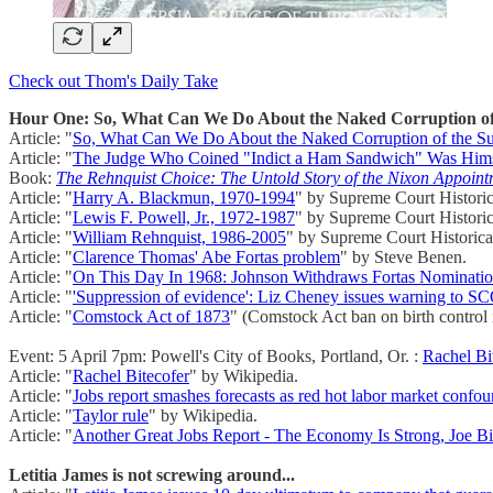
Check out Thom's Daily Take
Hour One: So, What Can We Do About the Naked Corruption o
Article: "
So, What Can We Do About the Naked Corruption of the 
Article: "
The Judge Who Coined "Indict a Ham Sandwich" Was Himse
Book:
The Rehnquist Choice: The Untold Story of the Nixon Appoin
Article: "
Harry A. Blackmun, 1970-1994
" by Supreme Court Historic
Article: "
Lewis F. Powell, Jr., 1972-1987
" by Supreme Court Historic
Article: "
William Rehnquist, 1986-2005
" by Supreme Court Historical
Article: "
Clarence Thomas' Abe Fortas problem
" by Steve Benen.
Article: "
On This Day In 1968: Johnson Withdraws Fortas Nominati
Article: "
'Suppression of evidence': Liz Cheney issues warning to
Article: "
Comstock Act of 1873
" (Comstock Act ban on birth control
Event: 5 April 7pm: Powell's City of Books, Portland, Or. :
Rachel Bi
Article: "
Rachel Bitecofer
" by Wikipedia.
Article: "
Jobs report smashes forecasts as red hot labor market confou
Article: "
Taylor rule
" by Wikipedia.
Article: "
Another Great Jobs Report - The Economy Is Strong, Joe Bi
Letitia James is not screwing around...