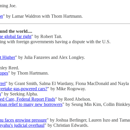
ning Joe.
on
" by Lamar Waldron with Thom Hartmann.
nd the world....
e global far right
" by Robert Tait.
ating with foreign governments having a dispute with the U.S.
t Higher
" by Julia Fanzeres and Alex Longley.
nley Reed.
Hopes
" by Thom Hartmann.
rel
" by Grant Smith, Salma El Wardany, Fiona MacDonald and Nayla
overtake gas-powered cars?
" by Mike Rogoway.
n
" by Seeking Alpha.
d Care, Federal Report Finds
" by Reed Abelson.
 loan relief to many new borrowers
" by Seung Min Kim, Collin Binkley
ahu faces growing pressure
" by Joshua Berlinger, Lauren Iszo and Tama
yahu's judicial overhaul
" by Christian Edwards.