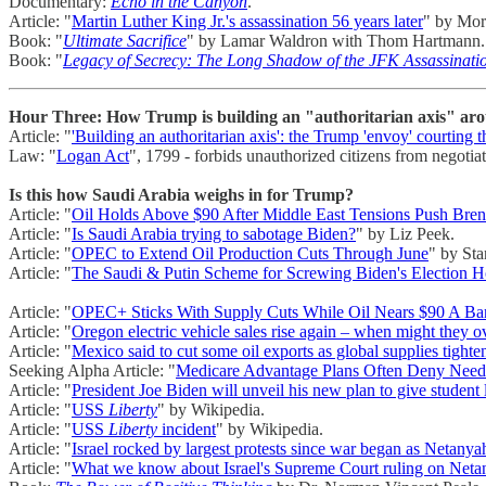
Documentary:
Echo in the Canyon
.
Article: "
Martin Luther King Jr.'s assassination 56 years later
" by Mor
Book: "
Ultimate Sacrifice
" by Lamar Waldron with Thom Hartmann.
Book: "
Legacy of Secrecy: The Long Shadow of the JFK Assassinati
Hour Three: How Trump is building an "authoritarian axis" arou
Article: "
'Building an authoritarian axis': the Trump 'envoy' courting th
Law: "
Logan Act
", 1799 - forbids unauthorized citizens from negoti
Is this how Saudi Arabia weighs in for Trump?
Article: "
Oil Holds Above $90 After Middle East Tensions Push Bren
Article: "
Is Saudi Arabia trying to sabotage Biden?
" by Liz Peek.
Article: "
OPEC to Extend Oil Production Cuts Through June
" by Sta
Article: "
The Saudi & Putin Scheme for Screwing Biden's Election 
Article: "
OPEC+ Sticks With Supply Cuts While Oil Nears $90 A Bar
Article: "
Oregon electric vehicle sales rise again – when might they 
Article: "
Mexico said to cut some oil exports as global supplies tighte
Seeking Alpha Article: "
Medicare Advantage Plans Often Deny Neede
Article: "
President Joe Biden will unveil his new plan to give student
Article: "
USS
Liberty
" by Wikipedia.
Article: "
USS
Liberty
incident
" by Wikipedia.
Article: "
Israel rocked by largest protests since war began as Netany
Article: "
What we know about Israel's Supreme Court ruling on Netan