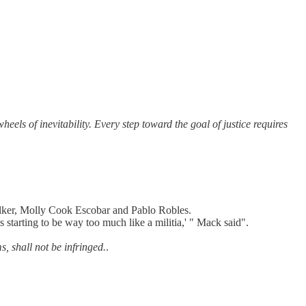
eels of inevitability. Every step toward the goal of justice requires
ker, Molly Cook Escobar and Pablo Robles.
 starting to be way too much like a militia,' " Mack said".
s, shall not be infringed.
.