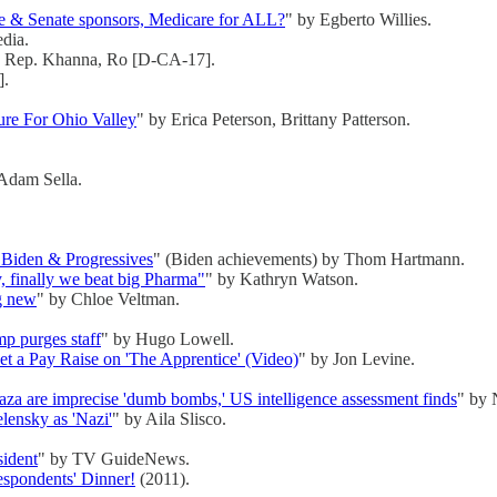
e & Senate sponsors, Medicare for ALL?
" by Egberto Willies.
edia.
y Rep. Khanna, Ro [D-CA-17].
].
ture For Ohio Valley
" by Erica Peterson, Brittany Patterson.
Adam Sella.
 Biden & Progressives
" (Biden achievements) by Thom Hartmann.
y, finally we beat big Pharma"
" by Kathryn Watson.
ng new
" by Chloe Veltman.
mp purges staff
" by Hugo Lowell.
t a Pay Raise on 'The Apprentice' (Video)
" by Jon Levine.
Gaza are imprecise 'dumb bombs,' US intelligence assessment finds
" by 
lensky as 'Nazi'
" by Aila Slisco.
sident
" by TV GuideNews.
spondents' Dinner!
(2011).