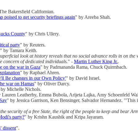
The Bakersfield Californian.
 poised to get security briefings again
" by Areeba Shah.
 Bucks County
" by Chris Ullery.
tical party
" by Reuters.
" by Tamara Keith.
rficial look at history reveals that no social advance rolls in on the wh
te concern of dedicated individuals.
" -
Martin Luther King Jr.
.
ge on the war in Gaza
" by Padmananda Rama, Chuck Quirmbach.
xplanation
" by Raphael Ahren.
e'll Be changes in our Own Policy'
" by David Israel.
g the war on Hamas
" by Oliver Darcy.
 by Michelle Nichols.
y Lauren Leatherby, Emma Bubola, Arijeta Lajka, Amy Schoenfeld Wal
 Say
" by Jessica Garrison, Ken Bensinger, Salvador Hernandez. "'This is
the security of a free State, the right of the people to keep and bear Arm
odi's party?
" by Krishn Kaushik and Kripa Jayaram.
' dissent
".