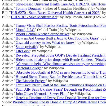
Article: "
State-Based Universal Health Care Act, HR6270, gets Hous
Article: "
Tommy Douglas
" (father of Canadian Healthcare) by Wikip
Bill: "
H.R.6270 - State-Based Universal Health Care Act of 2023
" b
Bill: "
H.R.9187 - Save Medicare Act
" by Rep. Pocan, Mark [D-WI-2
Article: "
Trump Visits Shell Plastics Facility, Touts Petrochemical Fu
Article: "
Lionel, LLC
" (Model Trains) by Wikipedia.
Article: "
World Central Kitchen drone strikes
" by Wikipedia.
Article: "
How an Aid Group Built a Jetty to Get Food Into Gaza
" by 
Article: "
Gaza aid convoy strike: What we know
" by Wikipedia.
Article: "
Spike (missile)
" by Wikipedia.
Article: "
LifeLock
" by Wikipedia.
Article: "
Revealed: Prebuttal of the GOP's Debate Trashing President
Article: "
Biden touts inhaler price drops with Bernie Sanders: "Finall
Article: "
'We want to help': Why climate activists are trying somethi
Article: "
Electoral College
" by Wikipedia.
Article: "
'Absolute bloodbath' at RNC as new leadership loyal to Tru
Article: "
Howard Stern: Trump Ran for President as a 'Gimmick' to Ge
Article: "
The Lincoln Project
" by Wikipedia.
Article: "
Exclusive: Nearly half of the Israeli munitions dropped on 
Article: "
Putin Ally Says Ukraine 'Peace' Depends on Recognizing Ze
Article: "
John Oliver Memorial Sewer Plant
" by Wikipedia.
Article: "
Here's a Timeline of Every Time Donald Trump Ran for Pre
Video:
President Obama Roasts Donald Trump At White House Corre