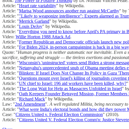
Book:
The Power of Positive Thinking
by Dr. Norman Vincent Peale.
Article: "
Heart rate variability
" by Wikipedia.
Article: "
Marisa Wood announces another run against McCarthy
" by 
Article: "
"Likely to weaponize intelligence": Experts alarmed as Trump
Article: "
Merrick Garland
" by Wikipedia.
Article: "
Louis DeJoy
" by Wikipedia.
Article: "
Everything you need to know before April's PA primary in
Video:
Willie Horton 1988 Attack Ad
.
Article: "
Former Republican and Democratic officials launch new poli
Article: "
For Biden 2024, in-person campaigning is back in a big way
Quote: "
Human progress is neither automatic nor inevitable. Even a supe
sacrifice, suffering and struggle — the tireless exertions and passiona
Article: "
Wisconsin's 'uninstructed' voters send Biden a strong messa
Article: "
Netanyahu's unprecedented snub of Obama meeting defies e
Article: "
Blinken: If Israel Does Not Change Its Policy in Gaza 'Ther
Article: "
Questions mount over Israel's killing of journalists coverin
Article: "
UN chief to Israel: 196 aid workers have been killed, why?
"
Article: "
The Long Wait for Help as Massacres Unfolded in Israel
" b
Article: "
Oath Keepers Founder Betrayed Mission, Former Members
Article: "
Richard Mack
" by Wikipedia.
Law: "
2nd Amendment
".
A well regulated Militia, being necessary to 
Article: "
What were India's electoral bonds and how did they power M
Case: "
Citizens United v. Federal Election Commission
" (2010).
Article: "
Citizens United V. Federal Election Comm'n: Justice Stevens