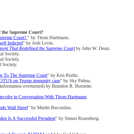
f the Supreme Court?
Supreme Court?
" by Thom Hartmann.
lf Indicted
" by Josh Levin.
tment That Redefined the Supreme Court
by John W. Dean.
al Society.
al Society.
 Society.
on To The Supreme Court
" by Ken Rudin.
 SCOTUS on Trump immunity case
" by Sky Palma.
 information overturned) by Brandon R. Burnette.
tecofer in Conversation With Thom Hartmann
.
nds Wall Street
" by Martin Baccardax.
den Is A Successful President
" by Simon Rosenberg.