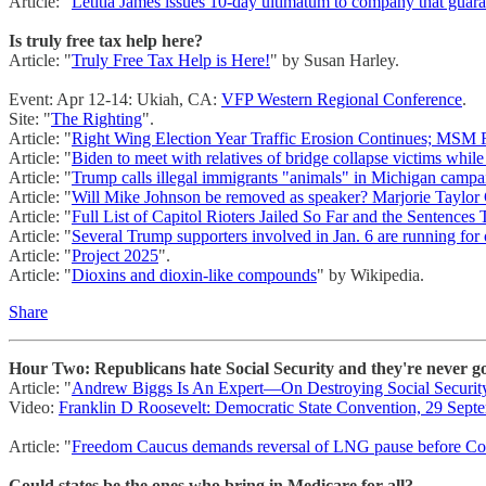
Article: "
Letitia James issues 10-day ultimatum to company that gu
Is truly free tax help here?
Article: "
Truly Free Tax Help is Here!
" by Susan Harley.
Event: Apr 12-14: Ukiah, CA:
VFP Western Regional Conference
.
Site: "
The Righting
".
Article: "
Right Wing Election Year Traffic Erosion Continues; MSM F
Article: "
Biden to meet with relatives of bridge collapse victims while
Article: "
Trump calls illegal immigrants "animals" in Michigan camp
Article: "
Will Mike Johnson be removed as speaker? Marjorie Taylor 
Article: "
Full List of Capitol Rioters Jailed So Far and the Sentences
Article: "
Several Trump supporters involved in Jan. 6 are running for o
Article: "
Project 2025
".
Article: "
Dioxins and dioxin-like compounds
" by Wikipedia.
Share
Hour Two: Republicans hate Social Security and they're never go
Article: "
Andrew Biggs Is An Expert—On Destroying Social Securit
Video:
Franklin D Roosevelt: Democratic State Convention, 29 Sept
Article: "
Freedom Caucus demands reversal of LNG pause before Con
Could states be the ones who bring in Medicare for all?