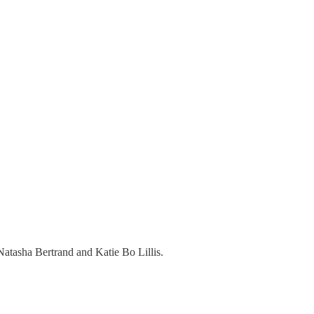
Natasha Bertrand and Katie Bo Lillis.