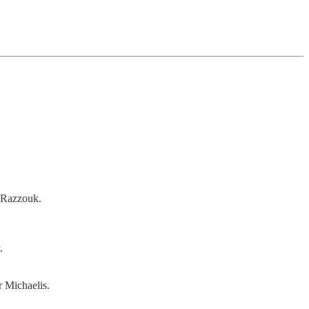
 Razzouk.
.
r Michaelis.