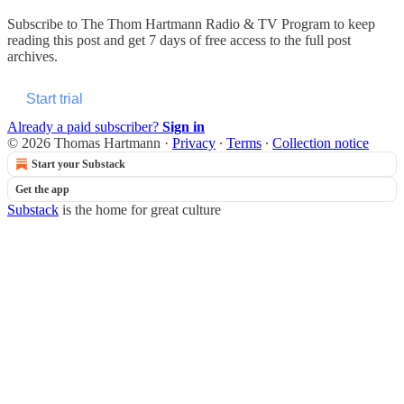
Subscribe to
The Thom Hartmann Radio & TV Program
to keep
reading this post and get 7 days of free access to the full post
archives.
Start trial
Already a paid subscriber?
Sign in
© 2026 Thomas Hartmann
·
Privacy
∙
Terms
∙
Collection notice
Start your Substack
Get the app
Substack
is the home for great culture