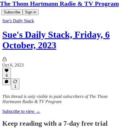
The Thom Hartmann Radio & TV Program
Subscribe
Sign in
Sue's Daily Stack
Sue's Daily Stack, Friday, 6
October, 2023
Oct 6, 2023
6
1
This thread is only visible to paid subscribers of The Thom
Hartmann Radio & TV Program
Subscribe to view →
Keep reading with a 7-day free trial