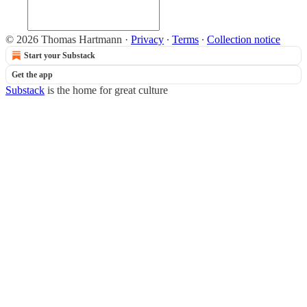
© 2026 Thomas Hartmann
·
Privacy
∙
Terms
∙
Collection notice
Start your Substack
Get the app
Substack
is the home for great culture