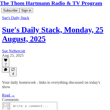
The Thom Hartmann Radio & TV Program
Subscribe
Sign in
Sue's Daily Stack
Sue's Daily Stack, Monday, 25
August, 2025
Sue Nethercott
Aug 25, 2025
7
4
Your daily homework - links to everything discussed on today's
show
Read →
Comments