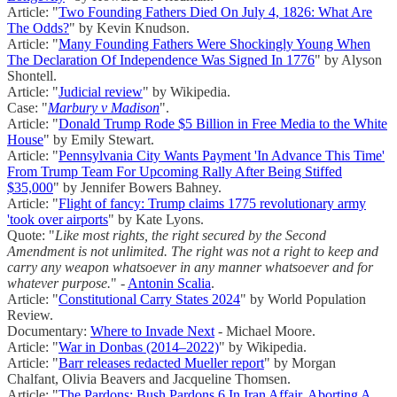
Article: "
Two Founding Fathers Died On July 4, 1826: What Are
The Odds?
" by Kevin Knudson.
Article: "
Many Founding Fathers Were Shockingly Young When
The Declaration Of Independence Was Signed In 1776
" by Alyson
Shontell.
Article: "
Judicial review
" by Wikipedia.
Case: "
Marbury v Madison
".
Article: "
Donald Trump Rode $5 Billion in Free Media to the White
House
" by Emily Stewart.
Article: "
Pennsylvania City Wants Payment 'In Advance This Time'
From Trump Team For Upcoming Rally After Being Stiffed
$35,000
" by Jennifer Bowers Bahney.
Article: "
Flight of fancy: Trump claims 1775 revolutionary army
'took over airports
" by Kate Lyons.
Quote: "
Like most rights, the right secured by the Second
Amendment is not unlimited. The right was not a right to keep and
carry any weapon whatsoever in any manner whatsoever and for
whatever purpose.
" -
Antonin Scalia
.
Article: "
Constitutional Carry States 2024
" by World Population
Review.
Documentary:
Where to Invade Next
- Michael Moore.
Article: "
War in Donbas (2014–2022)
" by Wikipedia.
Article: "
Barr releases redacted Mueller report
" by Morgan
Chalfant, Olivia Beavers and Jacqueline Thomsen.
Article: "
The Pardons; Bush Pardons 6 In Iran Affair, Aborting A