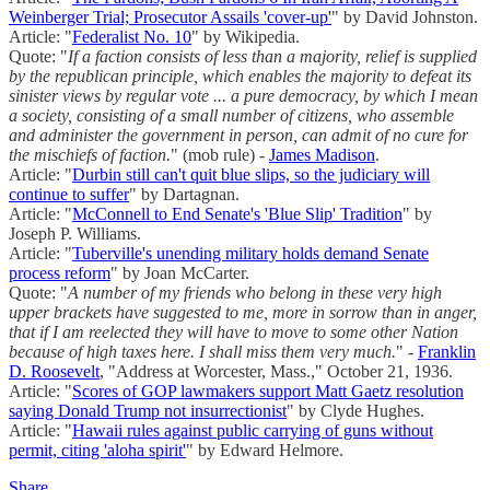
Weinberger Trial; Prosecutor Assails 'cover-up'
" by David Johnston.
Article: "
Federalist No. 10
" by Wikipedia.
Quote: "
If a faction consists of less than a majority, relief is supplied
by the republican principle, which enables the majority to defeat its
sinister views by regular vote ... a pure democracy, by which I mean
a society, consisting of a small number of citizens, who assemble
and administer the government in person, can admit of no cure for
the mischiefs of faction.
" (mob rule) -
James Madison
.
Article: "
Durbin still can't quit blue slips, so the judiciary will
continue to suffer
" by Dartagnan.
Article: "
McConnell to End Senate's 'Blue Slip' Tradition
" by
Joseph P. Williams.
Article: "
Tuberville's unending military holds demand Senate
process reform
" by Joan McCarter.
Quote: "
A number of my friends who belong in these very high
upper brackets have suggested to me, more in sorrow than in anger,
that if I am reelected they will have to move to some other Nation
because of high taxes here. I shall miss them very much.
" -
Franklin
D. Roosevelt
, "Address at Worcester, Mass.," October 21, 1936.
Article: "
Scores of GOP lawmakers support Matt Gaetz resolution
saying Donald Trump not insurrectionist
" by Clyde Hughes.
Article: "
Hawaii rules against public carrying of guns without
permit, citing 'aloha spirit'
" by Edward Helmore.
Share