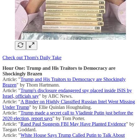
Check out Thom's Daily Take
Hour One: Trump and His Traitors to Democracy are
Shockingly Brazen
Article: "
Trump and His Traitors to Democracy are Shockingly
Brazen
" by Thom Hartmann.
Article: "
Trump's disclosure endangered spy placed inside ISIS by
Israel, officials say
" by ABC News.
Article: "
A Binder on Highly Classified Russian Intel Went Missing
Under Trump
" by Ellie Quinlan Houghtaling.
Article: "
Trump made a secret call to Vladimir Putin just before the
2020 election, report says
" by Tom Porter.
Article: "
Rand Paul Suggests FBI May Have Planted Evidence
" by
Taegan Goddard.
Article: "
White House Says Trump Called Putin to Talk About