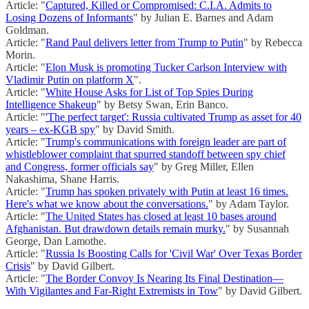
Article: "
Captured, Killed or Compromised: C.I.A. Admits to
Losing Dozens of Informants
" by Julian E. Barnes and Adam
Goldman.
Article: "
Rand Paul delivers letter from Trump to Putin
" by Rebecca
Morin.
Article: "
Elon Musk is promoting Tucker Carlson Interview with
Vladimir Putin on platform X
".
Article: "
White House Asks for List of Top Spies During
Intelligence Shakeup
" by Betsy Swan, Erin Banco.
Article: "
'The perfect target': Russia cultivated Trump as asset for 40
years – ex-KGB spy
" by David Smith.
Article: "
Trump's communications with foreign leader are part of
whistleblower complaint that spurred standoff between spy chief
and Congress, former officials say
" by Greg Miller, Ellen
Nakashima, Shane Harris.
Article: "
Trump has spoken privately with Putin at least 16 times.
Here's what we know about the conversations.
" by Adam Taylor.
Article: "
The United States has closed at least 10 bases around
Afghanistan. But drawdown details remain murky.
" by Susannah
George, Dan Lamothe.
Article: "
Russia Is Boosting Calls for 'Civil War' Over Texas Border
Crisis
" by David Gilbert.
Article: "
The Border Convoy Is Nearing Its Final Destination—
With Vigilantes and Far-Right Extremists in Tow
" by David Gilbert.