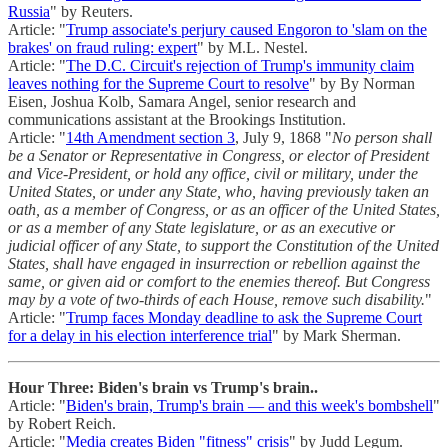
Russia
" by Reuters.
Article: "
Trump associate's perjury caused Engoron to 'slam on the
brakes' on fraud ruling: expert
" by M.L. Nestel.
Article: "
The D.C. Circuit's rejection of Trump's immunity claim
leaves nothing for the Supreme Court to resolve
" by By Norman
Eisen, Joshua Kolb, Samara Angel, senior research and
communications assistant at the Brookings Institution.
Article: "
14th Amendment section 3
, July 9, 1868 "
No person shall
be a Senator or Representative in Congress, or elector of President
and Vice-President, or hold any office, civil or military, under the
United States, or under any State, who, having previously taken an
oath, as a member of Congress, or as an officer of the United States,
or as a member of any State legislature, or as an executive or
judicial officer of any State, to support the Constitution of the United
States, shall have engaged in insurrection or rebellion against the
same, or given aid or comfort to the enemies thereof. But Congress
may by a vote of two-thirds of each House, remove such disability.
"
Article: "
Trump faces Monday deadline to ask the Supreme Court
for a delay in his election interference trial
" by Mark Sherman.
Hour Three: Biden's brain vs Trump's brain..
Article: "
Biden's brain, Trump's brain — and this week's bombshell
"
by Robert Reich.
Article: "
Media creates Biden "fitness" crisis
" by Judd Legum.