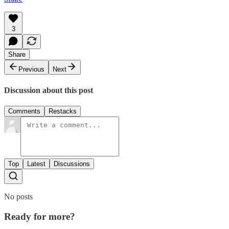
3
Share
Previous
Next
Discussion about this post
Comments
Restacks
Top
Latest
Discussions
No posts
Ready for more?