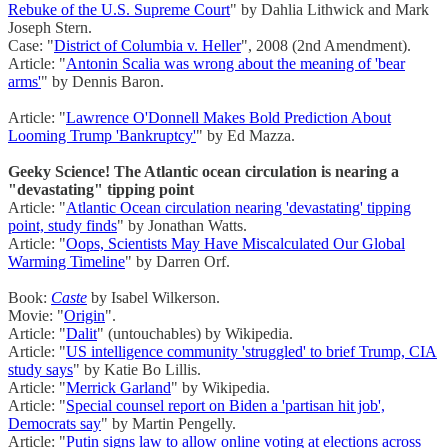
Rebuke of the U.S. Supreme Court
" by Dahlia Lithwick and Mark
Joseph Stern.
Case: "
District of Columbia v. Heller
", 2008 (2nd Amendment).
Article: "
Antonin Scalia was wrong about the meaning of 'bear
arms'
" by Dennis Baron.
Article: "
Lawrence O'Donnell Makes Bold Prediction About
Looming Trump 'Bankruptcy'
" by Ed Mazza.
Geeky Science! The Atlantic ocean circulation is nearing a
"devastating" tipping point
Article: "
Atlantic Ocean circulation nearing 'devastating' tipping
point, study finds
" by Jonathan Watts.
Article: "
Oops, Scientists May Have Miscalculated Our Global
Warming Timeline
" by Darren Orf.
Book:
Caste
by Isabel Wilkerson.
Movie: "
Origin
".
Article: "
Dalit
" (untouchables) by Wikipedia.
Article: "
US intelligence community 'struggled' to brief Trump, CIA
study says
" by Katie Bo Lillis.
Article: "
Merrick Garland
" by Wikipedia.
Article: "
Special counsel report on Biden a 'partisan hit job',
Democrats say
" by Martin Pengelly.
Article: "
Putin signs law to allow online voting at elections across