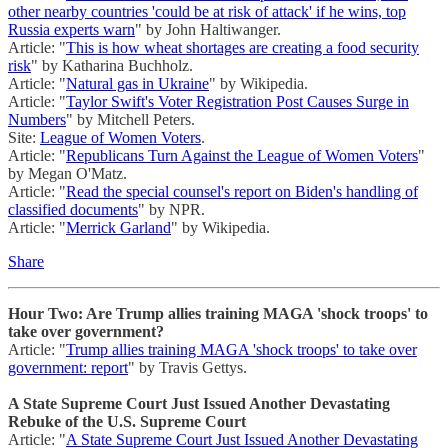
other nearby countries 'could be at risk of attack' if he wins, top
Russia experts warn
" by John Haltiwanger.
Article: "
This is how wheat shortages are creating a food security
risk
" by Katharina Buchholz.
Article: "
Natural gas in Ukraine
" by Wikipedia.
Article: "
Taylor Swift's Voter Registration Post Causes Surge in
Numbers
" by Mitchell Peters.
Site:
League of Women Voters
.
Article: "
Republicans Turn Against the League of Women Voters
"
by Megan O'Matz.
Article: "
Read the special counsel's report on Biden's handling of
classified documents
" by NPR.
Article: "
Merrick Garland
" by Wikipedia.
Share
Hour Two: Are Trump allies training MAGA 'shock troops' to
take over government?
Article: "
Trump allies training MAGA 'shock troops' to take over
government: report
" by Travis Gettys.
A State Supreme Court Just Issued Another Devastating
Rebuke of the U.S. Supreme Court
Article: "
A State Supreme Court Just Issued Another Devastating