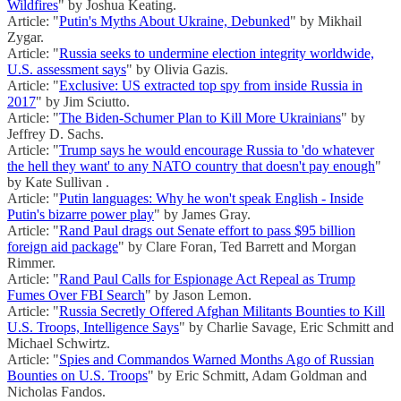
Wildfires
" by Joshua Keating.
Article: "
Putin's Myths About Ukraine, Debunked
" by Mikhail
Zygar.
Article: "
Russia seeks to undermine election integrity worldwide,
U.S. assessment says
" by Olivia Gazis.
Article: "
Exclusive: US extracted top spy from inside Russia in
2017
" by Jim Sciutto.
Article: "
The Biden-Schumer Plan to Kill More Ukrainians
" by
Jeffrey D. Sachs.
Article: "
Trump says he would encourage Russia to 'do whatever
the hell they want' to any NATO country that doesn't pay enough
"
by Kate Sullivan .
Article: "
Putin languages: Why he won't speak English - Inside
Putin's bizarre power play
" by James Gray.
Article: "
Rand Paul drags out Senate effort to pass $95 billion
foreign aid package
" by Clare Foran, Ted Barrett and Morgan
Rimmer.
Article: "
Rand Paul Calls for Espionage Act Repeal as Trump
Fumes Over FBI Search
" by Jason Lemon.
Article: "
Russia Secretly Offered Afghan Militants Bounties to Kill
U.S. Troops, Intelligence Says
" by Charlie Savage, Eric Schmitt and
Michael Schwirtz.
Article: "
Spies and Commandos Warned Months Ago of Russian
Bounties on U.S. Troops
" by Eric Schmitt, Adam Goldman and
Nicholas Fandos.