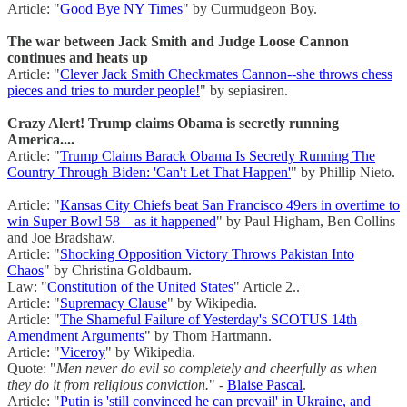
Article: "
Good Bye NY Times
" by Curmudgeon Boy.
The war between Jack Smith and Judge Loose Cannon
continues and heats up
Article: "
Clever Jack Smith Checkmates Cannon--she throws chess
pieces and tries to murder people!
" by sepiasiren.
Crazy Alert! Trump claims Obama is secretly running
America....
Article: "
Trump Claims Barack Obama Is Secretly Running The
Country Through Biden: 'Can't Let That Happen'
" by Phillip Nieto.
Article: "
Kansas City Chiefs beat San Francisco 49ers in overtime to
win Super Bowl 58 – as it happened
" by Paul Higham, Ben Collins
and Joe Bradshaw.
Article: "
Shocking Opposition Victory Throws Pakistan Into
Chaos
" by Christina Goldbaum.
Law: "
Constitution of the United States
" Article 2..
Article: "
Supremacy Clause
" by Wikipedia.
Article: "
The Shameful Failure of Yesterday's SCOTUS 14th
Amendment Arguments
" by Thom Hartmann.
Article: "
Viceroy
" by Wikipedia.
Quote: "
Men never do evil so completely and cheerfully as when
they do it from religious conviction.
" -
Blaise Pascal
.
Article: "
Putin is 'still convinced he can prevail' in Ukraine, and