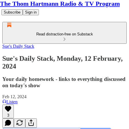
The Thom Hartmann Radio & TV Program
Subscribe
Sign in
Read distraction-free on Substack
Sue's Daily Stack
Sue's Daily Stack, Monday, 12 February,
2024
Your daily homework - links to everything discussed
on today's show
Feb 12, 2024
Listen
3