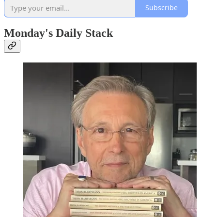
Subscribe
Monday's Daily Stack