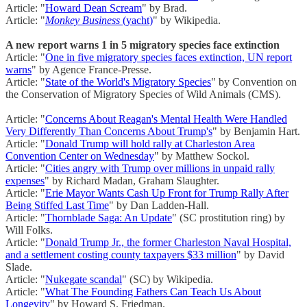
Article: "
Howard Dean Scream
" by Brad.
Article: "
Monkey Business
(yacht)
" by Wikipedia.
A new report warns 1 in 5 migratory species face extinction
Article: "
One in five migratory species faces extinction, UN report
warns
" by Agence France-Presse.
Article: "
State of the World's Migratory Species
" by Convention on
the Conservation of Migratory Species of Wild Animals (CMS).
Article: "
Concerns About Reagan's Mental Health Were Handled
Very Differently Than Concerns About Trump's
" by Benjamin Hart.
Article: "
Donald Trump will hold rally at Charleston Area
Convention Center on Wednesday
" by Matthew Sockol.
Article: "
Cities angry with Trump over millions in unpaid rally
expenses
" by Richard Madan, Graham Slaughter.
Article: "
Erie Mayor Wants Cash Up Front for Trump Rally After
Being Stiffed Last Time
" by Dan Ladden-Hall.
Article: "
Thornblade Saga: An Update
" (SC prostitution ring) by
Will Folks.
Article: "
Donald Trump Jr., the former Charleston Naval Hospital,
and a settlement costing county taxpayers $33 million
" by David
Slade.
Article: "
Nukegate scandal
" (SC) by Wikipedia.
Article: "
What The Founding Fathers Can Teach Us About
Longevity
" by Howard S. Friedman.