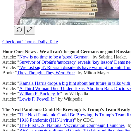
Check out Thom's Daily Take
Hour One: News - We all can't be good Germans or good Russian
Article: "
Now is no time to be a 'good German'
" by Sabrina Haake.
Article: "
Survivor of Orbán's 'autocracy' reveals 'key lesson' Dems ne
Article: "
'We lost sight': Russian dissidents have warning for anti-T
Book: "
They Thought They Were Free
" by Milton Mayer.
Article: "
Kamala Harris drops a big hint about her future in talks with
Article: "
A Third Woman Died Under Texas' Abortion Ban. Doctors A
Article: "
William F. Buckley Jr.
" by Wikipedia.
Article: "
Lewis F. Powell Jr.
" by Wikipedia.
The Next Pandemic Could Be Brewing: Is Trump's Team Ready t
Article: "
The Next Pandemic Could Be Brewing: Is Trump's Team Re
Article: "
1918 Pandemic (H1N1 virus)
" by CDC.
Article: "
The First U.S. National Vaccination Campaign Launches
" b
Article: "
RFK Jr. repeats unfounded Covid-19 claims while defending