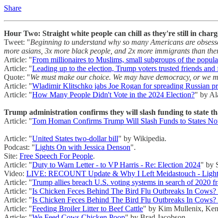
Share
Hour Two: Straight white people can chill as they're still in charg
Tweet: "
Beginning to understand why so many Americans are obsessed
more asians, 3x more black people, and 2x more immigrants than ther
Article: "
From millionaires to Muslims, small subgroups of the popu
Article: "
Leading up to the election, Trump voters trusted friends and 
Quote: "
We must make our choice. We may have democracy, or we may 
Article: "
Wladimir Klitschko jabs Joe Rogan for spreading Russian 
Article: "
How Many People Didn't Vote in the 2024 Election?
" by A
Trump administration confirms they will slash funding to state th
Article: "
Tom Homan Confirms Trump Will Slash Funds to States Not 
Article: "
United States two-dollar bill
" by Wikipedia.
Podcast: "
Lights On with Jessica Denson
".
Site:
Free Speech For People
.
Article: "
Duty to Warn Letter - to VP Harris - Re: Election 2024
" by 
Video:
LIVE: RECOUNT Update & Why I Left Meidastouch - Lights
Article: "
Trump allies breach U.S. voting systems in search of 2020 f
Article: "
Is Chicken Feces Behind The Bird Flu Outbreaks In Cows
Article: "
Is Chicken Feces Behind The Bird Flu Outbreaks In Cows
Article: "
Feeding Broiler Litter to Beef Cattle
" by Kim Mullenix, Ken
Article: "
We Feed Cows Chicken Poop
" by Brad Jacobson.