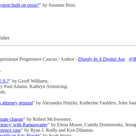
system built on poop?
" by Susanne Rust.
alter.
gressional Progressive Caucus / Author -
Dignity In A Digital Age
@R
.
U.S.?
" by Geoff Williams.
by Paul Adams, Kathryn Armstrong.
ds.
 attorney general
" by Alexandra Hutzler, Katherine Faulders, John Sant
limate change
" by Robert McSweeney.
iciency' with Ramaswamy
" by Elena Moore, Camila Domonoske, Jeon
erence case
" by Ryan J. Reilly and Ken Dilanian.
epublican Eric Hovde
" by Scott Wong.