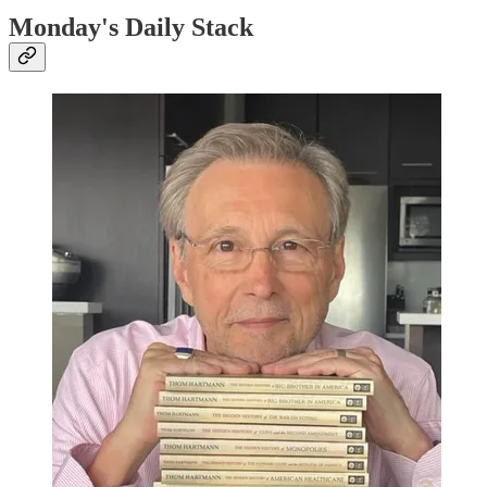
Monday's Daily Stack