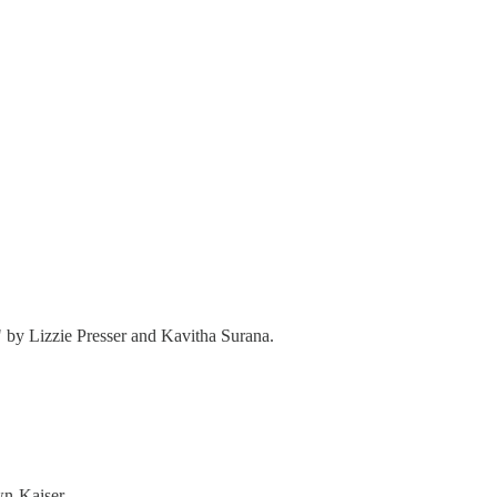
" by Lizzie Presser and Kavitha Surana.
n-Kaiser,.