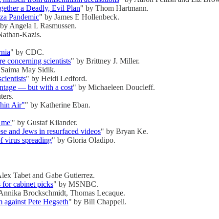
ther a Deadly, Evil Plan
" by Thom Hartmann.
nza Pandemic
" by James E Hollenbeck.
 by Angela L Rasmussen.
Nathan-Kazis.
rnia
" by CDC.
e concerning scientists
" by Brittney J. Miller.
 Saima May Sidik.
cientists
" by Heidi Ledford.
antage — but with a cost
" by Michaeleen Doucleff.
ters.
hin Air"
" by Katherine Eban.
 me'
" by Gustaf Kilander.
e and Jews in resurfaced videos
" by Bryan Ke.
of virus spreading
" by Gloria Oladipo.
.
Alex Tabet and Gabe Gutierrez.
for cabinet picks
" by MSNBC.
 Annika Brockschmidt, Thomas Lecaque.
aim against Pete Hegseth
" by Bill Chappell.