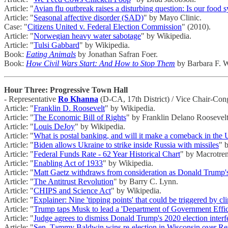
Article: "
Avian flu outbreak raises a disturbing question: Is our food 
Article: "
Seasonal affective disorder (SAD)
" by Mayo Clinic.
Case: "
Citizens United v. Federal Election Commission
" (2010).
Article: "
Norwegian heavy water sabotage
" by Wikipedia.
Article: "
Tulsi Gabbard
" by Wikipedia.
Book:
Eating Animals
by Jonathan Safran Foer.
Book:
How Civil Wars Start: And How to Stop Them
by Barbara F. W
Hour Three: Progressive Town Hall
- Representative
Ro Khanna
(D-CA, 17th District) / Vice Chair-Con
Article: "
Franklin D. Roosevelt
" by Wikipedia.
Article: "
The Economic Bill of Rights
" by Franklin Delano Roosevelt
Article: "
Louis DeJoy
" by Wikipedia.
Article: "
What is postal banking, and will it make a comeback in the 
Article: "
Biden allows Ukraine to strike inside Russia with missiles
" 
Article: "
Federal Funds Rate - 62 Year Historical Chart
" by Macrotren
Article: "
Enabling Act of 1933
" by Wikipedia.
Article: "
Matt Gaetz withdraws from consideration as Donald Trump's
Article: "
The Antitrust Revolution
" by Barry C. Lynn.
Article: "
CHIPS and Science Act
" by Wikipedia.
Article: "
Explainer: Nine 'tipping points' that could be triggered by c
Article: "
Trump taps Musk to lead a 'Department of Government Eff
Article: "
Judge agrees to dismiss Donald Trump's 2020 election interf
Article: "
Sen. Tammy Baldwin wins re-election in Wisconsin over R