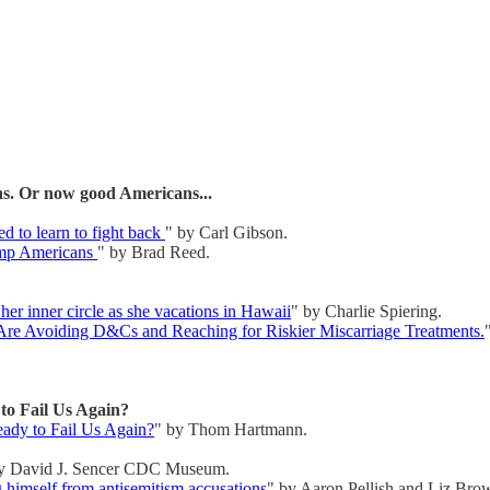
s. Or now good Americans...
ed to learn to fight back
" by Carl Gibson.
rump Americans
" by Brad Reed.
 her inner circle as she vacations in Hawaii
" by Charlie Spiering.
re Avoiding D&Cs and Reaching for Riskier Miscarriage Treatments.
o Fail Us Again?
ady to Fail Us Again?
" by Thom Hartmann.
y David J. Sencer CDC Museum.
 himself from antisemitism accusations
" by Aaron Pellish and Liz Brow