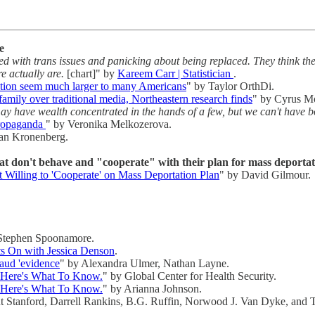
e
 with trans issues and panicking about being replaced. They think th
e actually are.
[chart]" by
Kareem Carr | Statistician
.
lation seem much larger to many Americans
" by Taylor OrthDi.
family over traditional media, Northeastern research finds
" by Cyrus M
have wealth concentrated in the hands of a few, but we can't have b
propaganda
" by Veronika Melkozerova.
lan Kronenberg.
at don't behave and "cooperate" with their plan for mass deportati
Willing to 'Cooperate' on Mass Deportation Plan
" by David Gilmour.
Stephen Spoonamore.
 On with Jessica Denson
.
raud 'evidence
" by Alexandra Ulmer, Nathan Layne.
? Here's What To Know.
" by Global Center for Health Security.
? Here's What To Know.
" by Arianna Johnson.
t Stanford, Darrell Rankins, B.G. Ruffin, Norwood J. Van Dyke, and