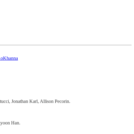
oKhanna
ucci, Jonathan Karl, Allison Pecorin.
gyoon Han.