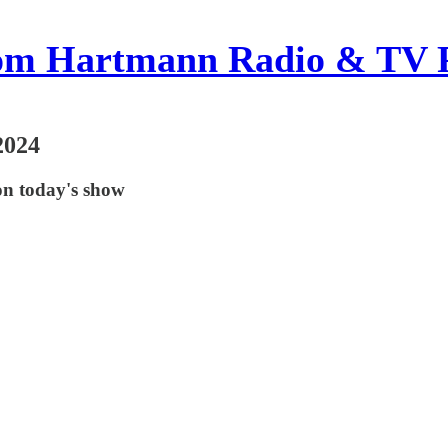
om Hartmann Radio & TV 
2024
on today's show