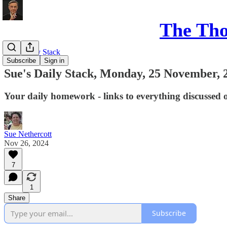
The Th
Sue's Daily Stack
Subscribe
Sign in
Sue's Daily Stack, Monday, 25 November, 
Your daily homework - links to everything discussed 
Sue Nethercott
Nov 26, 2024
7
1
Share
Subscribe