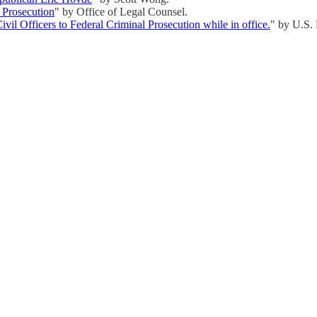
l Prosecution
" by Office of Legal Counsel.
vil Officers to Federal Criminal Prosecution while in office.
" by U.S.