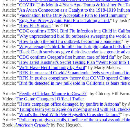
Article: "
COVID: This Month 4 Years Ago Trump & Kushner Put Toge
Article: "
An Avian Connection as a Catalyst to the 1918-1919 Influe
Article: "
Vaccination Is the Only Acceptable Path to Herd Immunity
"
Article: "
Eggs Are Pricey Again. Bird Flu Is Taking a Toll.
" by Josh 
Article: "
How Flu Spreads
" by CDC.
Article: "
CDC confirms H5N1 Bird Flu Infection in a Child in Califo
Article: "
Why unprecedented bird flu outbreaks sweeping the world ar
Article: "
How to stop the bird flu outbreak becoming a pandemic
" by
Article: "
Why a teenager's bird-flu infection is ringing alarm bells for s
Article: "
Black Death survivors gave their descendants a genetic adv
Article: "
CDC confirms Oregon's first human case of bird flu
" by Reu
Article: "
How Jared Kushner's Secret Testing Plan "Went Poof Into T
Article: "
We'll Have Herd Immunity by April
" by Marty Makary.
Article: "
RFK Jr. once said Covid-19 pandemic 'feels very planned to
Article: "
RFK Jr. pushes conspiracy theory that COVID spared Chines
Article: "
Bird flu detected in raw milk sold in California as fears rise 
Article: "
Feeding Chicken Manure to Cows??
" by Chicory Hill Farm
Video:
The Game Changers | Official Trailer
.
Article: "
Harris campaign office damaged by gunfire in Arizona
" by 
Article: "
Trump's team yet to agree on moving ahead with FBI checks 
Article: "
What's the Deal With Pete Hegseth's Crusader Tattoos?
" by
Article: "
Police report gives details, timeline of the sexual assault cl
Book:
American Crusade
by Pete Hegseth.