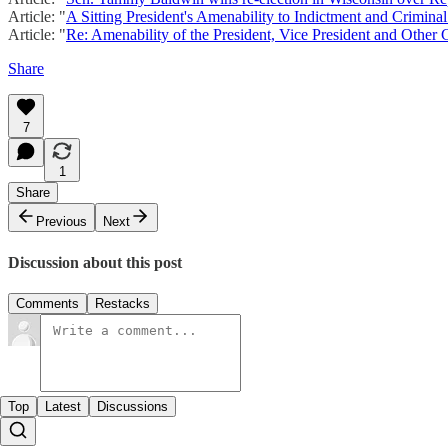
Article: "
A Sitting President's Amenability to Indictment and Crimina
Article: "
Re: Amenability of the President, Vice President and Other Ci
Share
7
1
Share
Previous
Next
Discussion about this post
Comments
Restacks
Top
Latest
Discussions