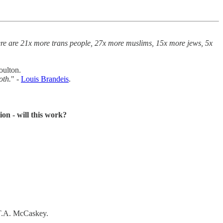
ere are 21x more trans people, 27x more muslims, 15x more jews, 5x
oulton.
oth.
" -
Louis Brandeis
.
on - will this work?
 T.A. McCaskey.