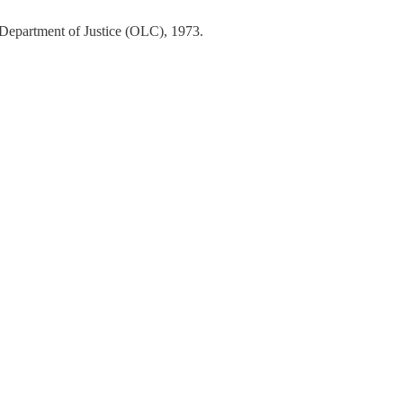
 Department of Justice (OLC), 1973.