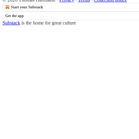
Start your Substack
Get the app
Substack
is the home for great culture