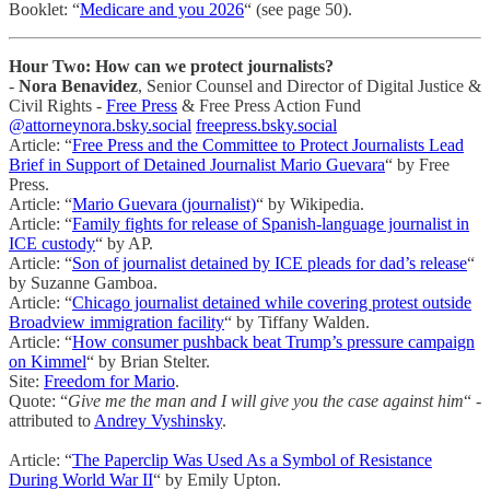
Booklet: “
Medicare and you 2026
“ (see page 50).
Hour Two: How can we protect journalists?
-
Nora Benavidez
, Senior Counsel and Director of Digital Justice &
Civil Rights -
Free Press
& Free Press Action Fund
@attorneynora.bsky.social
freepress.bsky.social
Article: “
Free Press and the Committee to Protect Journalists Lead
Brief in Support of Detained Journalist Mario Guevara
“ by Free
Press.
Article: “
Mario Guevara (journalist)
“ by Wikipedia.
Article: “
Family fights for release of Spanish-language journalist in
ICE custody
“ by AP.
Article: “
Son of journalist detained by ICE pleads for dad’s release
“
by Suzanne Gamboa.
Article: “
Chicago journalist detained while covering protest outside
Broadview immigration facility
“ by Tiffany Walden.
Article: “
How consumer pushback beat Trump’s pressure campaign
on Kimmel
“ by Brian Stelter.
Site:
Freedom for Mario
.
Quote: “
Give me the man and I will give you the case against him
“ -
attributed to
Andrey Vyshinsky
.
Article: “
The Paperclip Was Used As a Symbol of Resistance
During World War II
“ by Emily Upton.