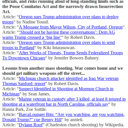
officials, and risks running afoul of long-standing limits such as
the Posse Comitatus Act and the narrowly drawn Insurrection
Act.
Article: “
Oregon sues Trump administration over plans to deploy
troops
“ by Nadine Yousif.
Article: “
A Message from Mayor Wilson, City of Portland, Oregon
“.
Article: “
‘Should not be having these conversations’: Dem AG
warns Trump crossed a ‘big line’
“ by Robert Davis.
Article: “
Oregon sues Trump administration over plans to send
troops to Portland
“ by Kiki Intarasuwan.
Article: “
After Weeks of Threats, Trump Sends Federalized Troops
To Downtown Chicago
“ by Jennifer Bowers Bahney.
Lessons from another mass shooting. War comes home and we
should get military weapons off the street...
Article: “
Michigan church attacker identified as Iraq War veteran
Thomas Sanford: report
“ by Robert Davis.
Article: “
Suspect Identified in Shooting at Mormon Church in
Michigan
“ by Sean James.
Article: “
Marine veteran in custody after 3 killed, at least 8 injured in
shooting at a waterfront bar in North Carolina, officials say
“ by
Hanna Park, Zoe Sottile.
Article: “
BarcaLounger Bits: “Are you watching, are you watching,
Donald Trump?” cue Benny Hill
“ by annieli.
Article: “
Dylann Roof
“ (Charleston church shooting) by Wikipedia.