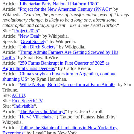
Article: “
Libertarian Party National Platform 1980
“
Article: “
Project for the New American Century (PNAC)
“ by
Wikipedia. “
Further, the process of transformation, even if it brings
revolutionary change, is likely to be a long one, absent some
catastrophic and catalyzing event – like a new Pearl Harbor.
“
Site: “
Project 2025
“.
Article: “
New Deal
“ by Wikipedia.
Speech: “
Great Society
“ by Wikipedia.
Article: “
John Birch Society
“ by Wikipedia.
Article: “
Trump Admits Farmers Are Getting Screwed by His
Tariffs
“ by Sarah Ewall-Wice.
Article: “
259 Farms Bankrupt in First Quarter of 2025 as
Agricultural Crisis Deepens
“ by Carlos Rivera.
Article: “
China’s soybean buyers turn to Argentina, continue
shunning US
“ by Ryan Hanrahan.
Article: “
Willie Nelson, Bob Dylan perform at Farm Aid 40
“ by Star
Tribune.
Site:
ACLU
.
Site:
Free Speech TV
.
Site: “
Indivisible
“.
Article: “
The Paper Clip Mutiny!
“ by E. Jean Carroll.
Article: “
Hervé Villechaize
“ (”Tattoo” of Fantasy Island) by
Wikipedia.
Article: “
Tolling the Statute of Limitations in New York: Key
Exceptions
“ by LegalClarity New York.