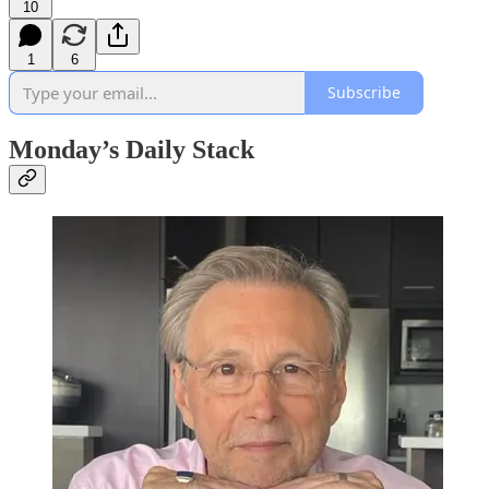
10
1
6
Subscribe
Monday’s Daily Stack