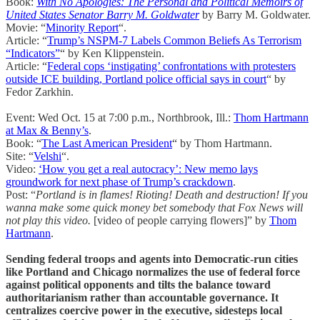
Book:
With No Apologies: The Personal and Political Memoirs of
United States Senator Barry M. Goldwater
by Barry M. Goldwater.
Movie: “
Minority Report
“.
Article: “
Trump’s NSPM-7 Labels Common Beliefs As Terrorism
“Indicators”
“ by Ken Klippenstein.
Article: “
Federal cops ‘instigating’ confrontations with protesters
outside ICE building, Portland police official says in court
“ by
Fedor Zarkhin.
Event: Wed Oct. 15 at 7:00 p.m., Northbrook, Ill.:
Thom Hartmann
at Max & Benny’s
.
Book: “
The Last American President
“ by Thom Hartmann.
Site: “
Velshi
“.
Video:
‘How you get a real autocracy’: New memo lays
groundwork for next phase of Trump’s crackdown
.
Post: “
Portland is in flames! Rioting! Death and destruction! If you
wanna make some quick money bet somebody that Fox News will
not play this video.
[video of people carrying flowers]” by
Thom
Hartmann
.
Sending federal troops and agents into Democratic-run cities
like Portland and Chicago normalizes the use of federal force
against political opponents and tilts the balance toward
authoritarianism rather than accountable governance. It
centralizes coercive power in the executive, sidesteps local