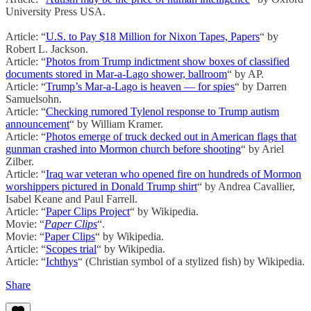
University Press USA.
Article: “
U.S. to Pay $18 Million for Nixon Tapes, Papers
“ by
Robert L. Jackson.
Article: “
Photos from Trump indictment show boxes of classified
documents stored in Mar-a-Lago shower, ballroom
“ by AP.
Article: “
Trump’s Mar-a-Lago is heaven — for spies
“ by Darren
Samuelsohn.
Article: “
Checking rumored Tylenol response to Trump autism
announcement
“ by William Kramer.
Article: “
Photos emerge of truck decked out in American flags that
gunman crashed into Mormon church before shooting
“ by Ariel
Zilber.
Article: “
Iraq war veteran who opened fire on hundreds of Mormon
worshippers pictured in Donald Trump shirt
“ by Andrea Cavallier,
Isabel Keane and Paul Farrell.
Article: “
Paper Clips Project
“ by Wikipedia.
Movie: “
Paper Clips
“.
Movie: “
Paper Clips
“ by Wikipedia.
Article: “
Scopes trial
“ by Wikipedia.
Article: “
Ichthys
“ (Christian symbol of a stylized fish) by Wikipedia.
Share