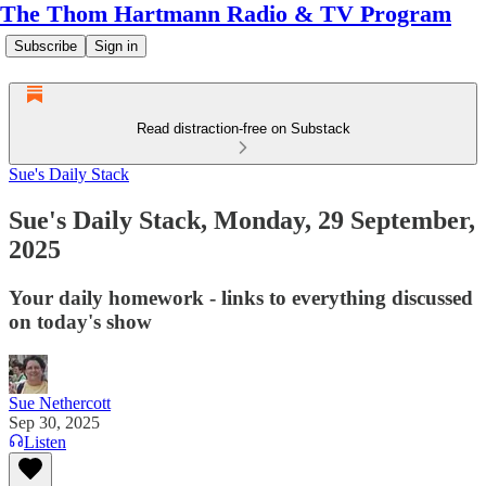
The Thom Hartmann Radio & TV Program
Subscribe
Sign in
Read distraction-free on Substack
Sue's Daily Stack
Sue's Daily Stack, Monday, 29 September,
2025
Your daily homework - links to everything discussed
on today's show
Sue Nethercott
Sep 30, 2025
Listen