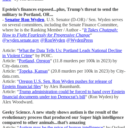
Epstein’s finances exposed...plus, Trump’s threat to send the
military to Portland, OR...
-
Senator Ron Wyden
, U.S. Senator (D-OR) / Sen. Wyden serves
on several committees, including the Senate Finance Committee,
where he is the Ranking Member / Author - “
It Takes Chutzpah:
How to Fight Fearlessly for Progressive Change
“
@wyden.senate.gov
@RonWyden
@WydenPress
Article: “
What the Data Tells Us: Portland Leads National Decline
in Violent Crime
“ by POIC.
Article: “
Portland, Oregon
“ (11.8 murders per 100k in 2023) by
City-data.com.
Article: “
Topeka, Kansas
“ (20.8 murders per 100k in 2023) by City-
data.com.
Article: “
Oregon U.S. Sen. Ron Wyden pushes for release of
Epstein financial files
“ by Alex Baumhardt.
Article: “
Trump administration could be forced to hand over Epstein
financial documents under top Democrat’s bill
“ (Ron Wyden) by
Alex Woodward.
Geeky Science. A new study shows autism is the result of the
evolutionary process that produced our Super high intelligence
compared to other animals...that’s amazing
Article: “
Autism may be the price of human intelligence
“ by Oxford