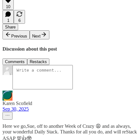
10
1
6
Share
Previous
Next
Discussion about this post
Comments
Restacks
Karen Scofield
Sep 30, 2025
Here we go,Sue, off to another Week of Crazy 😩 and as always,
your wonderful Daily Stack. Thanks for all you do, and will reStack
ASAP 💯👍🤓