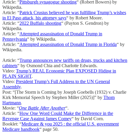
Article: “
Pittsburgh synagogue shooting
“ (Robert Bowers) by
Wikipedia.
Article: “
Patrick Crusius believed he was fulfilling Trump’s wishes
in El Paso attack, his attorney says
“ by Robert Moore.
Article: “
2022 Buffalo shooting
“ (Payton S. Gendron) by
Wikipedia.
Article: “
Attempted assassination of Donald Trump in
Pennsylvania
“ by Wikipedia.
Article: “
Attempted assassination of Donald Trump in Florida
“ by
Wikipedia.
Article: “
Trump announces new tariffs on drugs, trucks and kitchen
cabinets
“ by Osmond Chia and Charlotte Edwards.
Video:
Trump’s REAL Economic Plan EXPOSED Hiding in
PLAIN SIGHT
.
Video:
President Trump’s Full Address to the UN General
Assembly
.
Post: “[The Storm is Coming by Joseph Goebells (1932) v. Charlie
Kirk Memorial Speech by Stephen Miller (2025)]” by
Thom
Hartmann
.
Movie: “
One Battle After Another
“.
Article: “
How One Word Could Make the Difference in the
Revenge Case Against James Comey
“ by David Corn.
Booklet: “
Medicare & you 2025 : the official U.S. government
Medicare handbook
“ page 50.