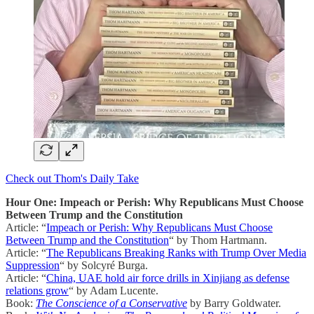
Check out Thom's Daily Take
Hour One: Impeach or Perish: Why Republicans Must Choose
Between Trump and the Constitution
Article: “
Impeach or Perish: Why Republicans Must Choose
Between Trump and the Constitution
“ by Thom Hartmann.
Article: “
The Republicans Breaking Ranks with Trump Over Media
Suppression
“ by Solcyré Burga.
Article: “
China, UAE hold air force drills in Xinjiang as defense
relations grow
“ by Adam Lucente.
Book:
The Conscience of a Conservative
by Barry Goldwater.