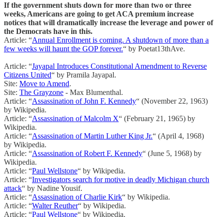
If the government shuts down for more than two or three
weeks, Americans are going to get ACA premium increase
notices that will dramatically increase the leverage and power of
the Democrats have in this.
Article: “
Annual Enrollment is coming. A shutdown of more than a
few weeks will haunt the GOP forever.
“ by Poetat13thAve.
Article: “
Jayapal Introduces Constitutional Amendment to Reverse
Citizens United
“ by Pramila Jayapal.
Site:
Move to Amend
.
Site:
The Grayzone
- Max Blumenthal.
Article: “
Assassination of John F. Kennedy
“ (November 22, 1963)
by Wikipedia.
Article: “
Assassination of Malcolm X
“ (February 21, 1965) by
Wikipedia.
Article: “
Assassination of Martin Luther King Jr.
“ (April 4, 1968)
by Wikipedia.
Article: “
Assassination of Robert F. Kennedy
“ (June 5, 1968) by
Wikipedia.
Article: “
Paul Wellstone
“ by Wikipedia.
Article: “
Investigators search for motive in deadly Michigan church
attack
“ by Nadine Yousif.
Article: “
Assassination of Charlie Kirk
“ by Wikipedia.
Article: “
Walter Reuther
“ by Wikipedia.
Article: “
Paul Wellstone
“ by Wikipedia.