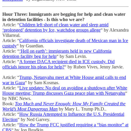
Hour Three: Immigrants are begging for help and clean water
in detention facilities - Is this who we are?
Article: “
Children left short of clean water and sleep amid
‘prolonged’ detention by Ice, watchdog groups allege
“ by Alexandra
Villarreal.
Article: “
California officials investigate death of Mexican man in Ice
custody
“ by Guardian.
Article: “
‘Hell on earth’: immigrants held in new California
detention facility beg for help
“ by Sam Levin.
Article: “
A former DACA recipient died in ICE custody. Did
officials ignore his pleas for help?
“ by Ruben Vives, Jenny Jarvie.
Article: “
Trump, Netanyahu meet at White House amid calls to end
war in Gaza
“ by Sam Kosmas.
Article: “
Live updates: No deal on avoiding a shutdown after White
House meeting; Trump discusses Gaza peace plan with Netanyahu
“
by NBC News.
Book:
Too Much and Never Enough: How My Family Created the
World’s Most Dangerous Man
by Mary L. Trump Ph.D..
Article: “
How Russia Attempted to Influence the U.S. Presidential
Election
“ by Ned Garvey.
Article: “
How the Trump FCC justified requiring a “bias monitor” at
CBS
“ by Jon Brodkin.