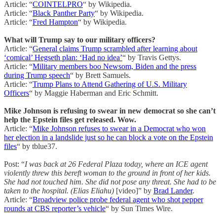
Article: “
COINTELPRO
“ by Wikipedia.
Article: “
Black Panther Party
“ by Wikipedia.
Article: “
Fred Hampton
“ by Wikipedia.
What will Trump say to our military officers?
Article: “
General claims Trump scrambled after learning about
‘comical’ Hegseth plan: ‘Had no idea’
“ by Travis Gettys.
Article: “
Military members boo Newsom, Biden and the press
during Trump speech
“ by Brett Samuels.
Article: “
Trump Plans to Attend Gathering of U.S. Military
Officers
“ by Maggie Haberman and Eric Schmitt.
Mike Johnson is refusing to swear in new democrat so she can’t
help the Epstein files get released. Wow.
Article: “
Mike Johnson refuses to swear in a Democrat who won
her election in a landslide just so he can block a vote on the Epstein
files
“ by tblue37.
Post: “
I was back at 26 Federal Plaza today, where an ICE agent
violently threw this bereft woman to the ground in front of her kids.
She had not touched him. She did not pose any threat. She had to be
taken to the hospital. (Elias Eliahu)
[video]” by
Brad Lander
.
Article: “
Broadview police probe federal agent who shot pepper
rounds at CBS reporter’s vehicle
“ by Sun Times Wire.