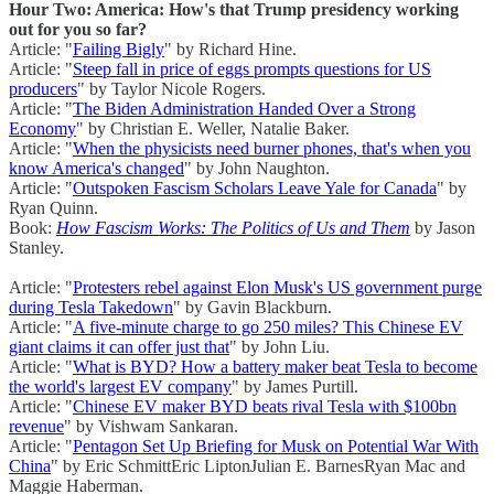
Hour Two: America: How's that Trump presidency working
out for you so far?
Article: "
Failing Bigly
" by Richard Hine.
Article: "
Steep fall in price of eggs prompts questions for US
producers
" by Taylor Nicole Rogers.
Article: "
The Biden Administration Handed Over a Strong
Economy
" by Christian E. Weller, Natalie Baker.
Article: "
When the physicists need burner phones, that's when you
know America's changed
" by John Naughton.
Article: "
Outspoken Fascism Scholars Leave Yale for Canada
" by
Ryan Quinn.
Book:
How Fascism Works: The Politics of Us and Them
by Jason
Stanley.
Article: "
Protesters rebel against Elon Musk's US government purge
during Tesla Takedown
" by Gavin Blackburn.
Article: "
A five-minute charge to go 250 miles? This Chinese EV
giant claims it can offer just that
" by John Liu.
Article: "
What is BYD? How a battery maker beat Tesla to become
the world's largest EV company
" by James Purtill.
Article: "
Chinese EV maker BYD beats rival Tesla with $100bn
revenue
" by Vishwam Sankaran.
Article: "
Pentagon Set Up Briefing for Musk on Potential War With
China
" by Eric SchmittEric LiptonJulian E. BarnesRyan Mac and
Maggie Haberman.