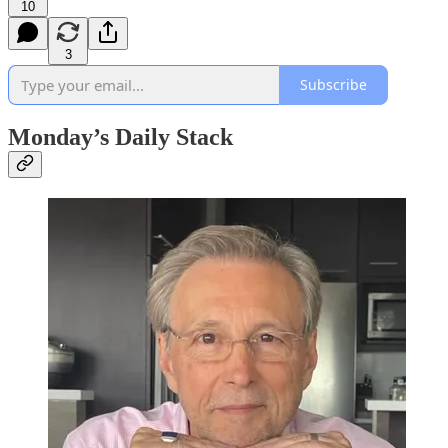
10
3
Subscribe
Monday’s Daily Stack