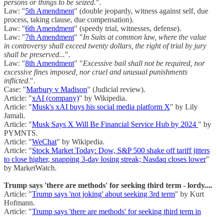
persons or things to be seized.
".
Law: "
5th Amendment
" (double jeopardy, witness against self, due
process, taking clause, due compensation).
Law: "
6th Amendment
" (speedy trial, witnesses, defense).
Law: "
7th Amendment
" "
In Suits at common law, where the value
in controversy shall exceed twenty dollars, the right of trial by jury
shall be preserved...
".
Law: "
8th Amendment
" "
Excessive bail shall not be required, nor
excessive fines imposed, nor cruel and unusual punishments
inflicted.
".
Case: "
Marbury v Madison
" (Judicial review).
Article: "
xAI (company)
" by Wikipedia.
Article: "
Musk's xAI buys his social media platform X
" by Lily
Jamali.
Article: "
Musk Says X Will Be Financial Service Hub by 2024
" by
PYMNTS.
Article: "
WeChat
" by Wikipedia.
Article: "
Stock Market Today: Dow, S&P 500 shake off tariff jitters
to close higher, snapping 3-day losing streak; Nasdaq closes lower
"
by MarketWatch.
Trump says 'there are methods' for seeking third term - lordy....
Article: "
Trump says 'not joking' about seeking 3rd term
" by Kurt
Hofmann.
Article: "
Trump says 'there are methods' for seeking third term in