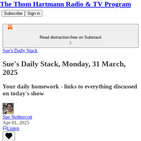
The Thom Hartmann Radio & TV Program
Subscribe
Sign in
Read distraction-free on Substack
Sue's Daily Stack
Sue's Daily Stack, Monday, 31 March,
2025
Your daily homework - links to everything discussed
on today's show
Sue Nethercott
Apr 01, 2025
Listen