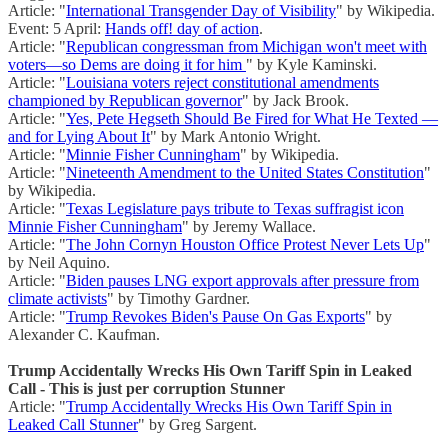
Article: "
International Transgender Day of Visibility
" by Wikipedia.
Event: 5 April:
Hands off! day of action
.
Article: "
Republican congressman from Michigan won't meet with
voters—so Dems are doing it for him
" by Kyle Kaminski.
Article: "
Louisiana voters reject constitutional amendments
championed by Republican governor
" by Jack Brook.
Article: "
Yes, Pete Hegseth Should Be Fired for What He Texted —
and for Lying About It
" by Mark Antonio Wright.
Article: "
Minnie Fisher Cunningham
" by Wikipedia.
Article: "
Nineteenth Amendment to the United States Constitution
"
by Wikipedia.
Article: "
Texas Legislature pays tribute to Texas suffragist icon
Minnie Fisher Cunningham
" by Jeremy Wallace.
Article: "
The John Cornyn Houston Office Protest Never Lets Up
"
by Neil Aquino.
Article: "
Biden pauses LNG export approvals after pressure from
climate activists
" by Timothy Gardner.
Article: "
Trump Revokes Biden's Pause On Gas Exports
" by
Alexander C. Kaufman.
Trump Accidentally Wrecks His Own Tariff Spin in Leaked
Call - This is just per corruption Stunner
Article: "
Trump Accidentally Wrecks His Own Tariff Spin in
Leaked Call Stunner
" by Greg Sargent.