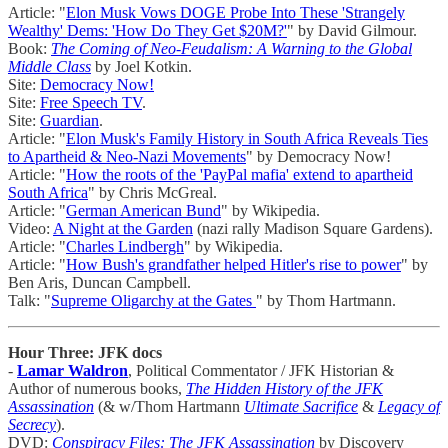
Article: "
Elon Musk Vows DOGE Probe Into These 'Strangely
Wealthy' Dems: 'How Do They Get $20M?'
" by David Gilmour.
Book:
The Coming of Neo-Feudalism: A Warning to the Global
Middle Class
by Joel Kotkin.
Site:
Democracy Now!
Site:
Free Speech TV
.
Site:
Guardian
.
Article: "
Elon Musk's Family History in South Africa Reveals Ties
to Apartheid & Neo-Nazi Movements
" by Democracy Now!
Article: "
How the roots of the 'PayPal mafia' extend to apartheid
South Africa
" by Chris McGreal.
Article: "
German American Bund
" by Wikipedia.
Video:
A Night at the Garden
(nazi rally Madison Square Gardens).
Article: "
Charles Lindbergh
" by Wikipedia.
Article: "
How Bush's grandfather helped Hitler's rise to power
" by
Ben Aris, Duncan Campbell.
Talk: "
Supreme Oligarchy at the Gates
" by Thom Hartmann.
Hour Three: JFK docs
-
Lamar Waldron
, Political Commentator / JFK Historian &
Author of numerous books,
The Hidden History of the JFK
Assassination
(& w/Thom Hartmann
Ultimate Sacrifice
&
Legacy of
Secrecy
).
DVD:
Conspiracy Files: The JFK Assassination
by Discovery