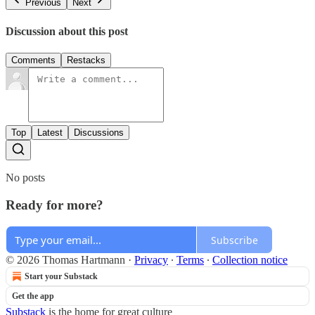
Previous
Next
Discussion about this post
Comments
Restacks
Top
Latest
Discussions
No posts
Ready for more?
Subscribe
© 2026 Thomas Hartmann
·
Privacy
∙
Terms
∙
Collection notice
Start your Substack
Get the app
Substack
is the home for great culture