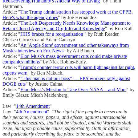
Rediscovering Humanity's Ancient Way of Living
" by Thom
Hartmann.
Article: "
The Trump administration has stopped work at the CFPB.
Here's what the agency does
" by Joe Hernandez.
Article: "
The Left Desperately Needs Knowledge Management to
Retain Closed Agency and Org Info and Knowledge
" by Rob Kall.
Article: "
HHS braces for a reorganization
" by Ruth Reader,
Chelsea Cirruzzo and Adam Cancryn.
Article: "
An 'Apple Store' government and other takeaways from
Musk's interview on Fox News
" by Ali Bianco.
Article: "
Elon Musk's mass government cuts could make private
companies millions
" by Nick Robins-Early.
Article: "
Trump's counter-terror cuts will harm fight against far right,
experts warn
" by Ben Makuch.
Article: "
"This man is not our boss" — EPA workers rally against
DOGE cuts
" by Justine Calma.
Article: "
Elon Musk's Mission to Take Over NASA—and Mars
" by
Emily Glazer, Micah Maidenberg.
Law: "
14th Amendment
"
Law: "
4th Amendment
". "
The right of the people to be secure in
their persons, houses, papers, and effects, against unreasonable
searches and seizures, shall not be violated, and no Warrants shall
issue, but upon probable cause, supported by Oath or affirmation,
and particularly describing the place to be searched, and the