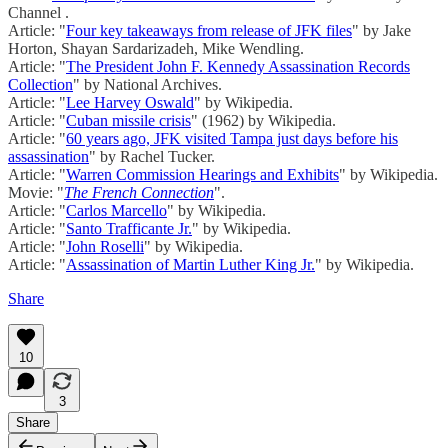
Channel .
Article: "
Four key takeaways from release of JFK files
" by Jake
Horton, Shayan Sardarizadeh, Mike Wendling.
Article: "
The President John F. Kennedy Assassination Records
Collection
" by National Archives.
Article: "
Lee Harvey Oswald
" by Wikipedia.
Article: "
Cuban missile crisis
" (1962) by Wikipedia.
Article: "
60 years ago, JFK visited Tampa just days before his
assassination
" by Rachel Tucker.
Article: "
Warren Commission Hearings and Exhibits
" by Wikipedia.
Movie: "
The French Connection
".
Article: "
Carlos Marcello
" by Wikipedia.
Article: "
Santo Trafficante Jr.
" by Wikipedia.
Article: "
John Roselli
" by Wikipedia.
Article: "
Assassination of Martin Luther King Jr.
" by Wikipedia.
Share
10
3
Share