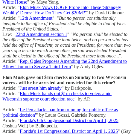
White House
" by Maya Yang.
Article: "
Elon Musk Vows DOGE Probe Into These 'Strangely
Wealthy' Dems: 'How Do They Get $20M?'
" by David Gilmour.
Article: "
12th Amendment
". "
But no person constitutionally
ineligible to the office of President shall be eligible to that of Vice-
President of the United States.
"
Law: "
22nd Amendment section 1
" "
No person shall be elected to
the office of the President more than twice, and no person who has
held the office of President, or acted as President, for more than two
years of a term to which some other person was elected President
shall be elected to the office of the President more than once...
".
Article: "
Rep. Ogles Proposes Amending the 22nd Amendment to
Allow Trump to Serve a Third Term
" by Andy Ogles.
Elon Musk gave out $1m checks on Sunday to two Wisconsin
voters - will he be arrested and convicted for this crime?
Article: "
Just arrest him already
" by Darkpoole.
Article: "
Elon Musk hands out $1m checks to voters amid
Wisconsin supreme court election race
" by AP.
Article: "
Le Pen attacks ban from running for public office as
'political decision'
" by Laura Gozzi, Gabriela Pomeroy.
Article: "
Florida's 6th Congressional District on April 1, 2025
"
(Joshua Weil) by Ballotpedia.
Article: "
Florida's 1st Congressional District on April 1, 2025
" (Gay