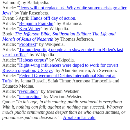
Valimont) by Ballotpedia.
Article: "
'Jews will not replace us': Why white supremacists go after
Jews
" by Yair Rosenberg.
Event: 5 April:
Hands off! day of action
.
Article: "
Benjamin Franklin
" by Britannica.
Article: "
Ken Wilber
" by Wikipedia.
Book:
The Jefferson Bible, Smithsonian Edition: The Life and
Morals of Jesus of Nazareth
by Thomas Jefferson.
Article: "
Prooftext
" by Wikipedia.
Article: "
Trump deporting people at a slower rate than Biden's last
year in office
" by Wikipedia.
Article: "
Habeas corpus
" by Wikipedia.
Article: "
Right-wing influencers were duped to work for covert
Russian operation, US says
" by Alan Suderman, Ali Swenson.
Article: "
Federal Government Detains International Student at
Tufts
" by Jenna Russell, Safak Timur, Anemona Hartocollis and
Eduardo Medina.
Article: "
revolution
" by Merriam-Webster.
Article: "
insurrection
" by Merriam-Webster.
Quote: "
In this age, in this country, public sentiment is everything.
With it, nothing can fail; against it, nothing can succeed. Whoever
molds public sentiment goes deeper than he who enacts statutes, or
pronounces judicial decisions.
" -
Abraham Lincoln
.