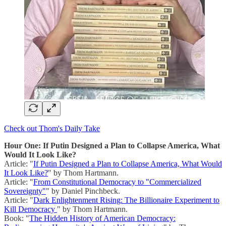
Check out Thom's Daily Take
Hour One: If Putin Designed a Plan to Collapse America, What
Would It Look Like?
Article: "
If Putin Designed a Plan to Collapse America, What Would
It Look Like?
" by Thom Hartmann.
Article: "
From Constitutional Democracy to "Commercialized
Sovereignty"
" by Daniel Pinchbeck.
Article: "
Dark Enlightenment Rising: The Billionaire Experiment to
Kill Democracy
" by Thom Hartmann.
Book: "
The Hidden History of American Democracy: