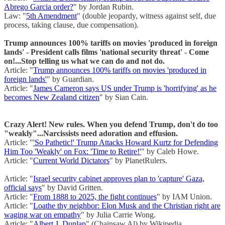
Abrego Garcia order?
" by Jordan Rubin.
Law: "
5th Amendment
" (double jeopardy, witness against self, due
process, taking clause, due compensation).
Trump announces 100% tariffs on movies 'produced in foreign
lands' - President calls films 'national security threat' - Come
on!...Stop telling us what we can do and not do.
Article: "
Trump announces 100% tariffs on movies 'produced in
foreign lands'
" by Guardian.
Article: "
James Cameron says US under Trump is 'horrifying' as he
becomes New Zealand citizen
" by Sian Cain.
Crazy Alert! New rules. When you defend Trump, don't do too
"weakly"...Narcissists need adoration and effusion.
Article: "
'So Pathetic!' Trump Attacks Howard Kurtz for Defending
Him Too 'Weakly' on Fox: 'Time to Retire!'
" by Caleb Howe.
Article: "
Current World Dictators
" by PlanetRulers.
Article: "
Israel security cabinet approves plan to 'capture' Gaza,
official says
" by David Gritten.
Article: "
From 1888 to 2025, the fight continues
" by IAM Union.
Article: "
Loathe thy neighbor: Elon Musk and the Christian right are
waging war on empathy
" by Julia Carrie Wong.
Article: "
Albert J. Dunlap
" (Chainsaw Al) by Wikipedia.