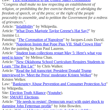
"
Congress shall make no law respecting an establishment of
religion, or prohibiting the free exercise thereof; or abridging the
freedom of speech, or of the press; or the right of the people
peaceably to assemble, and to petition the Government for a redress
of grievances.
".
Article: "
Infallibility
" by Wikipedia.
Article: "
What Does Marjorie Taylor Greene's Hat Say?
" by
Jasmine Li.
Painting: "
The Coronation of Napoleon
" by Jacques-Louis David.
Article: "
Napoleon Insists that Pope Pius VII. Shall Crown Him
"
After the painting by Jean Paul Laurens.
Article: "
Student loan collections restart May 5: Here's what you
need to know
" by Melissa Chan.
Article: "
New Oklahoma School Curriculum Requires Students to
Learn "The Big Lie"
" by Chris Walker.
Article: "
Read the full transcript: President Donald Trump
interviewed by 'Meet the Press' moderator Kristen Welker
" by
Kristen Welker.
Law: "
Bankruptcy Abuse Prevention and Consumer Protection Act
"
by Wikipedia.
Site:
Election Truth Alliance
(
Youtube
).
Site:
SMART Elections
.
Article: "
'He needs to resign': Democrats react with quiet shock to
damning John Fetterman profile
" by John Bowden.