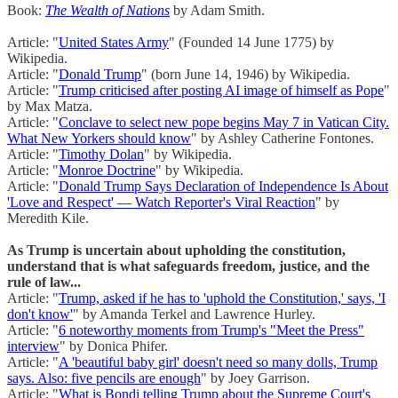
Book:
The Wealth of Nations
by Adam Smith.
Article: "
United States Army
" (Founded 14 June 1775) by
Wikipedia.
Article: "
Donald Trump
" (born June 14, 1946) by Wikipedia.
Article: "
Trump criticised after posting AI image of himself as Pope
"
by Max Matza.
Article: "
Conclave to select new pope begins May 7 in Vatican City.
What New Yorkers should know
" by Ashley Catherine Fontones.
Article: "
Timothy Dolan
" by Wikipedia.
Article: "
Monroe Doctrine
" by Wikipedia.
Article: "
Donald Trump Says Declaration of Independence Is About
'Love and Respect' — Watch Reporter's Viral Reaction
" by
Meredith Kile.
As Trump is uncertain about upholding the constitution,
understand that is what safeguards freedom, justice, and the
rule of law...
Article: "
Trump, asked if he has to 'uphold the Constitution,' says, 'I
don't know'
" by Amanda Terkel and Lawrence Hurley.
Article: "
6 noteworthy moments from Trump's "Meet the Press"
interview
" by Donica Phifer.
Article: "
A 'beautiful baby girl' doesn't need so many dolls, Trump
says. Also: five pencils are enough
" by Joey Garrison.
Article: "
What is Bondi telling Trump about the Supreme Court's