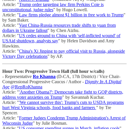
Article: "
Trump order targeting law firm Perkins Coie is
unconstitutional, judge rules
" by Hugo Lowell.
Article: "
Law firms pledge almost $1 billion in free work to Trump
"
by Sam Baker.
Article: "
Vast China-Russia resources trade shifts to yuan from
dollars in Ukraine fallout
" by Chen Aizhu.
Article: "
US cedes ground to China with 'self-inflicted wound' of
USAid shutdown, analysts say
" by Helen Davidson and Amy
Hawkins.
Article: "
China's Xi Jinping to pay official visit to Russia, alongside
Victory Day celebrations
" by AP.
Hour Two: Progressive Town Hall (full hour w/calls)
- Representative
Ro Khanna
(D-CA, 17th District) / Vice Chair-
Congressional Progressive Caucus / Author -
Dignity In A Digital
Age
@RepRoKhanna
Article: "
'Another Obama?': Democrats take fight to GOP districts,
address voter anxieties on Trump
" by Savannah Kuchar.
Article: "
'We cannot survive this': Trump's cuts to USDA programs
hurt West Virginia schools, food banks and farmers
" by Tre
Spencer.
Article: "
Former Judges Condemn Trump Administration's Arrest of
Wisconsin Judge
" by Julie Bosman.
Article: "
US consumer spending surges in March, inflation cools
"