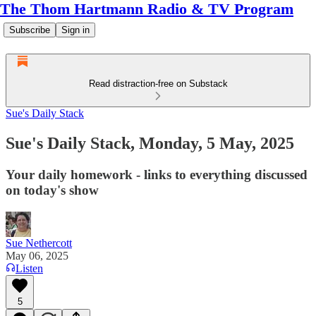
The Thom Hartmann Radio & TV Program
Subscribe
Sign in
Read distraction-free on Substack
Sue's Daily Stack
Sue's Daily Stack, Monday, 5 May, 2025
Your daily homework - links to everything discussed
on today's show
Sue Nethercott
May 06, 2025
Listen
5