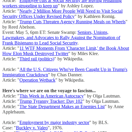
Article: "
Employee cuts at Social Security are leaving remaining
workers struggling to keep up
" by Ashley Lopez.
Article: "
Nearly 2 Million More People Will Need to Visit Social
Security Offices Under Revised Policy
" by Kathleen Romig.
Article: "
Trump Cuts Threaten Agency Running Meals on Wheels
"
by Reed Abelson.
Event: May 5, 6pm ET: Senate Swamp:
Seniors, Unions,
Lawmakers, and Advocates to Rally Against the Nomination of
Frank Bisignano to Lead Social Security
.
Article: "
11 WTF Moments From 'Character Limit,' the Book About
How Elon Musk Destroyed Twitter
" by Miles Klee.
Article: "
Third rail (politics)
" by Wikipedia.
Article: "
All the U.S. Citizens Who've Been Caught Up in Trump's
Immigration Crackdown
" by Chas Danner.
Article: "
Operation Wetback
" by Wikipedia.
Here's where we are on the voyage to fascism...
Article: "
This Week in American Autocracy
" by Olga Lautman.
Article: "
Trump Tyranny Tracker: Day 102
" by Olga Lautman.
Article: "
The State Department Makes an Enemies List
" by Anne
Applebaum.
Article: "
Employment by major industry sector
" by BLS.
Case: "
Buckley v. Valeo
", 1976.