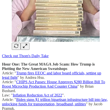
Check out Thom's Daily Take
Hour One: The Great MAGA Job Scam: How Trump is
Plotting the New American Sweatshops
Article: "
Trump fires EEOC and labor board officials, setting up
legal fight
" by Andrea Hsu.
Article: "
CHIPS Act Passes: House Approves $280 Billion Bill To
Boost Microchip Production And Counter China
" by Brian
Bushard.
Law: "
Inflation Reduction Act of 2022
".
Article: "
Biden signs $1 trillion bipartisan infrastructure bill into law,
unlocking funds for transportation, broadband, utilities
" by Jacob
Pramuk.