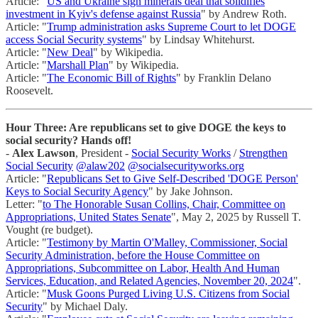
Article: "
US and Ukraine sign minerals deal that solidifies
investment in Kyiv's defense against Russia
" by Andrew Roth.
Article: "
Trump administration asks Supreme Court to let DOGE
access Social Security systems
" by Lindsay Whitehurst.
Article: "
New Deal
" by Wikipedia.
Article: "
Marshall Plan
" by Wikipedia.
Article: "
The Economic Bill of Rights
" by Franklin Delano
Roosevelt.
Hour Three: Are republicans set to give DOGE the keys to
social security? Hands off!
-
Alex Lawson
, President -
Social Security Works
/
Strengthen
Social Security
@alaw202
@socialsecurityworks.org
Article: "
Republicans Set to Give Self-Described 'DOGE Person'
Keys to Social Security Agency
" by Jake Johnson.
Letter: "
to The Honorable Susan Collins, Chair, Committee on
Appropriations, United States Senate
", May 2, 2025 by Russell T.
Vought (re budget).
Article: "
Testimony by Martin O'Malley, Commissioner, Social
Security Administration, before the House Committee on
Appropriations, Subcommittee on Labor, Health And Human
Services, Education, and Related Agencies, November 20, 2024
".
Article: "
Musk Goons Purged Living U.S. Citizens from Social
Security
" by Michael Daly.