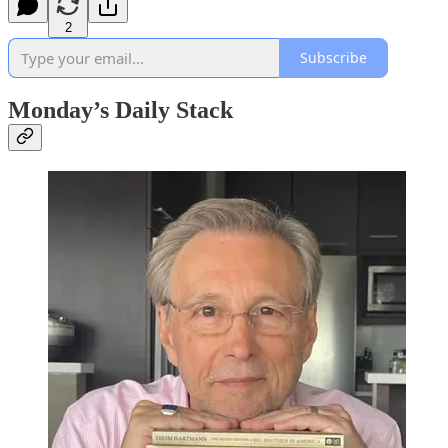
2
Subscribe
Monday’s Daily Stack