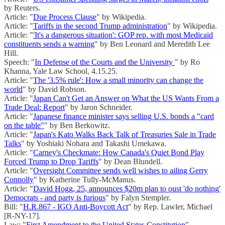
by Reuters.
Article: "
Due Process Clause
" by Wikipedia.
Article: "
Tariffs in the second Trump administration
" by Wikipedia.
Article: "
'It's a dangerous situation': GOP rep. with most Medicaid
constituents sends a warning
" by Ben Leonard and Meredith Lee
Hill.
Speech: "
In Defense of the Courts and the University
" by Ro
Khanna, Yale Law School, 4.15.25.
Article: "
The '3.5% rule': How a small minority can change the
world
" by David Robson.
Article: "
Japan Can't Get an Answer on What the US Wants From a
Trade Deal: Report
" by Jaron Schneider.
Article: "
Japanese finance minister says selling U.S. bonds a "card
on the table"
" by Ben Berkowitz.
Article: "
Japan's Kato Walks Back Talk of Treasuries Sale in Trade
Talks
" by Yoshiaki Nohara and Takashi Umekawa.
Article: "
Carney's Checkmate: How Canada's Quiet Bond Play
Forced Trump to Drop Tariffs
" by Dean Blundell.
Article: "
Oversight Committee sends well wishes to ailing Gerry
Connolly
" by Katherine Tully-McManus.
Article: "
David Hogg, 25, announces $20m plan to oust 'do nothing'
Democrats - and party is furious
" by Falyn Stempler.
Bill: "
H.R.867 - IGO Anti-Boycott Act
" by Rep. Lawler, Michael
[R-NY-17].
Law: "
First Amendment to the United States Constitution
"