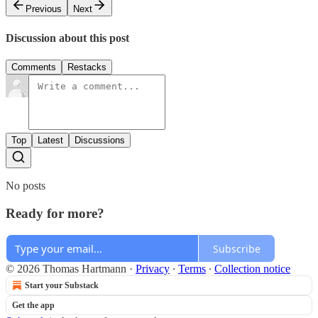
Previous
Next
Discussion about this post
Comments
Restacks
Top
Latest
Discussions
No posts
Ready for more?
Subscribe
© 2026 Thomas Hartmann
·
Privacy
∙
Terms
∙
Collection notice
Start your Substack
Get the app