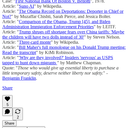
Case: "
First National Bank Of Boston V. Bellotti
", 1978.
Article: "
Suno AI
" by Wikipedia.
Article: "
The Obama Record on Deportations: Deporter in Chief or
Not?
" by Muzaffar Chishti, Sarah Pierce, and Jessica Bolter.
Article: "
Comparison of the Obama, Trump [45], and Biden
Administration Immigration Enforcement Priorities
" by LEITF.
Article: "
Trump shrugs off shortage fears over China tariffs: 'Maybe
the children will have two dolls instead of 30'
" by Steven Nelson.
Article: "
Three-card monte
" by Wikipedia.
Article: "
Bill Maher's full monologue on his Donald Trump meeting:
Read the transcript
" by KiMi Robinson.
Article: "
'Why are they involved?' Insiders 'nervous' as USPS
tapped to hunt down migrants
" by Matthew Chapman.
Quote: "
Those who would give up essential liberty to purchase a
little temporary safety, deserve neither liberty nor safety.
" -
Benjamin Franklin
.
Share
5
2
Share