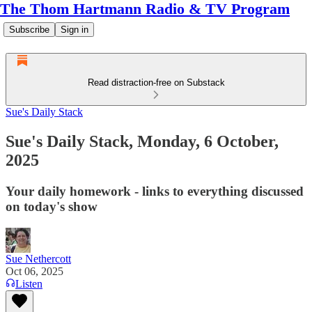
The Thom Hartmann Radio & TV Program
Subscribe
Sign in
Read distraction-free on Substack
Sue's Daily Stack
Sue's Daily Stack, Monday, 6 October,
2025
Your daily homework - links to everything discussed
on today's show
Sue Nethercott
Oct 06, 2025
Listen