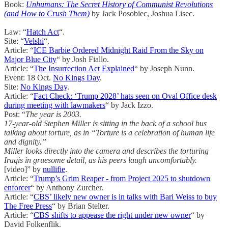
Book:
Unhumans: The Secret History of Communist Revolutions
(and How to Crush Them)
by Jack Posobiec, Joshua Lisec.
Law: “
Hatch Act
“.
Site: “
Velshi
“.
Article: “
ICE Barbie Ordered Midnight Raid From the Sky on
Major Blue City
“ by Josh Fiallo.
Article: “
The Insurrection Act Explained
“ by Joseph Nunn.
Event: 18 Oct.
No Kings Day
.
Site:
No Kings Day
.
Article: “
Fact Check: ‘Trump 2028’ hats seen on Oval Office desk
during meeting with lawmakers
“ by Jack Izzo.
Post: “
The year is 2003.
17-year-old Stephen Miller is sitting in the back of a school bus
talking about torture, as in “Torture is a celebration of human life
and dignity.”
Miller looks directly into the camera and describes the torturing
Iraqis in gruesome detail, as his peers laugh uncomfortably.
[video]” by
nullifie
.
Article: “
Trump’s Grim Reaper - from Project 2025 to shutdown
enforcer
“ by Anthony Zurcher.
Article: “
CBS’ likely new owner is in talks with Bari Weiss to buy
The Free Press
“ by Brian Stelter.
Article: “
CBS shifts to appease the right under new owner
“ by
David Folkenflik.