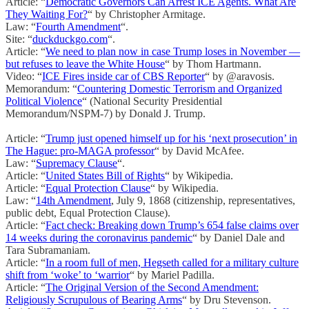
Article: “
Democratic Governors Can Arrest ICE Agents. What Are
They Waiting For?
“ by Christopher Armitage.
Law: “
Fourth Amendment
“.
Site: “
duckduckgo.com
“.
Article: “
We need to plan now in case Trump loses in November —
but refuses to leave the White House
“ by Thom Hartmann.
Video: “
ICE Fires inside car of CBS Reporter
“ by @aravosis.
Memorandum: “
Countering Domestic Terrorism and Organized
Political Violence
“ (National Security Presidential
Memorandum/NSPM-7) by Donald J. Trump.
Article: “
Trump just opened himself up for his ‘next prosecution’ in
The Hague: pro-MAGA professor
“ by David McAfee.
Law: “
Supremacy Clause
“.
Article: “
United States Bill of Rights
“ by Wikipedia.
Article: “
Equal Protection Clause
“ by Wikipedia.
Law: “
14th Amendment
, July 9, 1868 (citizenship, representatives,
public debt, Equal Protection Clause).
Article: “
Fact check: Breaking down Trump’s 654 false claims over
14 weeks during the coronavirus pandemic
“ by Daniel Dale and
Tara Subramaniam.
Article: “
In a room full of men, Hegseth called for a military culture
shift from ‘woke’ to ‘warrior
“ by Mariel Padilla.
Article: “
The Original Version of the Second Amendment:
Religiously Scrupulous of Bearing Arms
“ by Dru Stevenson.