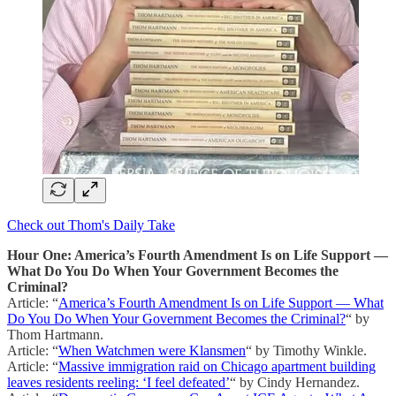
Check out Thom's Daily Take
Hour One: America’s Fourth Amendment Is on Life Support —
What Do You Do When Your Government Becomes the
Criminal?
Article: “
America’s Fourth Amendment Is on Life Support — What
Do You Do When Your Government Becomes the Criminal?
“ by
Thom Hartmann.
Article: “
When Watchmen were Klansmen
“ by Timothy Winkle.
Article: “
Massive immigration raid on Chicago apartment building
leaves residents reeling: ‘I feel defeated’
“ by Cindy Hernandez.