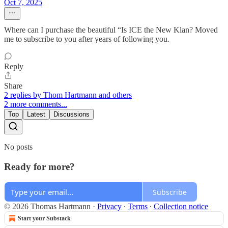
Oct 7, 2025
Where can I purchase the beautiful “Is ICE the New Klan? Moved
me to subscribe to you after years of following you.
Reply
Share
2 replies by Thom Hartmann and others
2 more comments...
Top
Latest
Discussions
No posts
Ready for more?
Subscribe
© 2026 Thomas Hartmann
·
Privacy
∙
Terms
∙
Collection notice
Start your Substack