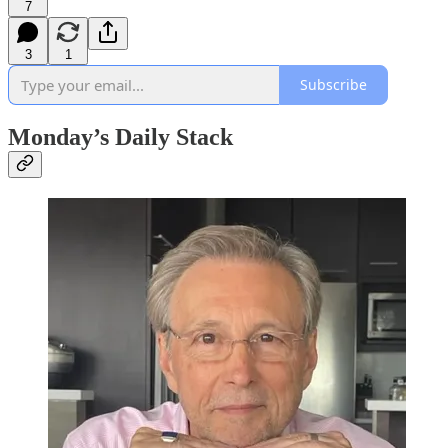
7
3
1
Subscribe
Monday’s Daily Stack