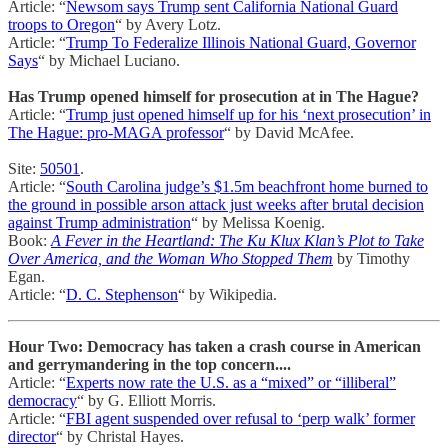
Article: “
Newsom says Trump sent California National Guard
troops to Oregon
“ by Avery Lotz.
Article: “
Trump To Federalize Illinois National Guard, Governor
Says
“ by Michael Luciano.
Has Trump opened himself for prosecution at in The Hague?
Article: “
Trump just opened himself up for his ‘next prosecution’ in
The Hague: pro-MAGA professor
“ by David McAfee.
Site:
50501
.
Article: “
South Carolina judge’s $1.5m beachfront home burned to
the ground in possible arson attack just weeks after brutal decision
against Trump administration
“ by Melissa Koenig.
Book:
A Fever in the Heartland: The Ku Klux Klan’s Plot to Take
Over America, and the Woman Who Stopped Them
by Timothy
Egan.
Article: “
D. C. Stephenson
“ by Wikipedia.
Hour Two: Democracy has taken a crash course in American
and gerrymandering in the top concern....
Article: “
Experts now rate the U.S. as a “mixed” or “illiberal”
democracy
“ by G. Elliott Morris.
Article: “
FBI agent suspended over refusal to ‘perp walk’ former
director
“ by Christal Hayes.