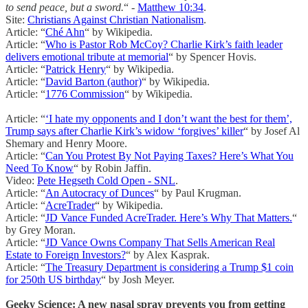
to send peace, but a sword.
“ -
Matthew 10:34
.
Site:
Christians Against Christian Nationalism
.
Article: “
Ché Ahn
“ by Wikipedia.
Article: “
Who is Pastor Rob McCoy? Charlie Kirk’s faith leader
delivers emotional tribute at memorial
“ by Spencer Hovis.
Article: “
Patrick Henry
“ by Wikipedia.
Article: “
David Barton (author)
“ by Wikipedia.
Article: “
1776 Commission
“ by Wikipedia.
Article: “
‘I hate my opponents and I don’t want the best for them’,
Trump says after Charlie Kirk’s widow ‘forgives’ killer
“ by Josef Al
Shemary and Henry Moore.
Article: “
Can You Protest By Not Paying Taxes? Here’s What You
Need To Know
“ by Robin Jaffin.
Video:
Pete Hegseth Cold Open - SNL
.
Article: “
An Autocracy of Dunces
“ by Paul Krugman.
Article: “
AcreTrader
“ by Wikipedia.
Article: “
JD Vance Funded AcreTrader. Here’s Why That Matters.
“
by Grey Moran.
Article: “
JD Vance Owns Company That Sells American Real
Estate to Foreign Investors?
“ by Alex Kasprak.
Article: “
The Treasury Department is considering a Trump $1 coin
for 250th US birthday
“ by Josh Meyer.
Geeky Science: A new nasal spray prevents you from getting