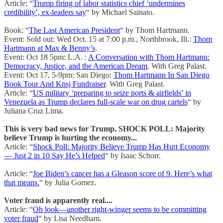
Article: “
Trump firing of labor statistics chief ‘undermines
credibility’, ex-leaders say
“ by Michael Sainato.
Book: “
The Last American President
“ by Thom Hartmann.
Event: Sold out: Wed Oct. 15 at 7:00 p.m., Northbrook, Ill.:
Thom
Hartmann at Max & Benny’s
.
Event: Oct 18 5pm: L.A. :
A Conversation with Thom Hartmann:
Democracy, Justice, and the American Dream
. With Greg Palast.
Event: Oct 17, 5-9pm: San Diego:
Thom Hartmann In San Diego
Book Tour And Knsj Fundraiser
. With Greg Palast.
Article: “
US military ‘preparing to seize ports & airfields’ in
Venezuela as Trump declares full-scale war on drug cartels
“ by
Juliana Cruz Lima.
This is very bad news for Trump. SHOCK POLL: Majority
believe Trump is hurting the economy...
Article: “
Shock Poll: Majority Believe Trump Has Hurt Economy
— Just 2 in 10 Say He’s Helped
“ by Isaac Schorr.
Article: “
Joe Biden’s cancer has a Gleason score of 9. Here’s what
that means.
“ by Julia Gomez.
Voter fraud is apparently real....
Article: “
Oh look—another right-winger seems to be committing
voter fraud
“ by Lisa Needham.