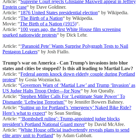
Article: “
Supreme Court rejects Ghislaine Maxwell appeal in Jeffrey
Epstein case
“ by Dave Goldiner.
Article: “
1876 United States presidential election
“ by Wikipedia.
Article: “
The Birth of a Nation
“ by Wikipedia.
Movie: “
The Birth of a Nation (1915)
“.
Article: “
100 years ago, the first White House film screening
sparked nationwide protests
“ by Dick Lehr.
Article: “
‘Paranoid Pete’ Wants Surprise Polygraph Tests to Nail
Pentagon Leakers
“ by Josh Fiallo.
Trump’s war on America - Can Trump’s invasions into blue
states and cities be stopped? Is this all leading to Martial Law?
Article: “
Federal agents knock down elderly couple during Portland
protest
“ by Gosia Wozniacka.
Article: “
Governors Warn of ‘Martial Law’ and Trump ‘Invasion’ as
US Judge Halts Troop Order—for Now
“ by Jon Queally.
Article: “
Stephen Miller Calls For ‘Legitimate State Power’ To
Dismantle ‘Leftwing Terrorism’
“ by Jennifer Bowers Bahney.
Article: “
Suiting up for Portland’s ‘emergency’ Naked Bike Ride?
Here’s what to expect
“ by Sean Sterling.
Article: “
‘Bombshell ruling’: Trump-appointed judge blocks
president’s Portland National Guard move
“ by David McAfee.
Article: “
White House official inadvertently reveals plans to send
elite army unit to Portland
“ by Adam Gabbatt.