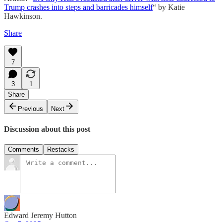
Trump crashes into steps and barricades himself
“ by Katie
Hawkinson.
Share
7
3
1
Share
Previous
Next
Discussion about this post
Comments
Restacks
Edward Jeremy Hutton