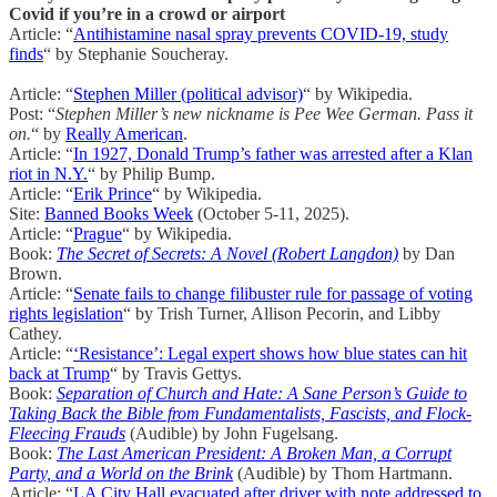
Covid if you’re in a crowd or airport
Article: “
Antihistamine nasal spray prevents COVID-19, study
finds
“ by Stephanie Soucheray.
Article: “
Stephen Miller (political advisor)
“ by Wikipedia.
Post: “
Stephen Miller’s new nickname is Pee Wee German. Pass it
on.
“ by
Really American
.
Article: “
In 1927, Donald Trump’s father was arrested after a Klan
riot in N.Y.
“ by Philip Bump.
Article: “
Erik Prince
“ by Wikipedia.
Site:
Banned Books Week
(October 5-11, 2025).
Article: “
Prague
“ by Wikipedia.
Book:
The Secret of Secrets: A Novel (Robert Langdon)
by Dan
Brown.
Article: “
Senate fails to change filibuster rule for passage of voting
rights legislation
“ by Trish Turner, Allison Pecorin, and Libby
Cathey.
Article: “
‘Resistance’: Legal expert shows how blue states can hit
back at Trump
“ by Travis Gettys.
Book:
Separation of Church and Hate: A Sane Person’s Guide to
Taking Back the Bible from Fundamentalists, Fascists, and Flock-
Fleecing Frauds
(Audible) by John Fugelsang.
Book:
The Last American President: A Broken Man, a Corrupt
Party, and a World on the Brink
(Audible) by Thom Hartmann.
Article: “
LA City Hall evacuated after driver with note addressed to