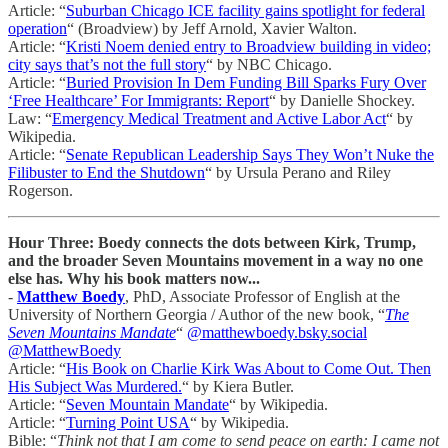
Article: “
Suburban Chicago ICE facility gains spotlight for federal
operation
“ (Broadview) by Jeff Arnold, Xavier Walton.
Article: “
Kristi Noem denied entry to Broadview building in video;
city says that’s not the full story
“ by NBC Chicago.
Article: “
Buried Provision In Dem Funding Bill Sparks Fury Over
‘Free Healthcare’ For Immigrants: Report
“ by Danielle Shockey.
Law: “
Emergency Medical Treatment and Active Labor Act
“ by
Wikipedia.
Article: “
Senate Republican Leadership Says They Won’t Nuke the
Filibuster to End the Shutdown
“ by Ursula Perano and Riley
Rogerson.
Hour Three: Boedy connects the dots between Kirk, Trump,
and the broader Seven Mountains movement in a way no one
else has. Why his book matters now...
-
Matthew Boedy
, PhD, Associate Professor of English at the
University of Northern Georgia / Author of the new book, “
The
Seven Mountains Mandate
“
@matthewboedy.bsky.social
@MatthewBoedy
Article: “
His Book on Charlie Kirk Was About to Come Out. Then
His Subject Was Murdered.
“ by Kiera Butler.
Article: “
Seven Mountain Mandate
“ by Wikipedia.
Article: “
Turning Point USA
“ by Wikipedia.
Bible: “
Think not that I am come to send peace on earth: I came not