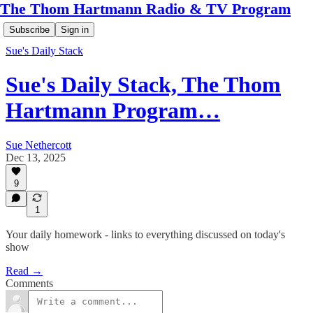
The Thom Hartmann Radio & TV Program
Subscribe
Sign in
Sue's Daily Stack
Sue's Daily Stack, The Thom
Hartmann Program…
Sue Nethercott
Dec 13, 2025
9
1
Your daily homework - links to everything discussed on today's
show
Read →
Comments