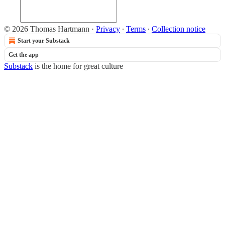
© 2026 Thomas Hartmann
·
Privacy
∙
Terms
∙
Collection notice
Start your Substack
Get the app
Substack
is the home for great culture