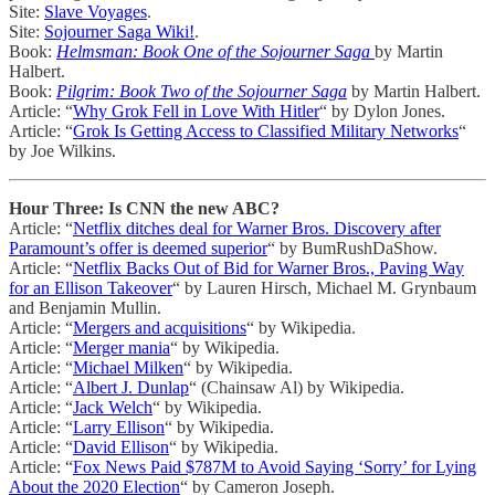
Site:
Slave Voyages
.
Site:
Sojourner Saga Wiki!
.
Book:
Helmsman: Book One of the Sojourner Saga
by Martin
Halbert.
Book:
Pilgrim: Book Two of the Sojourner Saga
by Martin Halbert.
Article: “
Why Grok Fell in Love With Hitler
“ by Dylon Jones.
Article: “
Grok Is Getting Access to Classified Military Networks
“
by Joe Wilkins.
Hour Three: Is CNN the new ABC?
Article: “
Netflix ditches deal for Warner Bros. Discovery after
Paramount’s offer is deemed superior
“ by BumRushDaShow.
Article: “
Netflix Backs Out of Bid for Warner Bros., Paving Way
for an Ellison Takeover
“ by Lauren Hirsch, Michael M. Grynbaum
and Benjamin Mullin.
Article: “
Mergers and acquisitions
“ by Wikipedia.
Article: “
Merger mania
“ by Wikipedia.
Article: “
Michael Milken
“ by Wikipedia.
Article: “
Albert J. Dunlap
“ (Chainsaw Al) by Wikipedia.
Article: “
Jack Welch
“ by Wikipedia.
Article: “
Larry Ellison
“ by Wikipedia.
Article: “
David Ellison
“ by Wikipedia.
Article: “
Fox News Paid $787M to Avoid Saying ‘Sorry’ for Lying
About the 2020 Election
“ by Cameron Joseph.