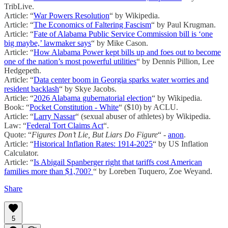
TribLive.
Article: “
War Powers Resolution
“ by Wikipedia.
Article: “
The Economics of Faltering Fascism
“ by Paul Krugman.
Article: “
Fate of Alabama Public Service Commission bill is ‘one
big maybe,’ lawmaker says
“ by Mike Cason.
Article: “
How Alabama Power kept bills up and foes out to become
one of the nation’s most powerful utilities
“ by Dennis Pillion, Lee
Hedgepeth.
Article: “
Data center boom in Georgia sparks water worries and
resident backlash
“ by Skye Jacobs.
Article: “
2026 Alabama gubernatorial election
“ by Wikipedia.
Book: “
Pocket Constitution - White
“ ($10) by ACLU.
Article: “
Larry Nassar
“ (sexual abuser of athletes) by Wikipedia.
Law: “
Federal Tort Claims Act
“.
Quote: “
Figures Don’t Lie, But Liars Do Figure
“ -
anon
.
Article: “
Historical Inflation Rates: 1914-2025
“ by US Inflation
Calculator.
Article: “
Is Abigail Spanberger right that tariffs cost American
families more than $1,700?
“ by Loreben Tuquero, Zoe Weyand.
Share
5