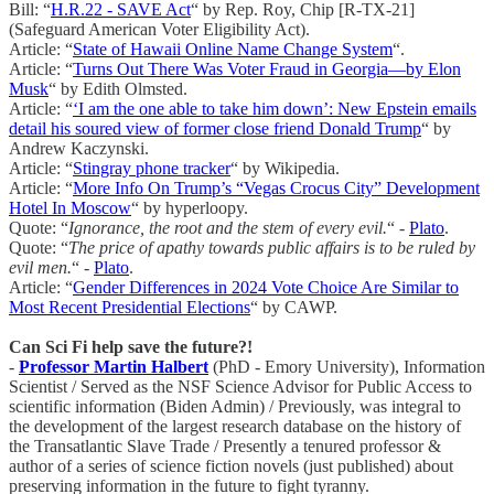
Bill: “
H.R.22 - SAVE Act
“ by Rep. Roy, Chip [R-TX-21]
(Safeguard American Voter Eligibility Act).
Article: “
State of Hawaii Online Name Change System
“.
Article: “
Turns Out There Was Voter Fraud in Georgia—by Elon
Musk
“ by Edith Olmsted.
Article: “
‘I am the one able to take him down’: New Epstein emails
detail his soured view of former close friend Donald Trump
“ by
Andrew Kaczynski.
Article: “
Stingray phone tracker
“ by Wikipedia.
Article: “
More Info On Trump’s “Vegas Crocus City” Development
Hotel In Moscow
“ by hyperloopy.
Quote: “
Ignorance, the root and the stem of every evil.
“ -
Plato
.
Quote: “
The price of apathy towards public affairs is to be ruled by
evil men.
“ -
Plato
.
Article: “
Gender Differences in 2024 Vote Choice Are Similar to
Most Recent Presidential Elections
“ by CAWP.
Can Sci Fi help save the future?!
-
Professor Martin Halbert
(PhD - Emory University), Information
Scientist / Served as the NSF Science Advisor for Public Access to
scientific information (Biden Admin) / Previously, was integral to
the development of the largest research database on the history of
the Transatlantic Slave Trade / Presently a tenured professor &
author of a series of science fiction novels (just published) about
preserving information in the future to fight tyranny.