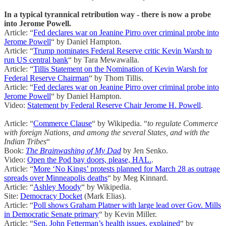
In a typical tyrannical retribution way - there is now a probe
into Jerome Powell.
Article: “
Fed declares war on Jeanine Pirro over criminal probe into
Jerome Powell
“ by Daniel Hampton.
Article: “
Trump nominates Federal Reserve critic Kevin Warsh to
run US central bank
“ by Tara Mewawalla.
Article: “
Tillis Statement on the Nomination of Kevin Warsh for
Federal Reserve Chairman
“ by Thom Tillis.
Article: “
Fed declares war on Jeanine Pirro over criminal probe into
Jerome Powell
“ by Daniel Hampton.
Video:
Statement by Federal Reserve Chair Jerome H. Powell
.
Article: “
Commerce Clause
“ by Wikipedia. “
to regulate Commerce
with foreign Nations, and among the several States, and with the
Indian Tribes
“
Book:
The Brainwashing of My Dad
by Jen Senko.
Video:
Open the Pod bay doors, please, HAL.
.
Article: “
More ‘No Kings’ protests planned for March 28 as outrage
spreads over Minneapolis deaths
“ by Meg Kinnard.
Article: “
Ashley Moody
“ by Wikipedia.
Site:
Democracy Docket
(Mark Elias).
Article: “
Poll shows Graham Platner with large lead over Gov. Mills
in Democratic Senate primary
“ by Kevin Miller.
Article: “
Sen. John Fetterman’s health issues, explained
“ by