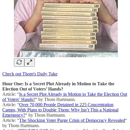
Check out Thom's Daily Take
Hour One: Is a Secret Plot Already in Motion to Take the
Election Out of Voters’ Hands?
Article: “
Is a Secret Plot Already in Motion to Take the Election Out
of Voters’ Hands?
“ by Thom Hartmann.
Article: “
Over 70,000 People Detained in 225 Concentration
Camps, With Plans to Double Them: Why Isn’t This a National
Emergency?
“ by Thom Hartmann.
Article: “
The Shocking Voter Purge Crisis of Democracy Revealed
“
by Thom Hartmann.