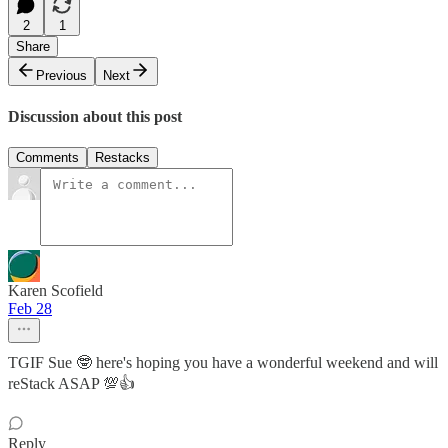
2
1
Share
Previous
Next
Discussion about this post
Comments
Restacks
Karen Scofield
Feb 28
TGIF Sue 🤓 here's hoping you have a wonderful weekend and will
reStack ASAP 💯👍
Reply