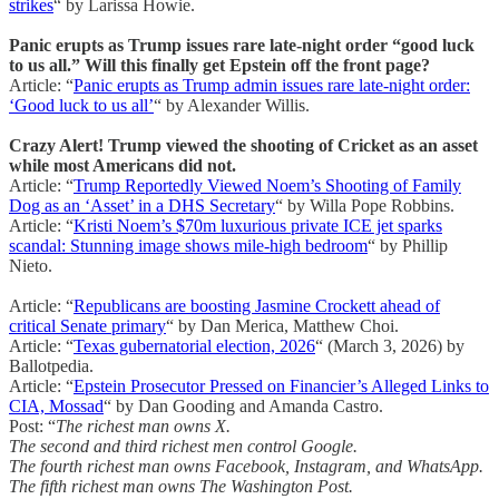
strikes
“ by Larissa Howie.
Panic erupts as Trump issues rare late-night order “good luck
to us all.” Will this finally get Epstein off the front page?
Article: “
Panic erupts as Trump admin issues rare late-night order:
‘Good luck to us all’
“ by Alexander Willis.
Crazy Alert! Trump viewed the shooting of Cricket as an asset
while most Americans did not.
Article: “
Trump Reportedly Viewed Noem’s Shooting of Family
Dog as an ‘Asset’ in a DHS Secretary
“ by Willa Pope Robbins.
Article: “
Kristi Noem’s $70m luxurious private ICE jet sparks
scandal: Stunning image shows mile-high bedroom
“ by Phillip
Nieto.
Article: “
Republicans are boosting Jasmine Crockett ahead of
critical Senate primary
“ by Dan Merica, Matthew Choi.
Article: “
Texas gubernatorial election, 2026
“ (March 3, 2026) by
Ballotpedia.
Article: “
Epstein Prosecutor Pressed on Financier’s Alleged Links to
CIA, Mossad
“ by Dan Gooding and Amanda Castro.
Post: “
The richest man owns X.
The second and third richest men control Google.
The fourth richest man owns Facebook, Instagram, and WhatsApp.
The fifth richest man owns The Washington Post.