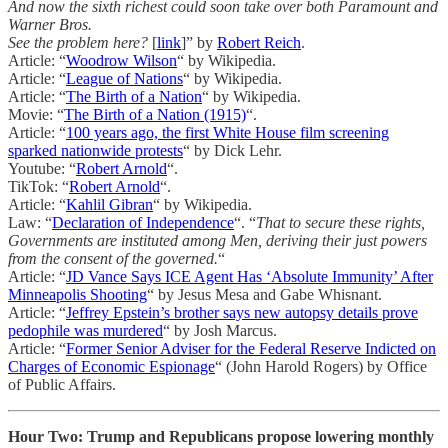
And now the sixth richest could soon take over both Paramount and
Warner Bros.
See the problem here?
[
link
]” by
Robert Reich
.
Article: “
Woodrow Wilson
“ by Wikipedia.
Article: “
League of Nations
“ by Wikipedia.
Article: “
The Birth of a Nation
“ by Wikipedia.
Movie: “
The Birth of a Nation (1915)
“.
Article: “
100 years ago, the first White House film screening
sparked nationwide protests
“ by Dick Lehr.
Youtube: “
Robert Arnold
“.
TikTok: “
Robert Arnold
“.
Article: “
Kahlil Gibran
“ by Wikipedia.
Law: “
Declaration of Independence
“. “
That to secure these rights,
Governments are instituted among Men, deriving their just powers
from the consent of the governed.
“
Article: “
JD Vance Says ICE Agent Has ‘Absolute Immunity’ After
Minneapolis Shooting
“ by Jesus Mesa and Gabe Whisnant.
Article: “
Jeffrey Epstein’s brother says new autopsy details prove
pedophile was murdered
“ by Josh Marcus.
Article: “
Former Senior Adviser for the Federal Reserve Indicted on
Charges of Economic Espionage
“ (John Harold Rogers) by Office
of Public Affairs.
Hour Two: Trump and Republicans propose lowering monthly