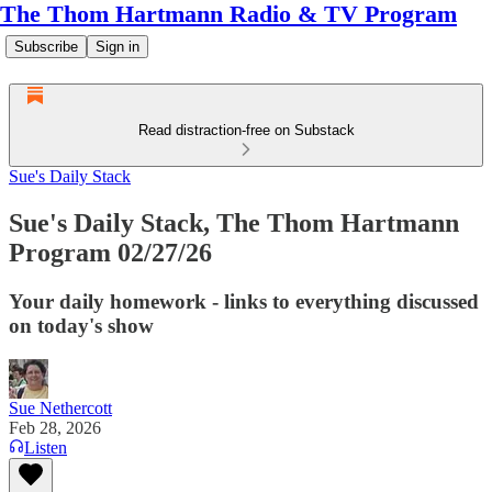
The Thom Hartmann Radio & TV Program
Subscribe
Sign in
Read distraction-free on Substack
Sue's Daily Stack
Sue's Daily Stack, The Thom Hartmann
Program 02/27/26
Your daily homework - links to everything discussed
on today's show
Sue Nethercott
Feb 28, 2026
Listen