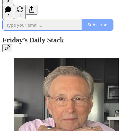
5
2
1
Subscribe
Friday’s Daily Stack