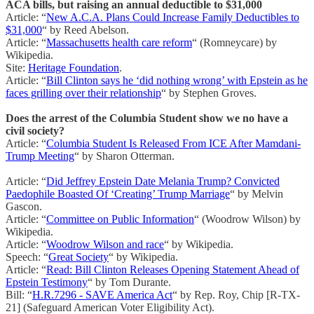
ACA bills, but raising an annual deductible to $31,000
Article: “
New A.C.A. Plans Could Increase Family Deductibles to
$31,000
“ by Reed Abelson.
Article: “
Massachusetts health care reform
“ (Romneycare) by
Wikipedia.
Site:
Heritage Foundation
.
Article: “
Bill Clinton says he ‘did nothing wrong’ with Epstein as he
faces grilling over their relationship
“ by Stephen Groves.
Does the arrest of the Columbia Student show we no have a
civil society?
Article: “
Columbia Student Is Released From ICE After Mamdani-
Trump Meeting
“ by Sharon Otterman.
Article: “
Did Jeffrey Epstein Date Melania Trump? Convicted
Paedophile Boasted Of ‘Creating’ Trump Marriage
“ by Melvin
Gascon.
Article: “
Committee on Public Information
“ (Woodrow Wilson) by
Wikipedia.
Article: “
Woodrow Wilson and race
“ by Wikipedia.
Speech: “
Great Society
“ by Wikipedia.
Article: “
Read: Bill Clinton Releases Opening Statement Ahead of
Epstein Testimony
“ by Tom Durante.
Bill: “
H.R.7296 - SAVE America Act
“ by Rep. Roy, Chip [R-TX-
21] (Safeguard American Voter Eligibility Act).