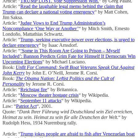
Article: “
TRUMP LOST. Vote Suppression Won.
“ by Greg Palast.
Article: “
Read the laughable legal memo behind the claim that
Trump can declare a national voting emergency
“ by Matt Cohen,
Jim Saksa.
Article: “
Judge Vows to End Trump Administration’s
Noncompliance ‘One Way or Another’
“ by Mitch Smith, Ernesto
Londoño, Mattathias Schwartz.
Article: “
Trump, seeking executive power over elections, is urged to
declare emergency
“ by Isaac Arnsdorf.
Article: “
‘Some in This Room Are Going to Prison – Myself
Included’: Bannon Predicts Grim Fate for Himself If Democrats Win
Upcoming Elections
“ by Michael Luciano.
Book:
Unfit For Command: Swift Boat Veterans Speak Out Against
John Kerry
by John E. O’Neill, Jerome R. Corsi.
Book:
The Obama Nation: Leftist Politics and the Cult of
Personality
by Jerome R. Corsi.
Article: “
Reichstag fire
“ by Britannica.
Article: “
Moscow theater hostage crisis
“ by Wikipedia.
Article: “
September 11 attacks
“ by Wikipedia.
Law: “
Patriot Act
“, 2001.
Quote: “
Dank Ihrer Führung wird Deutschland sein Ziel erreichen,
Heimat zu sein. Heimat zu sein für alle Deutschen der Welt.
“ by
Rudolph Hess, 1934 Nuremburg rally.
Article: “
Trump jokes people are afraid to fish after Venezuelan boat