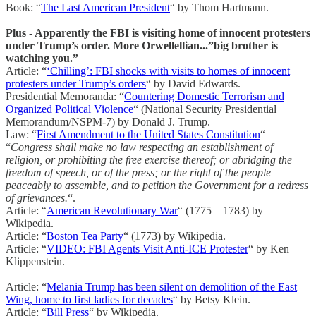
Book: “
The Last American President
“ by Thom Hartmann.
Plus - Apparently the FBI is visiting home of innocent protesters
under Trump’s order. More Orwellellian...”big brother is
watching you.”
Article: “
‘Chilling’: FBI shocks with visits to homes of innocent
protesters under Trump’s orders
“ by David Edwards.
Presidential Memoranda: “
Countering Domestic Terrorism and
Organized Political Violence
“ (National Security Presidential
Memorandum/NSPM-7) by Donald J. Trump.
Law: “
First Amendment to the United States Constitution
“
“
Congress shall make no law respecting an establishment of
religion, or prohibiting the free exercise thereof; or abridging the
freedom of speech, or of the press; or the right of the people
peaceably to assemble, and to petition the Government for a redress
of grievances.
“.
Article: “
American Revolutionary War
“ (1775 – 1783) by
Wikipedia.
Article: “
Boston Tea Party
“ (1773) by Wikipedia.
Article: “
VIDEO: FBI Agents Visit Anti-ICE Protester
“ by Ken
Klippenstein.
Article: “
Melania Trump has been silent on demolition of the East
Wing, home to first ladies for decades
“ by Betsy Klein.
Article: “
Bill Press
“ by Wikipedia.