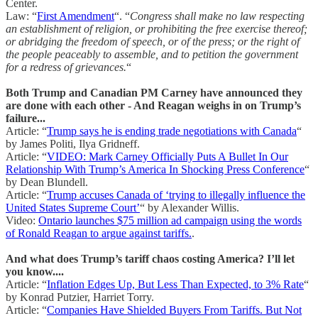
Center.
Law: “
First Amendment
“. “
Congress shall make no law respecting
an establishment of religion, or prohibiting the free exercise thereof;
or abridging the freedom of speech, or of the press; or the right of
the people peaceably to assemble, and to petition the government
for a redress of grievances.
“
Both Trump and Canadian PM Carney have announced they
are done with each other - And Reagan weighs in on Trump’s
failure...
Article: “
Trump says he is ending trade negotiations with Canada
“
by James Politi, Ilya Gridneff.
Article: “
VIDEO: Mark Carney Officially Puts A Bullet In Our
Relationship With Trump’s America In Shocking Press Conference
“
by Dean Blundell.
Article: “
Trump accuses Canada of ‘trying to illegally influence the
United States Supreme Court’
“ by Alexander Willis.
Video:
Ontario launches $75 million ad campaign using the words
of Ronald Reagan to argue against tariffs.
.
And what does Trump’s tariff chaos costing America? I’ll let
you know....
Article: “
Inflation Edges Up, But Less Than Expected, to 3% Rate
“
by Konrad Putzier, Harriet Torry.
Article: “
Companies Have Shielded Buyers From Tariffs. But Not