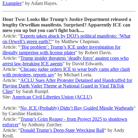
Examples
“ by Adam Hayes.
Hour Two: Looks like Trump’s Justice Department released a
lengthy Orwellian manifesto. Surprised? Apparently ICE can
mess you up but you can’t fight back....
Article: “
Experts taken aback by DOJ’s political manifesto: ‘What
on Orwell’s green earth?’
“ by Matthew Chapman.
Article: “
‘Big problem’: Trump’s ICE under investigation for
illegally tampering with license plates
“ by Robert Davis.
Article: “
Trump insider threatens ‘deadly force’ against cops who
arrest law-breaking ICE agents
“ by David Edwards.
Article: “
Chicago judge orders ICE to wear body cams after clash
with protesters, reports say
“ by Michael Loria.
Article: “
ACLU Sues After Protester Detained and Handcuffed for
Playing Darth Vader Theme at National Guard in Viral TikTok
Clips
“ by Sarah Rumpf.
Site:
American Civil Liberties Union (ACLU)
.
Article: “
No, ICE (Probably) Didn’t Buy Guided Missile Warheads
“
by Caroline Haskins.
Article: “
Trump’s Grim Reaper - from Project 2025 to shutdown
enforcer
“ by Anthony Zurcher.
Article: “
Donald Trump’s Deep-State Wrecking Ball
“ by Andy
Kroll.