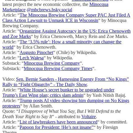
latest project the new economic collective, the
Minocqua
Marketplace
@mbcbrews.bsky.social
Article: “
The Minocqua Brewing Company Super PAC Just Filed A
Class Action Lawsuit to Unmask ICE in Wisconsin
“ by Minocqua
Brewing Company.
Article: “
Organizing Against Autocracy in the US: Erica Chenoweth
and Zoe Marks
“ by Erica Chenoweth, Marcy Rein and Zoe Marks.
Article: “
The ‘3.5% rule’: How a small minority can change the
world
“ by Erica Chenoweth.
Article: “
Augusto Pinochet
“ (Chile) by Wikipedia.
Article: “
Lech Wałęsa
“ by Wikipedia.
Substack: “
Minocqua Brewing Company
“.
Substack: “
Minocqua Brewing Company Times
“.
Video:
Sen. Bernie Sanders - Harnessing Energy From “No Kings”
Rally to “Fight Oligarchy” - The Daily Show
.
Article: “
White House’s secret bunker to be upgraded under
Trump’s East Wing plan; critics slam admin
“ by Yash Nitish Bajaj.
Article: “
Trump posts AI video showing him dumping on No Kings
protesters
“ by Allan Smith.
Quote: “
I Disapprove of What You Say, But I Will Defend to the
Death Your Right to Say It
“ - attributed to
Voltaire
.
Article: “
List of lawbreakers have been announced
“ by committed.
Article: “
Papoon for President: !He’s not insane”
“ by Firesign
Theatre.