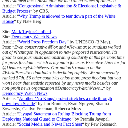
and establish this Constitution for the United States of America.
“
Article: “
Congressional Administration & Elections; Legislative &
Budget Process
“ by CRS.
Article: “
Why Trump is allowed to tear down part of the White
House
“ by Nate Berg.
Site:
Mark Taylor-Canfield
.
Site:
Democracy Watch News
.
Article: “
World Press Freedom Day
“ by UNESCO (3 May).
Post: “
Even conservative #Fox and #Newsmax journalists walked
out of #Pentagon in opposition to new proposed restrictions. It’s
good to see journalists demonstrating solidarity at this perilous time
for press freedom - which is my main focus as Executive Director for
@DemocracyWatchNews. Our nation’s ranking on the
#WorldPressFreedomIndex is declining rapidly. We are currently
ranked 57th. 56 other countries enjoy more press freedom but you
won’t hear that statistic reported by any news media besides our
non-profit news organization #DemocracyWatchNews...
“ by
Democracy Watch News
.
Article: “
Another ‘No Kings’ protest stretches a mile through
downtown Seattle
“ by Jim Brunner, Ryan Nguyen, Shauna
Sowersby, Caitlyn Freeman, Rebecca Moss.
Article: “
Jayapal Statement on Ruling Blocking Trump from
Deploying National Guard to Chicago
“ by Pramila Jayapal.
Article: “
Social Media and News Fact Sheet
“ by Pew Research