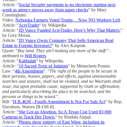
Article: “
Social Security payments to go electronic starting next
week as agency moves away from paper checks
“ by Mary
Cunningham.
Video:
Nebraska Farmers Voted Trump… Now NO Workers Left
.
Article: “
AcreTrader
“ by Wikipedia.
Article: “
JD Vance Funded AcreTrader. Here’s Why That Matters.
“
by Grey Moran.
Article: “
JD Vance Owns Company That Sells American Real
Estate to Foreign Investors?
“ by Alex Kasprak.
Quote: “
Buy land. They ain’t making any more of the stuff.
“ -
attributed to
Will Rogers
.
Article: “
Kabbalah
“ by Wikipedia.
Article: “
10 Sacred Texts of Judaism
“ by Menachem Posner.
Law: “
4th Amendment
“. “
The right of the people to be secure in
their persons, houses, papers, and effects, against unreasonable
searches and seizures, shall not be violated, and no Warrants shall
issue, but upon probable cause, supported by Oath or affirmation,
and particularly describing the place to be searched, and the
persons or things to be seized.
“.
Bill: “
H.R.4639 - Fourth Amendment Is Not For Sale Act
“ by Rep.
Davidson, Warren [R-OH-8].
Article: “
She Got an Abortion. So A Texas Cop Used 83,000
Cameras to Track Her Down.
“ by Rindala Alajaji.
Article: “
Photos show entirety of East Wing, including its