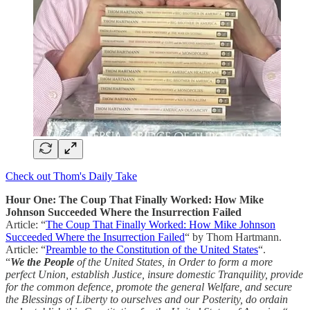
Check out Thom's Daily Take
Hour One: The Coup That Finally Worked: How Mike
Johnson Succeeded Where the Insurrection Failed
Article: “
The Coup That Finally Worked: How Mike Johnson
Succeeded Where the Insurrection Failed
“ by Thom Hartmann.
Article: “
Preamble to the Constitution of the United States
“.
“
We the People
of the United States, in Order to form a more
perfect Union, establish Justice, insure domestic Tranquility, provide
for the common defence, promote the general Welfare, and secure
the Blessings of Liberty to ourselves and our Posterity, do ordain