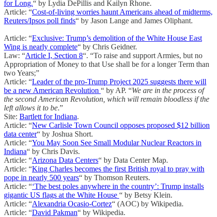
for Long.
“ by Lydia DePillis and Kailyn Rhone.
Article: “
Cost-of-living worries haunt Americans ahead of midterms,
Reuters/Ipsos poll finds
“ by Jason Lange and James Oliphant.
Article: “
Exclusive: Trump’s demolition of the White House East
Wing is nearly complete
“ by Chris Geidner.
Law: “
Article I, Section 8
“. “To raise and support Armies, but no
Appropriation of Money to that Use shall be for a longer Term than
two Years;”
Article: “
Leader of the pro-Trump Project 2025 suggests there will
be a new American Revolution
“ by AP. “
We are in the process of
the second American Revolution, which will remain bloodless if the
left allows it to be
.”
Site:
Bartlett for Indiana
.
Article: “
New Carlisle Town Council opposes proposed $12 billion
data center
“ by Joshua Short.
Article: “
You May Soon See Small Modular Nuclear Reactors in
Indiana
“ by Chris Davis.
Article: “
Arizona Data Centers
“ by Data Center Map.
Article: “
King Charles becomes the first British royal to pray with
pope in nearly 500 years
“ by Thomson Reuters.
Article: “
‘The best poles anywhere in the country’: Trump installs
gigantic US flags at the White House
“ by Betsy Klein.
Article: “
Alexandria Ocasio-Cortez
“ (AOC) by Wikipedia.
Article: “
David Pakman
“ by Wikipedia.