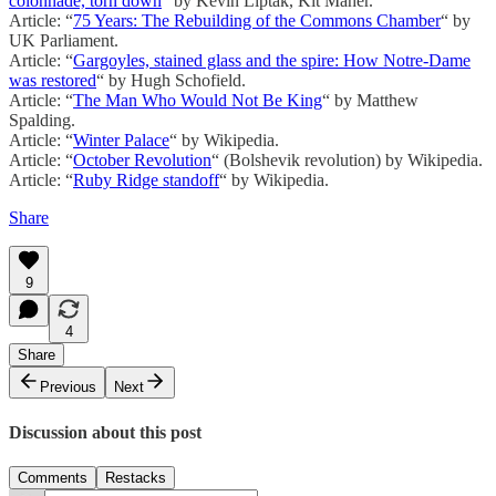
colonnade, torn down
“ by Kevin Liptak, Kit Maher.
Article: “
75 Years: The Rebuilding of the Commons Chamber
“ by
UK Parliament.
Article: “
Gargoyles, stained glass and the spire: How Notre-Dame
was restored
“ by Hugh Schofield.
Article: “
The Man Who Would Not Be King
“ by Matthew
Spalding.
Article: “
Winter Palace
“ by Wikipedia.
Article: “
October Revolution
“ (Bolshevik revolution) by Wikipedia.
Article: “
Ruby Ridge standoff
“ by Wikipedia.
Share
9
4
Share
Previous
Next
Discussion about this post
Comments
Restacks