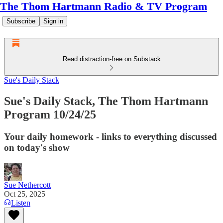
The Thom Hartmann Radio & TV Program
Subscribe
Sign in
Read distraction-free on Substack
Sue's Daily Stack
Sue's Daily Stack, The Thom Hartmann
Program 10/24/25
Your daily homework - links to everything discussed
on today's show
Sue Nethercott
Oct 25, 2025
Listen