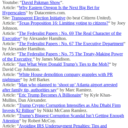
Youtube: “
David Pakman Show
“.
Article: “
Why Eastern Oregon Is the Next Big Bet for
Hyperscalers
“ by Datacenters.com.
Site:
Transparent Election Initiative
(to beat
Citizens United
).
Article: “
Texas Proposition 16: Limiting voting to citizens?
“ by Joey
Johnson.
Article: “
The Federalist Papers : No. 69 The Real Character of the
Executive
“ by Alexander Hamilton.
Article: “
The Federalist Papers : No. 67 The Executive Department
“
by Alexander Hamilton.
Article: “
The Federalist Papers : No. 75 The Treaty-Making Power
of the Executive
“ by James Madison.
Article: “
Just What Were Donald Trump’s Ties to the Mob?
“ by
David Cay Johnston.
Article: “
White House demolition company grapples with PR
nightmare
“ by Jeff Barker.
Article: “
Man who planned to ‘shoot up’ Atlanta airport arrested
after family tip, authorities say
“ by Marc Ramirez.
Article: “
Eric Trump Becomes A Billionaire
“ by Kyle Khan-
Mullins, Dan Alexander.
Article: “
Trump Crypto Corruption Intensifies as Abu Dhabi Firm
Invests $2 Billion
“ by Nikki McCann Ramírez.
Article: “
Trump’s Biggest Corruption Scandal Isn’t Getting Enough
Attention
“ by Robert McCoy.
Article: “
Avoiding IRS Underpayment Penalties: Tips and