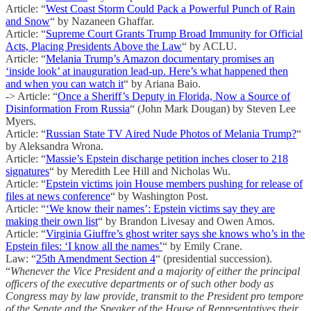
Article: “
West Coast Storm Could Pack a Powerful Punch of Rain
and Snow
“ by Nazaneen Ghaffar.
Article: “
Supreme Court Grants Trump Broad Immunity for Official
Acts, Placing Presidents Above the Law
“ by ACLU.
Article: “
Melania Trump’s Amazon documentary promises an
‘inside look’ at inauguration lead-up. Here’s what happened then
and when you can watch it
“ by Ariana Baio.
-> Article: “
Once a Sheriff’s Deputy in Florida, Now a Source of
Disinformation From Russia
“ (John Mark Dougan) by Steven Lee
Myers.
Article: “
Russian State TV Aired Nude Photos of Melania Trump?
“
by Aleksandra Wrona.
Article: “
Massie’s Epstein discharge petition inches closer to 218
signatures
“ by Meredith Lee Hill and Nicholas Wu.
Article: “
Epstein victims join House members pushing for release of
files at news conference
“ by Washington Post.
Article: “
‘We know their names’: Epstein victims say they are
making their own list
“ by Brandon Livesay and Owen Amos.
Article: “
Virginia Giuffre’s ghost writer says she knows who’s in the
Epstein files: ‘I know all the names’
“ by Emily Crane.
Law: “
25th Amendment Section 4
“ (presidential succession).
“
Whenever the Vice President and a majority of either the principal
officers of the executive departments or of such other body as
Congress may by law provide, transmit to the President pro tempore
of the Senate and the Speaker of the House of Representatives their