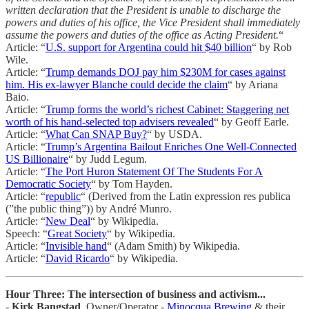
written declaration that the President is unable to discharge the
powers and duties of his office, the Vice President shall immediately
assume the powers and duties of the office as Acting President.
“
Article: “
U.S. support for Argentina could hit $40 billion
“ by Rob
Wile.
Article: “
Trump demands DOJ pay him $230M for cases against
him. His ex-lawyer Blanche could decide the claim
“ by Ariana
Baio.
Article: “
Trump forms the world’s richest Cabinet: Staggering net
worth of his hand-selected top advisers revealed
“ by Geoff Earle.
Article: “
What Can SNAP Buy?
“ by USDA.
Article: “
Trump’s Argentina Bailout Enriches One Well-Connected
US Billionaire
“ by Judd Legum.
Article: “
The Port Huron Statement Of The Students For A
Democratic Society
“ by Tom Hayden.
Article: “
republic
“ (Derived from the Latin expression res publica
(”the public thing”)) by André Munro.
Article: “
New Deal
“ by Wikipedia.
Speech: “
Great Society
“ by Wikipedia.
Article: “
Invisible hand
“ (Adam Smith) by Wikipedia.
Article: “
David Ricardo
“ by Wikipedia.
Hour Three: The intersection of business and activism...
-
Kirk Bangstad
, Owner/Operator -
Minocqua Brewing
& their