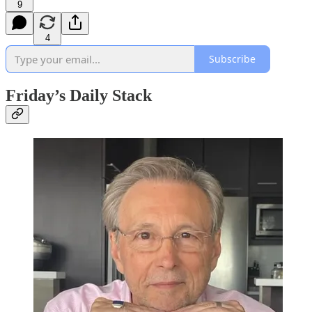
9
4
Subscribe
Friday’s Daily Stack