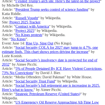
Article: “
I visited Trump’s arch site. Here’s the latest on the project
“
by Michelle Del Rey.
Article: “
President Trump seeks control of science funding
“ by
Katia Riddle.
Article: “
Russell Vought
“ by Wikipedia.
Site:
Project 2025 Tracker
.
Article: “
Contract with America
“ by Wikipedia.
Article: “
Project 2025
“ by Wikipedia.
Article: “
No Kings protests
“ by Wikipedia.
Site: “
No Kings
“.
Event: June 14:
Rise Up, Sing Out
(No Kings).
Article: “
Social Security COLA for 2027 may jump to 4.7%, one
estimate finds. This chart shows prices driving the increase
“ by
Lorie Konish.
Article: “
Social Security’s insolvency date is projected for end of
2032
“ by Aimee Picchi.
Article: “
5% of People Detained By ICE Have Violent Convictions,
73% No Convictions
“ by David J. Bier.
Article: “Media Offenders: David Pakman” by White House.
Article: “
Social Security Trust Fund
“ by Wikipedia.
Article: “
Social Security’s full retirement age is increasing in 2025.
Here’s what to know.
“ by Aimee Picchi.
Article: “
Strategic Petroleum Reserve (United States)
“ by
Wikipedia.
Article: “
US Emergency Oil Reserve Approaching All-Time Low