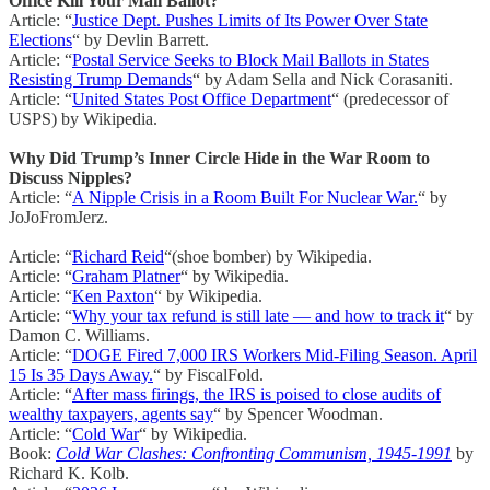
Office Kill Your Mail Ballot?
Article: “
Justice Dept. Pushes Limits of Its Power Over State
Elections
“ by Devlin Barrett.
Article: “
Postal Service Seeks to Block Mail Ballots in States
Resisting Trump Demands
“ by Adam Sella and Nick Corasaniti.
Article: “
United States Post Office Department
“ (predecessor of
USPS) by Wikipedia.
Why Did Trump’s Inner Circle Hide in the War Room to
Discuss Nipples?
Article: “
A Nipple Crisis in a Room Built For Nuclear War.
“ by
JoJoFromJerz.
Article: “
Richard Reid
“(shoe bomber) by Wikipedia.
Article: “
Graham Platner
“ by Wikipedia.
Article: “
Ken Paxton
“ by Wikipedia.
Article: “
Why your tax refund is still late — and how to track it
“ by
Damon C. Williams.
Article: “
DOGE Fired 7,000 IRS Workers Mid-Filing Season. April
15 Is 35 Days Away.
“ by FiscalFold.
Article: “
After mass firings, the IRS is poised to close audits of
wealthy taxpayers, agents say
“ by Spencer Woodman.
Article: “
Cold War
“ by Wikipedia.
Book:
Cold War Clashes: Confronting Communism, 1945-1991
by
Richard K. Kolb.