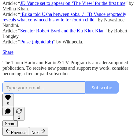
Article: “
JD Vance set to appear on ‘The View’ for the first time
“ by
Melina Khan.
Article: “
‘Erika told Usha between sobs...’: JD Vance reportedly
reveals what convinced his wife for fourth child
“ by Navashree
Nandini.
Article: “
Senator Robert Byrd and the Ku Klux Klan
“ by Robert
Longley.
Article: “
Pulse (nightclub)
“ by Wikipedia.
Share
The Thom Hartmann Radio & TV Program is a reader-supported
publication. To receive new posts and support my work, consider
becoming a free or paid subscriber.
Subscribe
9
2
Share
Previous
Next