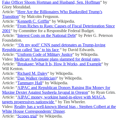
Fake Officer Shoots Hortman and Husband, Sen. Hoffman
“ by
Glory Moralidad.
Article: “
Here Are the Billionaires Who Bankrolled Trump’s
Transition
“ by Malcolm Ferguson.
Article: “
Kenneth C. Griffin
“ by Wikipedia.
Article: “
From Riches to Rags: Causes of Fiscal Deterioration Since
2001
“ by Committee for a Responsible Federal Budget.
Article: “
Interest Costs on the National Debt
“ by Peter G. Peterson
Foundation.
Article: “
‘Oh my god!’ CNN panel detonates as Trump-loving
Republican called ‘liar’ to his face
“ by David Edwards.
Article: “
Uniform Code of Military Justice
“ by Wikipedia.
Video:
Medicare Advantage plans slammed for denial rates
.
Article: “
Breakage: What It Is, How It Works, and Example
“ by
Will Kenton.
Article: “
Richard M. Daley
“ by Wikipedia.
Article: “
Dan Walker (politician)
“ by Wikipedia.
Article: “
Tammany Hall
“ by Wikipedia.
Article: “
AIPAC and Republican Donors Raising Big Money for
Maxine Dexter Against Susheela Jayapal in Oregon
“ by Ryan Grim.
Article: “
AIPAC money, working hand-in-glove with MAGA,
targets progressives nationwide
“ by Tim Wheeler.
Video:
Reality has a well-known liberal bias - Stephen Colbert at the
White House Correspondents’ Dinner
.
Article: “
Scopes trial
“ by Wikipedia.