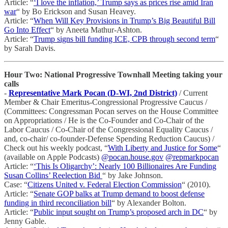
Article: “
‘I love the inflation,’ Trump says as prices rise amid Iran
war
“ by Bo Erickson and Susan Heavey.
Article: “
When Will Key Provisions in Trump’s Big Beautiful Bill
Go Into Effect
“ by Aneeta Mathur-Ashton.
Article: “
Trump signs bill funding ICE, CPB through second term
“
by Sarah Davis.
Hour Two: National Progressive Townhall Meeting taking your
calls
-
Representative Mark Pocan (D-WI, 2nd District)
/ Current
Member & Chair Emeritus-Congressional Progressive Caucus /
(Committees: Congressman Pocan serves on the House Committee
on Appropriations / He is the Co-Founder and Co-Chair of the
Labor Caucus / Co-Chair of the Congressional Equality Caucus /
and, co-chair/ co-founder-Defense Spending Reduction Caucus) /
Check out his weekly podcast, “
With Liberty and Justice for Some
“
(available on Apple Podcasts)
@pocan.house.gov
@repmarkpocan
Article: “
‘This Is Oligarchy’: Nearly 100 Billionaires Are Funding
Susan Collins’ Reelection Bid
“ by Jake Johnson.
Case: “
Citizens United v. Federal Election Commission
“ (2010).
Article: “
Senate GOP balks at Trump demand to boost defense
funding in third reconciliation bill
“ by Alexander Bolton.
Article: “
Public input sought on Trump’s proposed arch in DC
“ by
Jenny Gable.