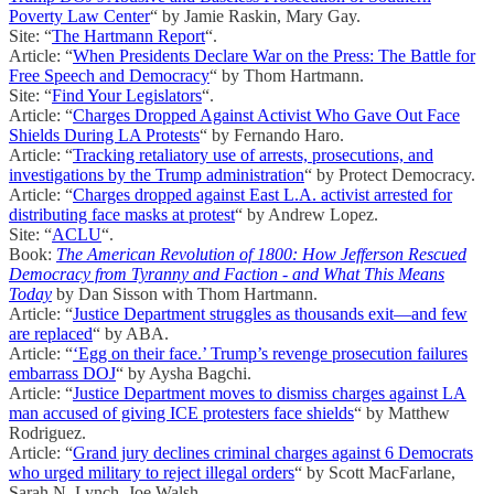
Poverty Law Center
“ by Jamie Raskin, Mary Gay.
Site: “
The Hartmann Report
“.
Article: “
When Presidents Declare War on the Press: The Battle for
Free Speech and Democracy
“ by Thom Hartmann.
Site: “
Find Your Legislators
“.
Article: “
Charges Dropped Against Activist Who Gave Out Face
Shields During LA Protests
“ by Fernando Haro.
Article: “
Tracking retaliatory use of arrests, prosecutions, and
investigations by the Trump administration
“ by Protect Democracy.
Article: “
Charges dropped against East L.A. activist arrested for
distributing face masks at protest
“ by Andrew Lopez.
Site: “
ACLU
“.
Book:
The American Revolution of 1800: How Jefferson Rescued
Democracy from Tyranny and Faction - and What This Means
Today
by Dan Sisson with Thom Hartmann.
Article: “
Justice Department struggles as thousands exit—and few
are replaced
“ by ABA.
Article: “
‘Egg on their face.’ Trump’s revenge prosecution failures
embarrass DOJ
“ by Aysha Bagchi.
Article: “
Justice Department moves to dismiss charges against LA
man accused of giving ICE protesters face shields
“ by Matthew
Rodriguez.
Article: “
Grand jury declines criminal charges against 6 Democrats
who urged military to reject illegal orders
“ by Scott MacFarlane,
Sarah N. Lynch, Joe Walsh.