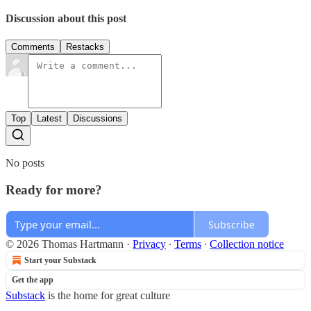
Discussion about this post
Comments
Restacks
Top
Latest
Discussions
No posts
Ready for more?
Subscribe
© 2026 Thomas Hartmann
·
Privacy
∙
Terms
∙
Collection notice
Start your Substack
Get the app
Substack
is the home for great culture