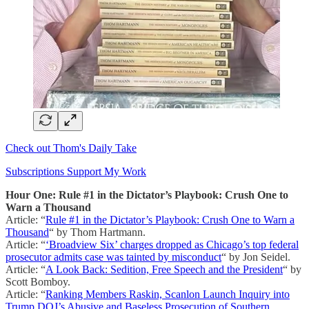
Check out Thom's Daily Take
Subscriptions Support My Work
Hour One: Rule #1 in the Dictator’s Playbook: Crush One to
Warn a Thousand
Article: “
Rule #1 in the Dictator’s Playbook: Crush One to Warn a
Thousand
“ by Thom Hartmann.
Article: “
‘Broadview Six’ charges dropped as Chicago’s top federal
prosecutor admits case was tainted by misconduct
“ by Jon Seidel.
Article: “
A Look Back: Sedition, Free Speech and the President
“ by
Scott Bomboy.
Article: “
Ranking Members Raskin, Scanlon Launch Inquiry into
Trump DOJ’s Abusive and Baseless Prosecution of Southern