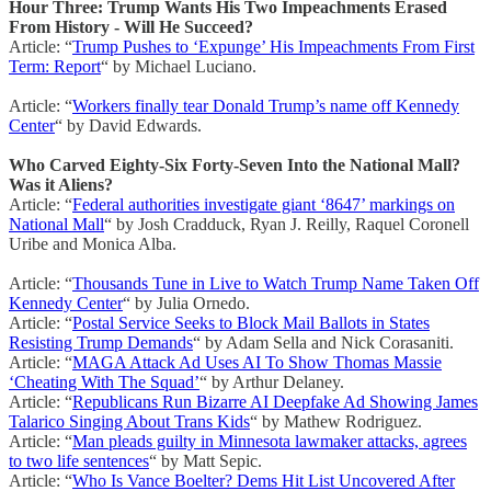
Hour Three: Trump Wants His Two Impeachments Erased
From History - Will He Succeed?
Article: “
Trump Pushes to ‘Expunge’ His Impeachments From First
Term: Report
“ by Michael Luciano.
Article: “
Workers finally tear Donald Trump’s name off Kennedy
Center
“ by David Edwards.
Who Carved Eighty-Six Forty-Seven Into the National Mall?
Was it Aliens?
Article: “
Federal authorities investigate giant ‘8647’ markings on
National Mall
“ by Josh Cradduck, Ryan J. Reilly, Raquel Coronell
Uribe and Monica Alba.
Article: “
Thousands Tune in Live to Watch Trump Name Taken Off
Kennedy Center
“ by Julia Ornedo.
Article: “
Postal Service Seeks to Block Mail Ballots in States
Resisting Trump Demands
“ by Adam Sella and Nick Corasaniti.
Article: “
MAGA Attack Ad Uses AI To Show Thomas Massie
‘Cheating With The Squad’
“ by Arthur Delaney.
Article: “
Republicans Run Bizarre AI Deepfake Ad Showing James
Talarico Singing About Trans Kids
“ by Mathew Rodriguez.
Article: “
Man pleads guilty in Minnesota lawmaker attacks, agrees
to two life sentences
“ by Matt Sepic.
Article: “
Who Is Vance Boelter? Dems Hit List Uncovered After