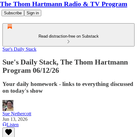
The Thom Hartmann Radio & TV Program
Subscribe
Sign in
Read distraction-free on Substack
Sue's Daily Stack
Sue's Daily Stack, The Thom Hartmann
Program 06/12/26
Your daily homework - links to everything discussed
on today's show
Sue Nethercott
Jun 13, 2026
Listen