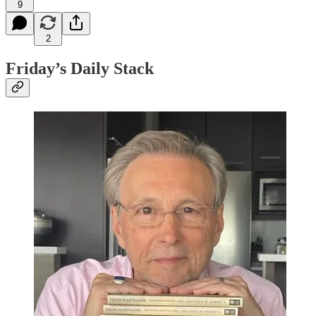
9
2
Friday’s Daily Stack