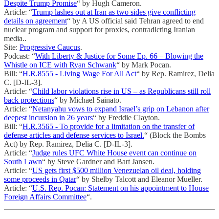
Despite Trump Promise
“ by Hugh Cameron.
Article: “
Trump lashes out at Iran as two sides give conflicting
details on agreement
“ by A US official said Tehran agreed to end
nuclear program and support for proxies, contradicting Iranian
media..
Site:
Progressive Caucus
.
Podcast: “
With Liberty & Justice for Some Ep. 66 – Blowing the
Whistle on ICE with Ryan Schwank
“ by Mark Pocan.
Bill: “
H.R.8555 - Living Wage For All Act
“ by Rep. Ramirez, Delia
C. [D-IL-3].
Article: “
Child labor violations rise in US – as Republicans still roll
back protections
“ by Michael Sainato.
Article: “
Netanyahu vows to expand Israel’s grip on Lebanon after
deepest incursion in 26 years
“ by Freddie Clayton.
Bill: “
H.R.3565 - To provide for a limitation on the transfer of
defense articles and defense services to Israel.
“ (Block the Bombs
Act) by Rep. Ramirez, Delia C. [D-IL-3].
Article: “
Judge rules UFC White House event can continue on
South Lawn
“ by Steve Gardner and Bart Jansen.
Article: “
US gets first $500 million Venezuelan oil deal, holding
some proceeds in Qatar
“ by Shelby Talcott and Eleanor Mueller.
Article: “
U.S. Rep. Pocan: Statement on his appointment to House
Foreign Affairs Committee
“.