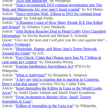
Article: “
2026 Iran massacres
“ by Wikipedia.
Article: “
Vance recommends DOJ criminal investigation into Tim
Walz and Minnesota AG over state’s fraud scandal
“ by Kit Maher.
Article: “
Vance referring Walz, Ellison to DOJ for criminal fraud
investigation
“ by Ashleigh Fields.
Article: “
A Running Count of How Many People ICE Has Killed
and Injured
“ by Whitney Curry Wimbish.
Article: “
John Bolton Reaches Deal to Plead Guilty Over Classified
Information
“ by Devlin Barrett and Michael S. Schmidt.
Quote: “
Give me the man and I will give you the case against him
“ -
Andrey Vyshinsky
.
Article: “
Hezbollah, Hamas, and More: Iran’s Terror Network
Around the Globe
“ by AJC.
Article: “
Fact Check: Claim that Obama gave Iran $1.7 billion in
cash omits key context
“ by Aleksandra Wrona.
Article: “
Foreign Intelligence Surveillance Act
“(FISA) by
Wikipedia.
Article: “
What is Safetyism?
“ by Benjamin A. Simpson.
Article: “
A key spy tool is expiring due to inaction in Congress.
Here’s what that means
“ (section 702) by Caitlin Yilek.
Article: “
Israel Intensifies the Killing in Gaza as the World Looks
Away
“ by Abdel Qader Sabbah and Sharif Abdel Kouddous.
Article: “
From Incitement to Murder: How ‘Israel’ Targets
Journalists in Gaza
“.
Article: “
Killing of journalists in the Gaza war
“ by Wikipedia.