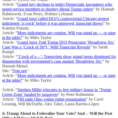
Article: “
Grand jury declines to indict Democratic lawmakers who
urged service members to disobey illegal Trump orders
“ by Hannah
Rabinowitz, Evan Perez, Holmes Lybrand.
Article: “
Grand juror called DOJ’s controversial Chicago protest
indictment ‘a crock’ before it was approved, transcript shows
“ by
Katelyn Polantz.
Article: “
More indictments are coming. Will you stand up — or stare
at the table?
“ by Miles Taylor.
Article: “
Grand Juror Told Trump DOJ Prosecutor ‘Broadview Six’
Case Was a ‘Crock of Sh*t,’ Wild Transcript Reveals
“ by Sarah
Rumpf.
Article: “
‘Crock of s—’: Transcripts show grand jurors dismissed for
disagreeing with government’s case against ‘Broadview Six’
“ by
Hannah Meisel.
Site: “
Vote.org
“.
Article: “
More indictments are coming. Will you stand up — or stare
at the table?
“ by Miles Taylor.
Article: “
Stephen Miller relocates to free military house in ‘Trump
Green Zone’ funded by taxpayers
“ by Peter Rubinstein.
Article: “
FBI raids Ohio voting rights organization
“ by Carol
Leonnig, Will McDuffie, Alex Tabet, Laura Barrón-López.
Is Trump About to Federalize Your Vote? And -- Will the Post