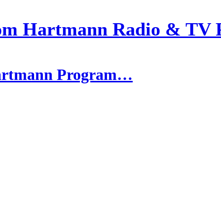
om Hartmann Radio & TV 
 Hartmann Program…