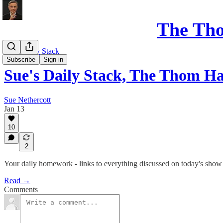
The Th
Sue's Daily Stack
Subscribe
Sign in
Sue's Daily Stack, The Thom
Sue Nethercott
Jan 13
10
2
Your daily homework - links to everything discussed on today's show
Read →
Comments