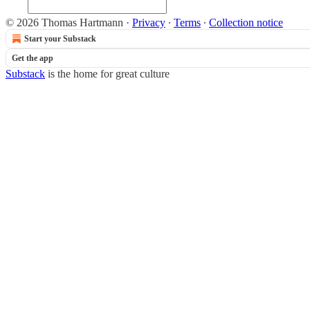
© 2026 Thomas Hartmann
·
Privacy
∙
Terms
∙
Collection notice
Start your Substack
Get the app
Substack
is the home for great culture