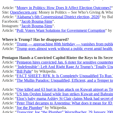
Article: “
Money in Politics: How Does It Affect Election Outcomes?
“
Site:
OpenSecrets.org
: Money in Politics -- See Who’s Giving & Who
Article: “
Alabama’s 6th Congressional District election, 2026
“ by Bal
Facebook: “
Jacob Bouma-Sims
“.
Instagram: “
Jacob Bouma-Sims
“.
Article: “
Poll: Voters Want Solutions for Government Corruption
“ by
Where is Trump? Has he disappeared?
Article: “
Trump — approaching 80th birthday — vanishes from public fo
Article: “
Trump goes almost week without a public event amid health
Pentagon Hands a Convicted Capitol Rioter the Keys to Its Secre
Article: “
Pentagon hires convicted Jan. 6 rioter for sensitive counterte
Article: “
‘Indefensible’: Left And Right Rage At Trump’s ‘Totally Unq
Article: “
Bill Pulte
“ by Wikipedia.
Article: “
FACT SHEET: RFK Jr. Is Completely Unqualified To Run 
Article: “
The Mullin Paradox: Unqualified, Efficient, and a Temper t
Article: “
One killed and 63 hurt in Iran attack on Kuwait airport as T
Article: “
US hits Qeshm Island while Iran strikes Kuwait and Bahrain
Article: “
Elon’s baby mama Ashley St Clair claims Musk had secret e
Article: “
Peter Thiel decamps to Argentina: What does it mean for JD
Article: “
Joe the Plumber
“ by Wikipedia.
Article: “
Transcript: Joe “the Plumber” Wurzelbacher, 29 January 20