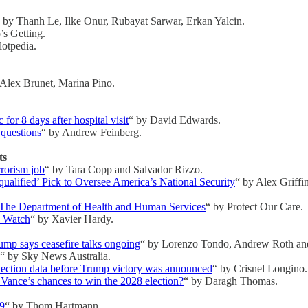
 by Thanh Le, Ilke Onur, Rubayat Sarwar, Erkan Yalcin.
’s Getting.
lotpedia.
 Alex Brunet, Marina Pino.
r 8 days after hospital visit
“ by David Edwards.
 questions
“ by Andrew Feinberg.
ts
rrorism job
“ by Tara Copp and Salvador Rizzo.
ualified’ Pick to Oversee America’s National Security
“ by Alex Griffi
The Department of Health and Human Services
“ by Protect Our Care.
o Watch
“ by Xavier Hardy.
rump says ceasefire talks ongoing
“ by Lorenzo Tondo, Andrew Roth an
“ by Sky News Australia.
lection data before Trump victory was announced
“ by Crisnel Longino.
 Vance’s chances to win the 2028 election?
“ by Daragh Thomas.
09
“ by Thom Hartmann.