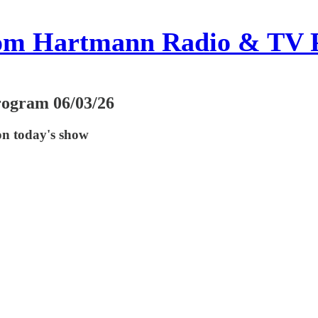
om Hartmann Radio & TV 
rogram 06/03/26
on today's show