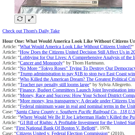
Check out Thom's Daily Take
Hour One: What Would America Look Like Without Citizens Un
Article: “
What Would America Look Like Without Citizens United?
“
Article: “
How Does the Citizens United Decision Still Affect Us in 2
Article: “
Lobbying for Our Lives: A Comprehensive Analysis of the I
Article: “
Cancer and Monopoly
“ by Thom Hartmann.
Article: “
No More “Tokyo Roses” Trying To Destroy Our Democrac
Article: “
Trump administration to pay $1B to stop two East Coast wi
Article: “
Who Killed the American Dream? The Greatest Political Cr
Article: “
Teacher pay penalty still looms large
“ by Sylvia Allegretto.
Article: “
Finance, Budget Committees Launch Joint Investigation int
Article: “
Money, Race and Success: How Your School District Comp
Article: “
More money, less transparency: A decade under Citizens Un
Article: “
Federal minimum wage in real and nominal terms in the Uni
Case: “
Santa Clara County v. Southern Pacific Railroad Co., 118 U.
Article: “
Where Would We Be If Joe Lieberman Hadn’t Killed the Pu
Article: “
GI Bill of Rights: A Profitable Investment for the United Sta
Case: “
First National Bank Of Boston V. Bellotti
“, 1978.
Case: “
Citizens United v. Federal Election Commission
“ (2010).