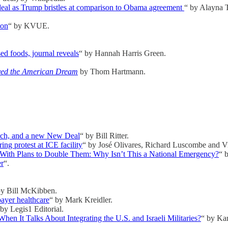
deal as Trump bristles at comparison to Obama agreement
“ by Alayna 
ton
“ by KVUE.
sed foods, journal reveals
“ by Hannah Harris Green.
yed the American Dream
by Thom Hartmann.
 rich, and a new New Deal
“ by Bill Ritter.
ng protest at ICE facility
“ by José Olivares, Richard Luscombe and Vi
 With Plans to Double Them: Why Isn’t This a National Emergency?
“ 
er
“.
by Bill McKibben.
ayer healthcare
“ by Mark Kreidler.
 by Legis1 Editorial.
 It Talks About Integrating the U.S. and Israeli Militaries?
“ by Ka