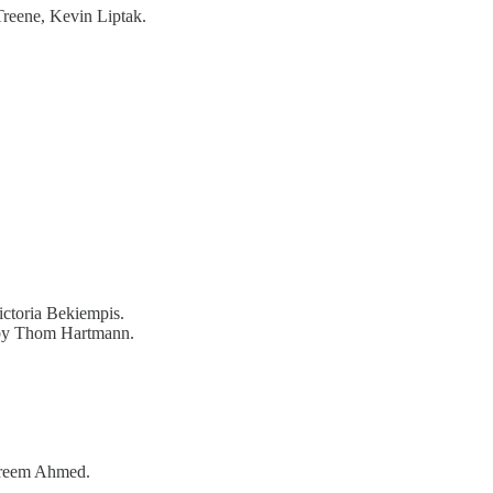
Treene, Kevin Liptak.
ctoria Bekiempis.
by Thom Hartmann.
reem Ahmed.