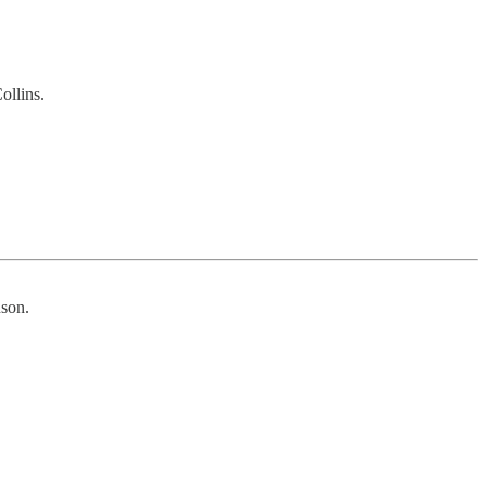
ollins.
nson.