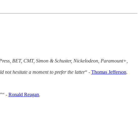
ee Press, BET, CMT, Simon & Schuster, Nickelodeon, Paramount+,
 not hesitate a moment to prefer the latter
“ -
Thomas Jefferson
.
.”
“ -
Ronald Reagan
.