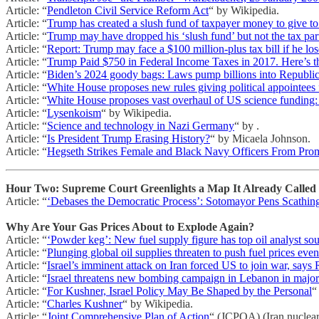
Article: “
Pendleton Civil Service Reform Act
“ by Wikipedia.
Article: “
Trump has created a slush fund of taxpayer money to give to 
Article: “
Trump may have dropped his ‘slush fund’ but not the tax par
Article: “
Report: Trump may face a $100 million-plus tax bill if he lo
Article: “
Trump Paid $750 in Federal Income Taxes in 2017. Here’s t
Article: “
Biden’s 2024 goody bags: Laws pump billions into Republic
Article: “
White House proposes new rules giving political appointees 
Article: “
White House proposes vast overhaul of US science funding
Article: “
Lysenkoism
“ by Wikipedia.
Article: “
Science and technology in Nazi Germany
“ by .
Article: “
Is President Trump Erasing History?
“ by Micaela Johnson.
Article: “
Hegseth Strikes Female and Black Navy Officers From Prom
Hour Two: Supreme Court Greenlights a Map It Already Called 
Article: “
‘Debases the Democratic Process’: Sotomayor Pens Scathi
Why Are Your Gas Prices About to Explode Again?
Article: “
‘Powder keg’: New fuel supply figure has top oil analyst so
Article: “
Plunging global oil supplies threaten to push fuel prices eve
Article: “
Israel’s imminent attack on Iran forced US to join war, says
Article: “
Israel threatens new bombing campaign in Lebanon in majo
Article: “
For Kushner, Israel Policy May Be Shaped by the Personal
“
Article: “
Charles Kushner
“ by Wikipedia.
Article: “
Joint Comprehensive Plan of Action
“ (JCPOA) (Iran nuclear