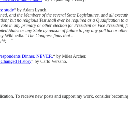
s: study
“ by Adam Lynch.
d, and the Members of the several State Legislatures, and all executive
tion; but no religious Test shall ever be required as a Qualification to 
o vote in any primary or other election for President or Vice President, f
ted States or any State by reason of failure to pay any poll tax or other
by Wikipedia. “
The Congress finds that -
ht; ...
“
rrespondents Dinner. NEVER.
“ by Miles Archer.
Changed History
“ by Carlo Versano.
tion. To receive new posts and support my work, consider becoming a