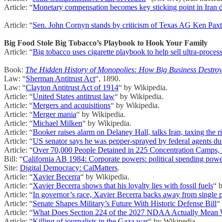
Article: “
Monetary compensation becomes key sticking point in Iran 
Article: “
Sen. John Cornyn stands by criticism of Texas AG Ken Pax
Big Food Stole Big Tobacco’s Playbook to Hook Your Family
Article: “
Big tobacco uses cigarette playbook to help sell ultra-proces
Book:
The Hidden History of Monopolies: How Big Business Destro
Law: “
Sherman Antitrust Act
“, 1890.
Law: “
Clayton Antitrust Act of 1914
“ by Wikipedia.
Article: “
United States antitrust law
“ by Wikipedia.
Article: “
Mergers and acquisitions
“ by Wikipedia.
Article: “
Merger mania
“ by Wikipedia.
Article: “
Michael Milken
“ by Wikipedia.
Article: “
Booker raises alarm on Delaney Hall, talks Iran, taxing the
Article: “
US senator says he was pepper-sprayed by federal agents duri
Article: “
Over 70,000 People Detained in 225 Concentration Camps,
Bill: “
California AB 1984: Corporate powers: political spending pow
Site:
Digital Democracy: CalMatters
.
Article: “
Xavier Becerra
“ by Wikipedia.
Article: “
Xavier Becerra shows that his loyalty lies with fossil fuels
“ 
Article: “
In governor’s race, Xavier Becerra backs away from single p
Article: “
Senate Shapes Military’s Future With Historic Defense Bill
“
Article: “
What Does Section 224 of the 2027 NDAA Actually Mean When
Article: “
Killing of journalists in the Gaza war
“ by Wikipedia.