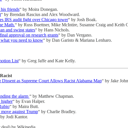
his friends
“ by Moira Donegan.
t
“ by Brendan Rascius and Alex Woodward.
ses IRS audit fight over Chicago tower
“ by Josh Boak.
he Math.
“ by Russ Buettner, Mike McIntire, Susanne Craig and Keith C
an and swing states
“ by Hans Nichols.
final approval on research grants
“ by Dan Vergano.
: what you need to know
“ by Dan Garisto & Mariana Lenharo.
otion List
“ by Greg Jaffe and Kate Kelly.
Racist
ng Dissent as Supreme Court Allows Racist Alabama Map
“ by Jake Joh
unding the alarm
“ by Matthew Chapman.
n higher
“ by Evan Halper.
 Rubio
“ by Maira Butt.
r move against Trump
“ by Charlie Bradley.
 by Jodi Kantor.
 deal) by Wikipedia.