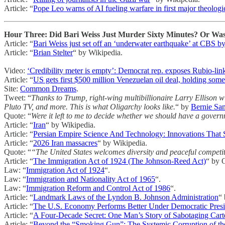
Article: “
Pope Leo warns of AI fueling warfare in first major theolog
Hour Three: Did Bari Weiss Just Murder Sixty Minutes? Or Was 
Article: “
Bari Weiss just set off an ‘underwater earthquake’ at CBS by 
Article: “
Brian Stelter
“ by Wikipedia.
Video:
‘Credibility meter is empty’: Democrat rep. exposes Rubio-lin
Article: “
US gets first $500 million Venezuelan oil deal, holding som
Site:
Common Dreams
.
Tweet: “
Thanks to Trump, right-wing multibillionaire Larry Ellison
Pluto TV, and more. This is what Oligarchy looks like.
“ by
Bernie Sa
Quote: “
Were it left to me to decide whether we should have a govern
Article: “
Iran
“ by Wikipedia.
Article: “
Persian Empire Science And Technology: Innovations That 
Article: “
2026 Iran massacres
“ by Wikipedia.
Quote: “
“The United States welcomes diversity and peaceful competitio
Article: “
The Immigration Act of 1924 (The Johnson-Reed Act)
“ by O
Law: “
Immigration Act of 1924
“.
Law: “
Immigration and Nationality Act of 1965
“.
Law: “
Immigration Reform and Control Act of 1986
“.
Article: “
Landmark Laws of the Lyndon B. Johnson Administration
“
Article: “
The U.S. Economy Performs Better Under Democratic Presi
Article: “
A Four-Decade Secret: One Man’s Story of Sabotaging Carte
Article: “
Beyond the “Smoking Gun”: The Systemic Corruption of th