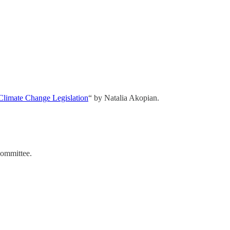
 Climate Change Legislation
“ by Natalia Akopian.
Committee.