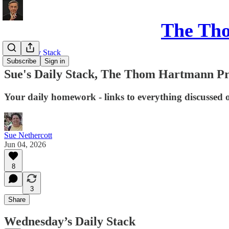
The Th
Sue's Daily Stack
Subscribe
Sign in
Sue's Daily Stack, The Thom Hartmann P
Your daily homework - links to everything discussed 
Sue Nethercott
Jun 04, 2026
8
3
Share
Wednesday’s Daily Stack