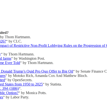
ited?
 by Thom Hartmann.
026?
“ by CLC.
mpact of Restrictive Non-Profit Lobbying Rules on the Progression of
y
“ by Thom Hartmann.
nd farms
“ by Washington Post.
ime Ever Told
“ by Thom Hartmann.
o Donald Trump’s Quid Pro Quo Offer to Big Oil
“ by Senate Finance 
ares
“ by Motoko Rich, Amanda Cox And Matthew Bloch.
ited
“ by OpenSecrets.
ted States from 1950 to 2025
“ by Statista.
S. 394 (1886)
“.
blic Option?
“ by Monica Potts.
tes
“ by Labor Party.