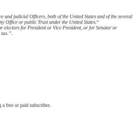
 and judicial Officers, both of the United States and of the several
any Office or public Trust under the United States.
“
or electors for President or Vice President, or for Senator or
 tax.”
.
 free or paid subscriber.