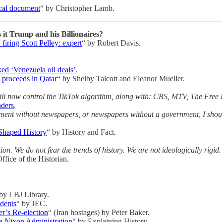
ical document
“ by Christopher Lamb.
it Trump and his Billionaires?
firing Scott Pelley: expert
“ by Robert Davis.
ked ‘Venezuela oil deals’
.
e proceeds in Qatar
“ by Shelby Talcott and Eleanor Mueller.
 will now control the TikTok algorithm, along with: CBS, MTV, The Fr
nders
.
ment without newspapers, or newspapers without a government, I should
Shaped History
“ by History and Fact.
n. We do not fear the trends of history. We are not ideologically rigid
ffice of the Historian.
 by LBJ Library.
dents
“ by JEC.
r’s Re-election
“ (Iran hostages) by Peter Baker.
e Nixon Administration
“ by Explaining History.