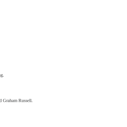
ng.
d Graham Russell.