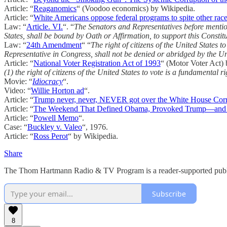
Article: “
Reaganomics
“ (Voodoo economics) by Wikipedia.
Article: “
White Americans oppose federal programs to spite other race
Law: “
Article. VI.
“. “
The Senators and Representatives before mentione
States, shall be bound by Oath or Affirmation, to support this Constitu
Law: “
24th Amendment
“ “
The right of citizens of the United States t
Representative in Congress, shall not be denied or abridged by the Uni
Article: “
National Voter Registration Act of 1993
“ (Motor Voter Act) 
(1) the right of citizens of the United States to vote is a fundamental rig
Movie: “
Idiocracy
“.
Video: “
Willie Horton ad
“.
Article: “
Trump never, never, NEVER got over the White House Co
Article: “
The Weekend That Defined Obama, Provoked Trump—and 
Article: “
Powell Memo
“.
Case: “
Buckley v. Valeo
“, 1976.
Article: “
Ross Perot
“ by Wikipedia.
Share
The Thom Hartmann Radio & TV Program is a reader-supported publica
Subscribe
8