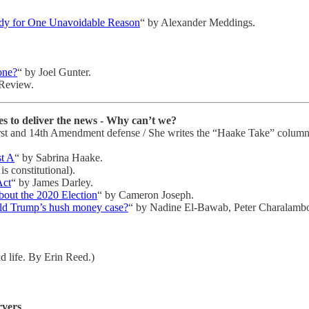
andy for One Unavoidable Reason
“ by Alexander Meddings.
one?
“ by Joel Gunter.
 Review.
s to deliver the news - Why can’t we?
n First and 14th Amendment defense / She writes the “Haake Take” colum
st A
“ by Sabrina Haake.
is constitutional).
Act
“ by James Darley.
out the 2020 Election
“ by Cameron Joseph.
ld Trump’s hush money case?
“ by Nadine El-Bawab, Peter Charalambo
d life. By Erin Reed.)
rvers