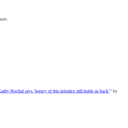
uer.
y Hochul says ‘legacy of this injustice still holds us back’
“ by