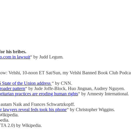
r his bribes.
o.com in lawsuit
“ by Judd Legum.
how: Velshi, 10-noon ET Sat/Sun, my Velshi Banned Book Club Podcas
6 State of the Union address
“ by CNN.
roader pattern
“ by Jude Joffe-Block, Huo Jingnan, Audrey Nguyen.
ritarian practices are eroding human rights
“ by Amnesty International.
Gautam Naik and Frances Schwartzkopff.
r lawyers reveal feds took his phone
“ by Christopher Wiggins.
 Wikipedia.
edia.
A 2.0) by Wikipedia.