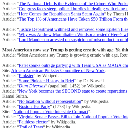
Article: “
The National Debt Is the Evidence of the Crime: Who Pocket
Article: “
Congress faces steep political hurdles in dealing with rising 
Article: “
Here Comes the Republican Santa Scam Again
“ by Thom H
Article: “
The Top 1% of Americans Have Taken $50 Trillion From t
Article: “
Justice Department withheld and removed some Epstein files
Article: “
Why was Andrew Mountbatten-Windsor arrested? Here’s what
Article: “
Lord Mandelson arrested on suspicion of misconduct in publi
Most American now say Trump is getting erratic with age. Ya thi
Article: “Most Americans say Trump is growing erratic with age, Reut
Article: “
Patel sparks outrage partying with Team USA as MAGA ch
Site:
African American Pinkster Committee of New York
.
Article: “
Pinkster
“ by Wikipedia.
Article: “
Some Pinkster History in Brief
“ by Dr. Norvell.
Article: “
Dum Diversas
“ (papal bull, 1452) by Wikipedia.
Article: “
New York becomes the SECOND state to create reparations tas
Kamal Sultan.
Article: “
No taxation without representation
“ by Wikipedia.
Article: “
Boston Tea Party
“ (1773) by Wikipedia.
Site: “
National Popular Vote Interstate Compact
“.
Article: “
Virginia Senate Passes Bill to Join National Popular Vote In
Article: “
Faithless elector
“ by Wikipedia.
Article: “
Trail of Tears
“ by Wikipedia.