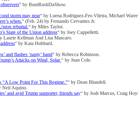
 observers
“ by BumRushDaShow.
second storm may near
“ by Luena Rodriguez-Feo Vileira, Michael Warre
ere’s when.
“ (Feb. 24) by Fernando Cervantes Jr.
Union rebuttal.
“ by Miles Taylor.
’s State of the Union address
“ by Joey Cappelletti.
by Laurie Kellman And Lisa Mascaro.
 address
“ by Kaia Hubbard.
ps’ and flashes ‘nasty’ hand
“ by Rebecca Robinson.
 Trump’s Attacks on Wind, Solar
“ by Juan Cole.
“A Low Point For This Regime.”
“ by Dean Blundell.
y Neil Aquino.
es’ and avid Trump supporter, friends say
“ by Josh Marcus, Craig Hoyl