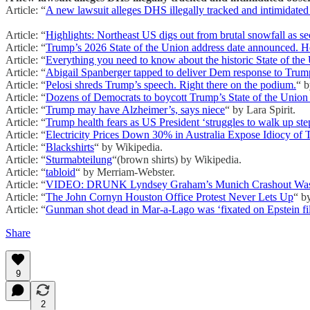
Article: “
A new lawsuit alleges DHS illegally tracked and intimidated
Article: “
Highlights: Northeast US digs out from brutal snowfall as 
Article: “
Trump’s 2026 State of the Union address date announced. H
Article: “
Everything you need to know about the historic State of the 
Article: “
Abigail Spanberger tapped to deliver Dem response to Trump
Article: “
Pelosi shreds Trump’s speech. Right there on the podium.
“ 
Article: “
Dozens of Democrats to boycott Trump’s State of the Union
Article: “
Trump may have Alzheimer’s, says niece
“ by Lara Spirit.
Article: “
Trump health fears as US President ‘struggles to walk up ste
Article: “
Electricity Prices Down 30% in Australia Expose Idiocy of
Article: “
Blackshirts
“ by Wikipedia.
Article: “
Sturmabteilung
“(brown shirts) by Wikipedia.
Article: “
tabloid
“ by Merriam-Webster.
Article: “
VIDEO: DRUNK Lyndsey Graham’s Munich Crashout Was 
Article: “
The John Cornyn Houston Office Protest Never Lets Up
“ b
Article: “
Gunman shot dead in Mar-a-Lago was ‘fixated on Epstein fil
Share
9
2