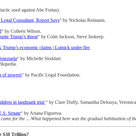
actic used against Abe Fortas).
 Legal Consultant, Report Says
“ by Nicholas Reimann.
l
“ by Colleen Wilson.
spite Trump’s threat
“ by Colin Jackson, Steve Inskeep.
ump’s economic claims | Lutnick under fire
.
enezuela
“ by Michelle Stoddart.
ikipedia.
on of powers
“ by Pacific Legal Foundation.
hildren in landmark trial
“ by Clare Duffy, Samantha Delouya, Veronica
 U.S. Senate
“ by Ariana Figueroa.
 came for the ... What happened here was the gradual habituation of the p
 $38 Trillion?