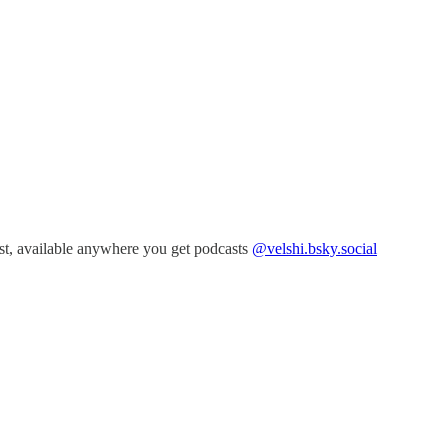
t, available anywhere you get podcasts
@velshi.bsky.social