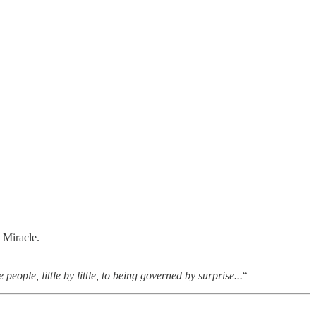
 Miracle.
eople, little by little, to being governed by surprise...
“