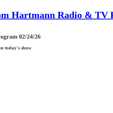
om Hartmann Radio & TV 
rogram 02/24/26
on today's show