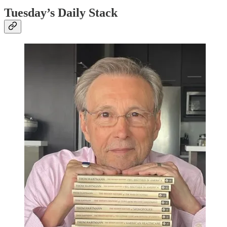
Tuesday’s Daily Stack