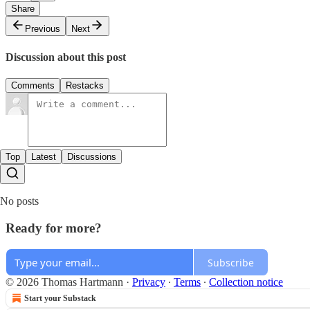
Share
Previous
Next
Discussion about this post
Comments
Restacks
Top
Latest
Discussions
No posts
Ready for more?
Subscribe
© 2026 Thomas Hartmann
·
Privacy
∙
Terms
∙
Collection notice
Start your Substack