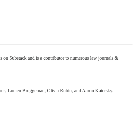
ns on Substack and is a contributor to numerous law journals &
us, Lucien Bruggeman, Olivia Rubin, and Aaron Katersky.