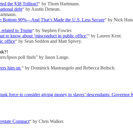
ed the $38 Trillion?
“ by Thom Hartmann.
national debt
“ by Austin Denean.
artmann.
he Bottom 90%—And That’s Made the U.S. Less Secure
“ by Nick Hana
 related to Trump
“ by Stephen Fowler.
 to know about ‘misconduct in public office’
“ by Lauren Kent.
c office
“ by Sean Seddon and Matt Spivey.
nk?!
ers/Ipsos poll finds” by Jason Lange.
eers him on
“ by Dominick Mastrangelo and Rebecca Beitsch.
k force to consider giving money to slaves’ descendants: Governor Kath
terstate Compact
“ by Chris Walker.