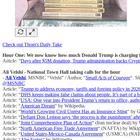
Check out Thom's Daily Take
Hour One: We now know how much Donald Trump is charging fo
Article: “
Days after $5M donation, Trump administration backs Crypt
Ali Velshi - National Town Hall taking calls for the hour
-
Ali Velshi
, MSNBC “Velshi” / Author, “
Small Acts of Courage
“. S
@MSNBC
Article: “
Trump to address economy, tariffs and foreign policy in 202
Article: “
DHS keeps making false claims about people. It’s part of a b
Article: “
USA: One year into President Trump’s return to office, autho
Article: “
American Dream
“ by Wikipedia.
Article: “
World’s Growing Civil Unrest Has an Insurance Sting
“ by 
Article: “
Defiant Don Lemon says ‘the process is the punishment’ afte
Article: “
Joint Comprehensive Plan of Action
“ (Iran nuclear deal) by
Article: “
North American Free Trade Agreement
“ (NAFTA) by Wikip
Article: “
United States-Mexico-Canada Agreement
“ (USMCA) (NAFT
Article: “
Abe Fortas
“ by Wikipedia.