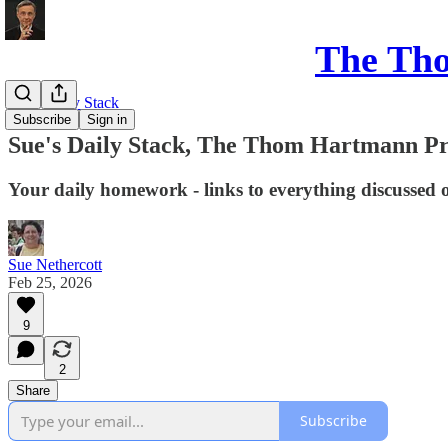
The Th
Sue's Daily Stack
Subscribe
Sign in
Sue's Daily Stack, The Thom Hartmann P
Your daily homework - links to everything discussed 
Sue Nethercott
Feb 25, 2026
9
2
Share
Subscribe