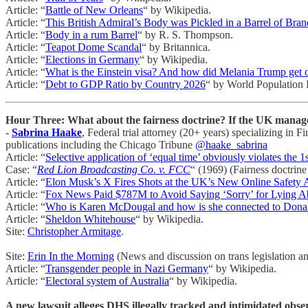
Article: “
Battle of New Orleans
“ by Wikipedia.
Article: “
This British Admiral’s Body was Pickled in a Barrel of Br
Article: “
Body in a rum Barrel
“ by R. S. Thompson.
Article: “
Teapot Dome Scandal
“ by Britannica.
Article: “
Elections in Germany
“ by Wikipedia.
Article: “
What is the Einstein visa? And how did Melania Trump get 
Article: “
Debt to GDP Ratio by Country 2026
“ by World Population
Hour Three: What about the fairness doctrine? If the UK manage
-
Sabrina Haake
, Federal trial attorney (20+ years) specializing i
publications including the Chicago Tribune
@haake_sabrina
Article: “
Selective application of ‘equal time’ obviously violates the 1
Case: “
Red Lion Broadcasting Co. v. FCC
“ (1969) (Fairness doctrine 
Article: “
Elon Musk’s X Fires Shots at the UK’s New Online Safety 
Article: “
Fox News Paid $787M to Avoid Saying ‘Sorry’ for Lying Ab
Article: “
Who is Karen McDougal and how is she connected to Dona
Article: “
Sheldon Whitehouse
“ by Wikipedia.
Site:
Christopher Armitage
.
Site:
Erin In the Morning
(News and discussion on trans legislation an
Article: “
Transgender people in Nazi Germany
“ by Wikipedia.
Article: “
Electoral system of Australia
“ by Wikipedia.
A new lawsuit alleges DHS illegally tracked and intimidated obse