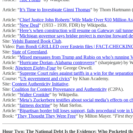
Article: “
It’s Time to Investigate Ginni Thomas
“ by Thom Hartmann (t
Article: “
Chief Justice John Roberts’ Wife Made Over $10 Million As
Article: “
New Deal
“ (1933 - 1939, FDR) by Wikipedia.
Article: “
Here’s when construction will resume on Gateway rail tunne
Article: “
Michigan governor says bridge project is moving forward de
Site:
Velshi Banned Book Club
.
Video:
Pam Bondi GRILLED over Epstein files | FACT-CHECKING Tr
Site:
State of Greenland
.
Article: “
Mixed messages from Trump and Rubio on who’s running V
Article: “
Hurricane Dorian–Alabama controversy
“ (sharpiegate) by W
Book:
Nineteen Eighty-Four
by George Orwell.
Article: “
Supreme Court rules against tariffs in a win for the separati
Course: “
US government and civics
“ by Khan Academy.
Site:
Content Authenticity Initiative
.
Site:
Coalition for Content Provenance and Authenticity
(C2PA).
Article: “
Walter Cronkite
“ by Wikipedia.
Article: “
Meta’s Zuckerberg testifies about social media’s effects on c
Article: “
fairness doctrine
“ by Matt Stefon.
Article: “
Bipartisan border bill loses support, fails procedural vote in
Book: “
They Thought They Were Free
“ by Milton Mayer. “
First they
Hour Two: The National Debt Is the Evidence: Who Pocketed the