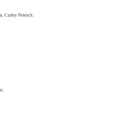
n, Carley Petesch.
e.