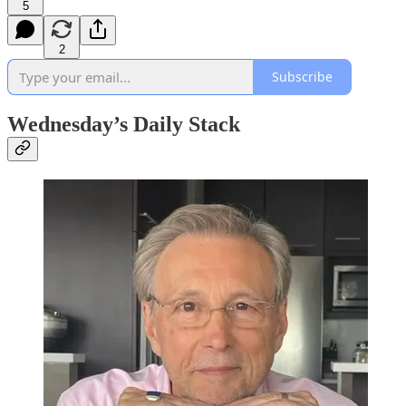
5
2
Subscribe
Wednesday’s Daily Stack