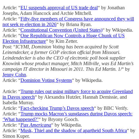
Article: “
EU suspends approval of US trade deal
“ by Jonathan
Josephs, Adam Hancock and Archie Mitchell.
Article: “
Fifty-five members of Congress have announced they will
not seek re-election in 2026
“ by Briana Ryan.
Article: “
Constitutional Convention (United States)
“ by Wikipedia.
Article: “
One Republican Now Controls a Huge Chunk of US
Election Infrastructure
“ by Kim Zetter.
Post: “
ICYMI, Dominion Voting has been acquired by Scott
Leinendecker, a former GOP election official from Missouri.
Leindendecker is also the CEO of electronic poll book supplier
Knowink whose product manager, Mitch Millville, was Ed Martin’s
campaign IT director in Missouri in 2011. This Ed Martin. 1/
“ by
Jenny Cohn
.
Article: “
Dominion Voting Systems
“ by Wikipedia.
Article: “
Trump rules out using military force to acquire Greenland
in Davos speech
“ by Alexandra Hutzler, Hannah Demissie, and
Isabella Murray.
Article: “
Fact-checking Trump’s Davos speech
“ by BBC Verify.
Article: “
Trump mocks Macron’s sunglasses during Davos speech:
‘What happened?’
“ by Bryony Gooch.
Article: “
Pax Americana
“ by Wikipedia.
Article: “
Musk, Thiel and the shadow of apartheid South Africa
“ by
Simon Kuper.