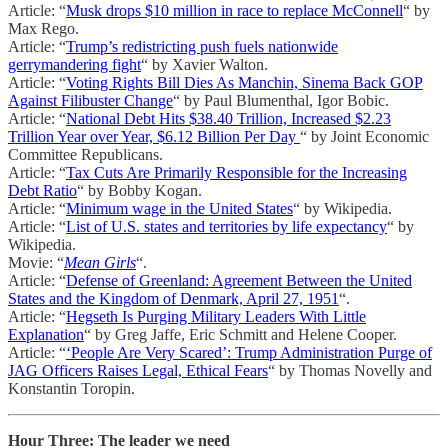
Article: “
Musk drops $10 million in race to replace McConnell
“ by
Max Rego.
Article: “
Trump’s redistricting push fuels nationwide
gerrymandering fight
“ by Xavier Walton.
Article: “
Voting Rights Bill Dies As Manchin, Sinema Back GOP
Against Filibuster Change
“ by Paul Blumenthal, Igor Bobic.
Article: “
National Debt Hits $38.40 Trillion, Increased $2.23
Trillion Year over Year, $6.12 Billion Per Day
“ by Joint Economic
Committee Republicans.
Article: “
Tax Cuts Are Primarily Responsible for the Increasing
Debt Ratio
“ by Bobby Kogan.
Article: “
Minimum wage in the United States
“ by Wikipedia.
Article: “
List of U.S. states and territories by life expectancy
“ by
Wikipedia.
Movie: “
Mean Girls
“.
Article: “
Defense of Greenland: Agreement Between the United
States and the Kingdom of Denmark, April 27, 1951
“.
Article: “
Hegseth Is Purging Military Leaders With Little
Explanation
“ by Greg Jaffe, Eric Schmitt and Helene Cooper.
Article: “
‘People Are Very Scared’: Trump Administration Purge of
JAG Officers Raises Legal, Ethical Fears
“ by Thomas Novelly and
Konstantin Toropin.
Hour Three: The leader we need