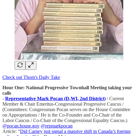
Check out Thom's Daily Take
Hour One: National Progressive Townhall Meeting taking your
calls
-
Representative Mark Pocan (D-WI, 2nd District)
/ Current
Member & Chair Emeritus-Congressional Progressive Caucus /
(Committees: Congressman Pocan serves on the House Committee
on Appropriations / He is the Co-Founder and Co-Chair of the
Labor Caucus / Co-Chair of the Congressional Equality Caucus.)
@pocan.house.gov
@repmarkpocan
Article: “
Did Carney just signal a massive shift in Canada’s foreign