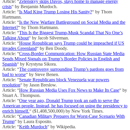
Article: “
Zelenskyy skips Davos, stays home to manage energy
crisis
“ by Benjamin Murdoch.
Article: “
Is Mad King Trump Losing His Sanity?
“ by Thom
Hartmann.
Article: “
Is the New Warfare Battleground on Social Media and the
Internet?
“ by Thom Hartmann.
Article: “
This Is the Biggest Trump-Musk Scandal That No One’s
Talking About
“ by Jacob Silverman.
Article: “
House Republican says Trump could be impeached if US
invades Greenland
“ by Ben Doody.
Article: “
Cross-Border Communication: How Russian State Media
Sends Mixed Signals on Trump’s Border Policies in English and
Spanish
“ by Krystyna Sikora.
Article: “
The controversy surrounding Trump’s pardons goes from
bad to worse
“ by Steve Benen.
Article: “
Senate Republicans block Venezuela war powers
resolution
“ by Jason Breslow.
Article: “
How Russian Media Uses Fox News to Make Its Case
“ by
Stuart A. Thompson.
Article: “
One year ago, Donald Trump took an oath to serve the
American people. Instead, he has focused on using the presidency to
enrich himself.
“ ($1,408,500,000) by New York Times.
Article: “
Canadian Military Prepares for Worst-Case Scenario With
Trump
“ by Laura Esposito.
Article: “
Keith Murdoch
“ by Wikipedia.