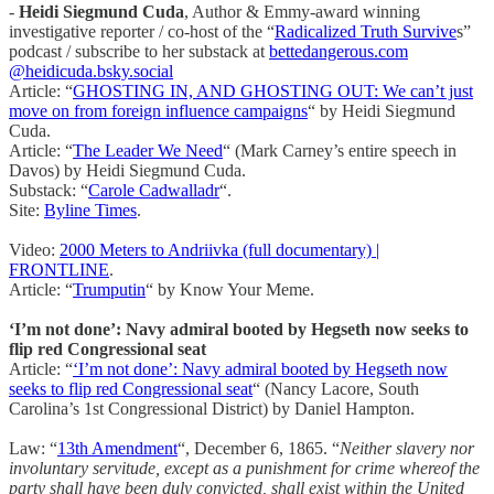
-
Heidi Siegmund Cuda
, Author & Emmy-award winning
investigative reporter / co-host of the “
Radicalized Truth Survive
s”
podcast / subscribe to her substack at
bettedangerous.com
@heidicuda.bsky.social
Article: “
GHOSTING IN, AND GHOSTING OUT: We can’t just
move on from foreign influence campaigns
“ by Heidi Siegmund
Cuda.
Article: “
The Leader We Need
“ (Mark Carney’s entire speech in
Davos) by Heidi Siegmund Cuda.
Substack: “
Carole Cadwalladr
“.
Site:
Byline Times
.
Video:
2000 Meters to Andriivka (full documentary) |
FRONTLINE
.
Article: “
Trumputin
“ by Know Your Meme.
‘I’m not done’: Navy admiral booted by Hegseth now seeks to
flip red Congressional seat
Article: “
‘I’m not done’: Navy admiral booted by Hegseth now
seeks to flip red Congressional seat
“ (Nancy Lacore, South
Carolina’s 1st Congressional District) by Daniel Hampton.
Law: “
13th Amendment
“, December 6, 1865. “
Neither slavery nor
involuntary servitude, except as a punishment for crime whereof the
party shall have been duly convicted, shall exist within the United