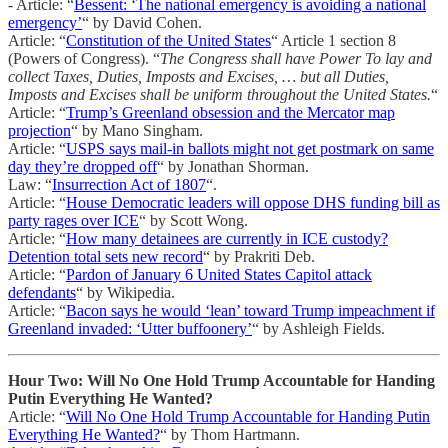
- Article: “
Bessent: ‘The national emergency is avoiding a national
emergency’
“ by David Cohen.
Article: “
Constitution of the United States
“ Article 1 section 8
(Powers of Congress). “
The Congress shall have Power To lay and
collect Taxes, Duties, Imposts and Excises, … but all Duties,
Imposts and Excises shall be uniform throughout the United States.
“
Article: “
Trump’s Greenland obsession and the Mercator map
projection
“ by Mano Singham.
Article: “
USPS says mail-in ballots might not get postmark on same
day they’re dropped off
“ by Jonathan Shorman.
Law: “
Insurrection Act of 1807
“.
Article: “
House Democratic leaders will oppose DHS funding bill as
party rages over ICE
“ by Scott Wong.
Article: “
How many detainees are currently in ICE custody?
Detention total sets new record
“ by Prakriti Deb.
Article: “
Pardon of January 6 United States Capitol attack
defendants
“ by Wikipedia.
Article: “
Bacon says he would ‘lean’ toward Trump impeachment if
Greenland invaded: ‘Utter buffoonery’
“ by Ashleigh Fields.
Hour Two: Will No One Hold Trump Accountable for Handing
Putin Everything He Wanted?
Article: “
Will No One Hold Trump Accountable for Handing Putin
Everything He Wanted?
“ by Thom Hartmann.