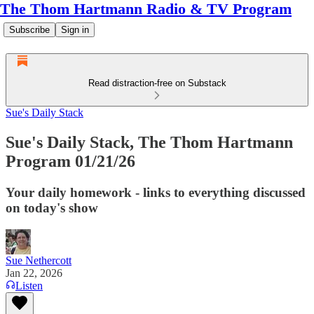
The Thom Hartmann Radio & TV Program
Subscribe
Sign in
Read distraction-free on Substack
Sue's Daily Stack
Sue's Daily Stack, The Thom Hartmann
Program 01/21/26
Your daily homework - links to everything discussed
on today's show
Sue Nethercott
Jan 22, 2026
Listen