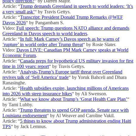
policy direction?
“ by Darren Major.
Article: “
Trump demands Greenland in speech to world leaders: ‘It’s
a very small ask’
“ by Travis Gettys.
Article: “
Transcript: President Donald Trump Remarks @WEF
Davos 2026
“ by Pangambam S.
Video:
Full speech: Trump questions NATO alliance and demands
Greenland in Davos speech to world leaders
.
Article: “
In full: Mark Carney’s Davos speech as he warns of
‘rupture’ in world order after Trump threat
“ by Rosie Slater.
Video:
Davos LIVE: Canadian PM Mark Carney speaks at World
Economic Forum
.
Article: “
Canada preps for hypothetical US military invasion for first
time in 100 years: report
“ by Travis Gettys.
Article: “
Analysis-Trump’s Europe tariff threat over Greenland
revives talk of ‘Sell America’ trade
“ by Yoruk Bahceli and Dhara
Ranasinghe.
Article: “
Health subsidies expire, launching millions of Americans
into 2026 with steep insurance hikes
“ by Ali Swenson.
Article: “
What we know about Trump’s ‘Great Health Care Plan’
“
by Tami Luhby.
Article: “
Trump threatens to upend GOP agenda, Senate race with
Louisiana endorsement
“ by Al Weaver and Caroline Vakil.
Article: “
5 things to know about Trump administration ending Haiti
TPS
“ by Jack Lemnus.