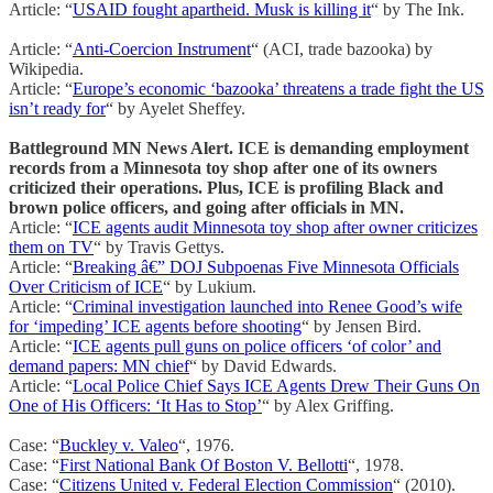
Article: “
USAID fought apartheid. Musk is killing it
“ by The Ink.
Article: “
Anti-Coercion Instrument
“ (ACI, trade bazooka) by
Wikipedia.
Article: “
Europe’s economic ‘bazooka’ threatens a trade fight the US
isn’t ready for
“ by Ayelet Sheffey.
Battleground MN News Alert. ICE is demanding employment
records from a Minnesota toy shop after one of its owners
criticized their operations. Plus, ICE is profiling Black and
brown police officers, and going after officials in MN.
Article: “
ICE agents audit Minnesota toy shop after owner criticizes
them on TV
“ by Travis Gettys.
Article: “
Breaking â€” DOJ Subpoenas Five Minnesota Officials
Over Criticism of ICE
“ by Lukium.
Article: “
Criminal investigation launched into Renee Good’s wife
for ‘impeding’ ICE agents before shooting
“ by Jensen Bird.
Article: “
ICE agents pull guns on police officers ‘of color’ and
demand papers: MN chief
“ by David Edwards.
Article: “
Local Police Chief Says ICE Agents Drew Their Guns On
One of His Officers: ‘It Has to Stop’
“ by Alex Griffing.
Case: “
Buckley v. Valeo
“, 1976.
Case: “
First National Bank Of Boston V. Bellotti
“, 1978.
Case: “
Citizens United v. Federal Election Commission
“ (2010).