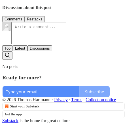
Discussion about this post
Comments
Restacks
Top
Latest
Discussions
No posts
Ready for more?
Subscribe
© 2026 Thomas Hartmann
·
Privacy
∙
Terms
∙
Collection notice
Start your Substack
Get the app
Substack
is the home for great culture