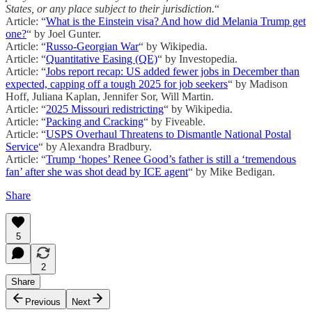
States, or any place subject to their jurisdiction.
“
Article: “
What is the Einstein visa? And how did Melania Trump get
one?
“ by Joel Gunter.
Article: “
Russo-Georgian War
“ by Wikipedia.
Article: “
Quantitative Easing (QE)
“ by Investopedia.
Article: “
Jobs report recap: US added fewer jobs in December than
expected, capping off a tough 2025 for job seekers
“ by Madison
Hoff, Juliana Kaplan, Jennifer Sor, Will Martin.
Article: “
2025 Missouri redistricting
“ by Wikipedia.
Article: “
Packing and Cracking
“ by Fiveable.
Article: “
USPS Overhaul Threatens to Dismantle National Postal
Service
“ by Alexandra Bradbury.
Article: “
Trump ‘hopes’ Renee Good’s father is still a ‘tremendous
fan’ after she was shot dead by ICE agent
“ by Mike Bedigan.
Share
5
2
Share
Previous
Next