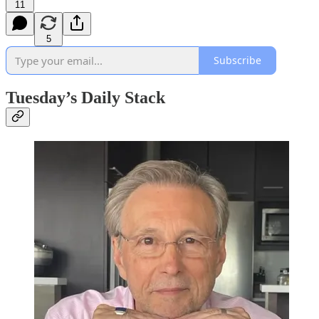
11
5
Subscribe
Tuesday’s Daily Stack