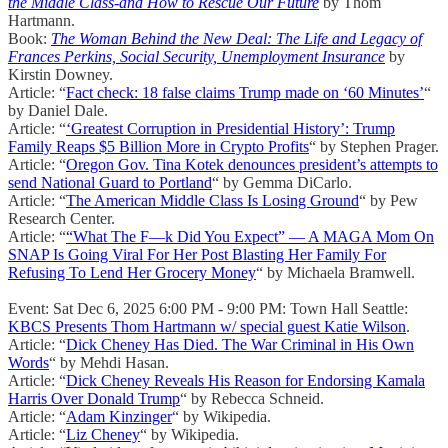
the Middle Class-and How to Rescue Our Future
by Thom
Hartmann.
Book:
The Woman Behind the New Deal: The Life and Legacy of
Frances Perkins, Social Security, Unemployment Insurance
by
Kirstin Downey.
Article: “
Fact check: 18 false claims Trump made on ‘60 Minutes’
“
by Daniel Dale.
Article: “
‘Greatest Corruption in Presidential History’: Trump
Family Reaps $5 Billion More in Crypto Profits
“ by Stephen Prager.
Article: “
Oregon Gov. Tina Kotek denounces president’s attempts to
send National Guard to Portland
“ by Gemma DiCarlo.
Article: “
The American Middle Class Is Losing Ground
“ by Pew
Research Center.
Article: “
“What The F—k Did You Expect” — A MAGA Mom On
SNAP Is Going Viral For Her Post Blasting Her Family For
Refusing To Lend Her Grocery Money
“ by Michaela Bramwell.
Event: Sat Dec 6, 2025 6:00 PM - 9:00 PM: Town Hall Seattle:
KBCS Presents Thom Hartmann w/ special guest Katie Wilson
.
Article: “
Dick Cheney Has Died. The War Criminal in His Own
Words
“ by Mehdi Hasan.
Article: “
Dick Cheney Reveals His Reason for Endorsing Kamala
Harris Over Donald Trump
“ by Rebecca Schneid.
Article: “
Adam Kinzinger
“ by Wikipedia.
Article: “
Liz Cheney
“ by Wikipedia.