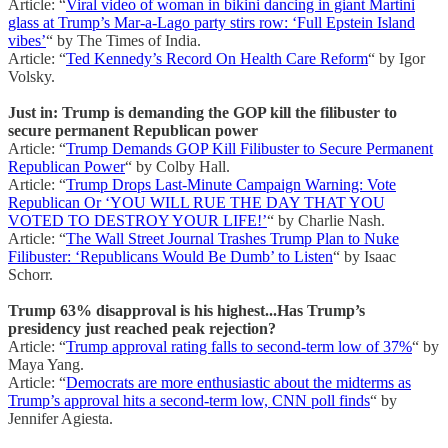
Article: “
Viral video of woman in bikini dancing in giant Martini
glass at Trump’s Mar-a-Lago party stirs row: ‘Full Epstein Island
vibes’
“ by The Times of India.
Article: “
Ted Kennedy’s Record On Health Care Reform
“ by Igor
Volsky.
Just in: Trump is demanding the GOP kill the filibuster to
secure permanent Republican power
Article: “
Trump Demands GOP Kill Filibuster to Secure Permanent
Republican Power
“ by Colby Hall.
Article: “
Trump Drops Last-Minute Campaign Warning: Vote
Republican Or ‘YOU WILL RUE THE DAY THAT YOU
VOTED TO DESTROY YOUR LIFE!’
“ by Charlie Nash.
Article: “
The Wall Street Journal Trashes Trump Plan to Nuke
Filibuster: ‘Republicans Would Be Dumb’ to Listen
“ by Isaac
Schorr.
Trump 63% disapproval is his highest...Has Trump’s
presidency just reached peak rejection?
Article: “
Trump approval rating falls to second-term low of 37%
“ by
Maya Yang.
Article: “
Democrats are more enthusiastic about the midterms as
Trump’s approval hits a second-term low, CNN poll finds
“ by
Jennifer Agiesta.