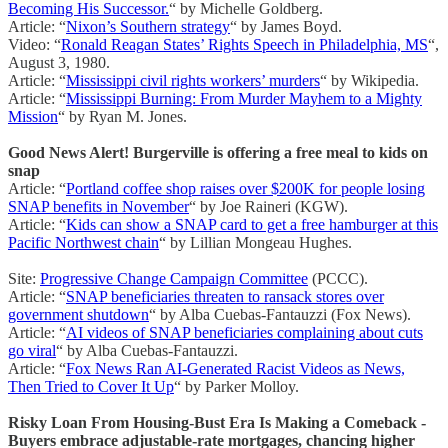
Becoming His Successor.
“ by Michelle Goldberg.
Article: “
Nixon’s Southern strategy
“ by James Boyd.
Video: “
Ronald Reagan States’ Rights Speech in Philadelphia, MS
“,
August 3, 1980.
Article: “
Mississippi civil rights workers’ murders
“ by Wikipedia.
Article: “
Mississippi Burning: From Murder Mayhem to a Mighty
Mission
“ by Ryan M. Jones.
Good News Alert! Burgerville is offering a free meal to kids on
snap
Article: “
Portland coffee shop raises over $200K for people losing
SNAP benefits in November
“ by Joe Raineri (KGW).
Article: “
Kids can show a SNAP card to get a free hamburger at this
Pacific Northwest chain
“ by Lillian Mongeau Hughes.
Site:
Progressive Change Campaign Committee
(PCCC).
Article: “
SNAP beneficiaries threaten to ransack stores over
government shutdown
“ by Alba Cuebas-Fantauzzi (Fox News).
Article: “
AI videos of SNAP beneficiaries complaining about cuts
go viral
“ by Alba Cuebas-Fantauzzi.
Article: “
Fox News Ran AI-Generated Racist Videos as News,
Then Tried to Cover It Up
“ by Parker Molloy.
Risky Loan From Housing-Bust Era Is Making a Comeback -
Buyers embrace adjustable-rate mortgages, chancing higher