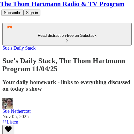
The Thom Hartmann Radio & TV Program
Subscribe
Sign in
Read distraction-free on Substack
Sue's Daily Stack
Sue's Daily Stack, The Thom Hartmann
Program 11/04/25
Your daily homework - links to everything discussed
on today's show
Sue Nethercott
Nov 05, 2025
Listen