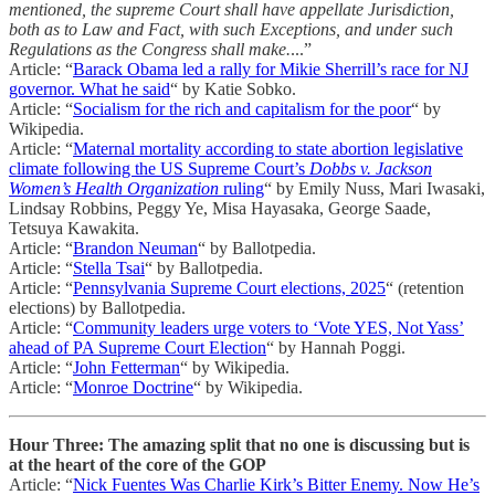
mentioned, the supreme Court shall have appellate Jurisdiction,
both as to Law and Fact, with such Exceptions, and under such
Regulations as the Congress shall make.
...”
Article: “
Barack Obama led a rally for Mikie Sherrill’s race for NJ
governor. What he said
“ by Katie Sobko.
Article: “
Socialism for the rich and capitalism for the poor
“ by
Wikipedia.
Article: “
Maternal mortality according to state abortion legislative
climate following the US Supreme Court’s
Dobbs v. Jackson
Women’s Health Organization
ruling
“ by Emily Nuss, Mari Iwasaki,
Lindsay Robbins, Peggy Ye, Misa Hayasaka, George Saade,
Tetsuya Kawakita.
Article: “
Brandon Neuman
“ by Ballotpedia.
Article: “
Stella Tsai
“ by Ballotpedia.
Article: “
Pennsylvania Supreme Court elections, 2025
“ (retention
elections) by Ballotpedia.
Article: “
Community leaders urge voters to ‘Vote YES, Not Yass’
ahead of PA Supreme Court Election
“ by Hannah Poggi.
Article: “
John Fetterman
“ by Wikipedia.
Article: “
Monroe Doctrine
“ by Wikipedia.
Hour Three: The amazing split that no one is discussing but is
at the heart of the core of the GOP
Article: “
Nick Fuentes Was Charlie Kirk’s Bitter Enemy. Now He’s