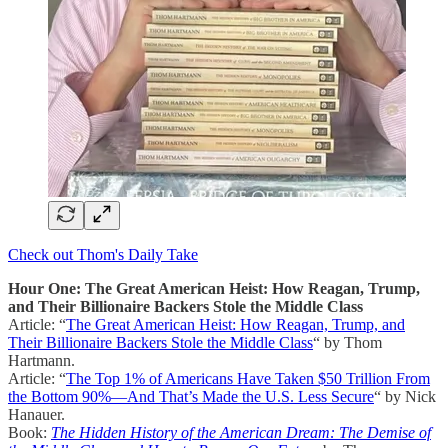
Check out Thom's Daily Take
Hour One: The Great American Heist: How Reagan, Trump,
and Their Billionaire Backers Stole the Middle Class
Article: “
The Great American Heist: How Reagan, Trump, and
Their Billionaire Backers Stole the Middle Class
“ by Thom
Hartmann.
Article: “
The Top 1% of Americans Have Taken $50 Trillion From
the Bottom 90%—And That’s Made the U.S. Less Secure
“ by Nick
Hanauer.
Book:
The Hidden History of the American Dream: The Demise of