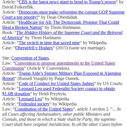
Article: “
CBS is the latest news giant to bend to Trump’s power
“ by
David Folkenflik.
Article: “
Democrats must make reforming the corrupt GOP Supreme
Court a top priority!
“ by Dean Obeidallah.
Article: “
Healthcare for All: The Democratic Promise That Could
Heal a Broken Nation
“ by Thom Hartmann.
Book: “
The Hidden History of the Supreme Court and the Betrayal
of America
“ by Thom Hartmann.
Article: “
The switch in time that saved nine
“ by Wikipedia.
Case: “
Obergefell v Hodges
“ (2015) (same sex marriage).
Site:
Convention of States
.
Law: “
Convention to propose amendments to the United States
Constitution
“ (Article V Convention).
Article: “
Trump Aide’s Sinister Military Plan Exposed in Alarming
Report
“ (Russell Vought) by Paige Oamek.
Article: “
Code of Conduct for United States Judges
“ by US Courts.
Article: “
Leonard Leo used Federalist Society contact to obtain
$1.6B donation
“ by Heidi Przybyla.
Article: “
Leonard Leo
“ by Wikipedia.
Article: “
Federalist society
“ by Wikipedia.
Law: “
Constitution of the United States
“, article 3 section 2. “...
In
all Cases affecting Ambassadors, other public Ministers and
Consuls, and those in which a State shall be Party, the supreme
Court shall have original Jurisdiction. In all the other Cases before