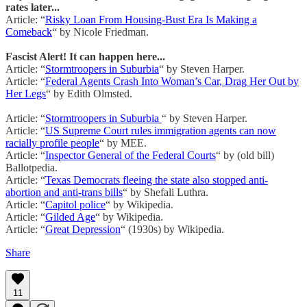
rates later...
Article: “
Risky Loan From Housing-Bust Era Is Making a
Comeback
“ by Nicole Friedman.
Fascist Alert! It can happen here...
Article: “
Stormtroopers in Suburbia
“ by Steven Harper.
Article: “
Federal Agents Crash Into Woman’s Car, Drag Her Out by
Her Legs
“ by Edith Olmsted.
Article: “
Stormtroopers in Suburbia
“ by Steven Harper.
Article: “
US Supreme Court rules immigration agents can now
racially profile people
“ by MEE.
Article: “
Inspector General of the Federal Courts
“ by (old bill)
Ballotpedia.
Article: “
Texas Democrats fleeing the state also stopped anti-
abortion and anti-trans bills
“ by Shefali Luthra.
Article: “
Capitol police
“ by Wikipedia.
Article: “
Gilded Age
“ by Wikipedia.
Article: “
Great Depression
“ (1930s) by Wikipedia.
Share
11