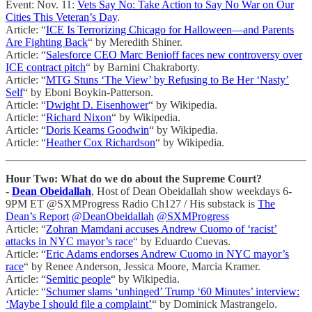
Event: Nov. 11:
Vets Say No: Take Action to Say No War on Our
Cities This Veteran’s Day
.
Article: “
ICE Is Terrorizing Chicago for Halloween—and Parents
Are Fighting Back
“ by Meredith Shiner.
Article: “
Salesforce CEO Marc Benioff faces new controversy over
ICE contract pitch
“ by Barnini Chakraborty.
Article: “
MTG Stuns ‘The View’ by Refusing to Be Her ‘Nasty’
Self
“ by Eboni Boykin-Patterson.
Article: “
Dwight D. Eisenhower
“ by Wikipedia.
Article: “
Richard Nixon
“ by Wikipedia.
Article: “
Doris Kearns Goodwin
“ by Wikipedia.
Article: “
Heather Cox Richardson
“ by Wikipedia.
Hour Two: What do we do about the Supreme Court?
-
Dean Obeidallah
, Host of Dean Obeidallah show weekdays 6-
9PM ET @SXMProgress Radio Ch127 / His substack is
The
Dean’s Report
@DeanObeidallah
@SXMProgress
Article: “
Zohran Mamdani accuses Andrew Cuomo of ‘racist’
attacks in NYC mayor’s race
“ by Eduardo Cuevas.
Article: “
Eric Adams endorses Andrew Cuomo in NYC mayor’s
race
“ by Renee Anderson, Jessica Moore, Marcia Kramer.
Article: “
Semitic people
“ by Wikipedia.
Article: “
Schumer slams ‘unhinged’ Trump ‘60 Minutes’ interview:
‘Maybe I should file a complaint’
“ by Dominick Mastrangelo.