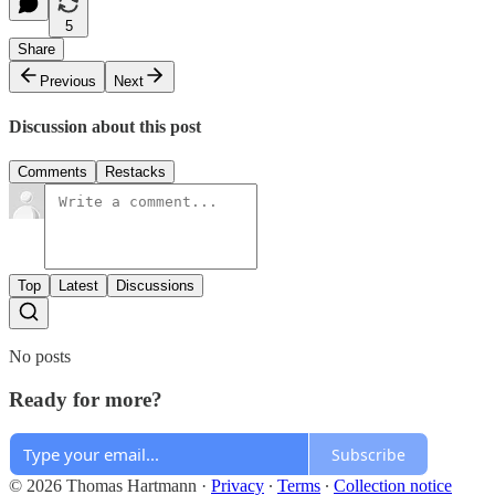
5
Share
Previous
Next
Discussion about this post
Comments
Restacks
Top
Latest
Discussions
No posts
Ready for more?
Subscribe
© 2026 Thomas Hartmann
·
Privacy
∙
Terms
∙
Collection notice