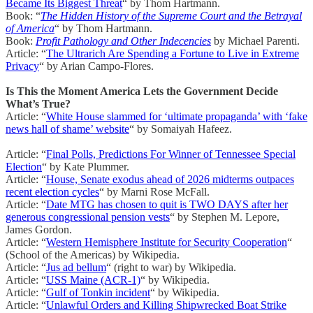
Became Its Biggest Threat
“ by Thom Hartmann.
Book: “
The Hidden History of the Supreme Court and the Betrayal
of America
“ by Thom Hartmann.
Book:
Profit Pathology and Other Indecencies
by Michael Parenti.
Article: “
The Ultrarich Are Spending a Fortune to Live in Extreme
Privacy
“ by Arian Campo-Flores.
Is This the Moment America Lets the Government Decide
What’s True?
Article: “
White House slammed for ‘ultimate propaganda’ with ‘fake
news hall of shame’ website
“ by Somaiyah Hafeez.
Article: “
Final Polls, Predictions For Winner of Tennessee Special
Election
“ by Kate Plummer.
Article: “
House, Senate exodus ahead of 2026 midterms outpaces
recent election cycles
“ by Marni Rose McFall.
Article: “
Date MTG has chosen to quit is TWO DAYS after her
generous congressional pension vests
“ by Stephen M. Lepore,
James Gordon.
Article: “
Western Hemisphere Institute for Security Cooperation
“
(School of the Americas) by Wikipedia.
Article: “
Jus ad bellum
“ (right to war) by Wikipedia.
Article: “
USS Maine (ACR-1)
“ by Wikipedia.
Article: “
Gulf of Tonkin incident
“ by Wikipedia.
Article: “
Unlawful Orders and Killing Shipwrecked Boat Strike