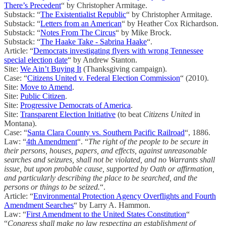
There’s Precedent
“ by Christopher Armitage.
Substack: “
The Existentialist Republic
“ by Christopher Armitage.
Substack: “
Letters from an American
“ by Heather Cox Richardson.
Substack: “
Notes From The Circus
“ by Mike Brock.
Substack: “
The Haake Take - Sabrina Haake
“.
Article: “
Democrats investigating flyers with wrong Tennessee
special election date
“ by Andrew Stanton.
Site:
We Ain’t Buying It
(Thanksgiving campaign).
Case: “
Citizens United v. Federal Election Commission
“ (2010).
Site:
Move to Amend
.
Site:
Public Citizen
.
Site:
Progressive Democrats of America
.
Site:
Transparent Election Initiative
(to beat
Citizens United
in
Montana).
Case: “
Santa Clara County vs. Southern Pacific Railroad
“, 1886.
Law: “
4th Amendment
“. “
The right of the people to be secure in
their persons, houses, papers, and effects, against unreasonable
searches and seizures, shall not be violated, and no Warrants shall
issue, but upon probable cause, supported by Oath or affirmation,
and particularly describing the place to be searched, and the
persons or things to be seized.
“.
Article: “
Environmental Protection Agency Overflights and Fourth
Amendment Searches
“ by Larry A. Hammon.
Law: “
First Amendment to the United States Constitution
“
“
Congress shall make no law respecting an establishment of