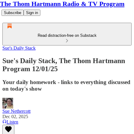
The Thom Hartmann Radio & TV Program
Subscribe
Sign in
Read distraction-free on Substack
Sue's Daily Stack
Sue's Daily Stack, The Thom Hartmann
Program 12/01/25
Your daily homework - links to everything discussed
on today's show
Sue Nethercott
Dec 02, 2025
Listen