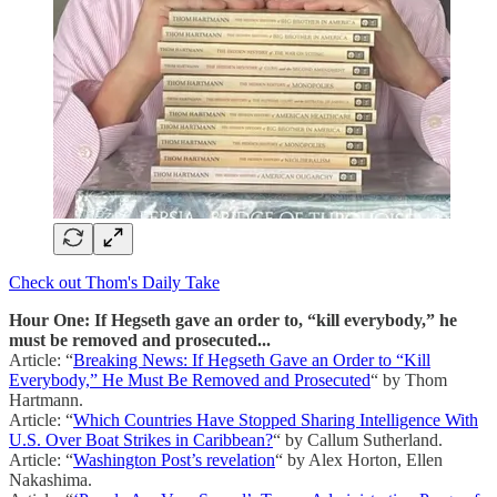
Check out Thom's Daily Take
Hour One: If Hegseth gave an order to, “kill everybody,” he
must be removed and prosecuted...
Article: “
Breaking News: If Hegseth Gave an Order to “Kill
Everybody,” He Must Be Removed and Prosecuted
“ by Thom
Hartmann.
Article: “
Which Countries Have Stopped Sharing Intelligence With
U.S. Over Boat Strikes in Caribbean?
“ by Callum Sutherland.
Article: “
Washington Post’s revelation
“ by Alex Horton, Ellen
Nakashima.