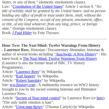
States, or any of them.
“ (domestic emoluments clause).
Law: “
Constitution of the United States
“ Article 1 section 9. “
No
title of nobility shall be granted by the United States: and no person
holding any office of profit or trust under them, shall, without the
consent of the Congress, accept of any present, emolument, office,
or title, of any kind whatever, from any king, prince, or foreign
state.
“ (foreign emoluments clause).
Book:
I Paid Hitler
by Fritz Thyssen.
Hour Two: The Nazi Mind: Twelve Warnings From History
-
Laurence Rees
, Historian / Documentary filmmaker, historian &
author of several books including “
Auschwitz: A New History
“ / His
latest book is
The Nazi Mind: Twelve Warnings From History
(Laurence is also the former head of BBC TV History
Programmes).
Article: “
Laurence Rees
“ by Wikipedia.
Article: “
Karl Jaspers
“ by Wikipedia.
Article: “
Robert Sapolsky
“ by Wikipedia.
Site:
ww2history.com
- A multimedia resource on WW2 history
brought to you by the award winning historian and filmmaker
Laurence Rees..
Article: “
Secrets of Nazi mind control
“ by Laurence Rees (or
here
).
“The only stable emotion is hate”.
Article: “
Great man theory
“ (Thomas Carlyle) by Wikipedia.