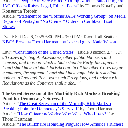
Article: “
‘People Are Very Scared’: Trump Administration Purge of
JAG Officers Raises Legal, Ethical Fears
“ by Thomas Novelly and
Konstantin Toropin.
Article: “
Statement of the “Former JAGs Working Group” on Media
Reports of Pentagon “No Quarter” Orders in Caribbean Boat
Strikes
“.
Event: Sat Dec 6, 2025 6:00 PM - 9:00 PM: Town Hall Seattle:
KBCS Presents Thom Hartmann w/ special guest Katie Wilson
.
Law: “
Constitution of the United States
“, article 3 section 2. “...
In
all Cases affecting Ambassadors, other public Ministers and
Consuls, and those in which a State shall be Party, the supreme
Court shall have original Jurisdiction. In all the other Cases before
mentioned, the supreme Court shall have appellate Jurisdiction,
both as to Law and Fact, with such Exceptions, and under such
Regulations as the Congress shall make.
...”
The Great Secession of the Morbidly Rich Marks a Breaking
Point for Democracy’s Survival
Article: “
The Great Secession of the Morbidly Rich Marks a
Breaking Point for Democracy’s Survival
“ by Thom Hartmann.
Article: “
How Oligarchy Works: Who Wins, Who Loses?
“ by
Thom Hartmann.
Article: “
The Billionaire Hoarding Plague: How America’s Richest