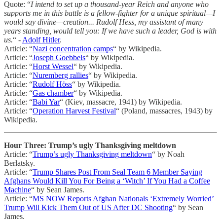
Quote: “
I intend to set up a thousand-year Reich and anyone who
supports me in this battle is a fellow-fighter for a unique spiritual—I
would say divine—creation... Rudolf Hess, my assistant of many
years standing, would tell you: If we have such a leader, God is with
us.
“ -
Adolf Hitler
.
Article: “
Nazi concentration camps
“ by Wikipedia.
Article: “
Joseph Goebbels
“ by Wikipedia.
Article: “
Horst Wessel
“ by Wikipedia.
Article: “
Nuremberg rallies
“ by Wikipedia.
Article: “
Rudolf Höss
“ by Wikipedia.
Article: “
Gas chamber
“ by Wikipedia.
Article: “
Babi Yar
“ (Kiev, massacre, 1941) by Wikipedia.
Article: “
Operation Harvest Festival
“ (Poland, massacres, 1943) by
Wikipedia.
Hour Three: Trump’s ugly Thanksgiving meltdown
Article: “
Trump’s ugly Thanksgiving meltdown
“ by Noah
Berlatsky.
Article: “
Trump Shares Post From Seal Team 6 Member Saying
Afghans Would Kill You For Being a ‘Witch’ If You Had a Coffee
Machine
“ by Sean James.
Article: “
MS NOW Reports Afghan Nationals ‘Extremely Worried’
Trump Will Kick Them Out of US After DC Shooting
“ by Sean
James.