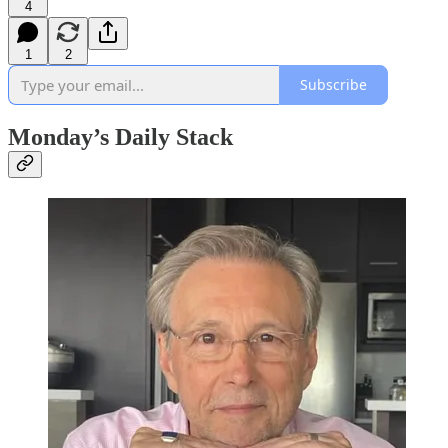
4
1
2
Subscribe
Monday’s Daily Stack