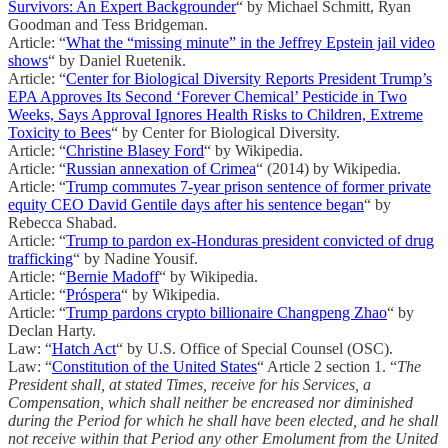
Survivors: An Expert Backgrounder
“ by Michael Schmitt, Ryan
Goodman and Tess Bridgeman.
Article: “
What the “missing minute” in the Jeffrey Epstein jail video
shows
“ by Daniel Ruetenik.
Article: “
Center for Biological Diversity Reports President Trump’s
EPA Approves Its Second ‘Forever Chemical’ Pesticide in Two
Weeks, Says Approval Ignores Health Risks to Children, Extreme
Toxicity to Bees
“ by Center for Biological Diversity.
Article: “
Christine Blasey Ford
“ by Wikipedia.
Article: “
Russian annexation of Crimea
“ (2014) by Wikipedia.
Article: “
Trump commutes 7-year prison sentence of former private
equity CEO David Gentile days after his sentence began
“ by
Rebecca Shabad.
Article: “
Trump to pardon ex-Honduras president convicted of drug
trafficking
“ by Nadine Yousif.
Article: “
Bernie Madoff
“ by Wikipedia.
Article: “
Próspera
“ by Wikipedia.
Article: “
Trump pardons crypto billionaire Changpeng Zhao
“ by
Declan Harty.
Law: “
Hatch Act
“ by U.S. Office of Special Counsel (OSC).
Law: “
Constitution of the United States
“ Article 2 section 1. “
The
President shall, at stated Times, receive for his Services, a
Compensation, which shall neither be encreased nor diminished
during the Period for which he shall have been elected, and he shall
not receive within that Period any other Emolument from the United