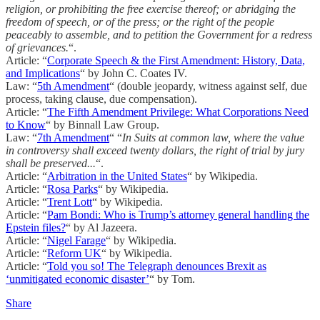
religion, or prohibiting the free exercise thereof; or abridging the
freedom of speech, or of the press; or the right of the people
peaceably to assemble, and to petition the Government for a redress
of grievances.
“.
Article: “
Corporate Speech & the First Amendment: History, Data,
and Implications
“ by John C. Coates IV.
Law: “
5th Amendment
“ (double jeopardy, witness against self, due
process, taking clause, due compensation).
Article: “
The Fifth Amendment Privilege: What Corporations Need
to Know
“ by Binnall Law Group.
Law: “
7th Amendment
“ “
In Suits at common law, where the value
in controversy shall exceed twenty dollars, the right of trial by jury
shall be preserved...
“.
Article: “
Arbitration in the United States
“ by Wikipedia.
Article: “
Rosa Parks
“ by Wikipedia.
Article: “
Trent Lott
“ by Wikipedia.
Article: “
Pam Bondi: Who is Trump’s attorney general handling the
Epstein files?
“ by Al Jazeera.
Article: “
Nigel Farage
“ by Wikipedia.
Article: “
Reform UK
“ by Wikipedia.
Article: “
Told you so! The Telegraph denounces Brexit as
‘unmitigated economic disaster’
“ by Tom.
Share