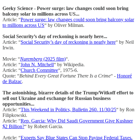
Geeky Science - Power surge: law changes could soon bring
balcony solar to millions across US...
Article: “
Power surge: law changes could soon bring balcony solar
to millions across US
“ by Oliver Milman.
Social Security’s day of reckoning is nearly here...
Article: “
Social Security’s day of reckoning is nearly here
“ by Neil
Irwin.
Movie: “
Nuremberg
(2025 film)
“.
Article: “
John N. Mitchell
“ by Wikipedia.
Article: “
Church Committee
“, 1975-6.
Quote: “
Behind Every Great Fortune There Is a Crime
“ -
Honoré
de Balzac
.
The astonishing, bizarre details of the Trump/Witkoff effort to
sell out Ukraine and exchange for Russian business
opportunities...
Article: “
This Weekend in Politics, Bulletin 260. 11/30/25
“ by Ron
Filipkowski.
Article: “
Rep. Garcia: Why Did Saudi Government Give Kushner
$2 Billion?
“ by Robert Garcia.
Article: “
Experts Say Blue States Can Stop Paying Federal Taxes.