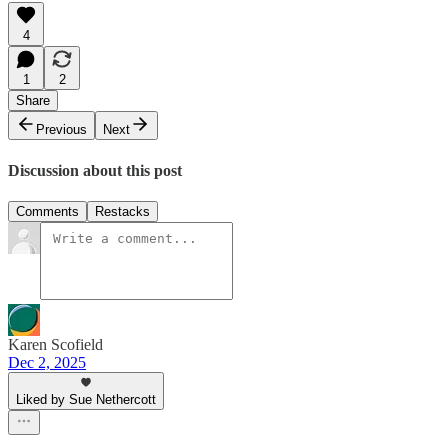
4
1
2
Share
Previous
Next
Discussion about this post
Comments
Restacks
Karen Scofield
Dec 2, 2025
Liked by Sue Nethercott