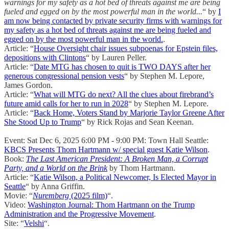
warnings for my safety as a hot bed of threats against me are being
fueled and egged on by the most powerful man in the world...
“ by
I
am now being contacted by private security firms with warnings for
my safety as a hot bed of threats against me are being fueled and
egged on by the most powerful man in the world.
.
Article: “
House Oversight chair issues subpoenas for Epstein files,
depositions with Clintons
“ by Lauren Peller.
Article: “
Date MTG has chosen to quit is TWO DAYS after her
generous congressional pension vests
“ by Stephen M. Lepore,
James Gordon.
Article: “
What will MTG do next? All the clues about firebrand’s
future amid calls for her to run in 2028
“ by Stephen M. Lepore.
Article: “
Back Home, Voters Stand by Marjorie Taylor Greene After
She Stood Up to Trump
“ by Rick Rojas and Sean Keenan.
Event: Sat Dec 6, 2025 6:00 PM - 9:00 PM: Town Hall Seattle:
KBCS Presents Thom Hartmann w/ special guest Katie Wilson
.
Book:
The Last American President: A Broken Man, a Corrupt
Party, and a World on the Brink
by Thom Hartmann.
Article: “
Katie Wilson, a Political Newcomer, Is Elected Mayor in
Seattle
“ by Anna Griffin.
Movie: “
Nuremberg
(2025 film)
“.
Video:
Washington Journal: Thom Hartmann on the Trump
Administration and the Progressive Movement
.
Site: “
Velshi
“.