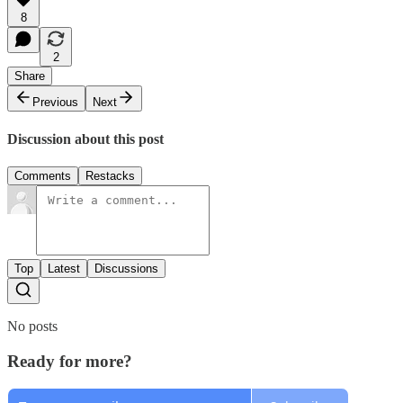
8
2
Share
Previous
Next
Discussion about this post
Comments
Restacks
Top
Latest
Discussions
No posts
Ready for more?