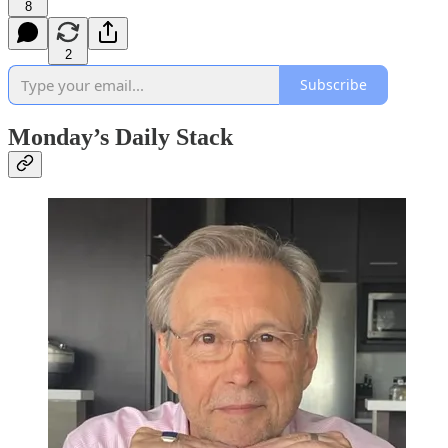
8
2
Subscribe
Monday’s Daily Stack