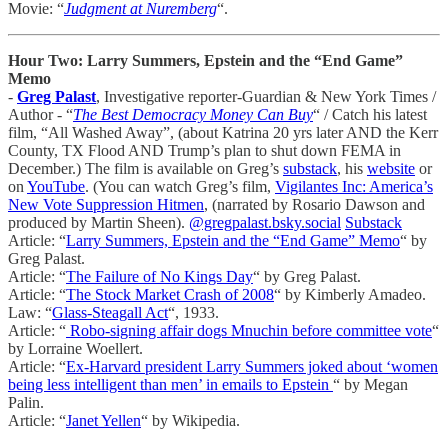
Movie: “
Judgment at Nuremberg
“.
Hour Two: Larry Summers, Epstein and the “End Game”
Memo
-
Greg Palast
, Investigative reporter-Guardian & New York Times /
Author - “
The Best Democracy Money Can Buy
“ / Catch his latest
film, “All Washed Away”, (about Katrina 20 yrs later AND the Kerr
County, TX Flood AND Trump’s plan to shut down FEMA in
December.) The film is available on Greg’s
substack
, his
website
or
on
YouTube
. (You can watch Greg’s film,
Vigilantes Inc: America’s
New Vote Suppression Hitmen
, (narrated by Rosario Dawson and
produced by Martin Sheen).
@gregpalast.bsky.social
Substack
Article: “
Larry Summers, Epstein and the “End Game” Memo
“ by
Greg Palast.
Article: “
The Failure of No Kings Day
“ by Greg Palast.
Article: “
The Stock Market Crash of 2008
“ by Kimberly Amadeo.
Law: “
Glass-Steagall Act
“, 1933.
Article: “
Robo-signing affair dogs Mnuchin before committee vote
“
by Lorraine Woellert.
Article: “
Ex-Harvard president Larry Summers joked about ‘women
being less intelligent than men’ in emails to Epstein
“ by Megan
Palin.
Article: “
Janet Yellen
“ by Wikipedia.