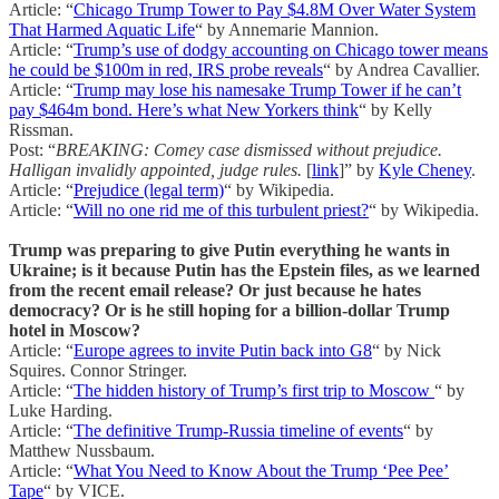
Article: “
Chicago Trump Tower to Pay $4.8M Over Water System
That Harmed Aquatic Life
“ by Annemarie Mannion.
Article: “
Trump’s use of dodgy accounting on Chicago tower means
he could be $100m in red, IRS probe reveals
“ by Andrea Cavallier.
Article: “
Trump may lose his namesake Trump Tower if he can’t
pay $464m bond. Here’s what New Yorkers think
“ by Kelly
Rissman.
Post: “
BREAKING: Comey case dismissed without prejudice.
Halligan invalidly appointed, judge rules.
[
link
]” by
Kyle Cheney
.
Article: “
Prejudice (legal term)
“ by Wikipedia.
Article: “
Will no one rid me of this turbulent priest?
“ by Wikipedia.
Trump was preparing to give Putin everything he wants in
Ukraine; is it because Putin has the Epstein files, as we learned
from the recent email release? Or just because he hates
democracy? Or is he still hoping for a billion-dollar Trump
hotel in Moscow?
Article: “
Europe agrees to invite Putin back into G8
“ by Nick
Squires. Connor Stringer.
Article: “
The hidden history of Trump’s first trip to Moscow
“ by
Luke Harding.
Article: “
The definitive Trump-Russia timeline of events
“ by
Matthew Nussbaum.
Article: “
What You Need to Know About the Trump ‘Pee Pee’
Tape
“ by VICE.