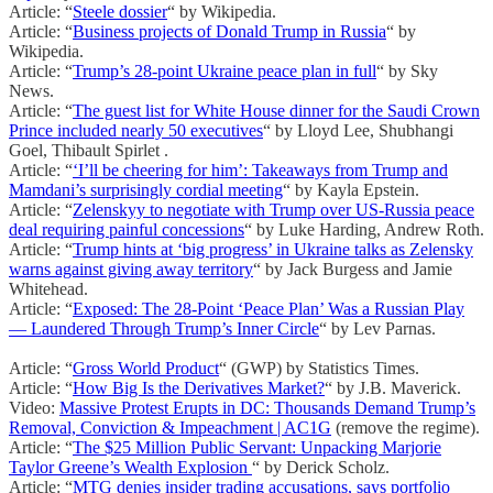
Article: “
Steele dossier
“ by Wikipedia.
Article: “
Business projects of Donald Trump in Russia
“ by
Wikipedia.
Article: “
Trump’s 28-point Ukraine peace plan in full
“ by Sky
News.
Article: “
The guest list for White House dinner for the Saudi Crown
Prince included nearly 50 executives
“ by Lloyd Lee, Shubhangi
Goel, Thibault Spirlet .
Article: “
‘I’ll be cheering for him’: Takeaways from Trump and
Mamdani’s surprisingly cordial meeting
“ by Kayla Epstein.
Article: “
Zelenskyy to negotiate with Trump over US-Russia peace
deal requiring painful concessions
“ by Luke Harding, Andrew Roth.
Article: “
Trump hints at ‘big progress’ in Ukraine talks as Zelensky
warns against giving away territory
“ by Jack Burgess and Jamie
Whitehead.
Article: “
Exposed: The 28-Point ‘Peace Plan’ Was a Russian Play
— Laundered Through Trump’s Inner Circle
“ by Lev Parnas.
Article: “
Gross World Product
“ (GWP) by Statistics Times.
Article: “
How Big Is the Derivatives Market?
“ by J.B. Maverick.
Video:
Massive Protest Erupts in DC: Thousands Demand Trump’s
Removal, Conviction & Impeachment | AC1G
(remove the regime).
Article: “
The $25 Million Public Servant: Unpacking Marjorie
Taylor Greene’s Wealth Explosion
“ by Derick Scholz.
Article: “
MTG denies insider trading accusations, says portfolio