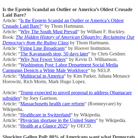
Is the Epstein Scandal an Outlier or America’s Oldest Crusade
Laid Bare?
Article: “
Is the Epstein Scandal an Outlier or America’s Oldest
Crusade Laid Bare?
“ by Thom Hartmann.
Article: “
Why The South Must Prevail
“ by William F. Buckley.
Book:
The Hidden History of American Oligarchy: Reclaiming Our
Democracy from the Ruling Class
by Thom Hartmann.
Article: “
Firing Line Broadcasts
“ by Hoover Institution.
Article: “
The Kavanaugh stop, 50 days later
“ by Chris Geidner.
Article: “
Why Not Fewer Voters
“ by Kevin D. Williamson.
Article: “
Washington Post: Labor Department Social Media
Campaign Depicts a White Male Workforce
“ by NELP.
Article: “
Multiracial in America
“ by Kim Parker, Juliana Menasce
Horowitz, Rich Morin, Mark Hugo Lopez.
Article: “
Trump expected to unveil proposal to address Obamacare
subsidies
“ by Joey Garrison.
Article: “
Massachusetts health care reform
“ (Romneycare) by
Wikipedia.
Article: “
Healthcare in Switzerland
“ by Wikipedia.
Article: “
Physician shortage in the United States
“ by Wikipedia.
Article: “
Health at a Glance 2025
“ by OECD.
Shocking Gallup Poll: 80% of Americans want what Democrats