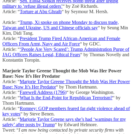
Article: “
Sen. Elissa Slotkin receives bomb threat after urging
military to ‘refuse illegal orders’
“ by Zoë Richards.
Article: “
Torture at Abu Ghraib
“ by Seymour M. Hersh.
Article: “
Trump, Xi spoke on phone Monday to discuss trade,
Taiwan and Ukraine, US and Chinese officials say
“ by Seung Min
Kim, Didi Tang.
Article: “
President Trump Fired African-American and Female
Officers From Armt, Navy and Air Force
“ by GDC.
Article: “
‘People Are Very Scared’: Trump Administration Purge of
JAG Officers Raises Legal, Ethical Fears
“ by Thomas Novelly and
Konstantin Toropin.
Marjorie Taylor Greene Thought the Mob Was Her Power
Base: Now It’s Her Predator
Article: “
Marjorie Taylor Greene Thought the Mob Was Her Power
Base: Now It’s Her Predator
“ by Thom Hartmann.
Article: “
Farewell Address (1796)
“ by George Washington.
Article: “
What Is the End-Point for Republican Terrorism?
“ by
Thom Hartmann.
Article: “
Romney: GOP members feared far-right violence ahead of
key votes
“ by Steve Benen.
Article: “
Marjorie Taylor Greene says she’s had ‘warnings for my
safety’ after posts by Trump
“ by Edward Helmore.
Tweet: “
I am now being contacted by private security firms with