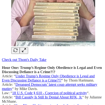
Check out Thom's Daily Take
Hour One: Trump’s Regime Only Obedience is Legal and Even
Discussing Defiance is a Crime?!?
Article: “
Under Trump’s Regime Only Obedience is Legal and
Even Discussing Defiance is a Crime?!?
“ by Thom Hartmann.
Article: “
Deranged Democrats’ latest coup attempt seeks military
mutiny
“ by Mike Davis.
Law: “
18 U.S. Code § 610 - Coercion of political activity
“.
Article: “
Bill Cassidy Is Still In Denial About RFK, Jr.
“ by Julianne
McShane.