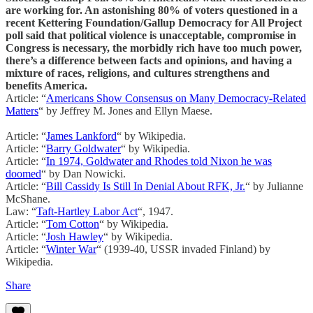
are working for. An astonishing 80% of voters questioned in a
recent Kettering Foundation/Gallup Democracy for All Project
poll said that political violence is unacceptable, compromise in
Congress is necessary, the morbidly rich have too much power,
there’s a difference between facts and opinions, and having a
mixture of races, religions, and cultures strengthens and
benefits America.
Article: “
Americans Show Consensus on Many Democracy-Related
Matters
“ by Jeffrey M. Jones and Ellyn Maese.
Article: “
James Lankford
“ by Wikipedia.
Article: “
Barry Goldwater
“ by Wikipedia.
Article: “
In 1974, Goldwater and Rhodes told Nixon he was
doomed
“ by Dan Nowicki.
Article: “
Bill Cassidy Is Still In Denial About RFK, Jr.
“ by Julianne
McShane.
Law: “
Taft-Hartley Labor Act
“, 1947.
Article: “
Tom Cotton
“ by Wikipedia.
Article: “
Josh Hawley
“ by Wikipedia.
Article: “
Winter War
“ (1939-40, USSR invaded Finland) by
Wikipedia.
Share