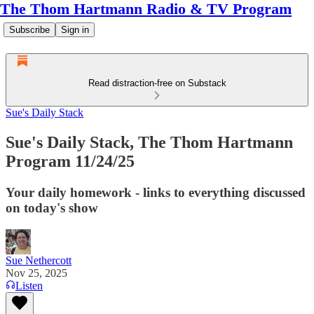
The Thom Hartmann Radio & TV Program
Subscribe
Sign in
Read distraction-free on Substack
Sue's Daily Stack
Sue's Daily Stack, The Thom Hartmann
Program 11/24/25
Your daily homework - links to everything discussed
on today's show
Sue Nethercott
Nov 25, 2025
Listen