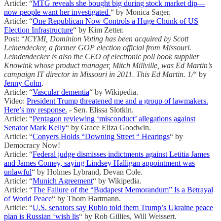
Article: “
MTG reveals she bought big during stock market dip—
now people want her investigated
“ by Monica Sager.
Article: “
One Republican Now Controls a Huge Chunk of US
Election Infrastructure
“ by Kim Zetter.
Post: “
ICYMI, Dominion Voting has been acquired by Scott
Leinendecker, a former GOP election official from Missouri.
Leindendecker is also the CEO of electronic poll book supplier
Knowink whose product manager, Mitch Millville, was Ed Martin’s
campaign IT director in Missouri in 2011. This Ed Martin. 1/
“ by
Jenny Cohn
.
Article: “
Vascular dementia
“ by Wikipedia.
Video:
President Trump threatened me and a group of lawmakers.
Here’s my response.
- Sen. Elissa Slotkin.
Article: “
Pentagon reviewing ‘misconduct’ allegations against
Senator Mark Kelly
“ by Grace Eliza Goodwin.
Article: “
Conyers Holds “Downing Street “ Hearings
“ by
Democracy Now!
Article: “
Federal judge dismisses indictments against Letitia James
and James Comey, saying Lindsey Halligan appointment was
unlawful
“ by Holmes Lybrand, Devan Cole.
Article: “
Munich Agreement
“ by Wikipedia.
Article: “
The Failure of the “Budapest Memorandum” Is a Betrayal
of World Peace
“ by Thom Hartmann.
Article: “
U.S. senators say Rubio told them Trump’s Ukraine peace
plan is Russian ‘wish lis
“ by Rob Gillies, Will Weissert.