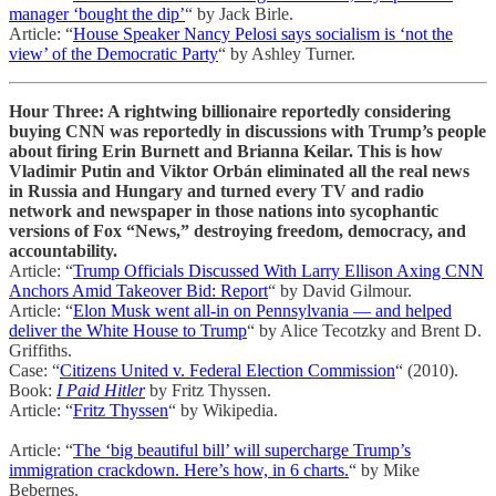
manager ‘bought the dip’
“ by Jack Birle.
Article: “
House Speaker Nancy Pelosi says socialism is ‘not the
view’ of the Democratic Party
“ by Ashley Turner.
Hour Three: A rightwing billionaire reportedly considering
buying CNN was reportedly in discussions with Trump’s people
about firing Erin Burnett and Brianna Keilar. This is how
Vladimir Putin and Viktor Orbán eliminated all the real news
in Russia and Hungary and turned every TV and radio
network and newspaper in those nations into sycophantic
versions of Fox “News,” destroying freedom, democracy, and
accountability.
Article: “
Trump Officials Discussed With Larry Ellison Axing CNN
Anchors Amid Takeover Bid: Report
“ by David Gilmour.
Article: “
Elon Musk went all-in on Pennsylvania — and helped
deliver the White House to Trump
“ by Alice Tecotzky and Brent D.
Griffiths.
Case: “
Citizens United v. Federal Election Commission
“ (2010).
Book:
I Paid Hitler
by Fritz Thyssen.
Article: “
Fritz Thyssen
“ by Wikipedia.
Article: “
The ‘big beautiful bill’ will supercharge Trump’s
immigration crackdown. Here’s how, in 6 charts.
“ by Mike
Bebernes.