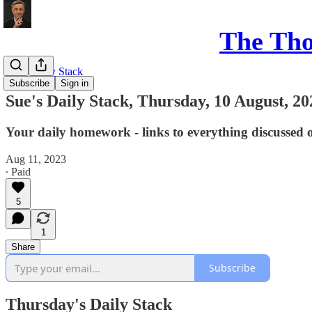
The Th
Sue's Daily Stack
Subscribe
Sign in
Sue's Daily Stack, Thursday, 10 August, 20
Your daily homework - links to everything discussed 
Aug 11, 2023
∙ Paid
5
1
Share
Subscribe
Thursday's Daily Stack