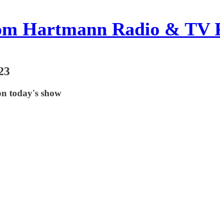
om Hartmann Radio & TV 
23
on today's show