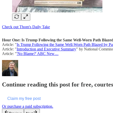
Check out Thom's Daily Take
Hour One: Is Trump Following the Same Well-Worn Path Blazed 
Article: "
Is Trump Following the Same Well-Worn Path Blazed by Past
Article: "
Introduction and Executive Summary
" by National Commissi
Article: "
'No Blame?' ABC New…
Continue reading this post for free, cour
Claim my free post
Or purchase a paid subscription.