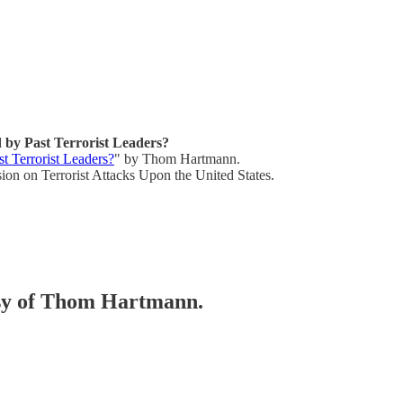
by Past Terrorist Leaders?
 Terrorist Leaders?
" by Thom Hartmann.
on on Terrorist Attacks Upon the United States.
tesy of Thom Hartmann.