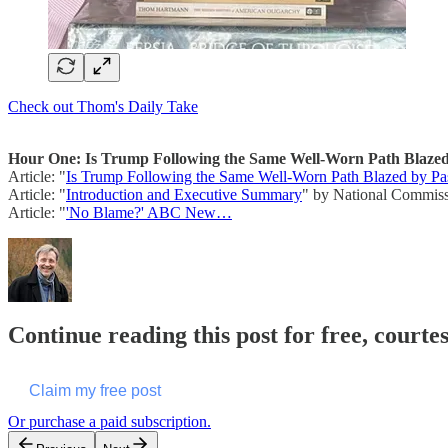
Check out Thom's Daily Take
Hour One: Is Trump Following the Same Well-Worn Path Blazed 
Article: "
Is Trump Following the Same Well-Worn Path Blazed by Past
Article: "
Introduction and Executive Summary
" by National Commissi
Article: "
'No Blame?' ABC New…
Continue reading this post for free, cour
Claim my free post
Or purchase a paid subscription.