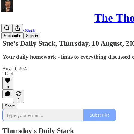
The Th
Sue's Daily Stack
Subscribe
Sign in
Sue's Daily Stack, Thursday, 10 August, 20
Your daily homework - links to everything discussed 
Aug 11, 2023
∙ Paid
5
1
Share
Subscribe
Thursday's Daily Stack