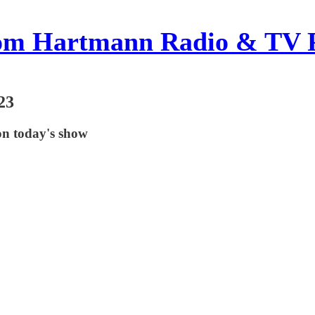
om Hartmann Radio & TV 
23
on today's show