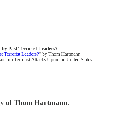
by Past Terrorist Leaders?
 Terrorist Leaders?
" by Thom Hartmann.
on on Terrorist Attacks Upon the United States.
tesy of Thom Hartmann.