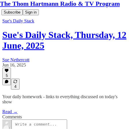
The Thom Hartmann Radio & TV Program
Subscribe
Sign in
Sue's Daily Stack
Sue's Daily Stack, Thursday, 12
June, 2025
Sue Nethercott
Jun 16, 2025
5
4
Your daily homework - links to everything discussed on today's
show
Read →
Comments