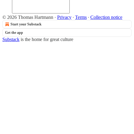
© 2026 Thomas Hartmann
·
Privacy
∙
Terms
∙
Collection notice
Start your Substack
Get the app
Substack
is the home for great culture