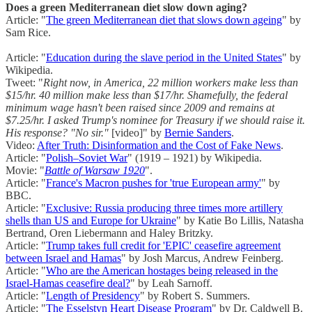
Does a green Mediterranean diet slow down aging?
Article: "
The green Mediterranean diet that slows down ageing
" by
Sam Rice.
Article: "
Education during the slave period in the United States
" by
Wikipedia.
Tweet: "
Right now, in America, 22 million workers make less than
$15/hr. 40 million make less than $17/hr. Shamefully, the federal
minimum wage hasn't been raised since 2009 and remains at
$7.25/hr. I asked Trump's nominee for Treasury if we should raise it.
His response? "No sir."
[video]" by
Bernie Sanders
.
Video:
After Truth: Disinformation and the Cost of Fake News
.
Article: "
Polish–Soviet War
" (1919 – 1921) by Wikipedia.
Movie: "
Battle of Warsaw 1920
".
Article: "
France's Macron pushes for 'true European army'
" by
BBC.
Article: "
Exclusive: Russia producing three times more artillery
shells than US and Europe for Ukraine
" by Katie Bo Lillis, Natasha
Bertrand, Oren Liebermann and Haley Britzky.
Article: "
Trump takes full credit for 'EPIC' ceasefire agreement
between Israel and Hamas
" by Josh Marcus, Andrew Feinberg.
Article: "
Who are the American hostages being released in the
Israel-Hamas ceasefire deal?
" by Leah Sarnoff.
Article: "
Length of Presidency
" by Robert S. Summers.
Article: "
The Esselstyn Heart Disease Program
" by Dr. Caldwell B.