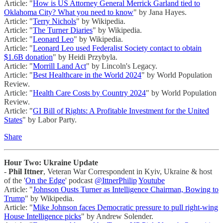
Article: "
How is US Attorney General Merrick Garland tied to
Oklahoma City? What you need to know
" by Jana Hayes.
Article: "
Terry Nichols
" by Wikipedia.
Article: "
The Turner Diaries
" by Wikipedia.
Article: "
Leonard Leo
" by Wikipedia.
Article: "
Leonard Leo used Federalist Society contact to obtain
$1.6B donation
" by Heidi Przybyla.
Article: "
Morrill Land Act
" by Lincoln's Legacy.
Article: "
Best Healthcare in the World 2024
" by World Population
Review.
Article: "
Health Care Costs by Country 2024
" by World Population
Review.
Article: "
GI Bill of Rights: A Profitable Investment for the United
States
" by Labor Party.
Share
Hour Two: Ukraine Update
-
Phil Ittner
, Veteran War Correspondent in Kyiv, Ukraine & host
of the '
On the Edge
' podcast
@IttnerPhilip
Youtube
Article: "
Johnson Ousts Turner as Intelligence Chairman, Bowing to
Trump
" by Wikipedia.
Article: "
Mike Johnson faces Democratic pressure to pull right-wing
House Intelligence picks
" by Andrew Solender.