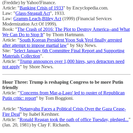
(Freddie) by Yahoo!Finance.
Article: "
Banking Crisis of 1933
" by Encyclopedia.com.
Law: "
Glass-Steagall Act
", 1933.
Law:
Gramm-Leach-Bliley Act
(1999) (Financial Services
Modernization Act Of 1999).
Book: "
The Crash of 2016: The Plot to Destroy America--and What
We Can Do to Stop It
" by Thom Hartmann.
Article: "
South Korean President Yoon Suk Yeol finally arrested
after attempt to impose martial law
" by Sky News.
Site: "
Select January 6th Committee Final Report and Supporting
Materials Collection
".
Article: "
Trump announces over 1,000 hires, says detractors need
not apply
" by Shore News.
Hour Three: Trump is reshaping Congress to be more Putin
friendly
Article: "
'Concerns from Mar-a-Lago' led to ouster of Republican
Putin critic: report
" by Tom Boggioni.
Article: "
Netanyahu Faces a Political Crisis Over the Gaza Cease-
Fire Deal
" by Isabel Kershner.
Article: "
Ronald Reagan took the oath of office Tuesday, pledged...
"
(Jan. 20, 1981) by Clay F. Richards.