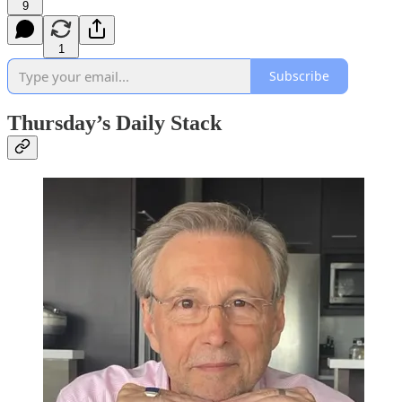
9
1
Subscribe
Thursday’s Daily Stack