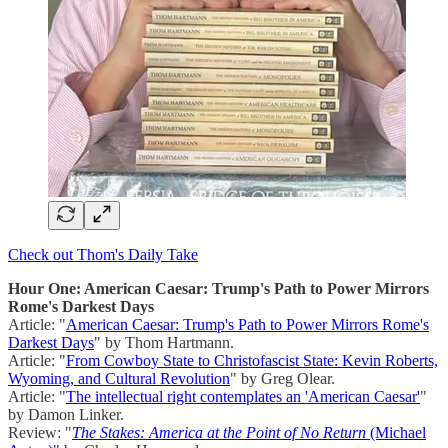
Check out Thom's Daily Take
Hour One: American Caesar: Trump's Path to Power Mirrors
Rome's Darkest Days
Article: "
American Caesar: Trump's Path to Power Mirrors Rome's
Darkest Days
" by Thom Hartmann.
Article: "
From Cowboy State to Christofascist State: Kevin Roberts,
Wyoming, and Cultural Revolution
" by Greg Olear.
Article: "
The intellectual right contemplates an 'American Caesar'
"
by Damon Linker.
Review: "
The Stakes: America at the Point of No Return
(Michael