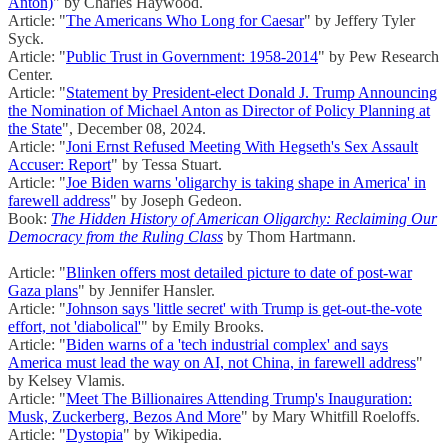
Anton)
" by Charles Haywood.
Article: "
The Americans Who Long for Caesar
" by Jeffery Tyler
Syck.
Article: "
Public Trust in Government: 1958-2014
" by Pew Research
Center.
Article: "
Statement by President-elect Donald J. Trump Announcing
the Nomination of Michael Anton as Director of Policy Planning at
the State
", December 08, 2024.
Article: "
Joni Ernst Refused Meeting With Hegseth's Sex Assault
Accuser: Report
" by Tessa Stuart.
Article: "
Joe Biden warns 'oligarchy is taking shape in America' in
farewell address
" by Joseph Gedeon.
Book:
The Hidden History of American Oligarchy: Reclaiming Our
Democracy from the Ruling Class
by Thom Hartmann.
Article: "
Blinken offers most detailed picture to date of post-war
Gaza plans
" by Jennifer Hansler.
Article: "
Johnson says 'little secret' with Trump is get-out-the-vote
effort, not 'diabolical'
" by Emily Brooks.
Article: "
Biden warns of a 'tech industrial complex' and says
America must lead the way on AI, not China, in farewell address
"
by Kelsey Vlamis.
Article: "
Meet The Billionaires Attending Trump's Inauguration:
Musk, Zuckerberg, Bezos And More
" by Mary Whitfill Roeloffs.
Article: "
Dystopia
" by Wikipedia.