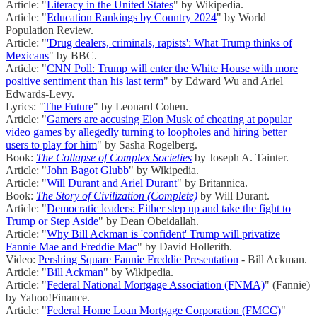
Article: "
Literacy in the United States
" by Wikipedia.
Article: "
Education Rankings by Country 2024
" by World
Population Review.
Article: "
'Drug dealers, criminals, rapists': What Trump thinks of
Mexicans
" by BBC.
Article: "
CNN Poll: Trump will enter the White House with more
positive sentiment than his last term
" by Edward Wu and Ariel
Edwards-Levy.
Lyrics: "
The Future
" by Leonard Cohen.
Article: "
Gamers are accusing Elon Musk of cheating at popular
video games by allegedly turning to loopholes and hiring better
users to play for him
" by Sasha Rogelberg.
Book:
The Collapse of Complex Societies
by Joseph A. Tainter.
Article: "
John Bagot Glubb
" by Wikipedia.
Article: "
Will Durant and Ariel Durant
" by Britannica.
Book:
The Story of Civilization (Complete)
by Will Durant.
Article: "
Democratic leaders: Either step up and take the fight to
Trump or Step Aside
" by Dean Obeidallah.
Article: "
Why Bill Ackman is 'confident' Trump will privatize
Fannie Mae and Freddie Mac
" by David Hollerith.
Video:
Pershing Square Fannie Freddie Presentation
- Bill Ackman.
Article: "
Bill Ackman
" by Wikipedia.
Article: "
Federal National Mortgage Association (FNMA)
" (Fannie)
by Yahoo!Finance.
Article: "
Federal Home Loan Mortgage Corporation (FMCC)
"