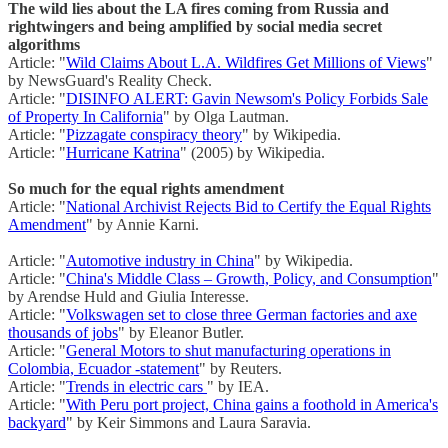
The wild lies about the LA fires coming from Russia and
rightwingers and being amplified by social media secret
algorithms
Article: "
Wild Claims About L.A. Wildfires Get Millions of Views
"
by NewsGuard's Reality Check.
Article: "
DISINFO ALERT: Gavin Newsom's Policy Forbids Sale
of Property In California
" by Olga Lautman.
Article: "
Pizzagate conspiracy theory
" by Wikipedia.
Article: "
Hurricane Katrina
" (2005) by Wikipedia.
So much for the equal rights amendment
Article: "
National Archivist Rejects Bid to Certify the Equal Rights
Amendment
" by Annie Karni.
Article: "
Automotive industry in China
" by Wikipedia.
Article: "
China's Middle Class – Growth, Policy, and Consumption
"
by Arendse Huld and Giulia Interesse.
Article: "
Volkswagen set to close three German factories and axe
thousands of jobs
" by Eleanor Butler.
Article: "
General Motors to shut manufacturing operations in
Colombia, Ecuador -statement
" by Reuters.
Article: "
Trends in electric cars
" by IEA.
Article: "
With Peru port project, China gains a foothold in America's
backyard
" by Keir Simmons and Laura Saravia.