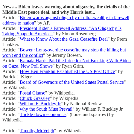
News... Biden leaves warning about oligarchy, the details of the
Middle East peace deal, and why Harris lost...
Article: "
Biden warns against oligarchy of ultra-wealthy in farewell
address to nation
" by AP.
Article: "
President Biden's Farewell Address: "An Oligarchy Is
Taking Shape In America"
" by Simon Rosenberg.
Article: "
What to Know About the Gaza Ceasefire Deal
" by Prem
Thakker.
Article: "
Bowen: Long-overdue ceasefire may stop the killing but
won't end the conflict
" by Jeremy Bowen.
Article: "
Kamala Harris Paid the Price for Not Breaking With Biden
on Gaza, New Poll Shows
" by Ryan Grim.
Article: "
How Ben Franklin Established the US Post Office
" by
Patrick J. Kiger.
Article: "
Board of Governors of the United States Postal Service
"
by Wikipedia.
Article: "
Postal Clause
" by Wikipedia.
Article: "
Chuck Grassley
" by Wikipedia.
Article: "
William F. Buckley Jr
" by National Review.
Article: "
why the South Must Prevail
" by William F. Buckley Jr.
Article: "
Trickle-down economics
" (horse-and-sparrow) by
Wikipedia.
Article: "
Timothy McVeigh
" by Wikipedia.