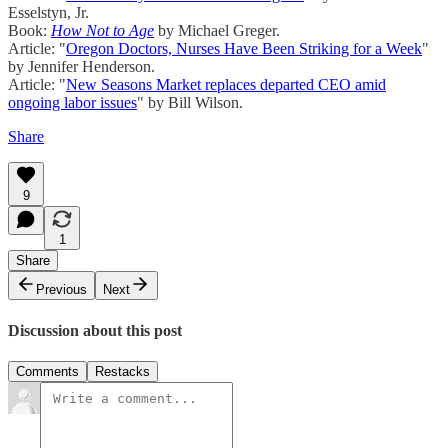
Esselstyn, Jr.
Book:
How Not to Age
by Michael Greger.
Article: "
Oregon Doctors, Nurses Have Been Striking for a Week
"
by Jennifer Henderson.
Article: "
New Seasons Market replaces departed CEO amid
ongoing labor issues
" by Bill Wilson.
Share
9
1
Share
Previous
Next
Discussion about this post
Comments
Restacks