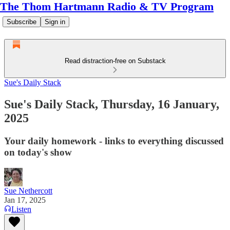
The Thom Hartmann Radio & TV Program
Subscribe
Sign in
Read distraction-free on Substack
Sue's Daily Stack
Sue's Daily Stack, Thursday, 16 January,
2025
Your daily homework - links to everything discussed
on today's show
Sue Nethercott
Jan 17, 2025
Listen