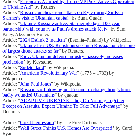
Article: "
Europeans Alarmed by Trump VP Pick Vance's Opposition
to Ukraine Aid
" by Reuters.
Article: "
Russia launches drone attack on Kyiv during Sir Keir
Starmer's visit to Ukrainian capital
" by Sami Quadri.
Article: "
Ukraine-Russia war live: Starmer pledges '100-year
partnership' with country as Putin's drones attack Kyiv
" by Sam
Kiley, Alexander Butler.
Article: "
2024 Estlink 2 incident
" (Estonia–Finland) by Wikipedia.
Article: "
Ukraine fires US, British missiles into Russia, launches one
of largest drone attacks so far
" by Reuters.
Article: "
Kiev: Ukrainian defense industry massively increases
production
" by Keystone.
Article: "
Sudetenland
" by Wikipedia.
Article: "
American Revolutionary War
" (1775 – 1783) by
Wikipedia.
Article: "
John Paul Jones
" by Wikipedia.
Article: "
Russian stuff blowing up: Prisoner exchange brings home
badly wounded Ukrainians
" by quaoar.
Article: "
ADAPTIVE UKRAINE: They Do Nothing Together
Except on Assaults. Expect Ukraine To Take Full Advantage
" by
Decimus.
Article: "
Great Depression
" by The Free Dictionary.
Article: "
Wall Street Thinks U.S. Homes Are Overpriced
" by Carol
Ryan.