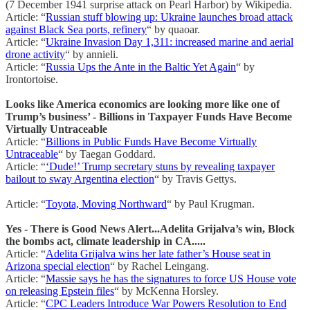
(7 December 1941 surprise attack on Pearl Harbor) by Wikipedia.
Article: “
Russian stuff blowing up: Ukraine launches broad attack
against Black Sea ports, refinery
“ by quaoar.
Article: “
Ukraine Invasion Day 1,311: increased marine and aerial
drone activity
“ by annieli.
Article: “
Russia Ups the Ante in the Baltic Yet Again
“ by
Irontortoise.
Looks like America economics are looking more like one of
Trump’s business’ - Billions in Taxpayer Funds Have Become
Virtually Untraceable
Article: “
Billions in Public Funds Have Become Virtually
Untraceable
“ by Taegan Goddard.
Article: “
‘Dude!’ Trump secretary stuns by revealing taxpayer
bailout to sway Argentina election
“ by Travis Gettys.
Article: “
Toyota, Moving Northward
“ by Paul Krugman.
Yes - There is Good News Alert...Adelita Grijalva’s win, Block
the bombs act, climate leadership in CA.....
Article: “
Adelita Grijalva wins her late father’s House seat in
Arizona special election
“ by Rachel Leingang.
Article: “
Massie says he has the signatures to force US House vote
on releasing Epstein files
“ by McKenna Horsley.
Article: “
CPC Leaders Introduce War Powers Resolution to End