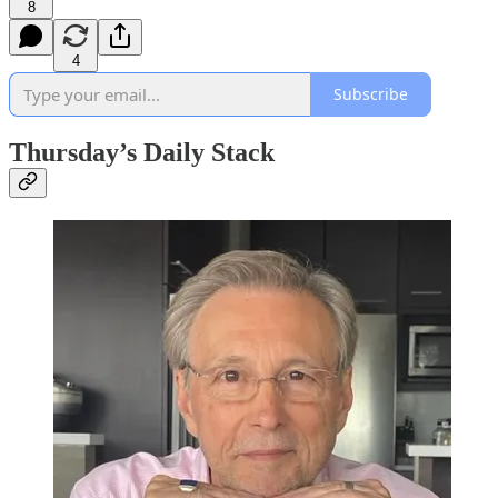
8
4
Subscribe
Thursday’s Daily Stack