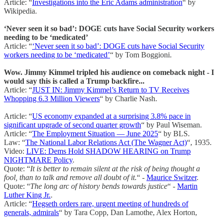
Article: “
Investigations into the Eric Adams administration
“ by
Wikipedia.
‘Never seen it so bad’: DOGE cuts have Social Security workers
needing to be ‘medicated’
Article: “
‘Never seen it so bad’: DOGE cuts have Social Security
workers needing to be ‘medicated’
“ by Tom Boggioni.
Wow. Jimmy Kimmel tripled his audience on comeback night - I
would say this is called a Trump backfire...
Article: “
JUST IN: Jimmy Kimmel’s Return to TV Receives
Whopping 6.3 Million Viewers
“ by Charlie Nash.
Article: “
US economy expanded at a surprising 3.8% pace in
significant upgrade of second quarter growth
“ by Paul Wiseman.
Article: “
The Employment Situation — June 2025
“ by BLS.
Law: “
The National Labor Relations Act (The Wagner Act)
“, 1935.
Video:
LIVE: Dems Hold SHADOW HEARING on Trump
NIGHTMARE Policy
.
Quote: “
It is better to remain silent at the risk of being thought a
fool, than to talk and remove all doubt of it.
“ -
Maurice Switzer
.
Quote: “
The long arc of history bends towards justice
“ -
Martin
Luther King Jr.
.
Article: “
Hegseth orders rare, urgent meeting of hundreds of
generals, admirals
“ by Tara Copp, Dan Lamothe, Alex Horton,