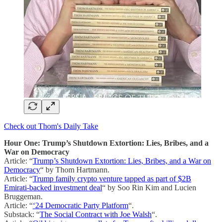
Check out Thom's Daily Take
Hour One: Trump’s Shutdown Extortion: Lies, Bribes, and a
War on Democracy
Article: “
Trump’s Shutdown Extortion: Lies, Bribes, and a War on
Democracy
“ by Thom Hartmann.
Article: “
Trump family crypto venture tapped as part of $2B
Emirati-backed investment deal
“ by Soo Rin Kim and Lucien
Bruggeman.
Article: “
‘24 Democratic Party Platform
“.
Substack: “
The Social Contract with Joe Walsh
“.