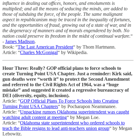
influence in dealing out offices, honors, and emoluments is
multiplied; and all the means of seducing the minds, are added to
those of subduing the force, of the people. The same malignant
aspect in republicanism may be traced in the inequality of fortunes,
and the opportunities of fraud, growing out of a state of war, and in
the degeneracy of manners and of morals engendered by both. No
nation could preserve its freedom in the midst of continual warfare.
“
-
James Madison
.
Book: “
The Last American President
“ by Thom Hartmann.
Article: “
Charles McGonigal
“ by Wikipedia.
Hour Three: Really? GOP official plans to force schools to
create Turning Point USA Chapter. Just a reminder: Kirk said,
gun deaths were “worth it” to protect the Second Amendment
and referred to the Civil Rights Act of 1964, was a “huge
mistake” and suggested it created a regressive bureaucracy of
DEI (diversity, equity, inclusion).
Article: “
GOP Official Plans To Force Schools Into Creating
Turning Point USA Chapters
“ by Pocharapon Neammanee.
Article: “
Unpacking rumors Oklahoma superintendent was caught
watching adult content at meeting
“ by Megan Loe.
Article: “
Oklahoma state superintendent who ordered schools to
teach the Bible resigns to lead anti-teachers union group
“ by Megan
Lebowitz.