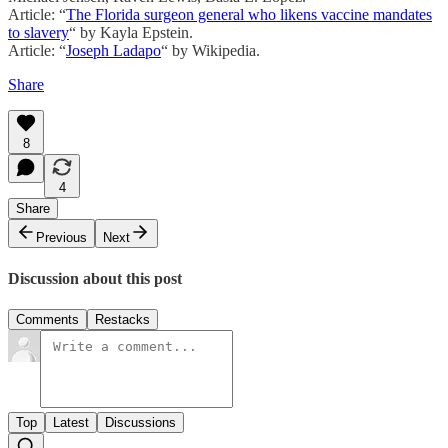
Article: “
The Florida surgeon general who likens vaccine mandates
to slavery
“ by Kayla Epstein.
Article: “
Joseph Ladapo
“ by Wikipedia.
Share
8
4
Share
Previous
Next
Discussion about this post
Comments
Restacks
Top
Latest
Discussions