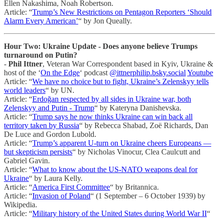
Ellen Nakashima, Noah Robertson.
Article: “
Trump’s New Restrictions on Pentagon Reporters ‘Should
Alarm Every American’
“ by Jon Queally.
Hour Two: Ukraine Update - Does anyone believe Trumps
turnaround on Putin?
-
Phil Ittner
, Veteran War Correspondent based in Kyiv, Ukraine &
host of the ‘
On the Edge
‘ podcast
@ittnerphilip.bsky.social
Youtube
Article: “
We have no choice but to fight, Ukraine’s Zelenskyy tells
world leaders
“ by UN.
Article: “
Erdoğan respected by all sides in Ukraine war, both
Zelenskyy and Putin - Trump
“ by Kateryna Danishevska.
Article: “
Trump says he now thinks Ukraine can win back all
territory taken by Russia
“ by Rebecca Shabad, Zoë Richards, Dan
De Luce and Gordon Lubold.
Article: “
Trump’s apparent U-turn on Ukraine cheers Europeans —
but skepticism persists
“ by Nicholas Vinocur, Clea Caulcutt and
Gabriel Gavin.
Article: “
What to know about the US-NATO weapons deal for
Ukraine
“ by Laura Kelly.
Article: “
America First Committee
“ by Britannica.
Article: “
Invasion of Poland
“ (1 September – 6 October 1939) by
Wikipedia.
Article: “
Military history of the United States during World War II
“