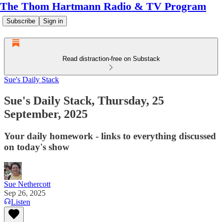
The Thom Hartmann Radio & TV Program
Subscribe
Sign in
Read distraction-free on Substack
Sue's Daily Stack
Sue's Daily Stack, Thursday, 25
September, 2025
Your daily homework - links to everything discussed
on today's show
Sue Nethercott
Sep 26, 2025
Listen