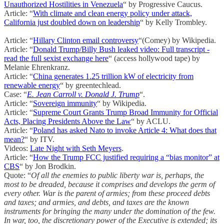
Unauthorized Hostilities in Venezuela
“ by Progressive Caucus.
Article: “
With climate and clean energy policy under attack,
California just doubled down on leadership
“ by Kelly Trombley.
Article: “
Hillary Clinton email controversy
“(Comey) by Wikipedia.
Article: “
Donald Trump/Billy Bush leaked video: Full transcript -
read the full sexist exchange here
“ (access hollywood tape) by
Melanie Ehrenkranz.
Article: “
China generates 1.25 trillion kW of electricity from
renewable energy
“ by greentechlead.
Case: “
E. Jean Carroll v. Donald J. Trump
“.
Article: “
Sovereign immunity
“ by Wikipedia.
Article: “
Supreme Court Grants Trump Broad Immunity for Official
Acts, Placing Presidents Above the Law
“ by ACLU.
Article: “
Poland has asked Nato to invoke Article 4: What does that
mean?
“ by ITV.
Videos:
Late Night with Seth Meyers
.
Article: “
How the Trump FCC justified requiring a “bias monitor” at
CBS
“ by Jon Brodkin.
Quote: “
Of all the enemies to public liberty war is, perhaps, the
most to be dreaded, because it comprises and develops the germ of
every other. War is the parent of armies; from these proceed debts
and taxes; and armies, and debts, and taxes are the known
instruments for bringing the many under the domination of the few.
In war, too, the discretionary power of the Executive is extended; its