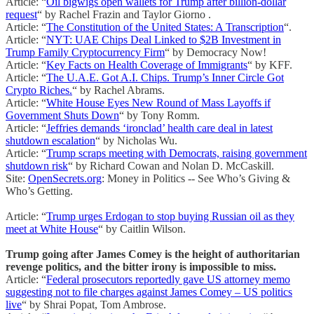
Article: “
Oil bigwigs open wallets for Trump after billion-dollar
request
“ by Rachel Frazin and Taylor Giorno .
Article: “
The Constitution of the United States: A Transcription
“.
Article: “
NYT: UAE Chips Deal Linked to $2B Investment in
Trump Family Cryptocurrency Firm
“ by Democracy Now!
Article: “
Key Facts on Health Coverage of Immigrants
“ by KFF.
Article: “
The U.A.E. Got A.I. Chips. Trump’s Inner Circle Got
Crypto Riches.
“ by Rachel Abrams.
Article: “
White House Eyes New Round of Mass Layoffs if
Government Shuts Down
“ by Tony Romm.
Article: “
Jeffries demands ‘ironclad’ health care deal in latest
shutdown escalation
“ by Nicholas Wu.
Article: “
Trump scraps meeting with Democrats, raising government
shutdown risk
“ by Richard Cowan and Nolan D. McCaskill.
Site:
OpenSecrets.org
: Money in Politics -- See Who’s Giving &
Who’s Getting.
Article: “
Trump urges Erdogan to stop buying Russian oil as they
meet at White House
“ by Caitlin Wilson.
Trump going after James Comey is the height of authoritarian
revenge politics, and the bitter irony is impossible to miss.
Article: “
Federal prosecutors reportedly gave US attorney memo
suggesting not to file charges against James Comey – US politics
live
“ by Shrai Popat, Tom Ambrose.