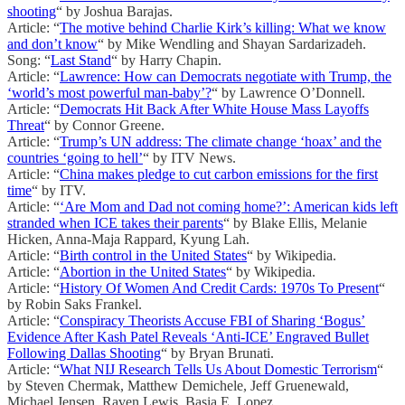
shooting
“ by Joshua Barajas.
Article: “
The motive behind Charlie Kirk’s killing: What we know
and don’t know
“ by Mike Wendling and Shayan Sardarizadeh.
Song: “
Last Stand
“ by Harry Chapin.
Article: “
Lawrence: How can Democrats negotiate with Trump, the
‘world’s most powerful man-baby’?
“ by Lawrence O’Donnell.
Article: “
Democrats Hit Back After White House Mass Layoffs
Threat
“ by Connor Greene.
Article: “
Trump’s UN address: The climate change ‘hoax’ and the
countries ‘going to hell’
“ by ITV News.
Article: “
China makes pledge to cut carbon emissions for the first
time
“ by ITV.
Article: “
‘Are Mom and Dad not coming home?’: American kids left
stranded when ICE takes their parents
“ by Blake Ellis, Melanie
Hicken, Anna-Maja Rappard, Kyung Lah.
Article: “
Birth control in the United States
“ by Wikipedia.
Article: “
Abortion in the United States
“ by Wikipedia.
Article: “
History Of Women And Credit Cards: 1970s To Present
“
by Robin Saks Frankel.
Article: “
Conspiracy Theorists Accuse FBI of Sharing ‘Bogus’
Evidence After Kash Patel Reveals ‘Anti-ICE’ Engraved Bullet
Following Dallas Shooting
“ by Bryan Brunati.
Article: “
What NIJ Research Tells Us About Domestic Terrorism
“
by Steven Chermak, Matthew Demichele, Jeff Gruenewald,
Michael Jensen, Raven Lewis, Basia E. Lopez.