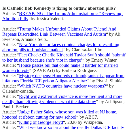
Is Catholic Bob Kennedy is fixing to outlaw abortion pills?
Article: “
BREAKING: The Trump Administration is “Reviewing”
Abortion Pills
“ by Jessica Valenti.
Article: “
Trump Makes Unfounded Claims About Tylenol And
Repeats Discredited Link Between Vaccines And Autism
“ by Ali
Swenson, Amanda Seitz.
Article: “
New York doctor faces criminal charges for prescribing
abortion pills to Louisiana patient
“ by Clarissa-Jan Lim.
Article: “
Fact Check: Charlie Kirk said Taylor Swift should ‘submit’
to her husband because she’s ‘not in charge’
“ by Emery Winter.
Article: “
House passes bill that could make it harder for married
women to vote
“ (SAVE Act) by Barbara Rodriguez.
Article: “
Mystery deepens: Hundreds of immigrants disappear from
infamous Florida ICE prison Alligator Alcatraz
“ by Piyush Shukla.
Article: “
Which NATO countries have nuclear weapons?
“ by
Calendar-canada.
Article: “
Right-wing extremist violence is more frequent and more
deadly than left-wing violence - what the data show
“ by Art Jipson,
Paul J. Becker.
Article: “
Judge Esther Salas, whose son was killed at NJ home,
honored at ribbon cutting for new school
“ by ABC7.
Article: “
Killing of George Floyd
“, 2020 by Wikipedia.
Article: “
What we know so far about the deadly Dallas ICE facility