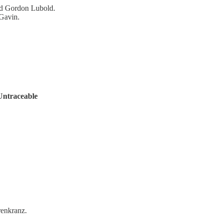
nd Gordon Lubold.
 Gavin.
 Untraceable
renkranz.