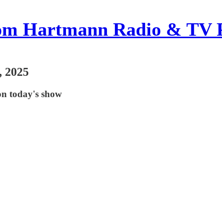
om Hartmann Radio & TV 
, 2025
on today's show