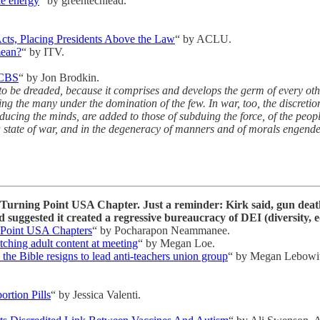
le energy
“ by greentechlead.
cts, Placing Presidents Above the Law
“ by ACLU.
mean?
“ by ITV.
 CBS
“ by Jon Brodkin.
t to be dreaded, because it comprises and develops the germ of every oth
g the many under the domination of the few. In war, too, the discretion
educing the minds, are added to those of subduing the force, of the peo
 a state of war, and in the degeneracy of manners and of morals engende
te Turning Point USA Chapter. Just a reminder: Kirk said, gun de
 suggested it created a regressive bureaucracy of DEI (diversity, eq
g Point USA Chapters
“ by Pocharapon Neammanee.
hing adult content at meeting
“ by Megan Loe.
the Bible resigns to lead anti-teachers union group
“ by Megan Lebowit
rtion Pills
“ by Jessica Valenti.