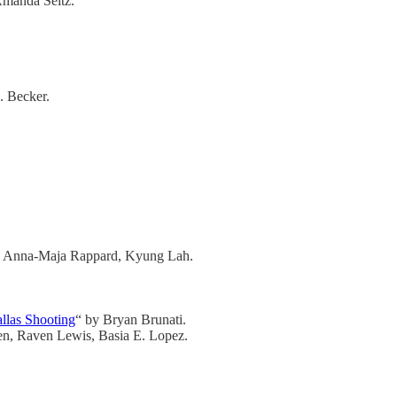
Amanda Seitz.
J. Becker.
n, Anna-Maja Rappard, Kyung Lah.
llas Shooting
“ by Bryan Brunati.
n, Raven Lewis, Basia E. Lopez.