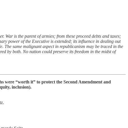
er. War is the parent of armies; from these proceed debts and taxes;
ary power of the Executive is extended; its influence in dealing out
ple. The same malignant aspect in republicanism may be traced in the
red by both. No nation could preserve its freedom in the midst of
aths were “worth it” to protect the Second Amendment and
uity, inclusion).
z.