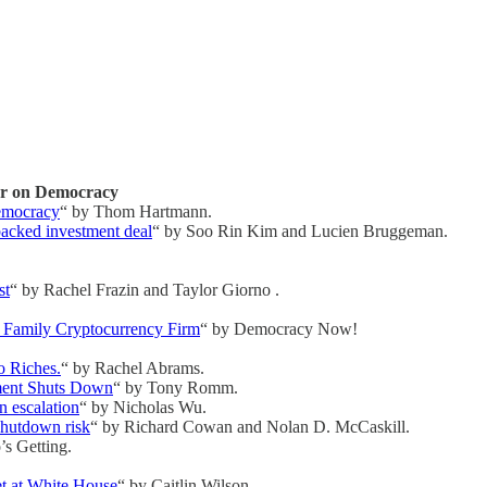
ar on Democracy
Democracy
“ by Thom Hartmann.
backed investment deal
“ by Soo Rin Kim and Lucien Bruggeman.
st
“ by Rachel Frazin and Taylor Giorno .
 Family Cryptocurrency Firm
“ by Democracy Now!
o Riches.
“ by Rachel Abrams.
ment Shuts Down
“ by Tony Romm.
n escalation
“ by Nicholas Wu.
shutdown risk
“ by Richard Cowan and Nolan D. McCaskill.
’s Getting.
et at White House
“ by Caitlin Wilson.