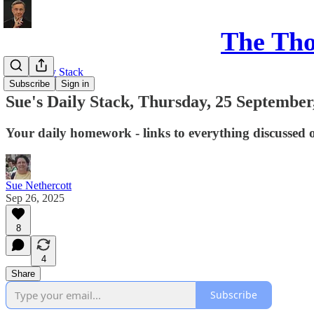
The Th
Sue's Daily Stack
Subscribe
Sign in
Sue's Daily Stack, Thursday, 25 September
Your daily homework - links to everything discussed 
Sue Nethercott
Sep 26, 2025
8
4
Share
Subscribe