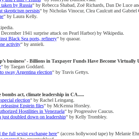
y taken by Russia
“ by Rebecca Shabad, Zoë Richards, Dan De Luce a
 skepticism persists
“ by Nicholas Vinocur, Clea Caulcutt and Gabriel
ne
“ by Laura Kelly.
ipedia.
7 December 1941 surprise attack on Pearl Harbor) by Wikipedia.
nst Black Sea ports, refinery
“ by quaoar.
ne activity
“ by annieli.
p’s business’ - Billions in Taxpayer Funds Have Become Virtually
e
“ by Taegan Goddard.
 to sway Argentina election
“ by Travis Gettys.
 bombs act, climate leadership in CA.....
special election
“ by Rachel Leingang.
releasing Epstein files
“ by McKenna Horsley.
horized Hostilities in Venezuela
“ by Progressive Caucus.
ia just doubled down on leadership
“ by Kelly Trombley.
 the full sexist exchange here
“ (access hollywood tape) by Melanie Eh