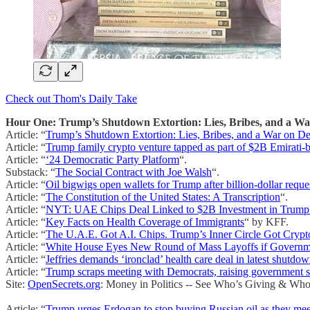
Check out Thom's Daily Take
Hour One: Trump’s Shutdown Extortion: Lies, Bribes, and a W
Article: “
Trump’s Shutdown Extortion: Lies, Bribes, and a War on 
Article: “
Trump family crypto venture tapped as part of $2B Emirati-
Article: “
‘24 Democratic Party Platform
“.
Substack: “
The Social Contract with Joe Walsh
“.
Article: “
Oil bigwigs open wallets for Trump after billion-dollar reque
Article: “
The Constitution of the United States: A Transcription
“.
Article: “
NYT: UAE Chips Deal Linked to $2B Investment in Trump
Article: “
Key Facts on Health Coverage of Immigrants
“ by KFF.
Article: “
The U.A.E. Got A.I. Chips. Trump’s Inner Circle Got Crypt
Article: “
White House Eyes New Round of Mass Layoffs if Govern
Article: “
Jeffries demands ‘ironclad’ health care deal in latest shutdow
Article: “
Trump scraps meeting with Democrats, raising government 
Site:
OpenSecrets.org
: Money in Politics -- See Who’s Giving & Who
Article: “
Trump urges Erdogan to stop buying Russian oil as they me