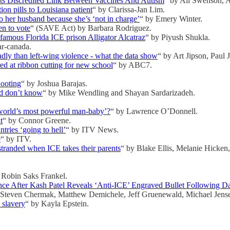
s Discredited Link Between Vaccines And Autism
“ by Ali Swenson, 
on pills to Louisiana patient
“ by Clarissa-Jan Lim.
o her husband because she’s ‘not in charge’
“ by Emery Winter.
en to vote
“ (SAVE Act) by Barbara Rodriguez.
amous Florida ICE prison Alligator Alcatraz
“ by Piyush Shukla.
ar-canada.
dly than left-wing violence - what the data show
“ by Art Jipson, Paul 
d at ribbon cutting for new school
“ by ABC7.
hooting
“ by Joshua Barajas.
nd don’t know
“ by Mike Wendling and Shayan Sardarizadeh.
world’s most powerful man-baby’?
“ by Lawrence O’Donnell.
t
“ by Connor Greene.
ries ‘going to hell’
“ by ITV News.
e
“ by ITV.
tranded when ICE takes their parents
“ by Blake Ellis, Melanie Hicke
 Robin Saks Frankel.
ce After Kash Patel Reveals ‘Anti-ICE’ Engraved Bullet Following Da
 Steven Chermak, Matthew Demichele, Jeff Gruenewald, Michael Jense
 slavery
“ by Kayla Epstein.