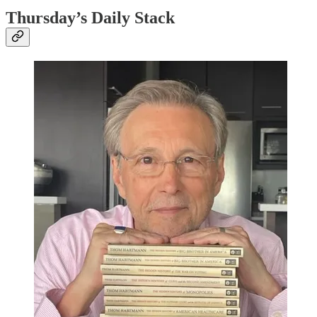
Thursday’s Daily Stack