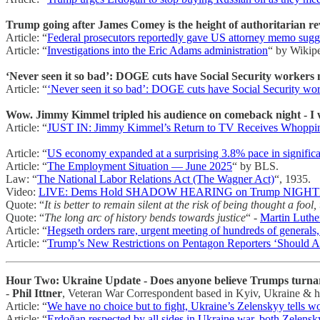
Trump going after James Comey is the height of authoritarian reven
Article: “
Federal prosecutors reportedly gave US attorney memo sugges
Article: “
Investigations into the Eric Adams administration
“ by Wikipe
‘Never seen it so bad’: DOGE cuts have Social Security workers 
Article: “
‘Never seen it so bad’: DOGE cuts have Social Security wor
Wow. Jimmy Kimmel tripled his audience on comeback night - I wo
Article: “
JUST IN: Jimmy Kimmel’s Return to TV Receives Whoppin
Article: “
US economy expanded at a surprising 3.8% pace in significa
Article: “
The Employment Situation — June 2025
“ by BLS.
Law: “
The National Labor Relations Act (The Wagner Act)
“, 1935.
Video:
LIVE: Dems Hold SHADOW HEARING on Trump NIGHT
Quote: “
It is better to remain silent at the risk of being thought a fool
Quote: “
The long arc of history bends towards justice
“ -
Martin Luther
Article: “
Hegseth orders rare, urgent meeting of hundreds of generals,
Article: “
Trump’s New Restrictions on Pentagon Reporters ‘Should 
Hour Two: Ukraine Update - Does anyone believe Trumps turna
-
Phil Ittner
, Veteran War Correspondent based in Kyiv, Ukraine & ho
Article: “
We have no choice but to fight, Ukraine’s Zelenskyy tells wo
Article: “
Erdoğan respected by all sides in Ukraine war, both Zelens