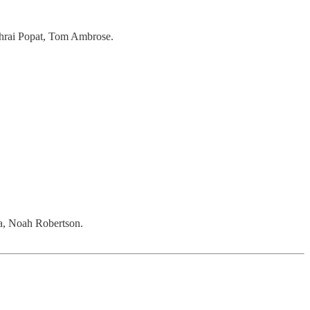
hrai Popat, Tom Ambrose.
a, Noah Robertson.