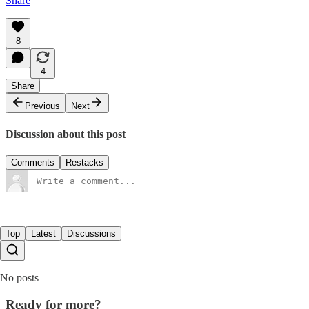
Share
8
4
Share
Previous
Next
Discussion about this post
Comments
Restacks
Top
Latest
Discussions
No posts
Ready for more?