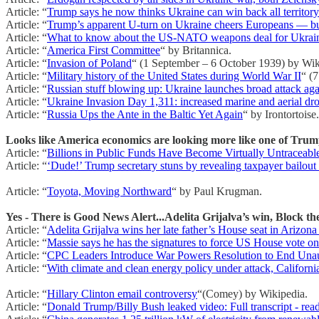
Article: “
Trump says he now thinks Ukraine can win back all territor
Article: “
Trump’s apparent U-turn on Ukraine cheers Europeans — but
Article: “
What to know about the US-NATO weapons deal for Ukrai
Article: “
America First Committee
“ by Britannica.
Article: “
Invasion of Poland
“ (1 September – 6 October 1939) by Wik
Article: “
Military history of the United States during World War II
“ (
Article: “
Russian stuff blowing up: Ukraine launches broad attack agai
Article: “
Ukraine Invasion Day 1,311: increased marine and aerial dro
Article: “
Russia Ups the Ante in the Baltic Yet Again
“ by Irontortoise.
Looks like America economics are looking more like one of Trum
Article: “
Billions in Public Funds Have Become Virtually Untraceabl
Article: “
‘Dude!’ Trump secretary stuns by revealing taxpayer bailout
Article: “
Toyota, Moving Northward
“ by Paul Krugman.
Yes - There is Good News Alert...Adelita Grijalva’s win, Block the
Article: “
Adelita Grijalva wins her late father’s House seat in Arizona 
Article: “
Massie says he has the signatures to force US House vote on 
Article: “
CPC Leaders Introduce War Powers Resolution to End Unaut
Article: “
With climate and clean energy policy under attack, Californ
Article: “
Hillary Clinton email controversy
“(Comey) by Wikipedia.
Article: “
Donald Trump/Billy Bush leaked video: Full transcript - read