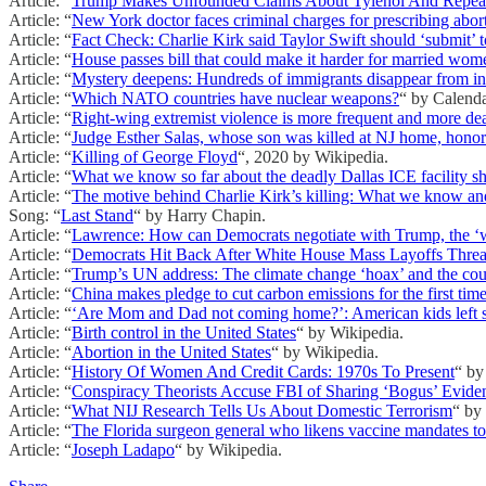
Article: “
Trump Makes Unfounded Claims About Tylenol And Repeat
Article: “
New York doctor faces criminal charges for prescribing aborti
Article: “
Fact Check: Charlie Kirk said Taylor Swift should ‘submit’ t
Article: “
House passes bill that could make it harder for married wom
Article: “
Mystery deepens: Hundreds of immigrants disappear from inf
Article: “
Which NATO countries have nuclear weapons?
“ by Calend
Article: “
Right-wing extremist violence is more frequent and more dea
Article: “
Judge Esther Salas, whose son was killed at NJ home, honore
Article: “
Killing of George Floyd
“, 2020 by Wikipedia.
Article: “
What we know so far about the deadly Dallas ICE facility s
Article: “
The motive behind Charlie Kirk’s killing: What we know a
Song: “
Last Stand
“ by Harry Chapin.
Article: “
Lawrence: How can Democrats negotiate with Trump, the ‘
Article: “
Democrats Hit Back After White House Mass Layoffs Threa
Article: “
Trump’s UN address: The climate change ‘hoax’ and the count
Article: “
China makes pledge to cut carbon emissions for the first tim
Article: “
‘Are Mom and Dad not coming home?’: American kids left s
Article: “
Birth control in the United States
“ by Wikipedia.
Article: “
Abortion in the United States
“ by Wikipedia.
Article: “
History Of Women And Credit Cards: 1970s To Present
“ by
Article: “
Conspiracy Theorists Accuse FBI of Sharing ‘Bogus’ Eviden
Article: “
What NIJ Research Tells Us About Domestic Terrorism
“ by
Article: “
The Florida surgeon general who likens vaccine mandates to
Article: “
Joseph Ladapo
“ by Wikipedia.