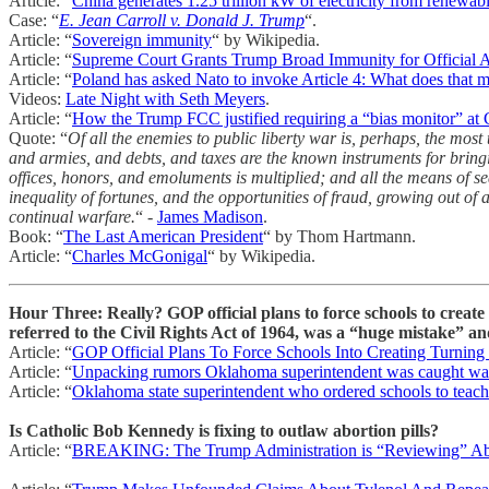
Article: “
China generates 1.25 trillion kW of electricity from renewab
Case: “
E. Jean Carroll v. Donald J. Trump
“.
Article: “
Sovereign immunity
“ by Wikipedia.
Article: “
Supreme Court Grants Trump Broad Immunity for Official A
Article: “
Poland has asked Nato to invoke Article 4: What does that 
Videos:
Late Night with Seth Meyers
.
Article: “
How the Trump FCC justified requiring a “bias monitor” at
Quote: “
Of all the enemies to public liberty war is, perhaps, the mos
and armies, and debts, and taxes are the known instruments for bringin
offices, honors, and emoluments is multiplied; and all the means of s
inequality of fortunes, and the opportunities of fraud, growing out of
continual warfare.
“ -
James Madison
.
Book: “
The Last American President
“ by Thom Hartmann.
Article: “
Charles McGonigal
“ by Wikipedia.
Hour Three: Really? GOP official plans to force schools to crea
referred to the Civil Rights Act of 1964, was a “huge mistake” and
Article: “
GOP Official Plans To Force Schools Into Creating Turnin
Article: “
Unpacking rumors Oklahoma superintendent was caught watc
Article: “
Oklahoma state superintendent who ordered schools to teach 
Is Catholic Bob Kennedy is fixing to outlaw abortion pills?
Article: “
BREAKING: The Trump Administration is “Reviewing” Abo