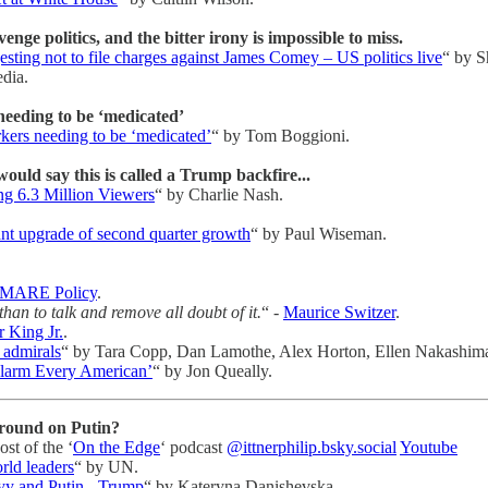
ge politics, and the bitter irony is impossible to miss.
ting not to file charges against James Comey – US politics live
“ by S
dia.
needing to be ‘medicated’
kers needing to be ‘medicated’
“ by Tom Boggioni.
uld say this is called a Trump backfire...
g 6.3 Million Viewers
“ by Charlie Nash.
nt upgrade of second quarter growth
“ by Paul Wiseman.
MARE Policy
.
, than to talk and remove all doubt of it.
“ -
Maurice Switzer
.
 King Jr.
.
 admirals
“ by Tara Copp, Dan Lamothe, Alex Horton, Ellen Nakashim
Alarm Every American’
“ by Jon Queally.
round on Putin?
st of the ‘
On the Edge
‘ podcast
@ittnerphilip.bsky.social
Youtube
rld leaders
“ by UN.
kyy and Putin - Trump
“ by Kateryna Danishevska.