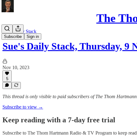
The Th
Sue's Daily Stack
Subscribe
Sign in
Sue's Daily Stack, Thursday, 9
Nov 10, 2023
5
This thread is only visible to paid subscribers of The Thom Hartm
Subscribe to view →
Keep reading with a 7-day free trial
Subscribe to
The Thom Hartmann Radio & TV Program
to keep readi