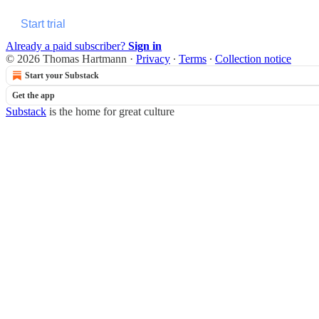
Start trial
Already a paid subscriber?
Sign in
© 2026 Thomas Hartmann
·
Privacy
∙
Terms
∙
Collection notice
Start your Substack
Get the app
Substack
is the home for great culture