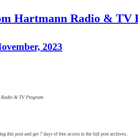
om Hartmann Radio & TV 
 November, 2023
ann Radio & TV Program
ng this post and get 7 days of free access to the full post archives.