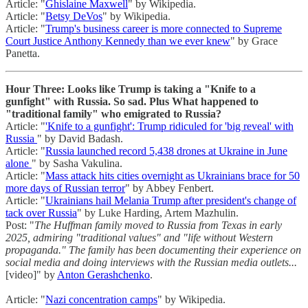
Article: "
Ghislaine Maxwell
" by Wikipedia.
Article: "
Betsy DeVos
" by Wikipedia.
Article: "
Trump's business career is more connected to Supreme
Court Justice Anthony Kennedy than we ever knew
" by Grace
Panetta.
Hour Three: Looks like Trump is taking a "Knife to a
gunfight" with Russia. So sad. Plus What happened to
"traditional family" who emigrated to Russia?
Article: "
'Knife to a gunfight': Trump ridiculed for 'big reveal' with
Russia
" by David Badash.
Article: "
Russia launched record 5,438 drones at Ukraine in June
alone
" by Sasha Vakulina.
Article: "
Mass attack hits cities overnight as Ukrainians brace for 50
more days of Russian terror
" by Abbey Fenbert.
Article: "
Ukrainians hail Melania Trump after president's change of
tack over Russia
" by Luke Harding, Artem Mazhulin.
Post: "
The Huffman family moved to Russia from Texas in early
2025, admiring "traditional values" and "life without Western
propaganda." The family has been documenting their experience on
social media and doing interviews with the Russian media outlets...
[video]" by
Anton Gerashchenko
.
Article: "
Nazi concentration camps
" by Wikipedia.