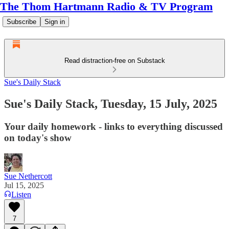
The Thom Hartmann Radio & TV Program
Subscribe
Sign in
Read distraction-free on Substack
Sue's Daily Stack
Sue's Daily Stack, Tuesday, 15 July, 2025
Your daily homework - links to everything discussed
on today's show
Sue Nethercott
Jul 15, 2025
Listen
7