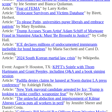
scope
" by Irie Sentner and Bianca Quilantan.
Article: "
Fear of FEMA
" by Larry Keller.
Article: "
Holocaust Survivors and Victims Database
" by Birett,
Herbert.
Article: "
To please Putin, universities purge liberals and embrace
patriots
" by Mary Ilyushina.
Article: "
Trump Accuses 'Scam Artist' Adam Schiff of Mortgage
Fraud in Stunning Attack: Must 'Be Brought to Justice!'
" by Colby
Hall.
Article: "
ICE declares millions of undocumented immigrants
ineligible for bond hearings
" by Maria Sacchetti and Carol D.
Leonnig.
Article: "
2024 South Korean martial law crisis
" by Wikipedia.
Event: August 9: Houston, TX:
KPFT's Soirée with Thom
Hartmann and Grant Peeples, including Q&A and a book signing
session
.
Article: "
Padilla denies claims he lunged at Noem during LA press
conference
" by Ashleigh Fields.
Article: "
New York mayoral candidate arrested by Ice: 'Trump is
looking to stoke conflict, weaponize fear'
" by Alice Speri.
Article: "
The unlawful abduction and imprisonment of Kilmar
Abrego Garcia puts all workers in peril
" by Jennifer Sherer and
Daniel Costa.
Article: "
California Bill Would Bar Officers From Wearing Masks
"