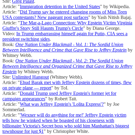
Site:
Greg Palast
.
Article: "
Immigration detention in the United States
" by Wikipedia.
Article: "
Did Trump say he entered changing rooms of Miss Teen
USA contestants? New pageant post surfaces
" by Yash Nitish Bajaj.
Article: "
The Mar-a-Lago Connection: Why Epstein Victim Virginia
Giuffre's Story Still Haunts Trump's Circle
" by Diana George.
Video:
In Trump embarrassing himself again for Putin, CIA sees a
president switching sides
.
Book:
One Nation Under Blackmail - Vol. 1: The Sordid Union
Between Intelligence and Crime that Gave Rise to Jeffrey Epstein
by
Whitney Webb.
Book:
One Nation Under Blackmail - Vol. 2: The Sordid Union
Between Intelligence and Organized Crime that Gave Rise to Jeffrey
Epstein
by Whitney Webb.
Site:
Unlimited Hangout
(Whitney Webb).
Article: "
Ehud Barak met with Jeffrey Epstein dozens of times, flew
on private plane — report
" by ToI.
Article: "
Donald Trump used Jeffrey Epstein's former jet for
campaign appearances
" by Robert Tait.
Article: "
What was Jeffrey Epstein's 'Lolita Express'?
" by Joe
Sommerlad.
Article: "
'Wexner will do anything for me!' Jeffrey Epstein victim
tells how he winked when he boasted of his closeness with
billionaire Victoria's Secret boss who sold him Manhattan's biggest
townhouse for just $1
" by Christopher White.