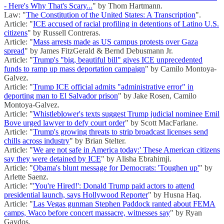
- Here's Why That's Scary...
" by Thom Hartmann.
Law: "
The Constitution of the United States: A Transcription
".
Article: "
ICE accused of racial profiling in detentions of Latino U.S.
citizens
" by Russell Contreras.
Article: "
Mass arrests made as US campus protests over Gaza
spread
" by James FitzGerald & Bernd Debusmann Jr.
Article: "
Trump's "big, beautiful bill" gives ICE unprecedented
funds to ramp up mass deportation campaign
" by Camilo Montoya-
Galvez.
Article: "
Trump ICE official admits "administrative error" in
deporting man to El Salvador prison
" by Jake Rosen, Camilo
Montoya-Galvez.
Article: "
Whistleblower's texts suggest Trump judicial nominee Emil
Bove urged lawyer to defy court order
" by Scott MacFarlane.
Article: "
Trump's growing threats to strip broadcast licenses send
chills across industry
" by Brian Stelter.
Article: "
We are not safe in America today:' These American citizens
say they were detained by ICE
" by Alisha Ebrahimji.
Article: "
Obama's blunt message for Democrats: 'Toughen up'
" by
Arlette Saenz.
Article: "
'You're Hired!': Donald Trump paid actors to attend
presidential launch, says Hollywood Reporter
" by Husna Haq.
Article: "
Las Vegas gunman Stephen Paddock ranted about FEMA
camps, Waco before concert massacre, witnesses say
" by Ryan
Gaydos.