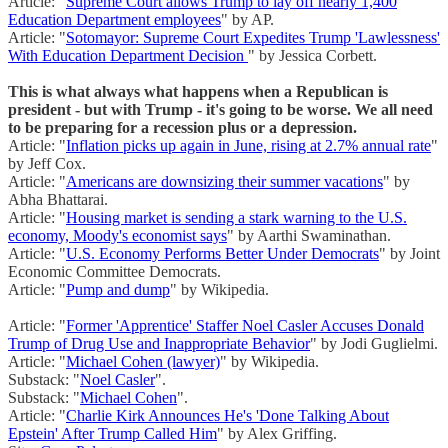
Article: "
Supreme Court allows Trump to lay off nearly 1,400
Education Department employees
" by AP.
Article: "
Sotomayor: Supreme Court Expedites Trump 'Lawlessness'
With Education Department Decision
" by Jessica Corbett.
This is what always what happens when a Republican is
president - but with Trump - it's going to be worse. We all need
to be preparing for a recession plus or a depression.
Article: "
Inflation picks up again in June, rising at 2.7% annual rate
"
by Jeff Cox.
Article: "
Americans are downsizing their summer vacations
" by
Abha Bhattarai.
Article: "
Housing market is sending a stark warning to the U.S.
economy, Moody's economist says
" by Aarthi Swaminathan.
Article: "
U.S. Economy Performs Better Under Democrats
" by Joint
Economic Committee Democrats.
Article: "
Pump and dump
" by Wikipedia.
Article: "
Former 'Apprentice' Staffer Noel Casler Accuses Donald
Trump of Drug Use and Inappropriate Behavior
" by Jodi Guglielmi.
Article: "
Michael Cohen (lawyer)
" by Wikipedia.
Substack: "
Noel Casler
".
Substack: "
Michael Cohen
".
Article: "
Charlie Kirk Announces He's 'Done Talking About
Epstein' After Trump Called Him
" by Alex Griffing.