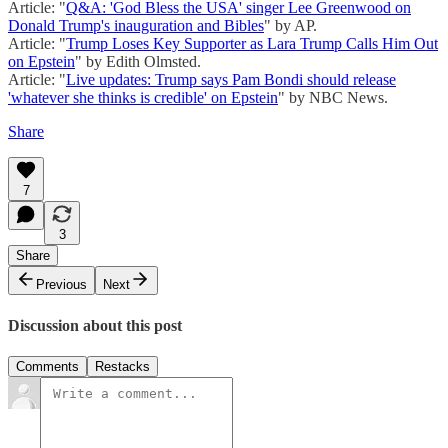
Article: "
Q&A: 'God Bless the USA' singer Lee Greenwood on
Donald Trump's inauguration and Bibles
" by AP.
Article: "
Trump Loses Key Supporter as Lara Trump Calls Him Out
on Epstein
" by Edith Olmsted.
Article: "
Live updates: Trump says Pam Bondi should release
'whatever she thinks is credible' on Epstein
" by NBC News.
Share
7
3
Share
Previous
Next
Discussion about this post
Comments
Restacks