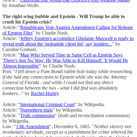
by Jonathan Wolfe.
The right-wing bubble and Epstein - Will Trump be able to
crush his Epstein crisis?
Article: "
Republicans Vote Against Amendment Calling for Release
of Epstein Files
" by Charlie Nash.
Article: "
Jeffrey Epstein's accomplice Ghislaine Maxwell is ready to
reveal truth about the 'pedophile client list', say insiders...
" by
Caroline Graham.
Article: "
Man Who Served Time in Same Cell as Epstein Says
'There's Just No Way' He Was Able to Kill Himself: 'It Would Be
Almost Impossible'
" by Charlie Nash.
Post: "
I fell down a Pam Bondi rabbit hole today while researching
if she had any connections to Epstein while she was the Attorney
General of Florida - and while I could not find any direct
connection between the two - what I did find was absolutely
bonkers...
" by
Rachel Hurley
.
Article: "
International Criminal Court
" by Wikipedia.
Article: "
Nuremberg trials
" by Wikipedia.
Article: "
Truth commission
" (truth and reconciliation commission)
by Wikipedia.
Law: "
13th Amendment
", December 6, 1865. "
Neither slavery nor
involuntary servitude, except as a punishment for crime whereof the