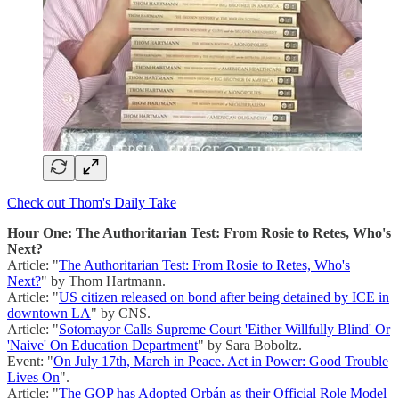
Check out Thom's Daily Take
Hour One: The Authoritarian Test: From Rosie to Retes, Who's
Next?
Article: "
The Authoritarian Test: From Rosie to Retes, Who's
Next?
" by Thom Hartmann.
Article: "
US citizen released on bond after being detained by ICE in
downtown LA
" by CNS.
Article: "
Sotomayor Calls Supreme Court 'Either Willfully Blind' Or
'Naive' On Education Department
" by Sara Boboltz.
Event: "
On July 17th, March in Peace. Act in Power: Good Trouble
Lives On
".
Article: "
The GOP has Adopted Orbán as their Official Role Model