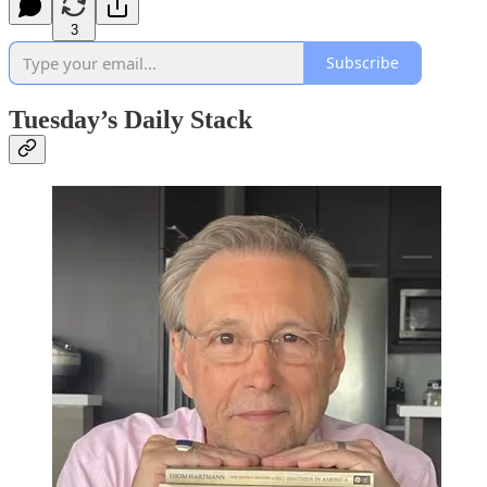
3
Subscribe
Tuesday’s Daily Stack