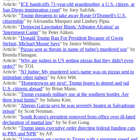
Article: "
ICE handcuffs 71-year-old grandmother, a U.S. citizen, at
San Diego immigration court
" by Joey Safchik.
Article: "
Trump threatens to take away Rosie O'Donnell's U.S.
citizenship
" by Alexandra Marquez and Lindsey Pipia.
Article: "
Democrat Lawmaker Blasts 'Alligator Alcatraz' as
'Internment Camp'
" by Peter Aitken.
Article: "
Donald Trump Ran For President Because of Gwen
Stefani, Michael Moore Says
" by Janice Williams.
Article: "
Pizzas sent as threats in name of judge's murdered son
" by
Brenda Flanagan.
Article: "
Why are judges in US getting pizzas that they didn't even
order?
" by TOI.
Article: "
NJ Judge: My murdered son's name was on pizzas sent to
intimidate other judges
" by Alex Witt.
Article: "
'Homegrowns are next': Trump hopes to deport and jail
U.S. citizens abroad
" by Brian Mann.
Article: "
Trump expands military use at the southern border. Are
there legal limits?
" by Juliana Kim.
Article: "
Abrego Garcia says he was severely beaten in Salvadoran
prison
" by Scott Neuman.
Article: "
South Korea's president removed from office over ill-fated
declaration of martial law
" by Se Eun Gong.
Article: "
Trump signs executive order directing federal funding cuts
to PBS and NPR
" by AP.
Article: "
Universities are caving to Trump with a stunning speed and