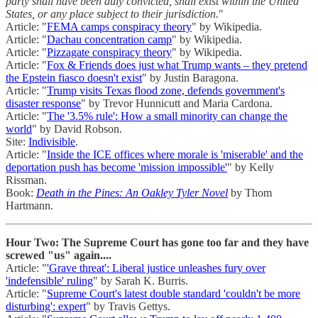
party shall have been duly convicted, shall exist within the United
States, or any place subject to their jurisdiction.
"
Article: "
FEMA camps conspiracy theory
" by Wikipedia.
Article: "
Dachau concentration camp
" by Wikipedia.
Article: "
Pizzagate conspiracy theory
" by Wikipedia.
Article: "
Fox & Friends does just what Trump wants – they pretend
the Epstein fiasco doesn't exist
" by Justin Baragona.
Article: "
Trump visits Texas flood zone, defends government's
disaster response
" by Trevor Hunnicutt and Maria Cardona.
Article: "
The '3.5% rule': How a small minority can change the
world
" by David Robson.
Site:
Indivisible
.
Article: "
Inside the ICE offices where morale is 'miserable' and the
deportation push has become 'mission impossible'
" by Kelly
Rissman.
Book:
Death in the Pines: An Oakley Tyler Novel
by Thom
Hartmann.
Hour Two: The Supreme Court has gone too far and they have
screwed "us" again....
Article: "
'Grave threat': Liberal justice unleashes fury over
'indefensible' ruling
" by Sarah K. Burris.
Article: "
Supreme Court's latest double standard 'couldn't be more
disturbing': expert
" by Travis Gettys.