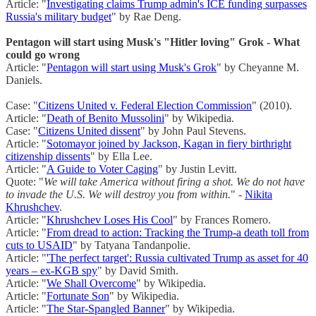
Article: "
Investigating claims Trump admin's ICE funding surpasses
Russia's military budget
" by Rae Deng.
Pentagon will start using Musk's "Hitler loving" Grok - What
could go wrong
Article: "
Pentagon will start using Musk's Grok
" by Cheyanne M.
Daniels.
Case: "
Citizens United v. Federal Election Commission
" (2010).
Article: "
Death of Benito Mussolini
" by Wikipedia.
Case: "
Citizens United dissent
" by John Paul Stevens.
Article: "
Sotomayor joined by Jackson, Kagan in fiery birthright
citizenship dissents
" by Ella Lee.
Article: "
A Guide to Voter Caging
" by Justin Levitt.
Quote: "
We will take America without firing a shot. We do not have
to invade the U.S. We will destroy you from within.
" -
Nikita
Khrushchev
.
Article: "
Khrushchev Loses His Cool
" by Frances Romero.
Article: "
From dread to action: Tracking the Trump-a death toll from
cuts to USAID
" by Tatyana Tandanpolie.
Article: "
'The perfect target': Russia cultivated Trump as asset for 40
years – ex-KGB spy
" by David Smith.
Article: "
We Shall Overcome
" by Wikipedia.
Article: "
Fortunate Son
" by Wikipedia.
Article: "
The Star-Spangled Banner
" by Wikipedia.