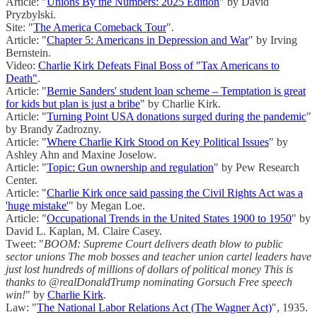
Article: "
Unions By the Numbers: 2025 Edition
" by David
Pryzbylski.
Site: "
The America Comeback Tour
".
Article: "
Chapter 5: Americans in Depression and War
" by Irving
Bernstein.
Video:
Charlie Kirk Defeats Final Boss of "Tax Americans to
Death"
.
Article: "
Bernie Sanders' student loan scheme – Temptation is great
for kids but plan is just a bribe
" by Charlie Kirk.
Article: "
Turning Point USA donations surged during the pandemic
"
by Brandy Zadrozny.
Article: "
Where Charlie Kirk Stood on Key Political Issues
" by
Ashley Ahn and Maxine Joselow.
Article: "
Topic: Gun ownership and regulation
" by Pew Research
Center.
Article: "
Charlie Kirk once said passing the Civil Rights Act was a
'huge mistake'
" by Megan Loe.
Article: "
Occupational Trends in the United States 1900 to 1950
" by
David L. Kaplan, M. Claire Casey.
Tweet: "
BOOM: Supreme Court delivers death blow to public
sector unions The mob bosses and teacher union cartel leaders have
just lost hundreds of millions of dollars of political money This is
thanks to @realDonaldTrump nominating Gorsuch Free speech
win!
" by
Charlie Kirk
.
Law: "
The National Labor Relations Act (The Wagner Act)
", 1935.