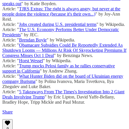
speaks out
" by Katie Boyden.
Article: "
TJRS Extras: The right is always angry, but never at the
people doing the violence (because it's their own...)
" by Joy-Ann
Reid.
Article: "
Jobs created during U.S. presidential terms
" by Wikipedia.
Article: "
The U.S. Economy Performs Better Under Democratic
Presidents
" by JEC.
Article: "
Brendan Boyle
" by Wikipedia.
Article: "
Obamacare Subsidies Could Be Reportedly Extended As
Shutdown Looms — Millions At Risk Of Skyrocketing Premiums If
Congress Misses Oct 1 Deal
" by Benzinga News.
Article: "
Horst Wessel
" by Wikipedia.
Article: "
Trump mocks Pelosi family as he rallies conservative
support in California
" by Andrew Zhang.
Article: "
What Hunter Biden did on the board of Ukrainian energy
company Burisma
" by Polina Ivanova, Maria Tsvetkova, Ilya
Zhegulev and Luke Baker.
Article: "
5 Takeaways From The Times's Investigation Into 2 Giant
Deals Involving Trump
" by Eric Lipton, David Yaffe-Bellany,
Bradley Hope, Tripp Mickle and Paul Mozur.
Share
9