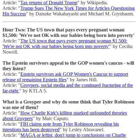
Article: "
Tax returns of Donald Trump
" by Wikipedia.
Article: "
Trump Sues The New York Times for Articles Questioning
His Success
" by Daisuke Wakabayashi and Michael M. Grynbaum.
Hour Two: The US town that pays every pregnant woman
$1,500: 'We're not OK with our babies being born into poverty'
Article: "
The US town that pays every pregnant woman $1,500:
'We're not OK with our babies being born into poverty'
" by Cecilia
Nowell.
The Epstein survivors appeal to the GOP women's caucus - will
they listen?
Article: "
Epstein survivors ask GOP Women's Caucus to support
release of remaining Epstein files
" by James Hill.
Article: "
Groypers, social media and the continued fracturing of the
far-right
" by KTLA 5.
What is a Groyper and why do some think that Tyler Robinson
was one of them?
Article: "
How Charlie Kirk's killing sparked unfounded theories
about Groypers
" by Marc Caputo.
Article: "
FBI claims note from Tyler Robinson revealing his
intentions has been destroyed
" by Lesley Abravanel.
Article: "
MAGA or leftist, don't jump to conclusions on Charlie