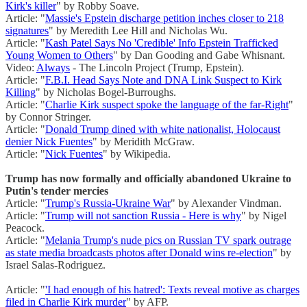
Kirk's killer
" by Robby Soave.
Article: "
Massie's Epstein discharge petition inches closer to 218
signatures
" by Meredith Lee Hill and Nicholas Wu.
Article: "
Kash Patel Says No 'Credible' Info Epstein Trafficked
Young Women to Others
" by Dan Gooding and Gabe Whisnant.
Video:
Always
- The Lincoln Project (Trump, Epstein).
Article: "
F.B.I. Head Says Note and DNA Link Suspect to Kirk
Killing
" by Nicholas Bogel-Burroughs.
Article: "
Charlie Kirk suspect spoke the language of the far-Right
"
by Connor Stringer.
Article: "
Donald Trump dined with white nationalist, Holocaust
denier Nick Fuentes
" by Meridith McGraw.
Article: "
Nick Fuentes
" by Wikipedia.
Trump has now formally and officially abandoned Ukraine to
Putin's tender mercies
Article: "
Trump's Russia-Ukraine War
" by Alexander Vindman.
Article: "
Trump will not sanction Russia - Here is why
" by Nigel
Peacock.
Article: "
Melania Trump's nude pics on Russian TV spark outrage
as state media broadcasts photos after Donald wins re-election
" by
Israel Salas-Rodriguez.
Article: "
'I had enough of his hatred': Texts reveal motive as charges
filed in Charlie Kirk murder
" by AFP.