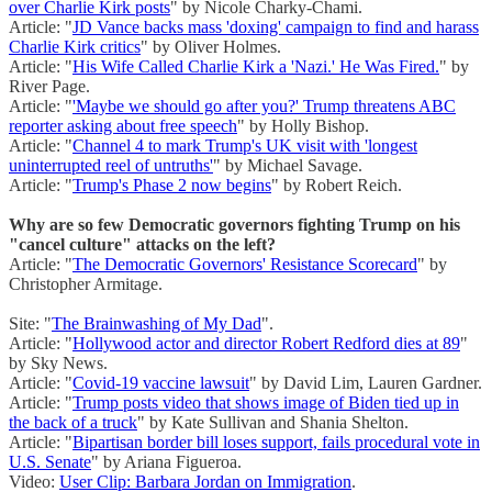
over Charlie Kirk posts
" by Nicole Charky-Chami.
Article: "
JD Vance backs mass 'doxing' campaign to find and harass
Charlie Kirk critics
" by Oliver Holmes.
Article: "
His Wife Called Charlie Kirk a 'Nazi.' He Was Fired.
" by
River Page.
Article: "
'Maybe we should go after you?' Trump threatens ABC
reporter asking about free speech
" by Holly Bishop.
Article: "
Channel 4 to mark Trump's UK visit with 'longest
uninterrupted reel of untruths'
" by Michael Savage.
Article: "
Trump's Phase 2 now begins
" by Robert Reich.
Why are so few Democratic governors fighting Trump on his
"cancel culture" attacks on the left?
Article: "
The Democratic Governors' Resistance Scorecard
" by
Christopher Armitage.
Site: "
The Brainwashing of My Dad
".
Article: "
Hollywood actor and director Robert Redford dies at 89
"
by Sky News.
Article: "
Covid-19 vaccine lawsuit
" by David Lim, Lauren Gardner.
Article: "
Trump posts video that shows image of Biden tied up in
the back of a truck
" by Kate Sullivan and Shania Shelton.
Article: "
Bipartisan border bill loses support, fails procedural vote in
U.S. Senate
" by Ariana Figueroa.
Video:
User Clip: Barbara Jordan on Immigration
.