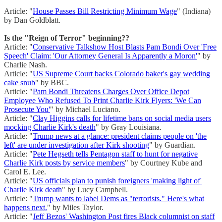
Article: "
House Passes Bill Restricting Minimum Wage
" (Indiana)
by Dan Goldblatt.
Is the "Reign of Terror" beginning??
Article: "
Conservative Talkshow Host Blasts Pam Bondi Over 'Free
Speech' Claim: 'Our Attorney General Is Apparently a Moron'
" by
Charlie Nash.
Article: "
US Supreme Court backs Colorado baker's gay wedding
cake snub
" by BBC.
Article: "
Pam Bondi Threatens Charges Over Office Depot
Employee Who Refused To Print Charlie Kirk Flyers: 'We Can
Prosecute You'
" by Michael Luciano.
Article: "
Clay Higgins calls for lifetime bans on social media users
mocking Charlie Kirk's death
" by Gray Louisiana.
Article: "
Trump news at a glance: president claims people on 'the
left' are under investigation after Kirk shooting
" by Guardian.
Article: "
Pete Hegseth tells Pentagon staff to hunt for negative
Charlie Kirk posts by service members
" by Courtney Kube and
Carol E. Lee.
Article: "
US officials plan to punish foreigners 'making light of'
Charlie Kirk death
" by Lucy Campbell.
Article: "
Trump wants to label Dems as "terrorists." Here's what
happens next.
" by Miles Taylor.
Article: "
Jeff Bezos' Washington Post fires Black columnist on staff