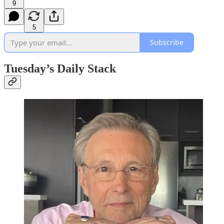
9
5
Subscribe
Tuesday’s Daily Stack