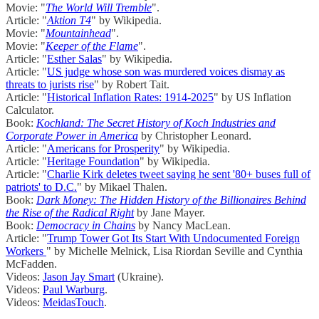
Movie: "
The World Will Tremble
".
Article: "
Aktion T4
" by Wikipedia.
Movie: "
Mountainhead
".
Movie: "
Keeper of the Flame
".
Article: "
Esther Salas
" by Wikipedia.
Article: "
US judge whose son was murdered voices dismay as
threats to jurists rise
" by Robert Tait.
Article: "
Historical Inflation Rates: 1914-2025
" by US Inflation
Calculator.
Book:
Kochland: The Secret History of Koch Industries and
Corporate Power in America
by Christopher Leonard.
Article: "
Americans for Prosperity
" by Wikipedia.
Article: "
Heritage Foundation
" by Wikipedia.
Article: "
Charlie Kirk deletes tweet saying he sent '80+ buses full of
patriots' to D.C.
" by Mikael Thalen.
Book:
Dark Money: The Hidden History of the Billionaires Behind
the Rise of the Radical Right
by Jane Mayer.
Book:
Democracy in Chains
by Nancy MacLean.
Article: "
Trump Tower Got Its Start With Undocumented Foreign
Workers
" by Michelle Melnick, Lisa Riordan Seville and Cynthia
McFadden.
Videos:
Jason Jay Smart
(Ukraine).
Videos:
Paul Warburg
.
Videos:
MeidasTouch
.