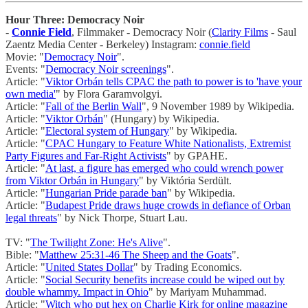
Hour Three: Democracy Noir
-
Connie Field
, Filmmaker - Democracy Noir (
Clarity Films
- Saul
Zaentz Media Center - Berkeley) Instagram:
connie.field
Movie: "
Democracy Noir
".
Events: "
Democracy Noir screenings
".
Article: "
Viktor Orbán tells CPAC the path to power is to 'have your
own media'
" by Flora Garamvolgyi.
Article: "
Fall of the Berlin Wall
", 9 November 1989 by Wikipedia.
Article: "
Viktor Orbán
" (Hungary) by Wikipedia.
Article: "
Electoral system of Hungary
" by Wikipedia.
Article: "
CPAC Hungary to Feature White Nationalists, Extremist
Party Figures and Far-Right Activists
" by GPAHE.
Article: "
At last, a figure has emerged who could wrench power
from Viktor Orbán in Hungary
" by Viktória Serdült.
Article: "
Hungarian Pride parade ban
" by Wikipedia.
Article: "
Budapest Pride draws huge crowds in defiance of Orban
legal threats
" by Nick Thorpe, Stuart Lau.
TV: "
The Twilight Zone: He's Alive
".
Bible: "
Matthew 25:31-46 The Sheep and the Goats
".
Article: "
United States Dollar
" by Trading Economics.
Article: "
Social Security benefits increase could be wiped out by
double whammy. Impact in Ohio
" by Mariyam Muhammad.
Article: "
Witch who put hex on Charlie Kirk for online magazine