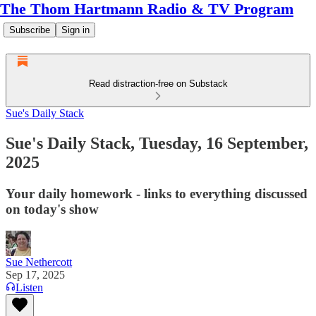
The Thom Hartmann Radio & TV Program
Subscribe
Sign in
Read distraction-free on Substack
Sue's Daily Stack
Sue's Daily Stack, Tuesday, 16 September,
2025
Your daily homework - links to everything discussed
on today's show
Sue Nethercott
Sep 17, 2025
Listen