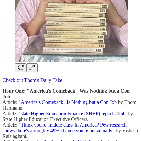
Check out Thom's Daily Take
Hour One: "America's Comeback" Was Nothing but a Con
Job
Article: "
America's Comeback" Is Nothing but a Con Job
by Thom
Hartmann.
Article: "
state Higher Education Finance (SHEF) report 2004
" by
State Higher Education Executive Officers.
Article: "
Think you're 'middle class' in America? Pew research
shows there's a roughly 49% chance you're not actually
" by Vishesh
Raisinghani.