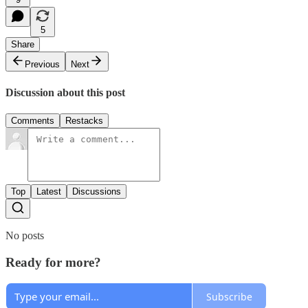
5
Share
Previous
Next
Discussion about this post
Comments
Restacks
Top
Latest
Discussions
No posts
Ready for more?
Subscribe