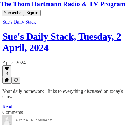
The Thom Hartmann Radio & TV Program
Subscribe
Sign in
Sue's Daily Stack
Sue's Daily Stack, Tuesday, 2
April, 2024
Apr 2, 2024
4
Your daily homework - links to everything discussed on today's
show
Read →
Comments