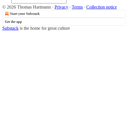
© 2026 Thomas Hartmann
·
Privacy
∙
Terms
∙
Collection notice
Start your Substack
Get the app
Substack
is the home for great culture