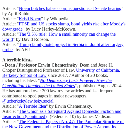
Article: "
Noem botches habeas corpus questions at Senate hearing
"
by April Rubin.
Article: "
Kristi Noem
" by Wikipedia.
Article: "
FTSE and US stocks slump, bond yields rise after Moody's
downgrade
" by Lucy Harley-McKeown.
Article: "
The '3.5% rule': How a small minority can change the
world
" by David Robson.
Article: "
Trump family hotel project in Serbia in doubt after forgery
probe
" by AFP.
A terrible idea...
-
Dean / Professor Erwin Chemerinsky
, Dean and Jesse H.
Choper Distinguished Professor of Law,
University of California,
Berkeley School of Law
since 2017. / Author of 20 books,
including his latest, "
No Democracy Lasts Forever: How the
Constitution Threatens the United States
", published August 2024.
He has authored over 200 law review articles and is a frequent
contributor to oped pages in major newspapers.
@ucberkeleylaw.bsky.social
Article: "
A Terrible Idea
" by Erwin Chemerinsky.
Article: "
The Union as a Safeguard Against Domestic Faction and
Insurrection (Continued)
" (Federalist 10) by James Madison.
Article: "
The Federalist Papers : No. 47: The Particular Structure of
the New Government and the Distribution of Power Among Its