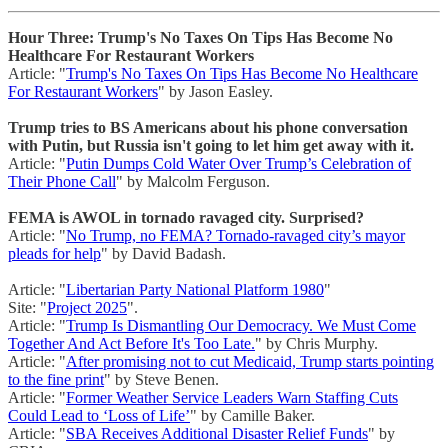
Hour Three: Trump's No Taxes On Tips Has Become No
Healthcare For Restaurant Workers
Article: "
Trump's No Taxes On Tips Has Become No Healthcare
For Restaurant Workers
" by Jason Easley.
Trump tries to BS Americans about his phone conversation
with Putin, but Russia isn't going to let him get away with it.
Article: "
Putin Dumps Cold Water Over Trump’s Celebration of
Their Phone Call
" by Malcolm Ferguson.
FEMA is AWOL in tornado ravaged city. Surprised?
Article: "
No Trump, no FEMA? Tornado-ravaged city’s mayor
pleads for help
" by David Badash.
Article: "
Libertarian Party National Platform 1980
"
Site: "
Project 2025
".
Article: "
Trump Is Dismantling Our Democracy. We Must Come
Together And Act Before It's Too Late.
" by Chris Murphy.
Article: "
After promising not to cut Medicaid, Trump starts pointing
to the fine print
" by Steve Benen.
Article: "
Former Weather Service Leaders Warn Staffing Cuts
Could Lead to ‘Loss of Life’
" by Camille Baker.
Article: "
SBA Receives Additional Disaster Relief Funds
" by