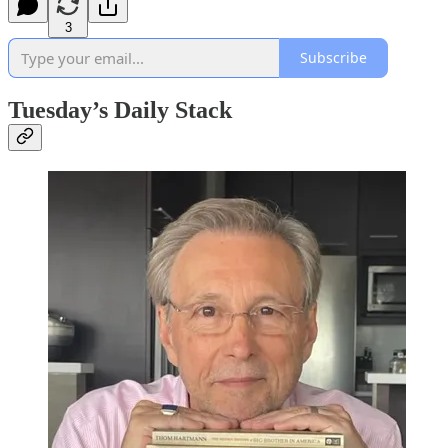
3
Subscribe
Tuesday’s Daily Stack