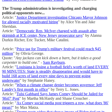
The Trump administration is investigating and charging
political opponents now...
Article: "
Justice Department investigating Chicago Mayor Johnson
for alleged racially motivated hiring
" by Alice Yin and Jake
Sheridan.
Article: "
Democratic Rep. McIver charged with assault after
skirmish at ICE center, New Jersey prosecutor says
" by Alanna
Durkin Richer, Eric Tucker, Mike Catalini.
Article: "
Price tag for Trump's military festival could reach $45
million
" by Olivia George.
Quote: "
Any jackass can kick down a barn, but it takes a good
carpenter to build one.
" -
Sam Rayburn
.
Article: "
Louisiana is losing a football field's worth of land EVERY
90 MINUTES: State is steadily disappearing and would have to
build 168 acres of land every nine days to prevent going
underwater
" by Stephanie Haney.
Article: "
When a climate change denier becomes governor: Jeff
Landry’s first month in office
" by Terry L. Jones.
Article: "
Tulsi Gabbard Says James Comey Should be Jailed for
'8647' Post
" by Martha McHardy and Shane Croucher .
Article: "
As Comey social media post triggers a row, what does '86'
mean?
" by Max Matza.
Article: "
Trump posts video that shows image of Biden tied up in