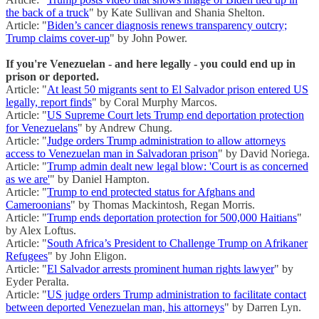
the back of a truck
" by Kate Sullivan and Shania Shelton.
Article: "
Biden’s cancer diagnosis renews transparency outcry;
Trump claims cover-up
" by John Power.
If you're Venezuelan - and here legally - you could end up in
prison or deported.
Article: "
At least 50 migrants sent to El Salvador prison entered US
legally, report finds
" by Coral Murphy Marcos.
Article: "
US Supreme Court lets Trump end deportation protection
for Venezuelans
" by Andrew Chung.
Article: "
Judge orders Trump administration to allow attorneys
access to Venezuelan man in Salvadoran prison
" by David Noriega.
Article: "
Trump admin dealt new legal blow: 'Court is as concerned
as we are'
" by Daniel Hampton.
Article: "
Trump to end protected status for Afghans and
Cameroonians
" by Thomas Mackintosh, Regan Morris.
Article: "
Trump ends deportation protection for 500,000 Haitians
"
by Alex Loftus.
Article: "
South Africa’s President to Challenge Trump on Afrikaner
Refugees
" by John Eligon.
Article: "
El Salvador arrests prominent human rights lawyer
" by
Eyder Peralta.
Article: "
US judge orders Trump administration to facilitate contact
between deported Venezuelan man, his attorneys
" by Darren Lyn.