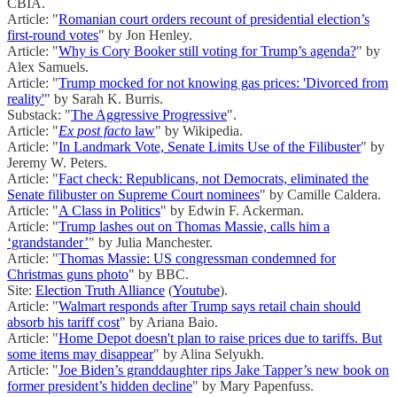
CBIA.
Article: "
Romanian court orders recount of presidential election’s
first-round votes
" by Jon Henley.
Article: "
Why is Cory Booker still voting for Trump’s agenda?
" by
Alex Samuels.
Article: "
Trump mocked for not knowing gas prices: 'Divorced from
reality'
" by Sarah K. Burris.
Substack: "
The Aggressive Progressive
".
Article: "
Ex post facto
law
" by Wikipedia.
Article: "
In Landmark Vote, Senate Limits Use of the Filibuster
" by
Jeremy W. Peters.
Article: "
Fact check: Republicans, not Democrats, eliminated the
Senate filibuster on Supreme Court nominees
" by Camille Caldera.
Article: "
A Class in Politics
" by Edwin F. Ackerman.
Article: "
Trump lashes out on Thomas Massie, calls him a
‘grandstander’
" by Julia Manchester.
Article: "
Thomas Massie: US congressman condemned for
Christmas guns photo
" by BBC.
Site:
Election Truth Alliance
(
Youtube
).
Article: "
Walmart responds after Trump says retail chain should
absorb his tariff cost
" by Ariana Baio.
Article: "
Home Depot doesn't plan to raise prices due to tariffs. But
some items may disappear
" by Alina Selyukh.
Article: "
Joe Biden’s granddaughter rips Jake Tapper’s new book on
former president’s hidden decline
" by Mary Papenfuss.