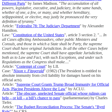
Different Parts
" by James Madison. "
The accumulation of all
powers, legislative, executive, and judiciary, in the same hands,
whether of one, a few, or many, and whether hereditary,
selfappointed, or elective, may justly be pronounced the very
definition of tyranny.
"
Article: "
Federalist 78: The Judiciary Department
" by Alexander
Hamilton.
Law: "
Constitution of the United States
", article 3 section 2. "...
In
all Cases affecting Ambassadors, other public Ministers and
Consuls, and those in which a State shall be Party, the supreme
Court shall have original Jurisdiction. In all the other Cases before
mentioned, the supreme Court shall have appellate Jurisdiction,
both as to Law and Fact, with such Exceptions, and under such
Regulations as the Congress shall make.
..."
Article: "
Contempt of court
" by LII.
Case: "
Nixon v. Fitzgerald
" (1982) (The President is entitled to
absolute immunity from civil liability for damages based on his
official acts).
Article: "
Supreme Court Grants Trump Broad Immunity for Official
Acts, Placing Presidents Above the Law
" by ACLU.
Article: "
The obscure, unelected Senate official whose rulings can
help – or kill – a bill’s chance to pass
" (parliamentarian) by Charles
Tiefer.
Article: "
The Budget Reconciliation Process: The Senate's "Byrd
Rule"
" by CRS.