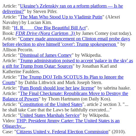
Article: "
Ukraine’s Zelenskiy ran on a reform platform — Is he
delivering?
" by Steven Pifer.
Article: "
The Man Who Stood Up to Vladimir Putin
" (Alexei
Navalny) by Lucian Kim.
Bill: "
H. R. ___ One Big Beautiful Bill Act
".
Book:
FDR Drive (Nora Carleton, 3)
by James Comey (out today).
Article: "
Comey made announcement on Clinton email probe days
before election to give himself 'cover': Trump spokesperson
" by
Allison Pecorin.
Article: "
Dismissal of James Comey
" by Wikipedia.
Article: "
Trump administration poised to accept 'palace in the sky' as
a gift for Trump from Qatar: Sources
" by Jonathan Karl and
Katherine Faulders.
Article: "
The Trump DOJ Tells SCOTUS Its Plan to Ignore the
Courts
" by Dahlia Lithwick and Mark Joseph Stern.
Article: "
Pam Bondi should lose her law license
" by sabrina haake.
Article: "
The Final Checkmate: Republicans Move to Destroy the
Balance of Powers
" by Thom Hartmann (on Daily Kos).
Article: "
Constitution of the United States
", article 2 section 3. "...
he shall take Care that the Laws be faithfully executed..."
Article: "
United States Marshals Service
" by Wikipedia.
Video:
THP: President Jimmy Carter: The United States is an
Oligarchy...
.
Case: "
Citizens United v. Federal Election Commission
" (2010).