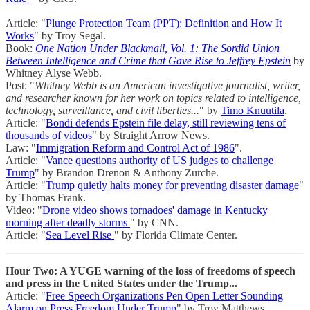
Article: "
Plunge Protection Team (PPT): Definition and How It
Works
" by Troy Segal.
Book:
One Nation Under Blackmail, Vol. 1: The Sordid Union
Between Intelligence and Crime that Gave Rise to Jeffrey Epstein
by
Whitney Alyse Webb.
Post: "
Whitney Webb is an American investigative journalist, writer,
and researcher known for her work on topics related to intelligence,
technology, surveillance, and civil liberties...
" by
Timo Knuutila
.
Article: "
Bondi defends Epstein file delay, still reviewing tens of
thousands of videos
" by Straight Arrow News.
Law: "
Immigration Reform and Control Act of 1986
".
Article: "
Vance questions authority of US judges to challenge
Trump
" by Brandon Drenon & Anthony Zurche.
Article: "
Trump quietly halts money for preventing disaster damage
"
by Thomas Frank.
Video: "
Drone video shows tornadoes' damage in Kentucky
morning after deadly storms
" by CNN.
Article: "
Sea Level Rise
" by Florida Climate Center.
Hour Two: A YUGE warning of the loss of freedoms of speech
and press in the United States under the Trump...
Article: "
Free Speech Organizations Pen Open Letter Sounding
Alarm on Press Freedom Under Trump
" by Troy Matthews.