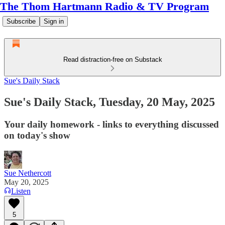
The Thom Hartmann Radio & TV Program
Subscribe
Sign in
Read distraction-free on Substack
Sue's Daily Stack
Sue's Daily Stack, Tuesday, 20 May, 2025
Your daily homework - links to everything discussed
on today's show
Sue Nethercott
May 20, 2025
Listen
5