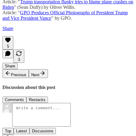
Article: "
Trump transportation flunky tries to blame plane crashes on
Biden
" (Sean Duffy) by Oliver Willis.
Article: "
GPO Produces Official Photographs of President Trump
and Vice President Vance
" by GPO.
Share
5
3
Share
Previous
Next
Discussion about this post
Comments
Restacks
Top
Latest
Discussions