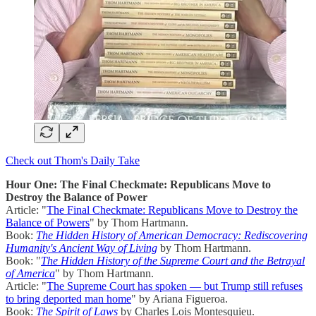
Check out Thom's Daily Take
Hour One: The Final Checkmate: Republicans Move to
Destroy the Balance of Power
Article: "
The Final Checkmate: Republicans Move to Destroy the
Balance of Powers
" by Thom Hartmann.
Book:
The Hidden History of American Democracy: Rediscovering
Humanity's Ancient Way of Living
by Thom Hartmann.
Book: "
The Hidden History of the Supreme Court and the Betrayal
of America
" by Thom Hartmann.
Article: "
The Supreme Court has spoken — but Trump still refuses
to bring deported man home
" by Ariana Figueroa.
Book:
The Spirit of Laws
by Charles Lois Montesquieu.