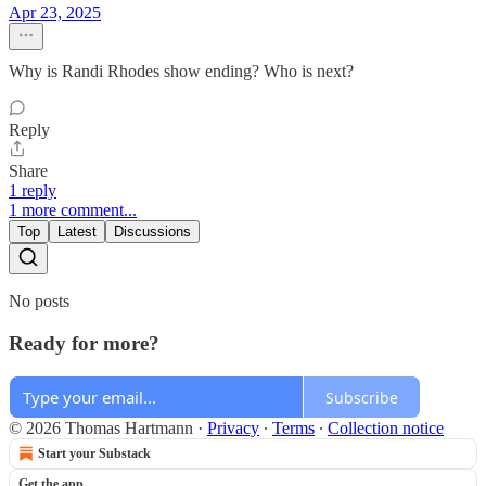
Apr 23, 2025
Why is Randi Rhodes show ending? Who is next?
Reply
Share
1 reply
1 more comment...
Top
Latest
Discussions
No posts
Ready for more?
Subscribe
© 2026 Thomas Hartmann
·
Privacy
∙
Terms
∙
Collection notice
Start your Substack
Get the app