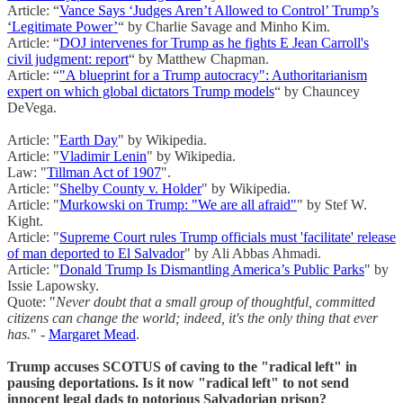
Article: “
Vance Says ‘Judges Aren’t Allowed to Control’ Trump’s
‘Legitimate Power’
“ by Charlie Savage and Minho Kim.
Article: “
DOJ intervenes for Trump as he fights E Jean Carroll's
civil judgment: report
“ by Matthew Chapman.
Article: “
"A blueprint for a Trump autocracy": Authoritarianism
expert on which global dictators Trump models
“ by Chauncey
DeVega.
Article: "
Earth Day
" by Wikipedia.
Article: "
Vladimir Lenin
" by Wikipedia.
Law: "
Tillman Act of 1907
".
Article: "
Shelby County v. Holder
" by Wikipedia.
Article: "
Murkowski on Trump: "We are all afraid"
" by Stef W.
Kight.
Article: "
Supreme Court rules Trump officials must 'facilitate' release
of man deported to El Salvador
" by Ali Abbas Ahmadi.
Article: "
Donald Trump Is Dismantling America’s Public Parks
" by
Issie Lapowsky.
Quote: "
Never doubt that a small group of thoughtful, committed
citizens can change the world; indeed, it's the only thing that ever
has.
" -
Margaret Mead
.
Trump accuses SCOTUS of caving to the "radical left" in
pausing deportations. Is it now "radical left" to not send
innocent legal dads to notorious Salvadorian prison?