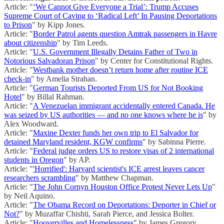
Article: "
‘We Cannot Give Everyone a Trial’: Trump Accuses
Supreme Court of Caving to ‘Radical Left’ In Pausing Deportations
to Prison
" by Kipp Jones.
Article: "
Border Patrol agents question Amtrak passengers in Havre
about citizenship
" by Tim Leeds.
Article: "
U.S. Government Illegally Detains Father of Two in
Notorious Salvadoran Prison
" by Center for Constitutional Rights.
Article: "
Westbank mother doesn’t return home after routine ICE
check-in
" by Amelia Strahan.
Article: "
German Tourists Deported From US for Not Booking
Hotel
" by Billal Rahman.
Article: "
A Venezuelan immigrant accidentally entered Canada. He
was seized by US authorities — and no one knows where he is
" by
Alex Woodward.
Article: "
Maxine Dexter funds her own trip to El Salvador for
detained Maryland resident, KGW confirms
" by Sabinna Pierre.
Article: "
Federal judge orders US to restore visas of 2 international
students in Oregon
" by AP.
Article: "
'Horrified': Harvard scientist's ICE arrest leaves cancer
researchers scrambling
" by Matthew Chapman.
Article: "
The John Cornyn Houston Office Protest Never Lets Up
"
by Neil Aquino.
Article: "
The Obama Record on Deportations: Deporter in Chief or
Not?
" by Muzaffar Chishti, Sarah Pierce, and Jessica Bolter.
Article: "
Hoovervilles and Homelessness
" by James Gregory.