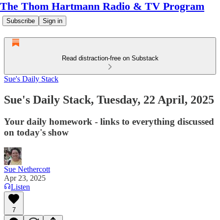
The Thom Hartmann Radio & TV Program
Subscribe
Sign in
Read distraction-free on Substack
Sue's Daily Stack
Sue's Daily Stack, Tuesday, 22 April, 2025
Your daily homework - links to everything discussed
on today's show
Sue Nethercott
Apr 23, 2025
Listen
7