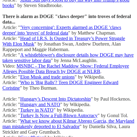
books
" by Steven Stradbrooke.
There is alarm as DOGE "claws deeper" into troves of federal
data...
Article: "
'Very concerning': Experts alarmed as DOGE 'claws
deeper' into 'troves' of federal data
" by Matthew Chapman.
Article: "
Head of I.R.S. Is Ousted in Treasury’s Power Struggle
With Elon Musk
" by Jonathan Swan, Andrew Duehren, Alan
Rappeport and Maggie Haberman.
Article: "
A whistleblower's disclosure details how DOGE may have
taken sensitive labor data
" by Jenna McLaughlin.
Video:
MSNBC - The Rachel Maddow Show: Federal Employee
Alleges Possible Data Breach by DOGE at NLRB
.
Article: "
Elon Musk and trade unions
" by Wikipedia.
Article: "
Who is 'Big Balls'? Teen DOGE Engineer Edward
Coristine
" by Theo Burman.
Article: "
Hungary’s Descent Into Dictatorship
" by Paul Hockenos.
Article: "
Hungary and NATO
" by Wikipedia.
Article: "
Turkey in NATO
" by Wikipedia.
Article: "
Turkey Is Now a Full-Blown Autocracy
" by Gonul Tol.
Article: "
What we know about Kilmar Abrego Garcia, the Maryland
man mistakenly deported to El Salvador
" by Daniella Silva, Laura
Strickler and Gary Grumbach.