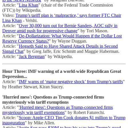
Article: "
Lina Khan
" (chair of the Federal Trade Commission
(FTC)) by Wikipedia.
Video:
Trump’s tariff plan is ‘malpractice,’ says former FTC Chair
Lina Khan
- Velshi.
Article: "
Over 30,000 turn out for Bernie Sanders, AOC rally in
Denver amid push for progressive change
" by Tori Mason.
Article: "
De-Dollarization: What Would Happen if the Dollar Lost
Reserve Currency Status?
" by Wayne Duggan.
Article: "
Hegseth Said to Have Shared Attack Details in Second
Signal Chat
" by Greg Jaffe, Eric Schmitt and Maggie Haberman.
Article: "
Jack Bergman
" by Wikipedia.
Hour Three: IMF warning of a world-wide Republican Great
Depression...
Article: "
IMF warns of ‘major negative shock’ from Trump’s tariffs
"
by Heather Stewart, Kiran Stacey.
'Hurried mess': Questions as Trump-connected firms
mysteriously win tariff exemptions
Article: "
'Hurried mess': Questions as Trump-connected firms
mysteriously win tariff exemptions
" by Robert Faturechi.
Article: "
Scoop: Apple CEO Tim Cook donates $1 million to Trump
inauguration
" by Mike Allen.
Article: "
Justin Sun pays $30M to buy his way into Trump’s good