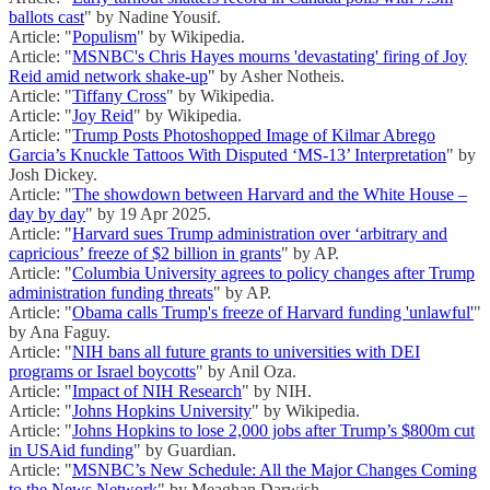
ballots cast
" by Nadine Yousif.
Article: "
Populism
" by Wikipedia.
Article: "
MSNBC's Chris Hayes mourns 'devastating' firing of Joy
Reid amid network shake-up
" by Asher Notheis.
Article: "
Tiffany Cross
" by Wikipedia.
Article: "
Joy Reid
" by Wikipedia.
Article: "
Trump Posts Photoshopped Image of Kilmar Abrego
Garcia’s Knuckle Tattoos With Disputed ‘MS-13’ Interpretation
" by
Josh Dickey.
Article: "
The showdown between Harvard and the White House –
day by day
" by 19 Apr 2025.
Article: "
Harvard sues Trump administration over ‘arbitrary and
capricious’ freeze of $2 billion in grants
" by AP.
Article: "
Columbia University agrees to policy changes after Trump
administration funding threats
" by AP.
Article: "
Obama calls Trump's freeze of Harvard funding 'unlawful'
"
by Ana Faguy.
Article: "
NIH bans all future grants to universities with DEI
programs or Israel boycotts
" by Anil Oza.
Article: "
Impact of NIH Research
" by NIH.
Article: "
Johns Hopkins University
" by Wikipedia.
Article: "
Johns Hopkins to lose 2,000 jobs after Trump’s $800m cut
in USAid funding
" by Guardian.
Article: "
MSNBC’s New Schedule: All the Major Changes Coming
to the News Network
" by Meaghan Darwish.