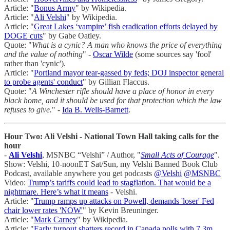
Article: "
Bonus Army
" by Wikipedia.
Article: "
Ali Velshi
" by Wikipedia.
Article: "
Great Lakes ‘vampire’ fish eradication efforts delayed by
DOGE cuts
" by Gabe Oatley.
Quote: "
What is a cynic? A man who knows the price of everything
and the value of nothing
" -
Oscar Wilde
(some sources say 'fool'
rather than 'cynic').
Article: "
Portland mayor tear-gassed by feds; DOJ inspector general
to probe agents' conduct
" by Gillian Flaccus.
Quote: "
A Winchester rifle should have a place of honor in every
black home, and it should be used for that protection which the law
refuses to give.
" -
Ida B. Wells-Barnett
.
Hour Two: Ali Velshi - National Town Hall taking calls for the
hour
-
Ali Velshi
, MSNBC “Velshi” / Author, "
Small Acts of Courage
".
Show: Velshi, 10-noonET Sat/Sun, my Velshi Banned Book Club
Podcast, available anywhere you get podcasts
@Velshi
@MSNBC
Video:
Trump’s tariffs could lead to stagflation. That would be a
nightmare. Here’s what it means
- Velshi.
Article: "
Trump ramps up attacks on Powell, demands 'loser' Fed
chair lower rates 'NOW'
" by Kevin Breuninger.
Article: "
Mark Carney
" by Wikipedia.
Article: "
Early turnout shatters record in Canada polls with 7.3m