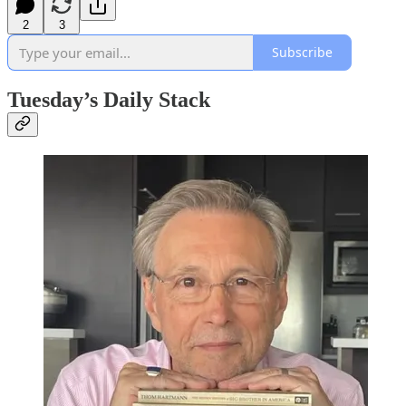
2
3
Subscribe
Tuesday’s Daily Stack