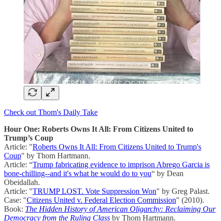
Check out Thom's Daily Take
Hour One: Roberts Owns It All: From Citizens United to
Trump’s Coup
Article: "
Roberts Owns It All: From Citizens United to Trump's
Coup
" by Thom Hartmann.
Article: “
Trump fabricating evidence to imprison Abrego Garcia is
bone-chilling--and it's what he would do to you
“ by Dean
Obeidallah.
Article: "
TRUMP LOST. Vote Suppression Won
" by Greg Palast.
Case: "
Citizens United v. Federal Election Commission
" (2010).
Book:
The Hidden History of American Oligarchy: Reclaiming Our
Democracy from the Ruling Class
by Thom Hartmann.