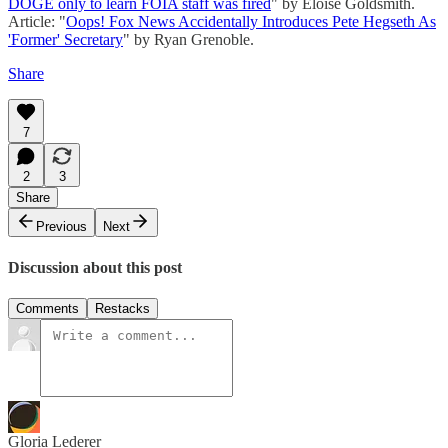
DOGE only to learn FOIA staff was fired
" by Eloise Goldsmith.
Article: "
Oops! Fox News Accidentally Introduces Pete Hegseth As
'Former' Secretary
" by Ryan Grenoble.
Share
7
2
3
Share
Previous
Next
Discussion about this post
Comments
Restacks
Gloria Lederer