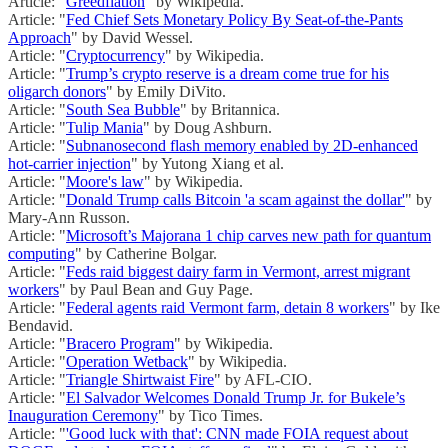
Article: "
Greedflation
" by Wikipedia.
Article: "
Fed Chief Sets Monetary Policy By Seat-of-the-Pants
Approach
" by David Wessel.
Article: "
Cryptocurrency
" by Wikipedia.
Article: "
Trump’s crypto reserve is a dream come true for his
oligarch donors
" by Emily DiVito.
Article: "
South Sea Bubble
" by Britannica.
Article: "
Tulip Mania
" by Doug Ashburn.
Article: "
Subnanosecond flash memory enabled by 2D-enhanced
hot-carrier injection
" by Yutong Xiang et al.
Article: "
Moore's law
" by Wikipedia.
Article: "
Donald Trump calls Bitcoin 'a scam against the dollar'
" by
Mary-Ann Russon.
Article: "
Microsoft’s Majorana 1 chip carves new path for quantum
computing
" by Catherine Bolgar.
Article: "
Feds raid biggest dairy farm in Vermont, arrest migrant
workers
" by Paul Bean and Guy Page.
Article: "
Federal agents raid Vermont farm, detain 8 workers
" by Ike
Bendavid.
Article: "
Bracero Program
" by Wikipedia.
Article: "
Operation Wetback
" by Wikipedia.
Article: "
Triangle Shirtwaist Fire
" by AFL-CIO.
Article: "
El Salvador Welcomes Donald Trump Jr. for Bukele’s
Inauguration Ceremony
" by Tico Times.
Article: "
'Good luck with that': CNN made FOIA request about