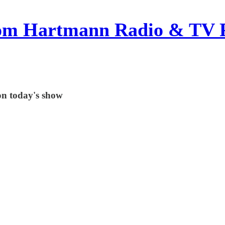
om Hartmann Radio & TV 
on today's show