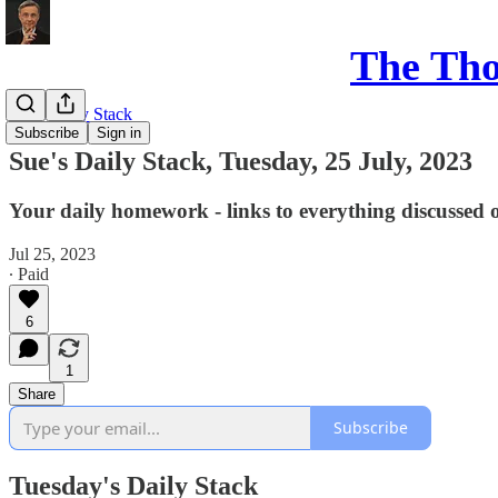
The Th
Sue's Daily Stack
Subscribe
Sign in
Sue's Daily Stack, Tuesday, 25 July, 2023
Your daily homework - links to everything discussed 
Jul 25, 2023
∙ Paid
6
1
Share
Subscribe
Tuesday's Daily Stack