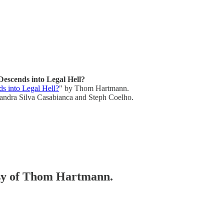
escends into Legal Hell?
s into Legal Hell?
" by Thom Hartmann.
andra Silva Casabianca and Steph Coelho.
tesy of Thom Hartmann.