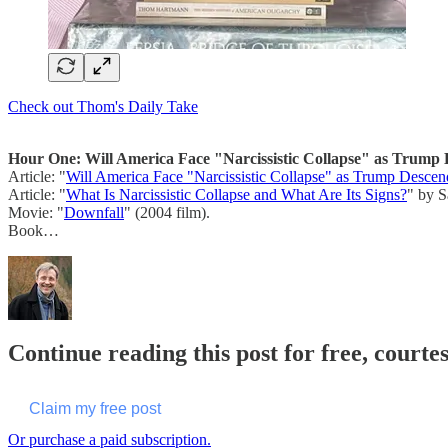
Check out Thom's Daily Take
Hour One: Will America Face "Narcissistic Collapse" as Trump D
Article: "
Will America Face "Narcissistic Collapse" as Trump Descend
Article: "
What Is Narcissistic Collapse and What Are Its Signs?
" by S
Movie: "
Downfall
" (2004 film).
Book…
Continue reading this post for free, cour
Claim my free post
Or purchase a paid subscription.