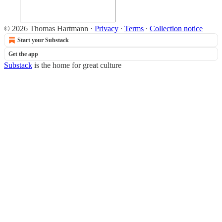
© 2026 Thomas Hartmann
·
Privacy
∙
Terms
∙
Collection notice
Start your Substack
Get the app
Substack
is the home for great culture