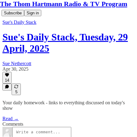
The Thom Hartmann Radio & TV Program
Subscribe
Sign in
Sue's Daily Stack
Sue's Daily Stack, Tuesday, 29
April, 2025
Sue Nethercott
Apr 30, 2025
14
5
Your daily homework - links to everything discussed on today's
show
Read →
Comments