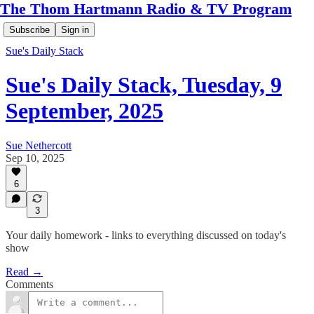
The Thom Hartmann Radio & TV Program
Subscribe
Sign in
Sue's Daily Stack
Sue's Daily Stack, Tuesday, 9
September, 2025
Sue Nethercott
Sep 10, 2025
6
3
Your daily homework - links to everything discussed on today's
show
Read →
Comments