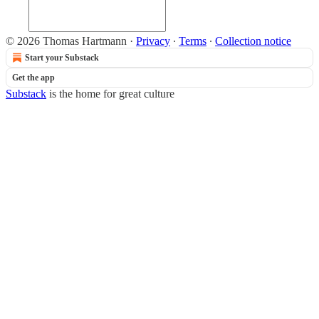
© 2026 Thomas Hartmann
·
Privacy
∙
Terms
∙
Collection notice
Start your Substack
Get the app
Substack
is the home for great culture